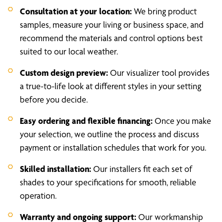
Consultation at your location:
We bring product
samples, measure your living or business space, and
recommend the materials and control options best
suited to our local weather.
Custom design preview:
Our visualizer tool provides
a true-to-life look at different styles in your setting
before you decide.
Easy ordering and flexible financing:
Once you make
your selection, we outline the process and discuss
payment or installation schedules that work for you.
Skilled installation:
Our installers fit each set of
shades to your specifications for smooth, reliable
operation.
Warranty and ongoing support:
Our workmanship