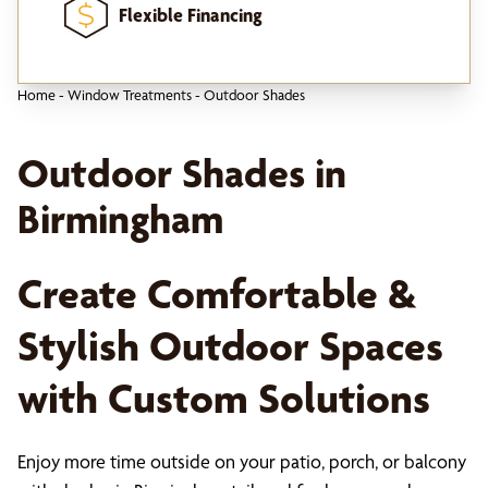
Flexible Financing
Home
-
Window Treatments
-
Outdoor Shades
Outdoor Shades in
Birmingham
Create Comfortable &
Stylish Outdoor Spaces
with Custom Solutions
Enjoy more time outside on your patio, porch, or balcony