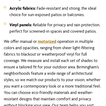
Acrylic fabrics:
Fade-resistant and strong, the ideal
choice for sun-exposed patios or balconies.
Vinyl panels:
Reliable for privacy and rain protection,
perfect for screened-in spaces and covered patios.
We offer manual or
motorized
operation in multiple
colors and opacities, ranging from sheer light-filtering
fabrics to blackout or weatherproof vinyl for full
coverage. We measure and install each set of shades to
ensure a tailored fit for your outdoor area. Birmingham’s
neighborhoods feature a wide range of architectural
styles, so we match our products to your vision, whether
you want a contemporary look or a more traditional feel.
You can choose eco-friendly materials and weather-
resistant designs that maintain comfort and privacy
without blocking your view. Our team helps you sort