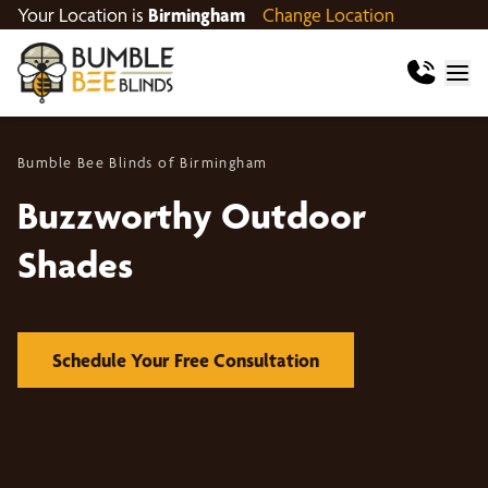
Your Location is
Birmingham
Change Location
Bumble Bee Blinds of Birmingham
Buzzworthy Outdoor
Shades
Schedule Your Free Consultation