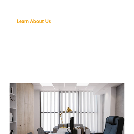
Buzz Is About
Learn About Us