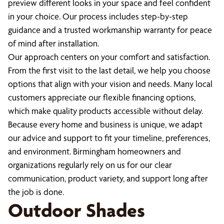
preview different looks in your space and feel confident
in your choice. Our process includes step-by-step
guidance and a trusted workmanship warranty for peace
of mind after installation.
Our approach centers on your comfort and satisfaction.
From the first visit to the last detail, we help you choose
options that align with your vision and needs. Many local
customers appreciate our flexible financing options,
which make quality products accessible without delay.
Because every home and business is unique, we adapt
our advice and support to fit your timeline, preferences,
and environment. Birmingham homeowners and
organizations regularly rely on us for our clear
communication, product variety, and support long after
the job is done.
Outdoor Shades