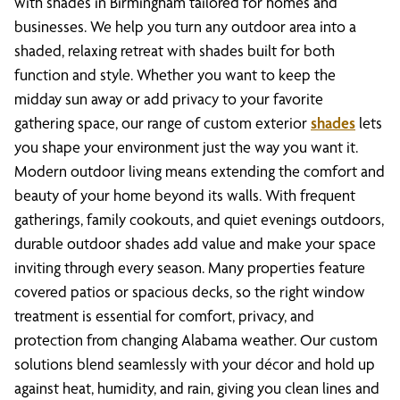
with shades in Birmingham tailored for homes and
businesses. We help you turn any outdoor area into a
shaded, relaxing retreat with shades built for both
function and style. Whether you want to keep the
midday sun away or add privacy to your favorite
gathering space, our range of custom exterior
shades
lets
you shape your environment just the way you want it.
Modern outdoor living means extending the comfort and
beauty of your home beyond its walls. With frequent
gatherings, family cookouts, and quiet evenings outdoors,
durable outdoor shades add value and make your space
inviting through every season. Many properties feature
covered patios or spacious decks, so the right window
treatment is essential for comfort, privacy, and
protection from changing Alabama weather. Our custom
solutions blend seamlessly with your décor and hold up
against heat, humidity, and rain, giving you clean lines and