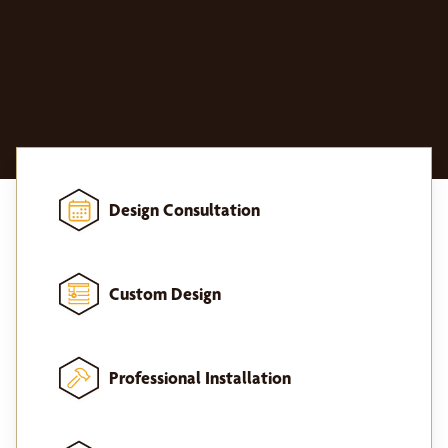
Design Consultation
Custom Design
Professional Installation