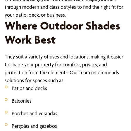
through modern and classic styles to find the right fit for
your patio, deck, or business.
Where Outdoor Shades
Work Best
They suit a variety of uses and locations, making it easier
to shape your property for comfort, privacy, and
protection from the elements. Our team recommends
solutions for spaces such as:
Patios and decks
Balconies
Porches and verandas
Pergolas and gazebos