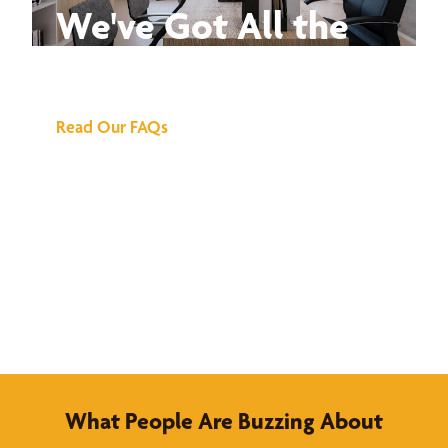
We've Got All the
Answers
Read Our FAQs
What People Are Buzzing About