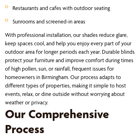
Restaurants and cafes with outdoor seating
Sunrooms and screened-in areas
With professional installation, our shades reduce glare,
keep spaces cool, and help you enjoy every part of your
outdoor area for longer periods each year. Durable blinds
protect your furniture and improve comfort during times
of high pollen, sun, or rainfall, frequent issues for
homeowners in Birmingham. Our process adapts to
different types of properties, making it simple to host
events, relax, or dine outside without worrying about
weather or privacy.
Our Comprehensive
Process