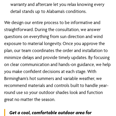
warranty and aftercare let you relax knowing every
detail stands up to Alabama’s conditions.
We design our entire process to be informative and
straightforward. During the consultation, we answer
questions on everything from sun direction and wind
exposure to material longevity. Once you approve the
plan, our team coordinates the order and installation to
minimize delays and provide timely updates. By focusing
on clear communication and hands-on guidance, we help
you make confident decisions at each stage. With
Birmingham’s hot summers and variable weather, we
recommend materials and controls built to handle year-
round use so your outdoor shades look and function
great no matter the season.
Get a cool, comfortable outdoor area for