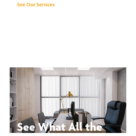
See Our Services
See What All the