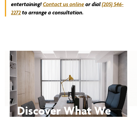
entertaining!
Contact us online
or dial
(205) 546-
2272
to arrange a consultation.
Discover What We
Can Do for You