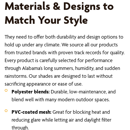
Materials & Designs to
Match Your Style
They need to offer both durability and design options to
hold up under any climate. We source all our products
from trusted brands with proven track records for quality.
Every product is carefully selected for performance
through Alabama’s long summers, humidity, and sudden
rainstorms. Our shades are designed to last without
sacrificing appearance or ease of use.
Polyester blends:
Durable, low-maintenance, and
blend well with many modern outdoor spaces.
PVC-coated mesh:
Great for blocking heat and
reducing glare while letting air and daylight filter
through.