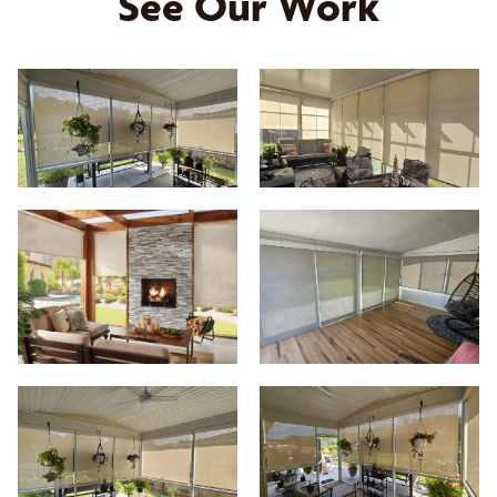
See Our Work