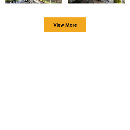
View More