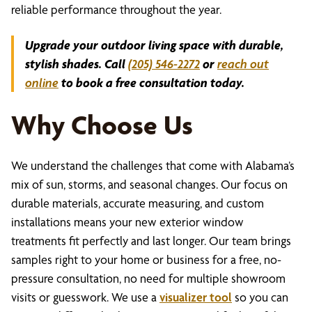
reliable performance throughout the year.
Upgrade your outdoor living space with durable,
stylish shades. Call
(205) 546-2272
or
reach out
online
to book a free consultation today.
Why Choose Us
We understand the challenges that come with Alabama’s
mix of sun, storms, and seasonal changes. Our focus on
durable materials, accurate measuring, and custom
installations means your new exterior window
treatments fit perfectly and last longer. Our team brings
samples right to your home or business for a free, no-
pressure consultation, no need for multiple showroom
visits or guesswork. We use a
visualizer tool
so you can