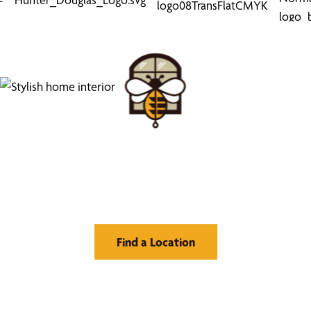
Find Your Buzz-Worthy
Window Treatments
Find a Location