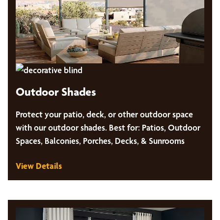
Outdoor Shades
Protect your patio, deck, or other outdoor space
with our outdoor shades. Best for: Patios, Outdoor
Spaces, Balconies, Porches, Decks, & Sunrooms
View Details