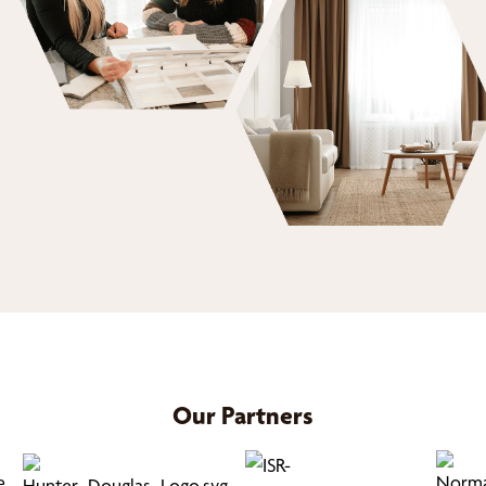
Our Partners