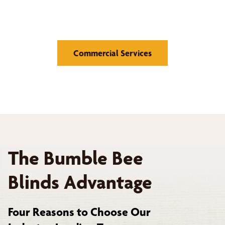
Retail Stores, Hotels and Hospitality, Offices and
Corporate Buildings
Commercial Services
The Bumble Bee
Blinds Advantage
Four Reasons to Choose Our