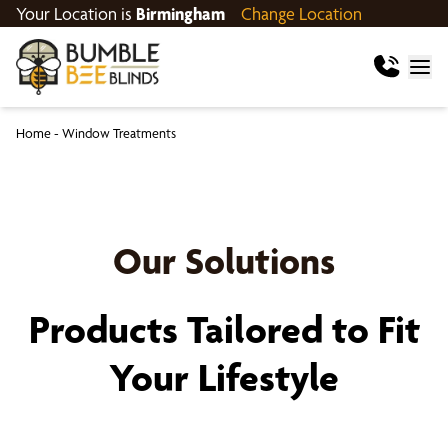
Your Location is
Birmingham
Change Location
Home
-
Window Treatments
Our Solutions
Products Tailored to Fit
Your Lifestyle