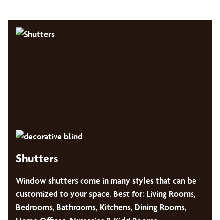
Shutters
Window shutters come in many styles that can be
customized to your space. Best for: Living Rooms,
Bedrooms, Bathrooms, Kitchens, Dining Rooms,