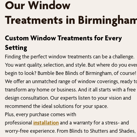
Our Window
Treatments in
Birmingha
Custom Window Treatments for Every
Setting
Finding the perfect window treatments can be a challenge.
You want quality, selection, and style. But where do you eve
begin to look? Bumble Bee Blinds of
Birmingham
, of course!
We offer an unmatched range of window coverings, ready t
transform any home or business. And it all starts with a free
design consultation. Our experts listen to your vision and
recommend the ideal solutions for your space.
Plus, every purchase comes with
professional
installation
and a warranty for a stress- and
worry-free experience. From Blinds to Shutters and Shades,