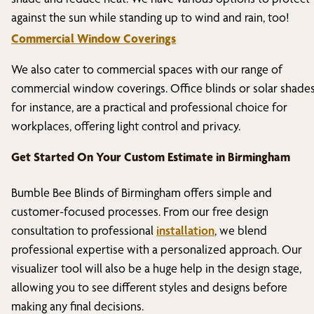
against the sun while standing up to wind and rain, too!
Commercial Window Coverings
We also cater to commercial spaces with our range of
commercial window coverings. Office blinds or solar shades
for instance, are a practical and professional choice for
workplaces, offering light control and privacy.
Get Started On Your Custom Estimate in
Birmingham
Bumble Bee Blinds of
Birmingham
offers simple and
customer-focused processes. From our free design
consultation to professional
installation
, we blend
professional expertise with a personalized approach. Our
visualizer tool will also be a huge help in the design stage,
allowing you to see different styles and designs before
making any final decisions.