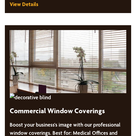
View Details
Commercial Window Coverings
Boost your business's image with our professional
window coverings. Best for: Medical Offices and