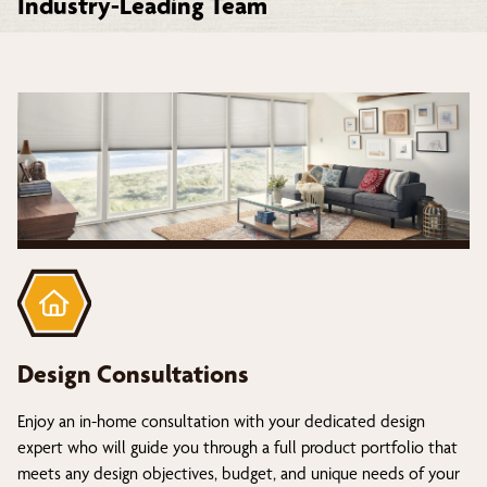
Industry-Leading Team
Design Consultations
Enjoy an in-home consultation with your dedicated design
expert who will guide you through a full product portfolio that
meets any design objectives, budget, and unique needs of your