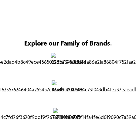
Explore our Family of Brands.