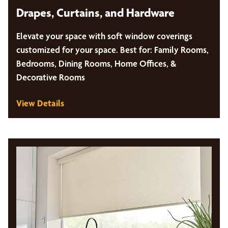
Drapes, Curtains, and Hardware
Elevate your space with soft window coverings
customized for your space. Best for: Family Rooms,
Bedrooms, Dining Rooms, Home Offices, &
Decorative Rooms
View Details