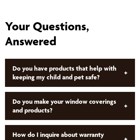
Your Questions,
Answered
Do you have products that help with
+
keeping my child and pet safe?
Yes, we do! Bumble Bee Blinds offers both manual
Do you make your window coverings
+
cordless control and
motorized window
and products?
coverings
. These offerings remove cords from the
product which keeps your children and pets safe!
No. Bumble Bee Blinds sells products that are
How do I inquire about warranty
+
custom made and manufactured by our preferred