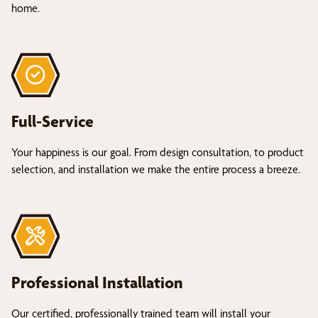
home.
Full-Service
Your happiness is our goal. From design consultation, to product
selection, and installation we make the entire process a breeze.
Professional Installation
Our certified, professionally trained team will install your