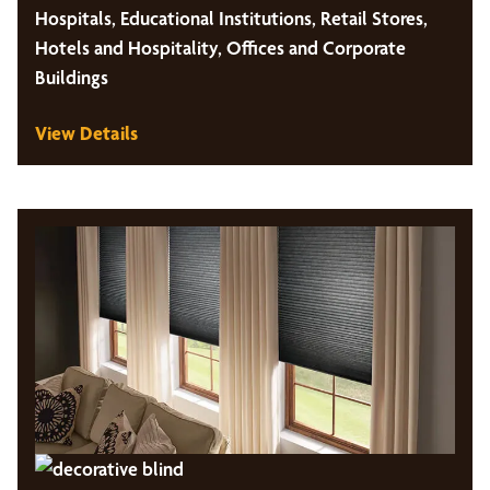
Hospitals, Educational Institutions, Retail Stores,
Hotels and Hospitality, Offices and Corporate
Buildings
View Details