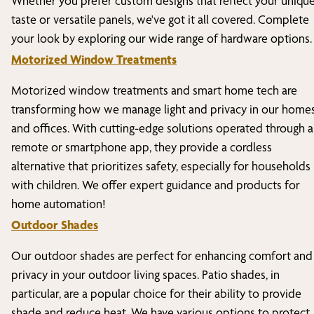
Whether you prefer custom designs that reflect your uniqu
taste or versatile panels, we've got it all covered. Complete
your look by exploring our wide range of hardware options.
Motorized Window Treatments
Motorized window treatments and smart home tech are
transforming how we manage light and privacy in our home
and offices. With cutting-edge solutions operated through a
remote or smartphone app, they provide a cordless
alternative that prioritizes safety, especially for households
with children. We offer expert guidance and products for
home automation!
Outdoor Shades
Our outdoor shades are perfect for enhancing comfort and
privacy in your outdoor living spaces. Patio shades, in
particular, are a popular choice for their ability to provide
shade and reduce heat. We have various options to protect