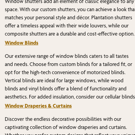
Window shutters add an element of classic elegance to any
space. With our custom shutters, you can achieve a look tha
matches your personal style and décor. Plantation shutters
offer a timeless appeal with their wide louvers, while our
composite shutters are a durable and cost-effective option.
Window Blinds
Our extensive range of window blinds caters to all tastes
and needs. Choose from custom blinds for a tailored fit, or
opt for the high-tech convenience of motorized blinds.
Vertical blinds are ideal for large windows, while wood
blinds and vinyl blinds offer a blend of functionality and
aesthetics. For added insulation, consider our cellular blinds
Window Draperies & Curtains
Discover the endless decorative possibilities with our
captivating collection of window draperies and curtains.