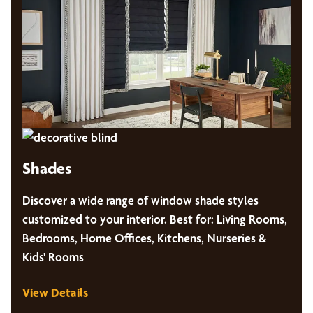
Shades
Discover a wide range of window shade styles
customized to your interior. Best for: Living Rooms,
Bedrooms, Home Offices, Kitchens, Nurseries &
Kids' Rooms
View Details