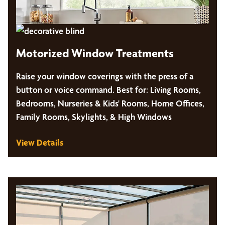
Motorized Window Treatments
Raise your window coverings with the press of a
button or voice command. Best for: Living Rooms,
Bedrooms, Nurseries & Kids' Rooms, Home Offices,
Family Rooms, Skylights, & High Windows
View Details