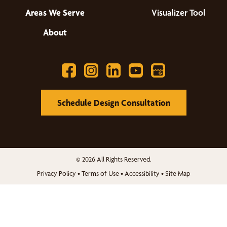
Areas We Serve
Visualizer Tool
About
Schedule Design Consultation
© 2026 All Rights Reserved.
Privacy Policy
•
Terms of Use
•
Accessibility
•
Site Map