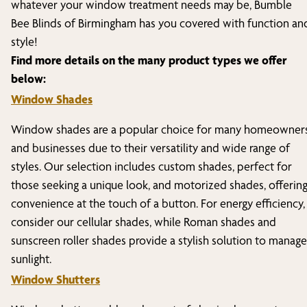
whatever your window treatment needs may be, Bumble
Bee Blinds of
Birmingham
has you covered with function an
style!
Find more details on the many product types we offer
below:
Window Shades
Window shades are a popular choice for many homeowner
and businesses due to their versatility and wide range of
styles. Our selection includes custom shades, perfect for
those seeking a unique look, and motorized shades, offerin
convenience at the touch of a button. For energy efficiency,
consider our cellular shades, while Roman shades and
sunscreen roller shades provide a stylish solution to manage
sunlight.
Window Shutters