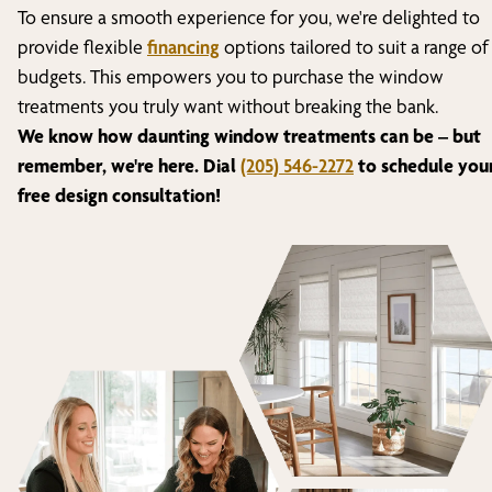
To ensure a smooth experience for you, we're delighted to
provide flexible
financing
options tailored to suit a range of
budgets. This empowers you to purchase the window
treatments you truly want without breaking the bank.
We know how daunting window treatments can be – but
remember, we're here. Dial
(205) 546-2272
to schedule you
free design consultation!