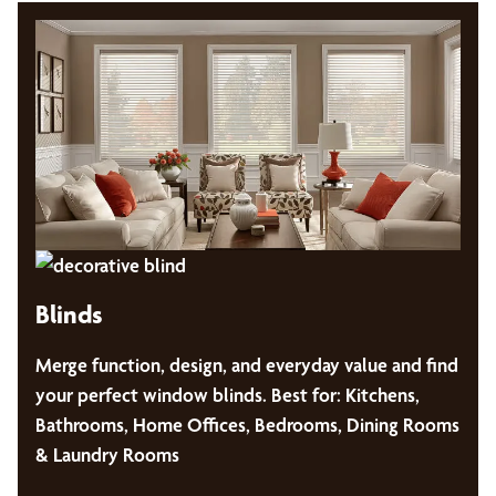
Blinds
Merge function, design, and everyday value and find
your perfect window blinds. Best for: Kitchens,
Bathrooms, Home Offices, Bedrooms, Dining Rooms
& Laundry Rooms