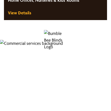
Home Offices, Nurseries & Kids' Rooms
View Details
Looking for Commercial
Services?
Boost your business's image with our professional
window coverings.
Medical Offices and Hospitals, Educational Institutions,