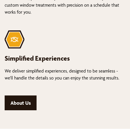
custom window treatments with precision on a schedule that
works for you.
Simplified Experiences
We deliver simplified experiences, designed to be seamless -
we'll handle the details so you can enjoy the stunning results.
About Us