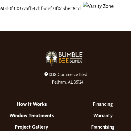
1038 Commerce Blvd
Pelham, AL 35124
How It Works
Financing
Window Treatments
Warranty
Project Gallery
Franchising