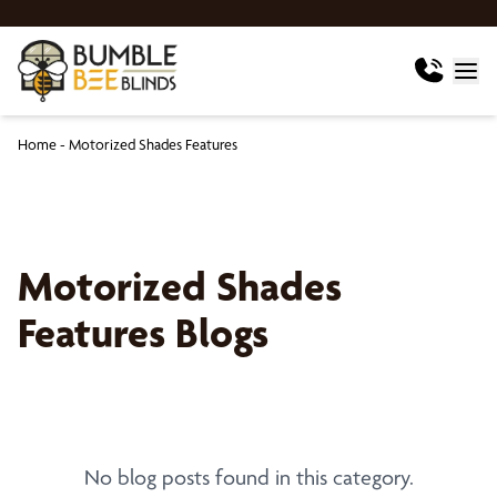
Home
-
Motorized Shades Features
Motorized Shades
Features Blogs
No blog posts found in this category.