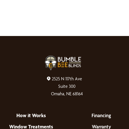
2525 N 117th Ave
Suite 300
Omaha, NE 68164
How it Works
Financing
Window Treatments
Warranty