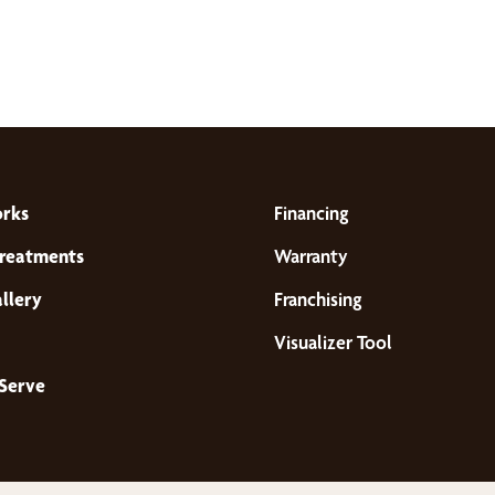
orks
Financing
reatments
Warranty
llery
Franchising
Visualizer Tool
Serve