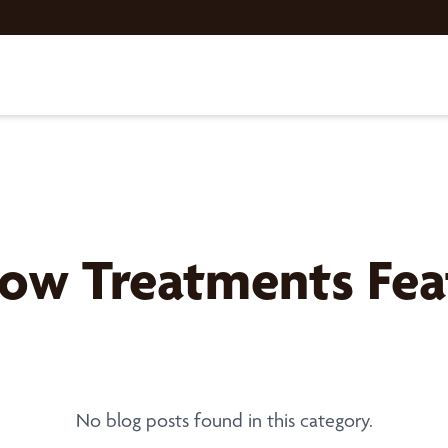
w Treatments Feat
No blog posts found in this category.