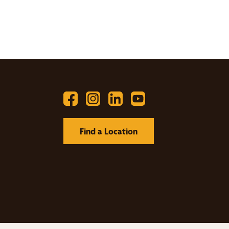
Find a Location