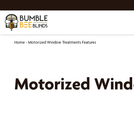
Home
-
Motorized Window Treatments Features
Motorized Windo