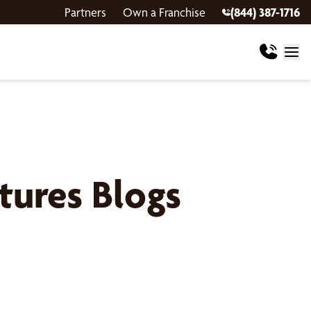
Partners
Own a Franchise
(844) 387-1716
ures Blogs