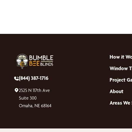
How it W
Window T
(844) 387-1716
Project Ga
2525 N 117th Ave
About
Suite 300
Areas We 
Omaha, NE 68164