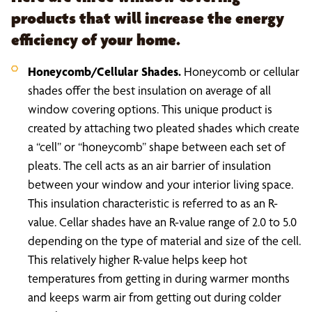
products that will increase the energy
efficiency of your home.
Honeycomb/Cellular Shades.
Honeycomb or cellular
shades offer the best insulation on average of all
window covering options. This unique product is
created by attaching two pleated shades which create
a “cell” or “honeycomb” shape between each set of
pleats. The cell acts as an air barrier of insulation
between your window and your interior living space.
This insulation characteristic is referred to as an R-
value. Cellar shades have an R-value range of 2.0 to 5.0
depending on the type of material and size of the cell.
This relatively higher R-value helps keep hot
temperatures from getting in during warmer months
and keeps warm air from getting out during colder