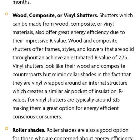
months.
Wood, Composite, or Vinyl Shutters.
Shutters which
can be made from wood, composite, or vinyl
materials, also offer great energy efficiency due to
their impressive R-value. Wood and composite
shutters offer frames, styles, and louvers that are solid
throughout an achieve an estimated R-value of 2.75.
Vinyl shutters look like their wood and composite
counterparts but mimic cellar shades in the fact that
they are vinyl wrapped around an internal structure
which creates a similar air pocket of insulation. R-
values for vinyl shutters are typically around 3.15
making them a great option for energy efficient
conscious consumers.
Roller shades.
Roller shades are also a good option
for those who are concerned about energy efficiency.