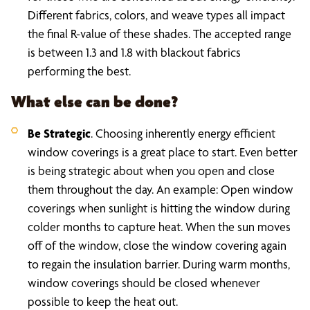
Different fabrics, colors, and weave types all impact
the final R-value of these shades. The accepted range
is between 1.3 and 1.8 with blackout fabrics
performing the best.
What else can be done?
Be Strategic
. Choosing inherently energy efficient
window coverings is a great place to start. Even better
is being strategic about when you open and close
them throughout the day. An example: Open window
coverings when sunlight is hitting the window during
colder months to capture heat. When the sun moves
off of the window, close the window covering again
to regain the insulation barrier. During warm months,
window coverings should be closed whenever
possible to keep the heat out.