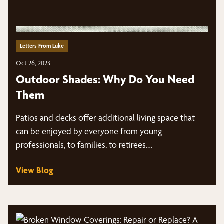
Letters From Luke
Oct 26, 2023
Outdoor Shades: Why Do You Need
Them
Patios and decks offer additional living space that
can be enjoyed by everyone from young
professionals, to families, to retirees.…
View Blog