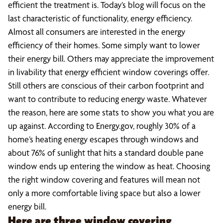
efficient the treatment is. Today’s blog will focus on the
last characteristic of functionality, energy efficiency.
Almost all consumers are interested in the energy
efficiency of their homes. Some simply want to lower
their energy bill. Others may appreciate the improvement
in livability that energy efficient window coverings offer.
Still others are conscious of their carbon footprint and
want to contribute to reducing energy waste. Whatever
the reason, here are some stats to show you what you are
up against. According to Energy.gov, roughly 30% of a
home’s heating energy escapes through windows and
about 76% of sunlight that hits a standard double pane
window ends up entering the window as heat. Choosing
the right window covering and features will mean not
only a more comfortable living space but also a lower
energy bill.
Here are three window covering