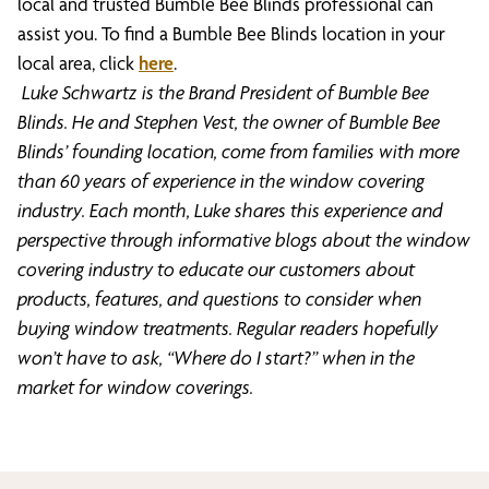
local and trusted Bumble Bee Blinds professional can
assist you. To find a Bumble Bee Blinds location in your
local area, click
here
.
Luke Schwartz is the Brand President of Bumble Bee
Blinds. He and Stephen Vest, the owner of Bumble Bee
Blinds’ founding location, come from families with more
than 60 years of experience in the window covering
industry. Each month, Luke shares this experience and
perspective through informative blogs about the window
covering industry to educate our customers about
products, features, and questions to consider when
buying window treatments. Regular readers hopefully
won’t have to ask, “Where do I start?” when in the
market for window coverings.