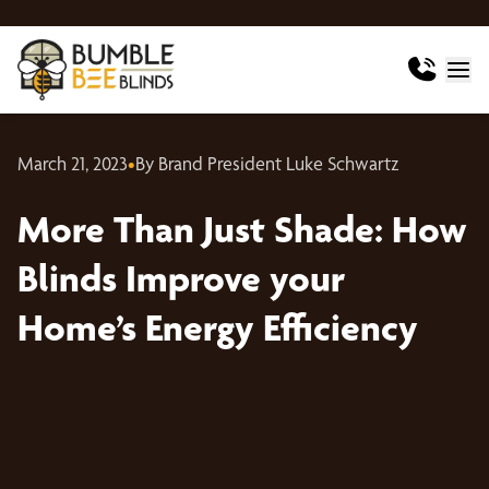
March 21, 2023
•
By Brand President Luke Schwartz
More Than Just Shade: How
Blinds Improve your
Home’s Energy Efficiency