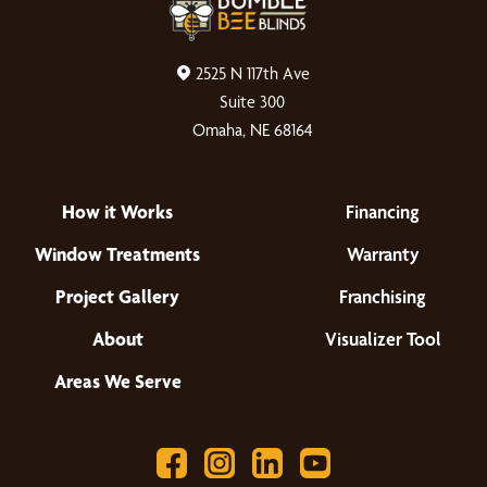
2525 N 117th Ave
Suite 300
Omaha, NE 68164
How it Works
Financing
Window Treatments
Warranty
Project Gallery
Franchising
About
Visualizer Tool
Areas We Serve