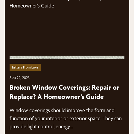
Letters From Luke
Sep 22, 2023
Broken Window Coverings: Repair or
Replace? A Homeowner’s Guide
Window coverings should improve the form and
function of your interior or exterior space. They can
provide light control, energy…