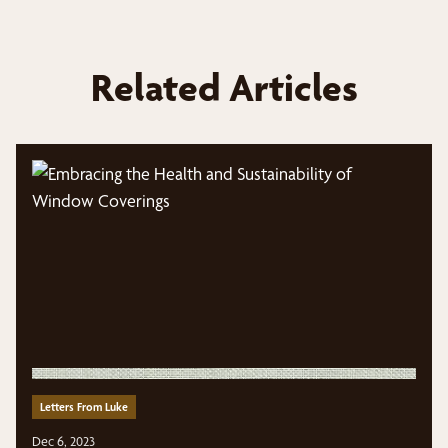
Related Articles
Letters From Luke
Dec 6, 2023