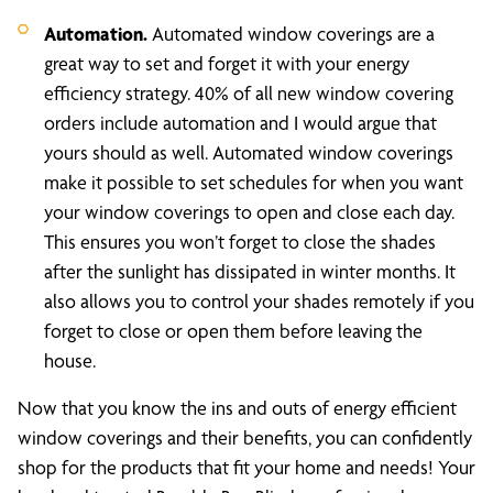
Automation.
Automated window coverings are a
great way to set and forget it with your energy
efficiency strategy. 40% of all new window covering
orders include automation and I would argue that
yours should as well. Automated window coverings
make it possible to set schedules for when you want
your window coverings to open and close each day.
This ensures you won’t forget to close the shades
after the sunlight has dissipated in winter months. It
also allows you to control your shades remotely if you
forget to close or open them before leaving the
house.
Now that you know the ins and outs of energy efficient
window coverings and their benefits, you can confidently
shop for the products that fit your home and needs! Your