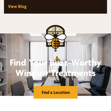
View Blog
Find Your Buzz-Worthy
Window Treatments
Find a Location