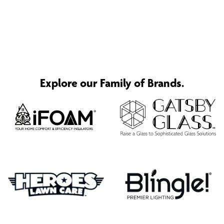
Explore our Family of Brands.