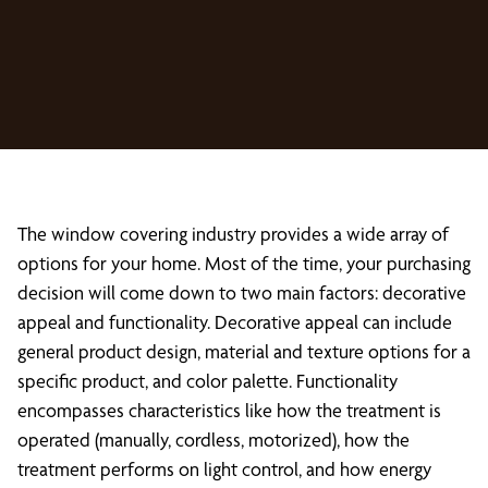
The window covering industry provides a wide array of
options for your home. Most of the time, your purchasing
decision will come down to two main factors: decorative
appeal and functionality. Decorative appeal can include
general product design, material and texture options for a
specific product, and color palette. Functionality
encompasses characteristics like how the treatment is
operated (manually, cordless, motorized), how the
treatment performs on light control, and how energy