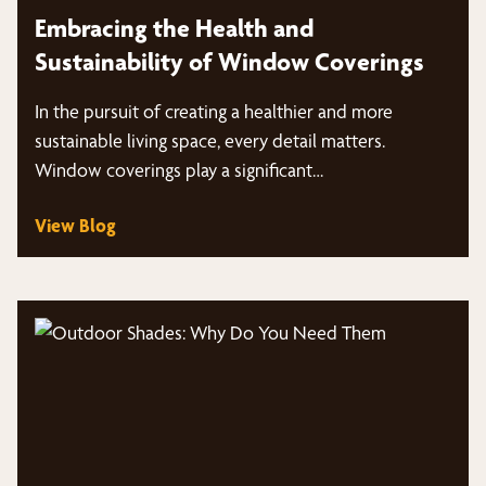
Embracing the Health and
Sustainability of Window Coverings
In the pursuit of creating a healthier and more
sustainable living space, every detail matters.
Window coverings play a significant…
View Blog