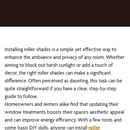
Installing roller shades is a simple yet effective way to
enhance the ambiance and privacy of any room. Whether
aiming to block out harsh sunlight or add a touch of
decor, the right roller shades can make a significant
difference. Often perceived as daunting, this task can be
quite straightforward if you have a clear, step-by-step
guide to follow.
Homeowners and renters alike find that updating their
window treatments boosts their space's aesthetic appeal
and can improve energy efficiency. With a few tools and
some basic DIY skills, anyone can install
roller