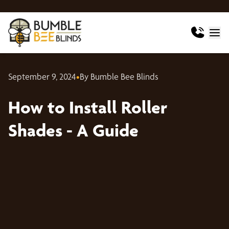
September 9, 2024
•
By Bumble Bee Blinds
How to Install Roller
Shades - A Guide