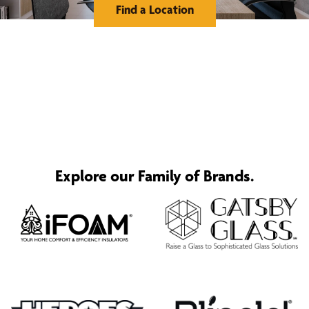
Find a Location
Explore our Family of Brands.