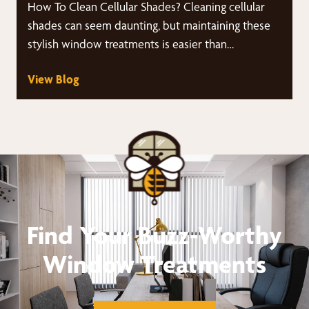
How To Clean Cellular Shades? Cleaning cellular
shades can seem daunting, but maintaining these
stylish window treatments is easier than…
View Blog
Find Your Buzz-Worthy
Window Treatments