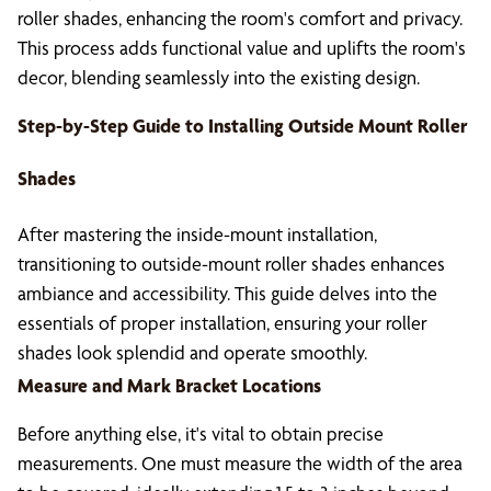
roller shades, enhancing the room's comfort and privacy.
This process adds functional value and uplifts the room's
decor, blending seamlessly into the existing design.
Step-by-Step Guide to Installing Outside Mount Roller
Shades
After mastering the inside-mount installation,
transitioning to outside-mount roller shades enhances
ambiance and accessibility. This guide delves into the
essentials of proper installation, ensuring your roller
shades look splendid and operate smoothly.
Measure and Mark Bracket Locations
Before anything else, it's vital to obtain precise
measurements. One must measure the width of the area