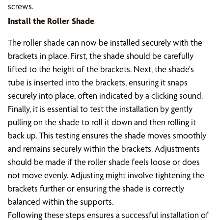
screws.
Install the Roller Shade
The roller shade can now be installed securely with the
brackets in place. First, the shade should be carefully
lifted to the height of the brackets. Next, the shade's
tube is inserted into the brackets, ensuring it snaps
securely into place, often indicated by a clicking sound.
Finally, it is essential to test the installation by gently
pulling on the shade to roll it down and then rolling it
back up. This testing ensures the shade moves smoothly
and remains securely within the brackets. Adjustments
should be made if the roller shade feels loose or does
not move evenly. Adjusting might involve tightening the
brackets further or ensuring the shade is correctly
balanced within the supports.
Following these steps ensures a successful installation of