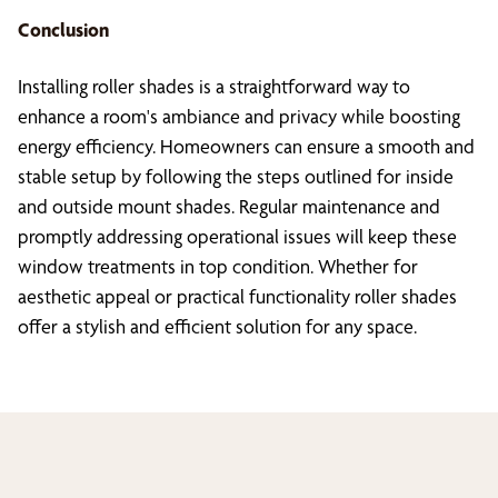
Conclusion
Installing roller shades is a straightforward way to
enhance a room's ambiance and privacy while boosting
energy efficiency. Homeowners can ensure a smooth and
stable setup by following the steps outlined for inside
and outside mount shades. Regular maintenance and
promptly addressing operational issues will keep these
window treatments in top condition. Whether for
aesthetic appeal or practical functionality roller shades
offer a stylish and efficient solution for any space.