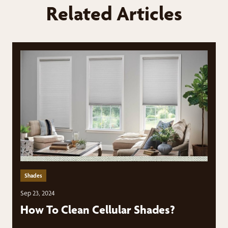
Related Articles
Shades
Sep 23, 2024
How To Clean Cellular Shades?