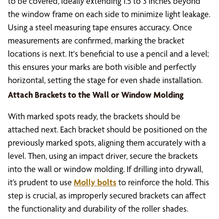
to be covered, ideally extending 1.5 to 3 inches beyond
the window frame on each side to minimize light leakage.
Using a steel measuring tape ensures accuracy. Once
measurements are confirmed, marking the bracket
locations is next. It's beneficial to use a pencil and a level;
this ensures your marks are both visible and perfectly
horizontal, setting the stage for even shade installation.
Attach Brackets to the Wall or Window Molding
With marked spots ready, the brackets should be
attached next. Each bracket should be positioned on the
previously marked spots, aligning them accurately with a
level. Then, using an impact driver, secure the brackets
into the wall or window molding. If drilling into drywall,
it’s prudent to use
Molly bolts
to reinforce the hold. This
step is crucial, as improperly secured brackets can affect
the functionality and durability of the roller shades.