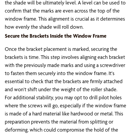
the shade will be ultimately level. A level can be used to
confirm that the marks are even across the top of the
window frame. This alignment is crucial as it determines
how evenly the shade will roll down.
Secure the Brackets Inside the Window Frame
Once the bracket placement is marked, securing the
brackets is time. This step involves aligning each bracket
with the previously made marks and using a screwdriver
to fasten them securely into the window frame. It's
essential to check that the brackets are firmly attached
and won't shift under the weight of the roller shade.
For additional stability, you may opt to drill pilot holes
where the screws will go, especially if the window frame
is made of a hard material like hardwood or metal. This
preparation prevents the material from splitting or
deforming, which could compromise the hold of the