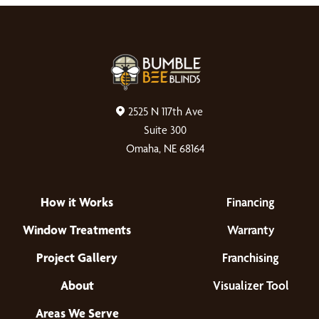
2525 N 117th Ave
Suite 300
Omaha, NE 68164
How it Works
Financing
Window Treatments
Warranty
Project Gallery
Franchising
About
Visualizer Tool
Areas We Serve