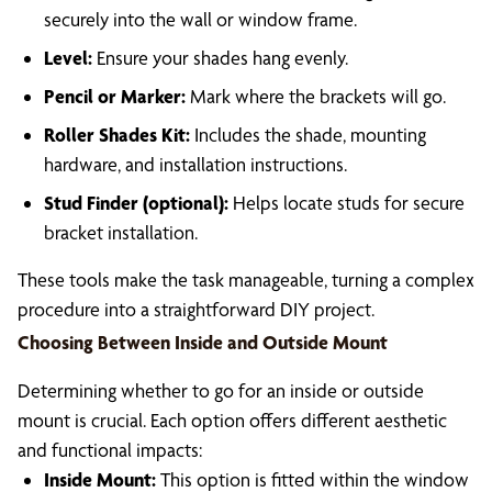
securely into the wall or window frame.
Level:
Ensure your shades hang evenly.
Pencil or Marker:
Mark where the brackets will go.
Roller Shades Kit:
Includes the shade, mounting
hardware, and installation instructions.
Stud Finder (optional):
Helps locate studs for secure
bracket installation.
These tools make the task manageable, turning a complex
procedure into a straightforward DIY project.
Choosing Between Inside and Outside Mount
Determining whether to go for an inside or outside
mount is crucial. Each option offers different aesthetic
and functional impacts:
Inside Mount:
This option is fitted within the window