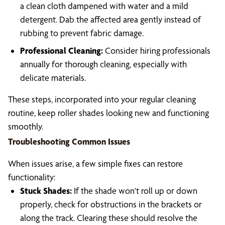
a clean cloth dampened with water and a mild
detergent. Dab the affected area gently instead of
rubbing to prevent fabric damage.
Professional Cleaning:
Consider hiring professionals
annually for thorough cleaning, especially with
delicate materials.
These steps, incorporated into your regular cleaning
routine, keep roller shades looking new and functioning
smoothly.
Troubleshooting Common Issues
When issues arise, a few simple fixes can restore
functionality:
Stuck Shades:
If the shade won't roll up or down
properly, check for obstructions in the brackets or
along the track. Clearing these should resolve the