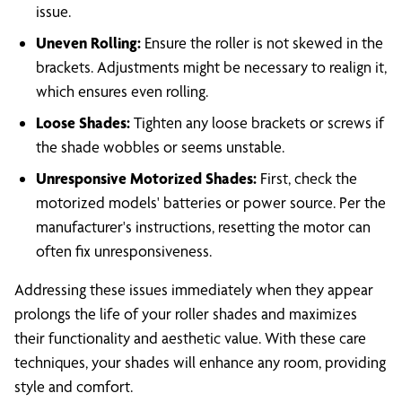
issue.
Uneven Rolling:
Ensure the roller is not skewed in the
brackets. Adjustments might be necessary to realign it,
which ensures even rolling.
Loose Shades:
Tighten any loose brackets or screws if
the shade wobbles or seems unstable.
Unresponsive Motorized Shades:
First, check the
motorized models' batteries or power source. Per the
manufacturer's instructions, resetting the motor can
often fix unresponsiveness.
Addressing these issues immediately when they appear
prolongs the life of your roller shades and maximizes
their functionality and aesthetic value. With these care
techniques, your shades will enhance any room, providing
style and comfort.