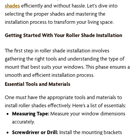
shades
efficiently and without hassle. Let's dive into
selecting the proper shades and mastering the
installation process to transform your living space.
Getting Started With Your Roller Shade Installation
The first step in roller shade installation involves
gathering the right tools and understanding the type of
mount that best suits your windows. This phase ensures a
smooth and efficient installation process.
Essential Tools and Materials
One must have the appropriate tools and materials to
install roller shades effectively. Here’s a list of essentials:
Measuring Tape:
Measure your window dimensions
accurately.
Screwdriver or Drill:
Install the mounting brackets