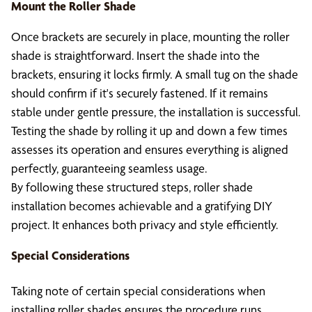
Mount the Roller Shade
Once brackets are securely in place, mounting the roller
shade is straightforward. Insert the shade into the
brackets, ensuring it locks firmly. A small tug on the shade
should confirm if it's securely fastened. If it remains
stable under gentle pressure, the installation is successful.
Testing the shade by rolling it up and down a few times
assesses its operation and ensures everything is aligned
perfectly, guaranteeing seamless usage.
By following these structured steps, roller shade
installation becomes achievable and a gratifying DIY
project. It enhances both privacy and style efficiently.
Special Considerations
Taking note of certain special considerations when
installing roller shades ensures the procedure runs