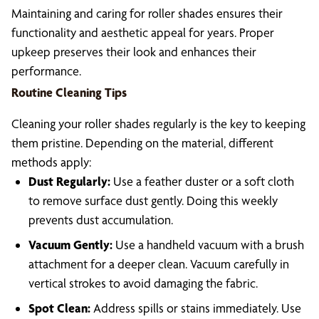
Maintaining and caring for roller shades ensures their
functionality and aesthetic appeal for years. Proper
upkeep preserves their look and enhances their
performance.
Routine Cleaning Tips
Cleaning your roller shades regularly is the key to keeping
them pristine. Depending on the material, different
methods apply:
Dust Regularly:
Use a feather duster or a soft cloth
to remove surface dust gently. Doing this weekly
prevents dust accumulation.
Vacuum Gently:
Use a handheld vacuum with a brush
attachment for a deeper clean. Vacuum carefully in
vertical strokes to avoid damaging the fabric.
Spot Clean:
Address spills or stains immediately. Use