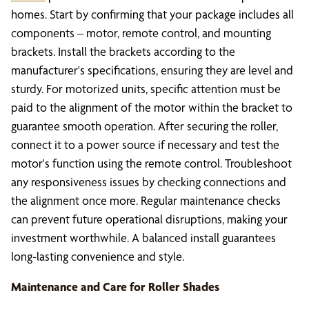
homes. Start by confirming that your package includes all
components – motor, remote control, and mounting
brackets. Install the brackets according to the
manufacturer's specifications, ensuring they are level and
sturdy. For motorized units, specific attention must be
paid to the alignment of the motor within the bracket to
guarantee smooth operation. After securing the roller,
connect it to a power source if necessary and test the
motor's function using the remote control. Troubleshoot
any responsiveness issues by checking connections and
the alignment once more. Regular maintenance checks
can prevent future operational disruptions, making your
investment worthwhile. A balanced install guarantees
long-lasting convenience and style.
Maintenance and Care for Roller Shades