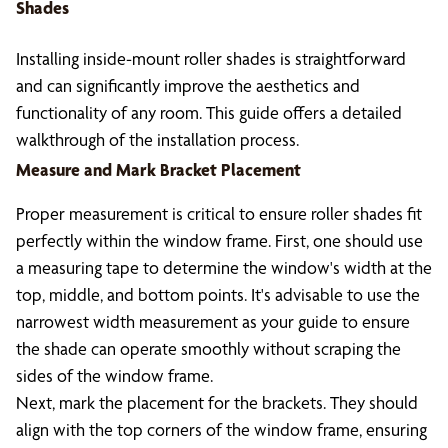
Shades
Installing inside-mount roller shades is straightforward
and can significantly improve the aesthetics and
functionality of any room. This guide offers a detailed
walkthrough of the installation process.
Measure and Mark Bracket Placement
Proper measurement is critical to ensure roller shades fit
perfectly within the window frame. First, one should use
a measuring tape to determine the window's width at the
top, middle, and bottom points. It's advisable to use the
narrowest width measurement as your guide to ensure
the shade can operate smoothly without scraping the
sides of the window frame.
Next, mark the placement for the brackets. They should
align with the top corners of the window frame, ensuring