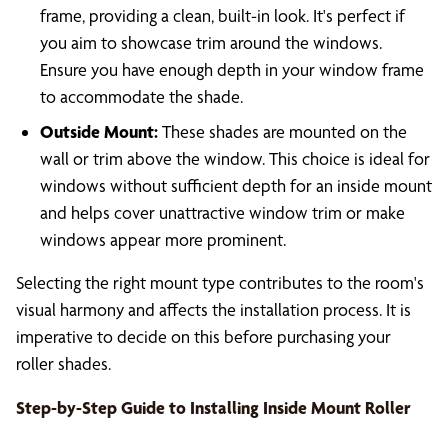
frame, providing a clean, built-in look. It's perfect if
you aim to showcase trim around the windows.
Ensure you have enough depth in your window frame
to accommodate the shade.
Outside Mount:
These shades are mounted on the
wall or trim above the window. This choice is ideal for
windows without sufficient depth for an inside mount
and helps cover unattractive window trim or make
windows appear more prominent.
Selecting the right mount type contributes to the room's
visual harmony and affects the installation process. It is
imperative to decide on this before purchasing your
roller shades.
Step-by-Step Guide to Installing Inside Mount Roller