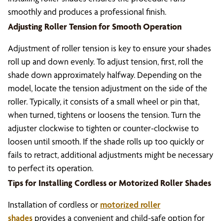
smoothly and produces a professional finish.
Adjusting Roller Tension for Smooth Operation
Adjustment of roller tension is key to ensure your shades
roll up and down evenly. To adjust tension, first, roll the
shade down approximately halfway. Depending on the
model, locate the tension adjustment on the side of the
roller. Typically, it consists of a small wheel or pin that,
when turned, tightens or loosens the tension. Turn the
adjuster clockwise to tighten or counter-clockwise to
loosen until smooth. If the shade rolls up too quickly or
fails to retract, additional adjustments might be necessary
to perfect its operation.
Tips for Installing Cordless or Motorized Roller Shades
Installation of cordless or
motorized roller
shades
provides a convenient and child-safe option for