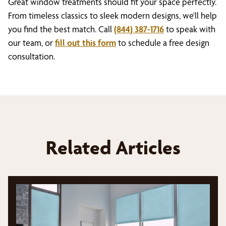
Great window treatments should fit your space perfectly.
From timeless classics to sleek modern designs, we'll help
you find the best match. Call
(844) 387-1716
to speak with
our team, or
fill out this form
to schedule a free design
consultation.
Related Articles