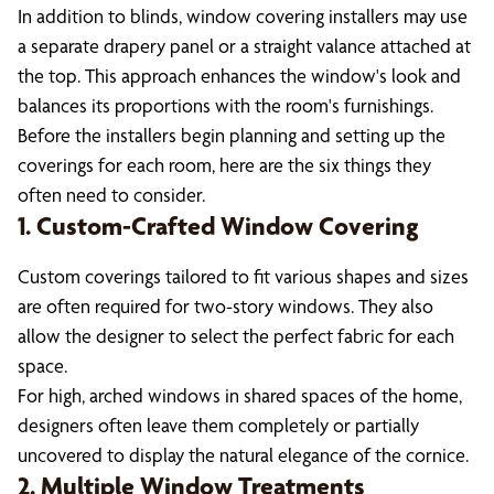
In addition to blinds, window covering installers may use
a separate drapery panel or a straight valance attached at
the top. This approach enhances the window's look and
balances its proportions with the room's furnishings.
Before the installers begin planning and setting up the
coverings for each room, here are the six things they
often need to consider.
1. Custom-Crafted Window Covering
Custom coverings tailored to fit various shapes and sizes
are often required for two-story windows. They also
allow the designer to select the perfect fabric for each
space.
For high, arched windows in shared spaces of the home,
designers often leave them completely or partially
uncovered to display the natural elegance of the cornice.
2. Multiple Window Treatments