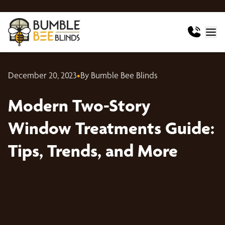
December 20, 2023
•
By Bumble Bee Blinds
Modern Two-Story
Window Treatments Guide:
Tips, Trends, and More