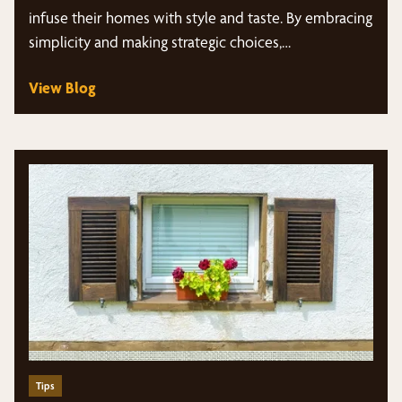
infuse their homes with style and taste. By embracing
simplicity and making strategic choices,…
View Blog
Tips