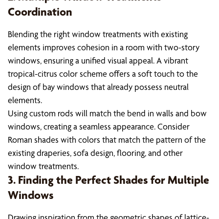
Coordination
Blending the right window treatments with existing
elements improves cohesion in a room with two-story
windows, ensuring a unified visual appeal. A vibrant
tropical-citrus color scheme offers a soft touch to the
design of bay windows that already possess neutral
elements.
Using custom rods will match the bend in walls and bow
windows, creating a seamless appearance. Consider
Roman shades with colors that match the pattern of the
existing draperies, sofa design, flooring, and other
window treatments.
3. Finding the Perfect Shades for Multiple
Windows
Drawing inspiration from the geometric shapes of lattice-