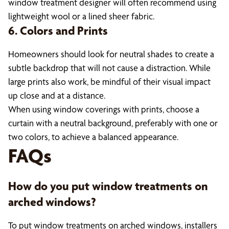
window treatment designer will often recommend using
lightweight wool or a lined sheer fabric.
6. Colors and Prints
Homeowners should look for neutral shades to create a
subtle backdrop that will not cause a distraction. While
large prints also work, be mindful of their visual impact
up close and at a distance.
When using window coverings with prints, choose a
curtain with a neutral background, preferably with one or
two colors, to achieve a balanced appearance.
FAQs
How do you put window treatments on
arched windows?
To put window treatments on arched windows, installers