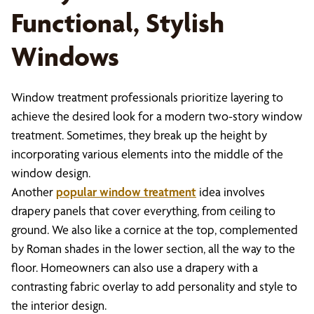
Functional, Stylish
Windows
Window treatment professionals prioritize layering to
achieve the desired look for a modern two-story window
treatment. Sometimes, they break up the height by
incorporating various elements into the middle of the
window design.
Another
popular window treatment
idea involves
drapery panels that cover everything, from ceiling to
ground. We also like a cornice at the top, complemented
by Roman shades in the lower section, all the way to the
floor. Homeowners can also use a drapery with a
contrasting fabric overlay to add personality and style to
the interior design.