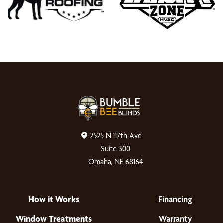
2525 N 117th Ave
Suite 300
Omaha, NE 68164
How it Works
Financing
Window Treatments
Warranty