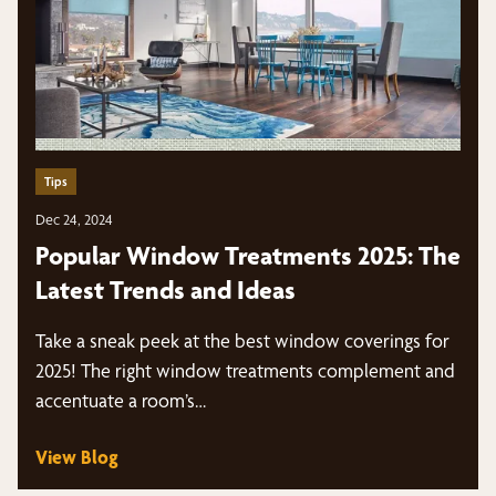
Tips
Dec 24, 2024
Popular Window Treatments 2025: The
Latest Trends and Ideas
Take a sneak peek at the best window coverings for
2025! The right window treatments complement and
accentuate a room’s…
View Blog