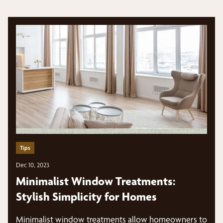
Tips
Dec 10, 2023
Minimalist Window Treatments:
Stylish Simplicity for Homes
Minimalist window treatments allow homeowners to