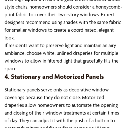
style chairs, homeowners should consider a honeycomb-
print fabric to cover their two-story windows. Expert
designers recommend using shades with the same fabric
for smaller windows to create a coordinated, elegant
look.
If residents want to preserve light and maintain an airy
ambiance, choose white, unlined draperies for multiple
windows to allow in filtered light that gracefully fills the
space.
4. Stationary and Motorized Panels
Stationary panels serve only as decorative window
coverings because they do not close. Motorized
draperies allow homeowners to automate the opening
and closing of their window treatments at certain times
of day. They can adjust it with the push of a button to