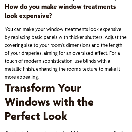
How do you make window treatments
look expensive?
You can make your window treatments look expensive
by replacing basic panels with thicker shutters. Adjust the
covering size to your room's dimensions and the length
of your draperies, aiming for an oversized effect. For a
touch of modern sophistication, use blinds with a
metallic finish, enhancing the room’s texture to make it
more appealing.
Transform Your
Windows with the
Perfect Look