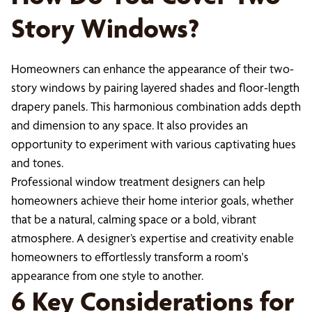
Story Windows?
Homeowners can enhance the appearance of their two-
story windows by pairing layered shades and floor-length
drapery panels. This harmonious combination adds depth
and dimension to any space. It also provides an
opportunity to experiment with various captivating hues
and tones.
Professional window treatment designers can help
homeowners achieve their home interior goals, whether
that be a natural, calming space or a bold, vibrant
atmosphere. A designer’s expertise and creativity enable
homeowners to effortlessly transform a room's
appearance from one style to another.
6 Key Considerations for