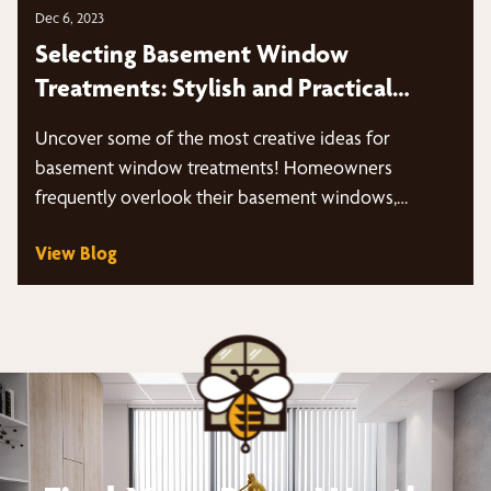
Dec 6, 2023
Selecting Basement Window
Treatments: Stylish and Practical
Solutions
Uncover some of the most creative ideas for
basement window treatments! Homeowners
frequently overlook their basement windows,
neglecting the overall…
View Blog