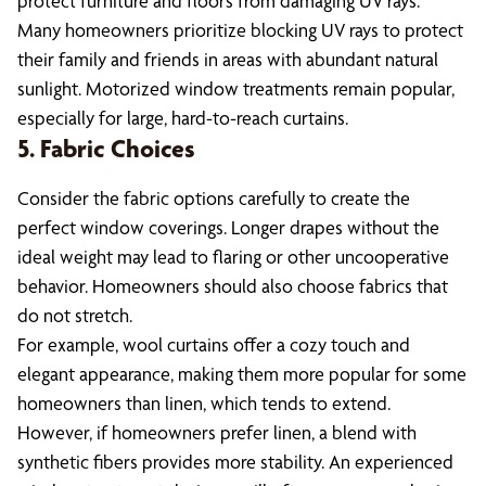
protect furniture and floors from damaging UV rays.
Many homeowners prioritize blocking UV rays to protect
their family and friends in areas with abundant natural
sunlight. Motorized window treatments remain popular,
especially for large, hard-to-reach curtains.
5. Fabric Choices
Consider the fabric options carefully to create the
perfect window coverings. Longer drapes without the
ideal weight may lead to flaring or other uncooperative
behavior. Homeowners should also choose fabrics that
do not stretch.
For example, wool curtains offer a cozy touch and
elegant appearance, making them more popular for some
homeowners than linen, which tends to extend.
However, if homeowners prefer linen, a blend with
synthetic fibers provides more stability. An experienced