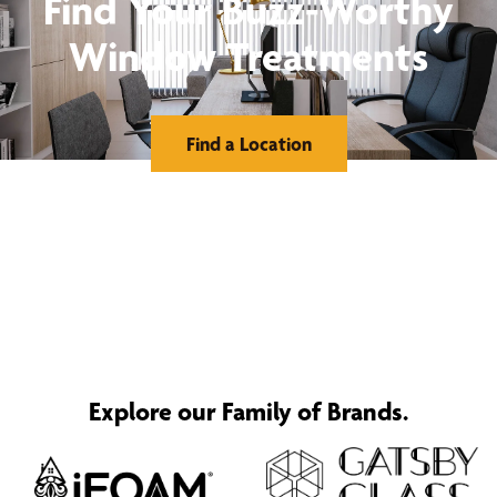
Find Your Buzz-Worthy
Window Treatments
Find a Location
Explore our Family of Brands.