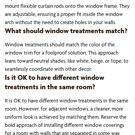
mount flexible curtain rods onto the window frame. They
are adjustable, ensuring a proper fit inside the window
arch without the need to create holes in your walls.
What should window treatments match?
Window treatments should match the color of the
window trim for a foolproof solution. This approach
leans toward neutral shades, like white, beige, or tope, to
seamlessly coordinate with other decor.
Is it OK to have different window
treatments in the same room?
It is OK to have different window treatments in the same
room. However, for adjacent windows, a cleaner, more
uniform look is achieved by matching them. Reserve the
bold approach of installing different window coverings
for a room with walls that are separated in some way.