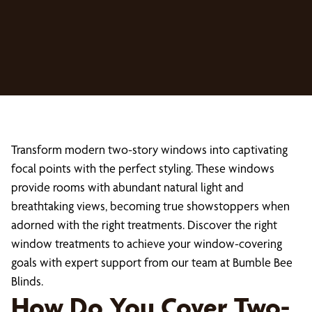
Transform modern two-story windows into captivating
focal points with the perfect styling. These windows
provide rooms with abundant natural light and
breathtaking views, becoming true showstoppers when
adorned with the right treatments. Discover the right
window treatments to achieve your window-covering
goals with expert support from our team at Bumble Bee
Blinds.
How Do You Cover Two-