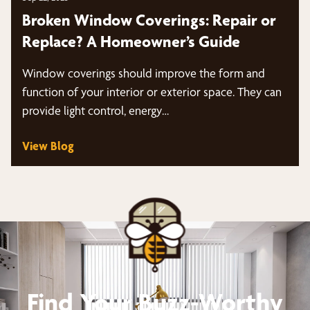
Broken Window Coverings: Repair or
Replace? A Homeowner’s Guide
Window coverings should improve the form and
function of your interior or exterior space. They can
provide light control, energy…
View Blog
Find Your Buzz-Worthy