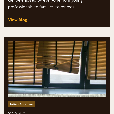
professionals, to families, to retirees.…
View Blog
Letters From Luke
Sep 22, 2023