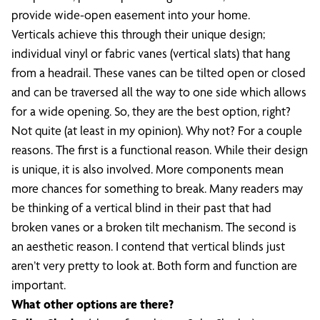
provide wide-open easement into your home.
Verticals achieve this through their unique design;
individual vinyl or fabric vanes (vertical slats) that hang
from a headrail. These vanes can be tilted open or closed
and can be traversed all the way to one side which allows
for a wide opening. So, they are the best option, right?
Not quite (at least in my opinion). Why not? For a couple
reasons. The first is a functional reason. While their design
is unique, it is also involved. More components mean
more chances for something to break. Many readers may
be thinking of a vertical blind in their past that had
broken vanes or a broken tilt mechanism. The second is
an aesthetic reason. I contend that vertical blinds just
aren’t very pretty to look at. Both form and function are
important.
What other options are there?