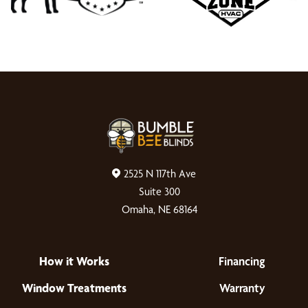
2525 N 117th Ave
Suite 300
Omaha, NE 68164
How it Works
Financing
Window Treatments
Warranty