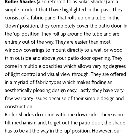
Roller Shades
(also referred to as Solar Shades) are a
simple product that I have highlighted in the past. They
consist of a fabric panel that rolls up on a tube. In the
‘down’ position, they completely cover the patio door. In
the ‘up’ position, they roll up around the tube and are
entirely out of the way. They are easier than most
window coverings to mount directly to a wall or wood
trim outside and above your patio door opening. They
come in multiple opacities which allows varying degrees
of light control and visual view through. They are offered
in a myriad of fabric types which makes finding an
aesthetically pleasing design easy. Lastly, they have very
few warranty issues because of their simple design and
construction.
Roller Shades do come with one downside. There is no
tilt mechanism and, to get out the patio door, the shade
has to be all the way in the ‘up’ position. However, our