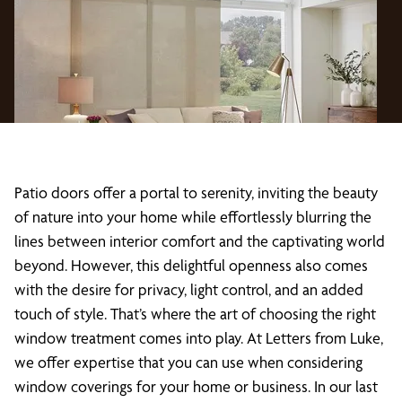
Patio doors offer a portal to serenity, inviting the beauty
of nature into your home while effortlessly blurring the
lines between interior comfort and the captivating world
beyond. However, this delightful openness also comes
with the desire for privacy, light control, and an added
touch of style. That’s where the art of choosing the right
window treatment comes into play. At Letters from Luke,
we offer expertise that you can use when considering
window coverings for your home or business. In our last