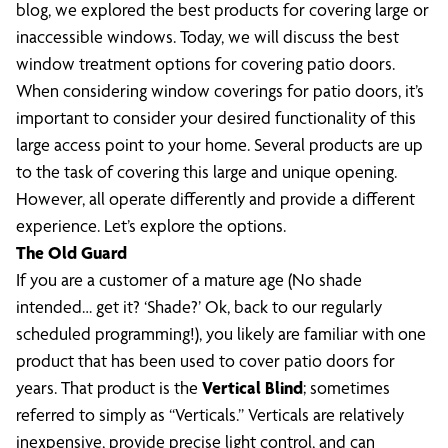
blog, we explored the best products for covering large or
inaccessible windows. Today, we will discuss the best
window treatment options for covering patio doors.
When considering window coverings for patio doors, it’s
important to consider your desired functionality of this
large access point to your home. Several products are up
to the task of covering this large and unique opening.
However, all operate differently and provide a different
experience. Let’s explore the options.
The Old Guard
If you are a customer of a mature age (No shade
intended… get it? ‘Shade?’ Ok, back to our regularly
scheduled programming!), you likely are familiar with one
product that has been used to cover patio doors for
years. That product is the
Vertical Blind
; sometimes
referred to simply as “Verticals.” Verticals are relatively
inexpensive, provide precise light control, and can