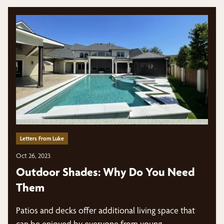
Letters From Luke
Oct 26, 2023
Outdoor Shades: Why Do You Need
Them
Patios and decks offer additional living space that
can be enjoyed by everyone from young