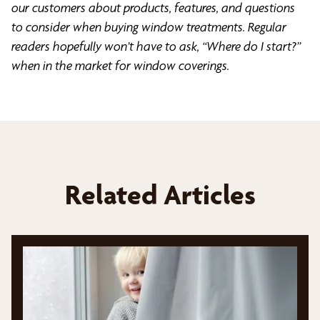
our customers about products, features, and questions
to consider when buying window treatments. Regular
readers hopefully won’t have to ask, “Where do I start?”
when in the market for window coverings.
Related Articles