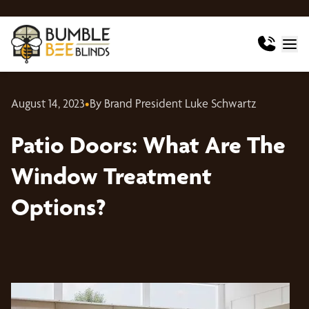
August 14, 2023
•
By Brand President Luke Schwartz
Patio Doors: What Are The
Window Treatment
Options?