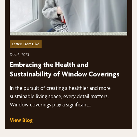
Letters From Luke
Dec 6, 2023
Embracing the Health and
Sustainability of Window Coverings
In the pursuit of creating a healthier and more
sustainable living space, every detail matters.
Window coverings play a significant…
View Blog