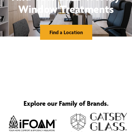
Window Treatments
Find a Location
Explore our Family of Brands.