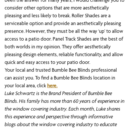
consider other options that are more aesthetically
pleasing and less likely to break. Roller Shades are a
serviceable option and provide an aesthetically pleasing
presence. However, they must be all the way ‘up’ to allow
access to a patio door. Panel Track Shades are the best of
both worlds in my opinion. They offer aesthetically
pleasing design elements, reliable functionality, and allow
quick and easy access to your patio door.
Your local and trusted Bumble Bee Blinds professional
can assist you. To find a Bumble Bee Blinds location in
your local area, click
here.
Luke Schwartz is the Brand President of Bumble Bee
Blinds. His family has more than 60 years of experience in
the window covering industry. Each month, Luke shares
this experience and perspective through informative
blogs about the window covering industry to educate