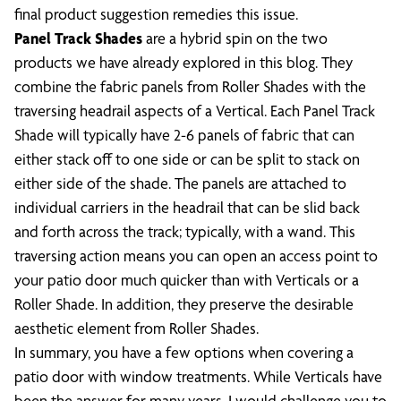
final product suggestion remedies this issue.
Panel Track Shades
are a hybrid spin on the two
products we have already explored in this blog. They
combine the fabric panels from Roller Shades with the
traversing headrail aspects of a Vertical. Each Panel Track
Shade will typically have 2-6 panels of fabric that can
either stack off to one side or can be split to stack on
either side of the shade. The panels are attached to
individual carriers in the headrail that can be slid back
and forth across the track; typically, with a wand. This
traversing action means you can open an access point to
your patio door much quicker than with Verticals or a
Roller Shade. In addition, they preserve the desirable
aesthetic element from Roller Shades.
In summary, you have a few options when covering a
patio door with window treatments. While Verticals have
been the answer for many years, I would challenge you to