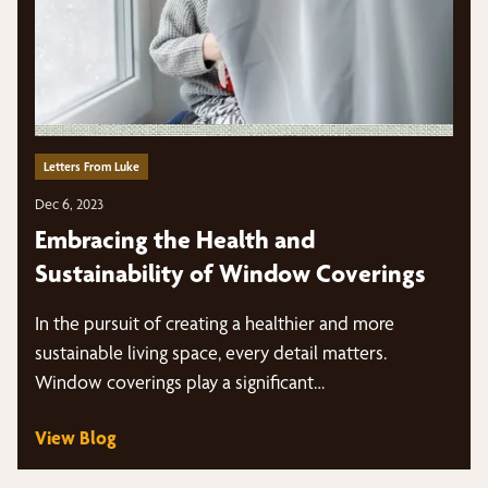
Letters From Luke
Dec 6, 2023
Embracing the Health and
Sustainability of Window Coverings
In the pursuit of creating a healthier and more
sustainable living space, every detail matters.
Window coverings play a significant…
View Blog