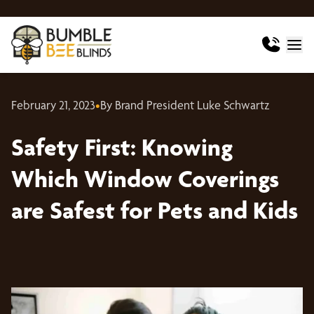
February 21, 2023
•
By Brand President Luke Schwartz
Safety First: Knowing
Which Window Coverings
are Safest for Pets and Kids