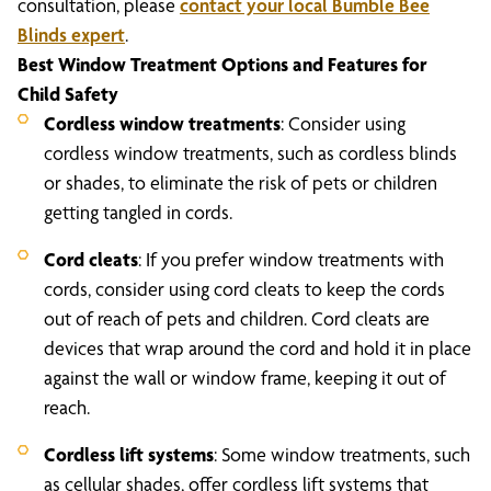
consultation, please
contact your local Bumble Bee
Blinds expert
.
Best Window Treatment Options and Features for
Child Safety
Cordless window treatments
: Consider using
cordless window treatments, such as cordless blinds
or shades, to eliminate the risk of pets or children
getting tangled in cords.
Cord cleats
: If you prefer window treatments with
cords, consider using cord cleats to keep the cords
out of reach of pets and children. Cord cleats are
devices that wrap around the cord and hold it in place
against the wall or window frame, keeping it out of
reach.
Cordless lift systems
: Some window treatments, such
as cellular shades, offer cordless lift systems that