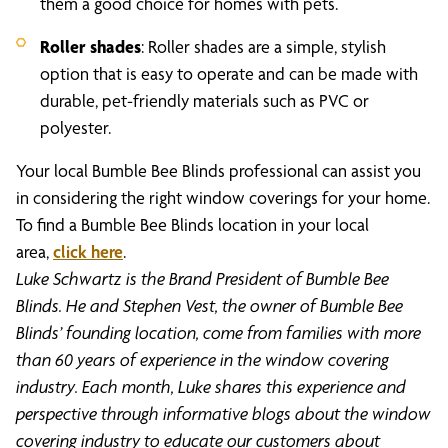
them a good choice for homes with pets.
Roller shades
: Roller shades are a simple, stylish
option that is easy to operate and can be made with
durable, pet-friendly materials such as PVC or
polyester.
Your local Bumble Bee Blinds professional can assist you
in considering the right window coverings for your home.
To find a Bumble Bee Blinds location in your local
area,
click here
.
Luke Schwartz is the Brand President of Bumble Bee
Blinds. He and Stephen Vest, the owner of Bumble Bee
Blinds’ founding location, come from families with more
than 60 years of experience in the window covering
industry. Each month, Luke shares this experience and
perspective through informative blogs about the window
covering industry to educate our customers about