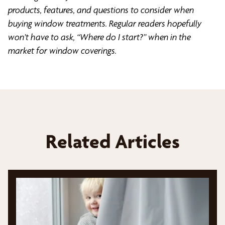
products, features, and questions to consider when
buying window treatments. Regular readers hopefully
won’t have to ask, “Where do I start?” when in the
market for window coverings.
Related Articles