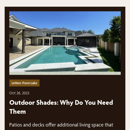
Letters From Luke
Oct 26, 2023
Outdoor Shades: Why Do You Need
Them
Patios and decks offer additional living space that