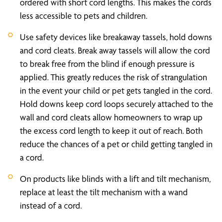
ordered with short cord lengths. This makes the cords
less accessible to pets and children.
Use safety devices like breakaway tassels, hold downs
and cord cleats. Break away tassels will allow the cord
to break free from the blind if enough pressure is
applied. This greatly reduces the risk of strangulation
in the event your child or pet gets tangled in the cord.
Hold downs keep cord loops securely attached to the
wall and cord cleats allow homeowners to wrap up
the excess cord length to keep it out of reach. Both
reduce the chances of a pet or child getting tangled in
a cord.
On products like blinds with a lift and tilt mechanism,
replace at least the tilt mechanism with a wand
instead of a cord.