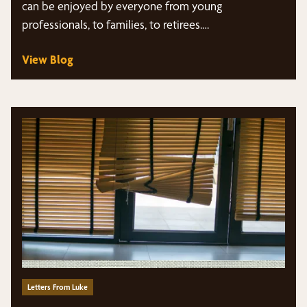
can be enjoyed by everyone from young
professionals, to families, to retirees.…
View Blog
Letters From Luke