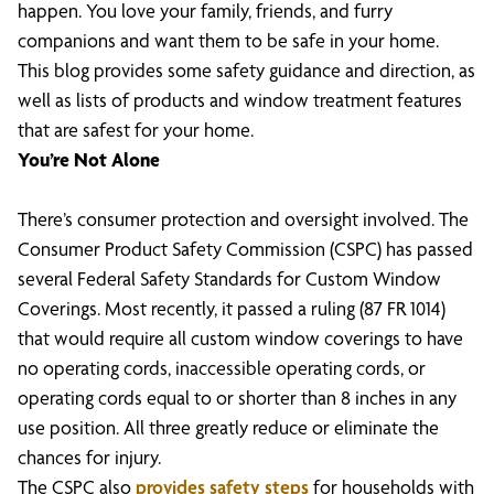
happen. You love your family, friends, and furry
companions and want them to be safe in your home.
This blog provides some safety guidance and direction, as
well as lists of products and window treatment features
that are safest for your home.
You’re Not Alone
There’s consumer protection and oversight involved. The
Consumer Product Safety Commission (CSPC) has passed
several Federal Safety Standards for Custom Window
Coverings. Most recently, it passed a ruling (87 FR 1014)
that would require all custom window coverings to have
no operating cords, inaccessible operating cords, or
operating cords equal to or shorter than 8 inches in any
use position. All three greatly reduce or eliminate the
chances for injury.
The CSPC also
provides safety steps
for households with