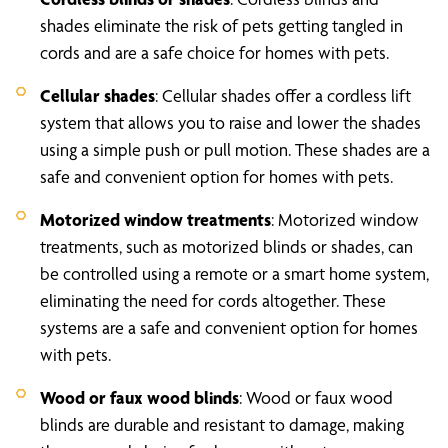
shades eliminate the risk of pets getting tangled in
cords and are a safe choice for homes with pets.
Cellular shades
: Cellular shades offer a cordless lift
system that allows you to raise and lower the shades
using a simple push or pull motion. These shades are a
safe and convenient option for homes with pets.
Motorized window treatments
: Motorized window
treatments, such as motorized blinds or shades, can
be controlled using a remote or a smart home system,
eliminating the need for cords altogether. These
systems are a safe and convenient option for homes
with pets.
Wood or faux wood blinds
: Wood or faux wood
blinds are durable and resistant to damage, making