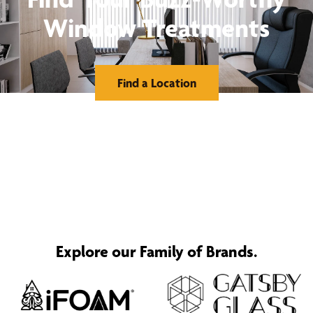
Window Treatments
Find a Location
Explore our Family of Brands.