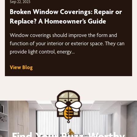
Sep 22, 2023
Broken Window Coverings: Repair or
Replace? A Homeowner’s Guide
Window coverings should improve the form and
function of your interior or exterior space. They can
provide light control, energy…
View Blog
Find Your Buzz-Worthy