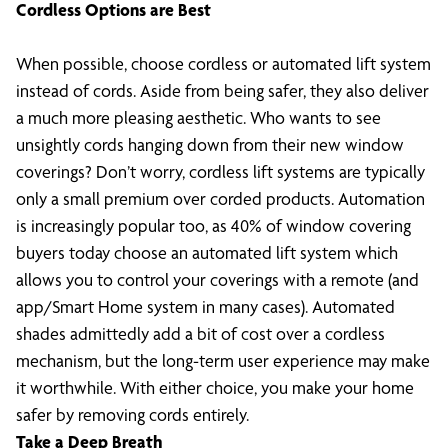
Cordless Options are Best
When possible, choose cordless or automated lift system
instead of cords. Aside from being safer, they also deliver
a much more pleasing aesthetic. Who wants to see
unsightly cords hanging down from their new window
coverings? Don’t worry, cordless lift systems are typically
only a small premium over corded products. Automation
is increasingly popular too, as 40% of window covering
buyers today choose an automated lift system which
allows you to control your coverings with a remote (and
app/Smart Home system in many cases). Automated
shades admittedly add a bit of cost over a cordless
mechanism, but the long-term user experience may make
it worthwhile. With either choice, you make your home
safer by removing cords entirely.
Take a Deep Breath