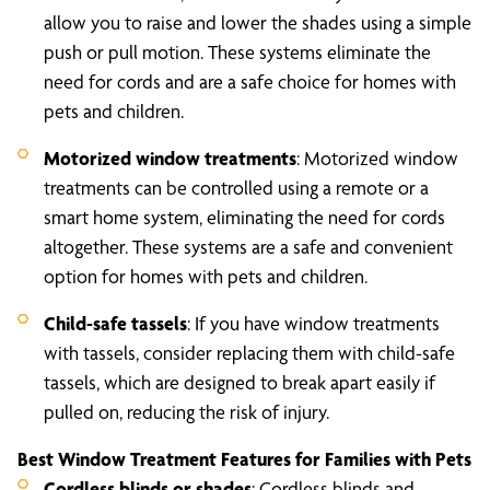
allow you to raise and lower the shades using a simple
push or pull motion. These systems eliminate the
need for cords and are a safe choice for homes with
pets and children.
Motorized window treatments
: Motorized window
treatments can be controlled using a remote or a
smart home system, eliminating the need for cords
altogether. These systems are a safe and convenient
option for homes with pets and children.
Child-safe tassels
: If you have window treatments
with tassels, consider replacing them with child-safe
tassels, which are designed to break apart easily if
pulled on, reducing the risk of injury.
Best Window Treatment Features for Families with Pets
Cordless blinds or shades
: Cordless blinds and