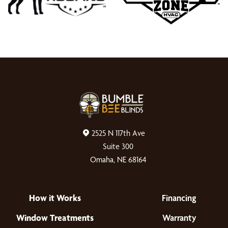
2525 N 117th Ave
Suite 300
Omaha, NE 68164
How it Works
Financing
Window Treatments
Warranty