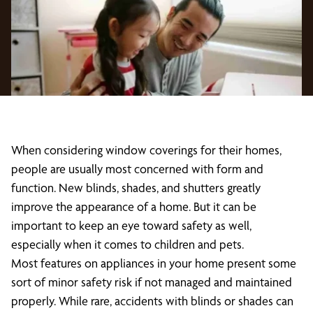
When considering window coverings for their homes,
people are usually most concerned with form and
function. New blinds, shades, and shutters greatly
improve the appearance of a home. But it can be
important to keep an eye toward safety as well,
especially when it comes to children and pets.
Most features on appliances in your home present some
sort of minor safety risk if not managed and maintained
properly. While rare, accidents with blinds or shades can