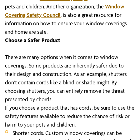
pets and children. Another organization, the
Window
Covering Safety Council
, is also a great resource for
information on how to ensure your window coverings
and home are safe.
Choose a Safer Product
There are many options when it comes to window
coverings. Some products are inherently safer due to
their design and construction. As an example, shutters
don’t contain cords like a blind or shade might. By
choosing shutters, you can entirely remove the threat
presented by chords.
If you choose a product that has cords, be sure to use the
safety features available to reduce the chance of risk or
harm to your pets and children.
Shorter cords. Custom window coverings can be