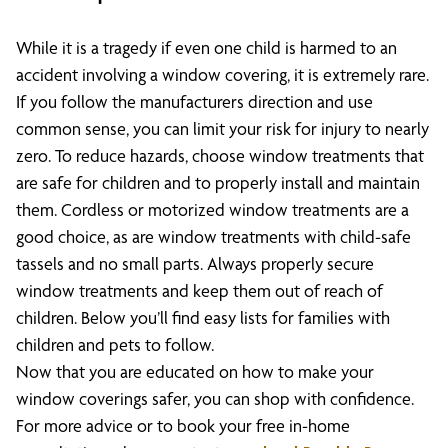
While it is a tragedy if even one child is harmed to an
accident involving a window covering, it is extremely rare.
If you follow the manufacturers direction and use
common sense, you can limit your risk for injury to nearly
zero. To reduce hazards, choose window treatments that
are safe for children and to properly install and maintain
them. Cordless or motorized window treatments are a
good choice, as are window treatments with child-safe
tassels and no small parts. Always properly secure
window treatments and keep them out of reach of
children. Below you’ll find easy lists for families with
children and pets to follow.
Now that you are educated on how to make your
window coverings safer, you can shop with confidence.
For more advice or to book your free in-home