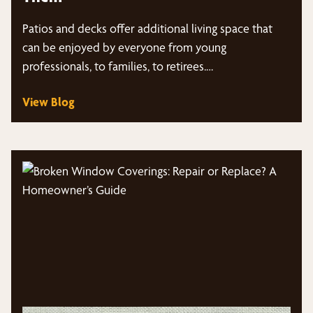
Patios and decks offer additional living space that
can be enjoyed by everyone from young
professionals, to families, to retirees.…
View Blog