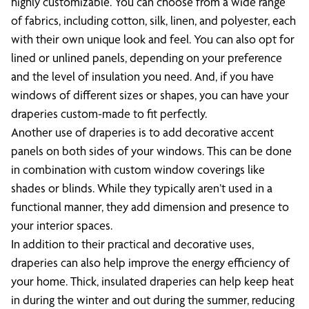
highly customizable. You can choose from a wide range
of fabrics, including cotton, silk, linen, and polyester, each
with their own unique look and feel. You can also opt for
lined or unlined panels, depending on your preference
and the level of insulation you need. And, if you have
windows of different sizes or shapes, you can have your
draperies custom-made to fit perfectly.
Another use of draperies is to add decorative accent
panels on both sides of your windows. This can be done
in combination with custom window coverings like
shades or blinds. While they typically aren’t used in a
functional manner, they add dimension and presence to
your interior spaces.
In addition to their practical and decorative uses,
draperies can also help improve the energy efficiency of
your home. Thick, insulated draperies can help keep heat
in during the winter and out during the summer, reducing