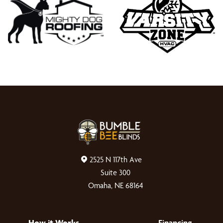
2525 N 117th Ave
Suite 300
Omaha, NE 68164
How it Works
Financing