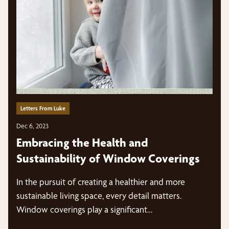
Letters From Luke
Dec 6, 2023
Embracing the Health and
Sustainability of Window Coverings
In the pursuit of creating a healthier and more
sustainable living space, every detail matters.
Window coverings play a significant…