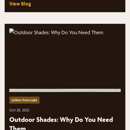
View Blog
Letters From Luke
Oct 26, 2023
Outdoor Shades: Why Do You Need
Them