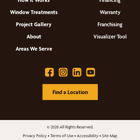
Window Treatments
Warranty
Project Gallery
Franchising
About
Visualizer Tool
Areas We Serve
Find a Location
© 2026 All Rights Reserved.
Privacy Policy
•
Terms of Use
•
Accessibility
•
Site Map