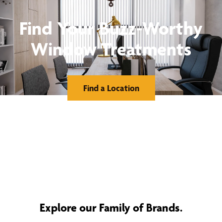
Find Your Buzz-Worthy
Window Treatments
Find a Location
Explore our Family of Brands.