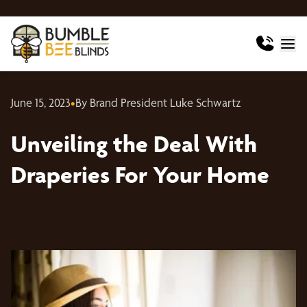
June 15, 2023
•
By Brand President Luke Schwartz
Unveiling the Deal With
Draperies For Your Home