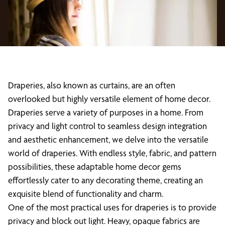
Draperies, also known as curtains, are an often
overlooked but highly versatile element of home decor.
Draperies serve a variety of purposes in a home. From
privacy and light control to seamless design integration
and aesthetic enhancement, we delve into the versatile
world of draperies. With endless style, fabric, and pattern
possibilities, these adaptable home decor gems
effortlessly cater to any decorating theme, creating an
exquisite blend of functionality and charm.
One of the most practical uses for draperies is to provide
privacy and block out light. Heavy, opaque fabrics are