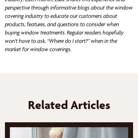
perspective through informative blogs about the window
covering industry to educate our customers about
products, features, and questions to consider when
buying window treatments. Regular readers hopefully
won’t have to ask, “Where do I start?” when in the
market for window coverings.
Related Articles