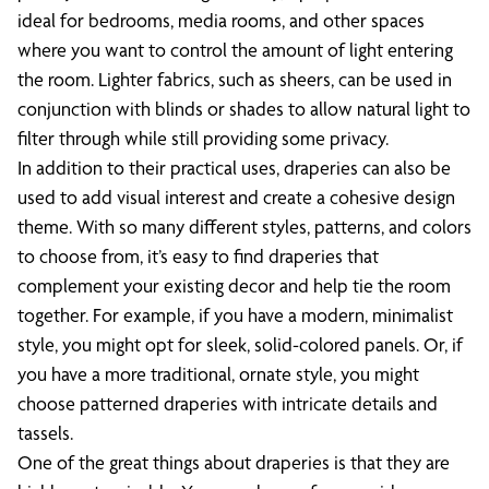
ideal for bedrooms, media rooms, and other spaces
where you want to control the amount of light entering
the room. Lighter fabrics, such as sheers, can be used in
conjunction with blinds or shades to allow natural light to
filter through while still providing some privacy.
In addition to their practical uses, draperies can also be
used to add visual interest and create a cohesive design
theme. With so many different styles, patterns, and colors
to choose from, it’s easy to find draperies that
complement your existing decor and help tie the room
together. For example, if you have a modern, minimalist
style, you might opt for sleek, solid-colored panels. Or, if
you have a more traditional, ornate style, you might
choose patterned draperies with intricate details and
tassels.
One of the great things about draperies is that they are