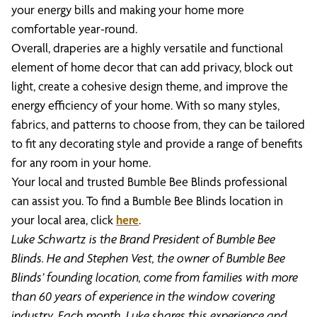
your energy bills and making your home more
comfortable year-round.
Overall, draperies are a highly versatile and functional
element of home decor that can add privacy, block out
light, create a cohesive design theme, and improve the
energy efficiency of your home. With so many styles,
fabrics, and patterns to choose from, they can be tailored
to fit any decorating style and provide a range of benefits
for any room in your home.
Your local and trusted Bumble Bee Blinds professional
can assist you. To find a Bumble Bee Blinds location in
your local area, click
here
.
Luke Schwartz is the Brand President of Bumble Bee
Blinds. He and Stephen Vest, the owner of Bumble Bee
Blinds’ founding location, come from families with more
than 60 years of experience in the window covering
industry. Each month, Luke shares this experience and