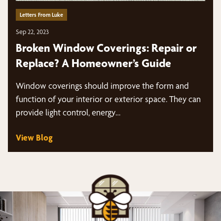
Letters From Luke
Sep 22, 2023
Broken Window Coverings: Repair or
Replace? A Homeowner’s Guide
Window coverings should improve the form and
function of your interior or exterior space. They can
provide light control, energy…
View Blog