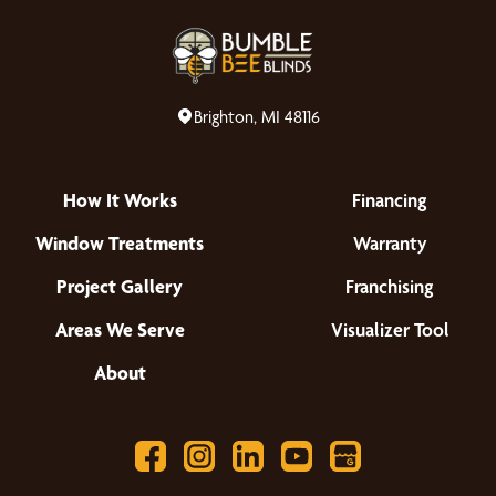
Brighton, MI 48116
How It Works
Financing
Window Treatments
Warranty
Project Gallery
Franchising
Areas We Serve
Visualizer Tool
About