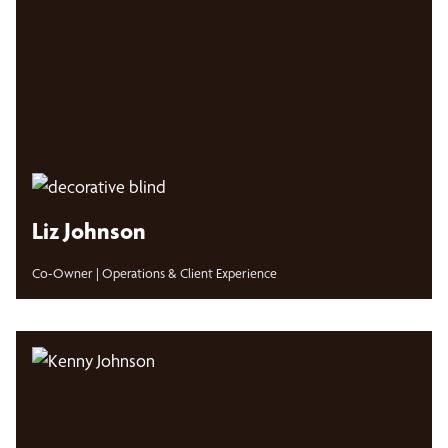
Liz Johnson
Co-Owner | Operations & Client Experience