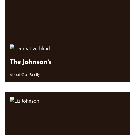
The Johnson’s
About Our Family