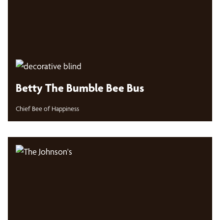
Betty The Bumble Bee Bus
Chief Bee of Happiness