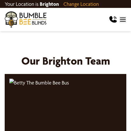
Your Location is
Brighton
Change Location
Our
Brighton
Team