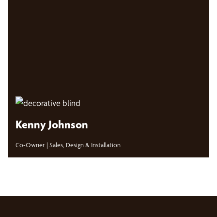
Kenny Johnson
Co-Owner | Sales, Design & Installation