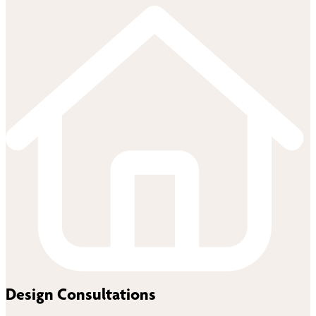
Design Consultations