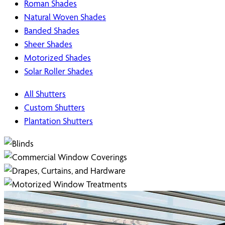
Roman Shades
Natural Woven Shades
Banded Shades
Sheer Shades
Motorized Shades
Solar Roller Shades
All Shutters
Custom Shutters
Plantation Shutters