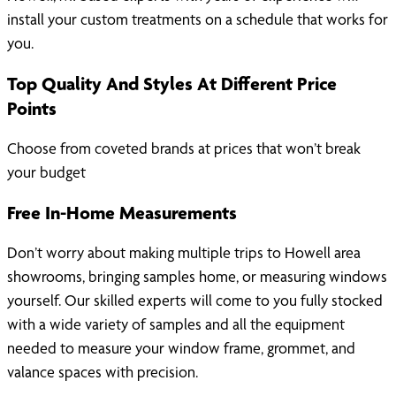
install your custom treatments on a schedule that works for
you.
Top Quality And Styles At Different Price
Points
Choose from coveted brands at prices that won’t break
your budget
Free In-Home Measurements
Don’t worry about making multiple trips to Howell area
showrooms, bringing samples home, or measuring windows
yourself. Our skilled experts will come to you fully stocked
with a wide variety of samples and all the equipment
needed to measure your window frame, grommet, and
valance spaces with precision.