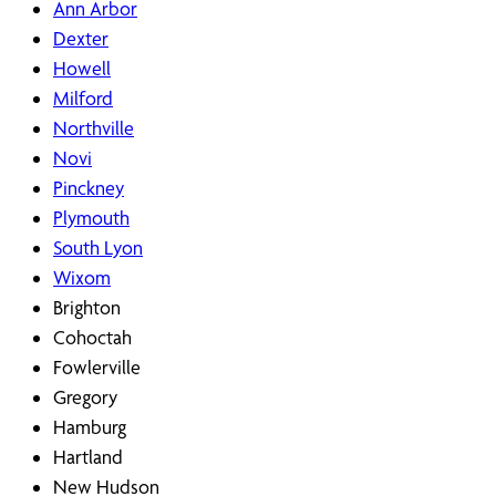
Ann Arbor
Dexter
Howell
Milford
Northville
Novi
Pinckney
Plymouth
South Lyon
Wixom
Brighton
Cohoctah
Fowlerville
Gregory
Hamburg
Hartland
New Hudson