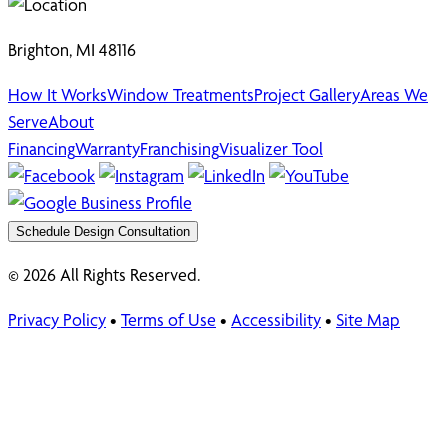
Brighton, MI 48116
How It Works
Window Treatments
Project Gallery
Areas We
Serve
About
Financing
Warranty
Franchising
Visualizer Tool
Schedule Design Consultation
© 2026 All Rights Reserved.
Privacy Policy
•
Terms of Use
•
Accessibility
•
Site Map