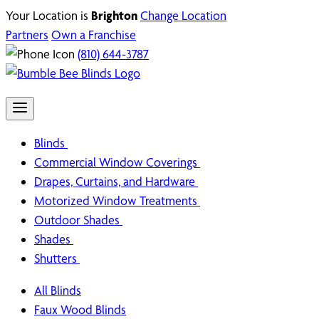
Your Location is
Brighton
Change Location
Partners
Own a Franchise
(810) 644-3787
Blinds
Commercial Window Coverings
Drapes, Curtains, and Hardware
Motorized Window Treatments
Outdoor Shades
Shades
Shutters
All Blinds
Faux Wood Blinds