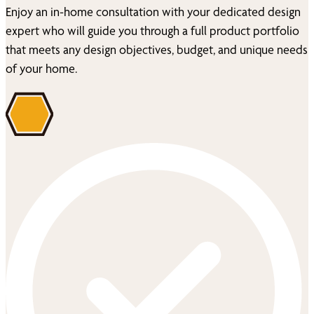
Enjoy an in-home consultation with your dedicated design
expert who will guide you through a full product portfolio
that meets any design objectives, budget, and unique needs
of your home.