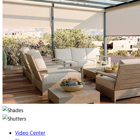
Video Center