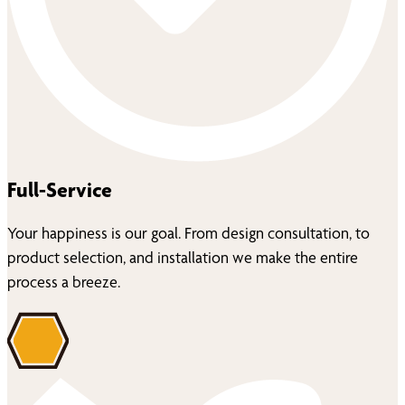
Full-Service
Your happiness is our goal. From design consultation, to
product selection, and installation we make the entire
process a breeze.