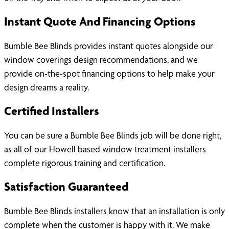
Instant Quote And Financing Options
Bumble Bee Blinds provides instant quotes alongside our
window coverings design recommendations, and we
provide on-the-spot financing options to help make your
design dreams a reality.
Certified Installers
You can be sure a Bumble Bee Blinds job will be done right,
as all of our Howell based window treatment installers
complete rigorous training and certification.
Satisfaction Guaranteed
Bumble Bee Blinds installers know that an installation is only
complete when the customer is happy with it. We make