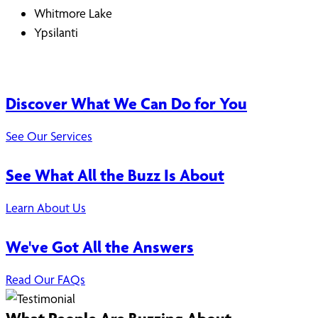
Whitmore Lake
Ypsilanti
Discover What We Can Do for You
See Our Services
See What All the Buzz Is About
Learn About Us
We've Got All the Answers
Read Our FAQs