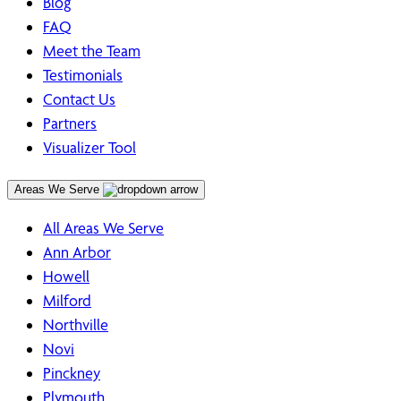
Blog
FAQ
Meet the Team
Testimonials
Contact Us
Partners
Visualizer Tool
Areas We Serve
All Areas We Serve
Ann Arbor
Howell
Milford
Northville
Novi
Pinckney
Plymouth