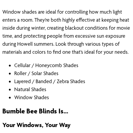
Window shades are ideal for controlling how much light
enters a room. They’re both highly effective at keeping heat
inside during winter, creating blackout conditions for movie
time, and protecting people from excessive sun exposure
during Howell summers. Look through various types of
materials and colors to find one that’s ideal for your needs.
Cellular / Honeycomb Shades
Roller / Solar Shades
Layered / Banded / Zebra Shades
Natural Shades
Window Shades
Bumble Bee Blinds Is…
Your Windows, Your Way