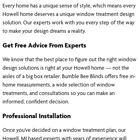
Every home has a unique sense of style, which means every
Howell home deserves a unique window treatment design
solution. Our experts work with you every step of the way
to make your design dreams a reality.
Get Free Advice From Experts
We know that the best place to figure out the right window
design solutions is right at your Howell home — not the
aisles of a big box retailer. Bumble Bee Blinds offers free in-
home measurements, a wide selection of window
treatments, and consultations so you can make an
informed, confident decision.
Professional Installation
Once you’ve decided on a window treatment plan, our
Howell, MI based experts with years of experience will