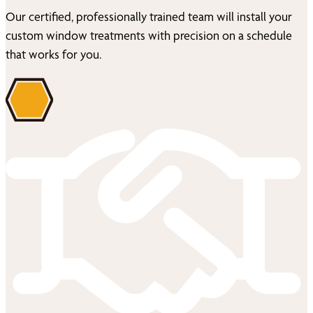
Our certified, professionally trained team will install your
custom window treatments with precision on a schedule
that works for you.