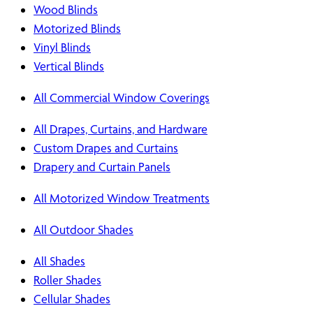
Wood Blinds
Motorized Blinds
Vinyl Blinds
Vertical Blinds
All Commercial Window Coverings
All Drapes, Curtains, and Hardware
Custom Drapes and Curtains
Drapery and Curtain Panels
All Motorized Window Treatments
All Outdoor Shades
All Shades
Roller Shades
Cellular Shades