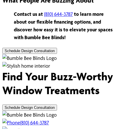
What People Are Buzzing About
Contact us at
(810) 644-3787
to learn more
about our flexible financing options, and
discover how easy it is to elevate your spaces
with Bumble Bee Blinds!
Schedule Design Consultation
Find Your Buzz-Worthy
Window Treatments
Schedule Design Consultation
(810) 644-3787