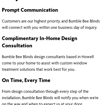
Prompt Communication
Customers are our highest priority, and Bumble Bee Blinds
will connect with you within one business day of inquiry.
Complimentary In-Home Design
Consultation
Bumble Bee Blinds design consultants based in Howell
come to your home to assist with custom window
treatment solutions that work best for you.
On Time, Every Time
From design consultation through every step of the
installation, Bumble Bee Blinds will notify you when we’re
on the way and when to expect us at your door.