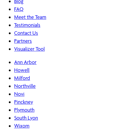
Blog
FAQ
Meet the Team
Testimonials
Contact Us
Partners
Visualizer Tool
Ann Arbor
Howell
Milford
Northville
Novi
Pinckney
Plymouth
South Lyon
Wixom