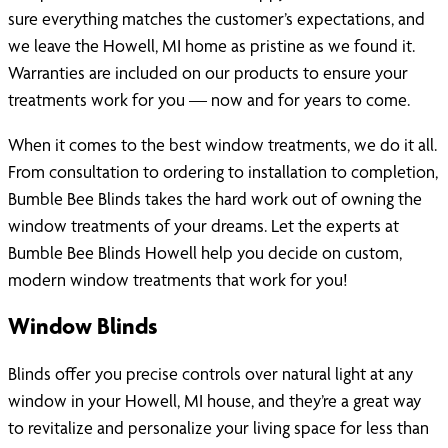
sure everything matches the customer’s expectations, and
we leave the Howell, MI home as pristine as we found it.
Warranties are included on our products to ensure your
treatments work for you — now and for years to come.
When it comes to the best window treatments, we do it all.
From consultation to ordering to installation to completion,
Bumble Bee Blinds takes the hard work out of owning the
window treatments of your dreams. Let the experts at
Bumble Bee Blinds Howell help you decide on custom,
modern window treatments that work for you!
Window Blinds
Blinds offer you precise controls over natural light at any
window in your Howell, MI house, and they’re a great way
to revitalize and personalize your living space for less than