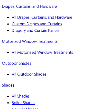
Drapes, Curtains, and Hardware
All Drapes, Curtains, and Hardware
Custom Drapes and Curtains
Drapery and Curtain Panels
Motorized Window Treatments
All Motorized Window Treatments
Outdoor Shades
All Outdoor Shades
Shades
All Shades
Roller Shades