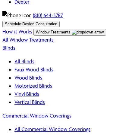
Dexter
(810) 644-3787
Schedule Design Consultation
How it Works
Window Treatments
All Window Treatments
Blinds
All Blinds
Faux Wood Blinds
Wood Blinds
Motorized Blinds
Vinyl Blinds
Vertical Blinds
Commercial Window Coverings
All Commercial Window Coverings