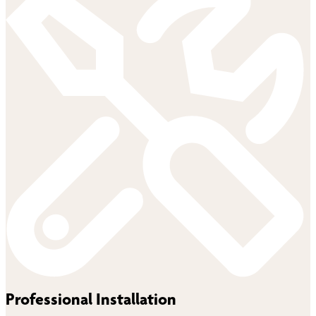
Professional Installation