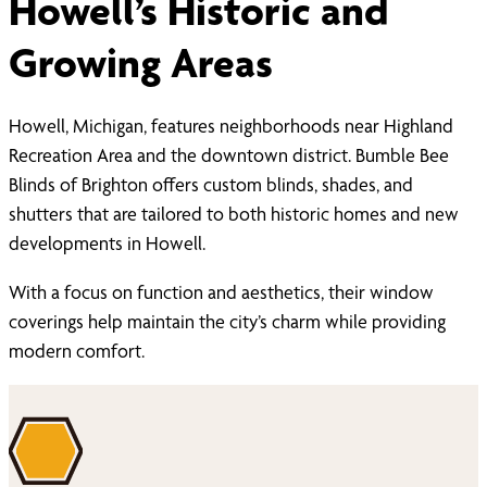
Howell’s Historic and
Growing Areas
Howell, Michigan, features neighborhoods near Highland
Recreation Area and the downtown district. Bumble Bee
Blinds of Brighton offers custom blinds, shades, and
shutters that are tailored to both historic homes and new
developments in Howell.
With a focus on function and aesthetics, their window
coverings help maintain the city’s charm while providing
modern comfort.