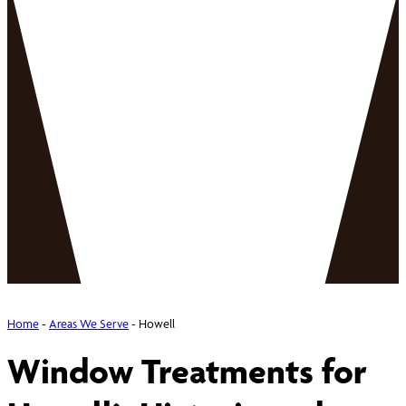
Home
-
Areas We Serve
-
Howell
Window Treatments for