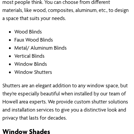
most people think. You can choose from different
materials, like wood, composites, aluminum, etc., to design
a space that suits your needs.
Wood Blinds
Faux Wood Blinds
Metal/ Aluminum Blinds
Vertical Blinds
Window Blinds
Window Shutters
Shutters are an elegant addition to any window space, but
they’re especially beautiful when installed by our team of
Howell area experts. We provide custom shutter solutions
and installation services to give you a distinctive look and
privacy that lasts for decades.
Window Shades