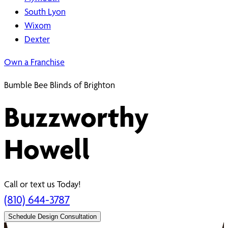
South Lyon
Wixom
Dexter
Own a Franchise
Bumble Bee Blinds of Brighton
Buzzworthy
Howell
Call or text us Today!
(810) 644-3787
Schedule Design Consultation