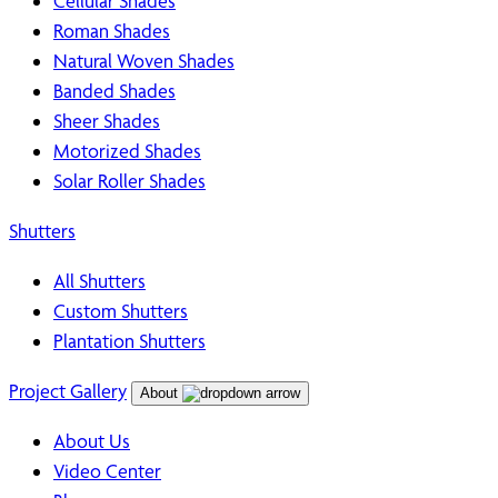
Cellular Shades
Roman Shades
Natural Woven Shades
Banded Shades
Sheer Shades
Motorized Shades
Solar Roller Shades
Shutters
All Shutters
Custom Shutters
Plantation Shutters
Project Gallery
About
About Us
Video Center