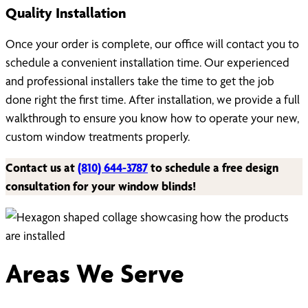
Quality Installation
Once your order is complete, our office will contact you to
schedule a convenient installation time. Our experienced
and professional installers take the time to get the job
done right the first time. After installation, we provide a full
walkthrough to ensure you know how to operate your new,
custom window treatments properly.
Contact us at
(810) 644-3787
to schedule a free design
consultation for your window blinds!
Areas We Serve