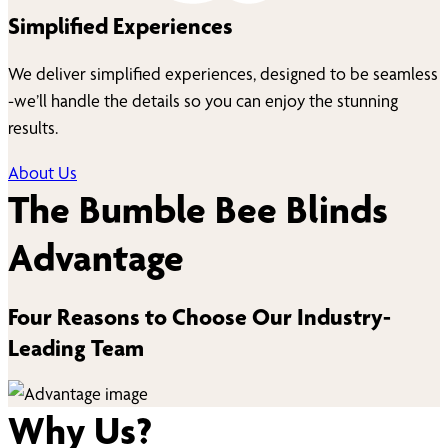
Simplified Experiences
We deliver simplified experiences, designed to be seamless
-we’ll handle the details so you can enjoy the stunning
results.
About Us
The Bumble Bee Blinds
Advantage
Four Reasons to Choose Our Industry-
Leading Team
Why Us?