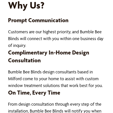
Why Us?
Prompt Communication
Customers are our highest priority, and Bumble Bee
Blinds will connect with you within one business day
of inquiry.
Complimentary In-Home Design
Consultation
Bumble Bee Blinds design consultants based in
Milford come to your home to assist with custom
window treatment solutions that work best for you.
On Time, Every Time
From design consultation through every step of the
installation, Bumble Bee Blinds will notify you when