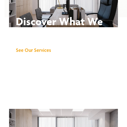
Discover What We
Can Do for You
See Our Services