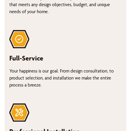
that meets any design objectives, budget, and unique
needs of your home.
Full-Service
Your happiness is our goal. From design consultation, to
product selection, and installation we make the entire
process a breeze.