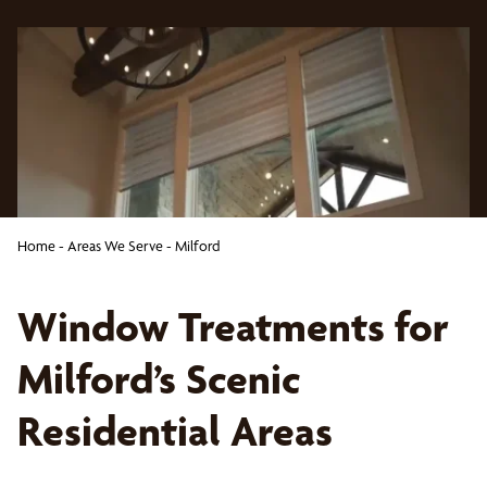
Home
-
Areas We Serve
-
Milford
Window Treatments for
Milford’s Scenic
Residential Areas