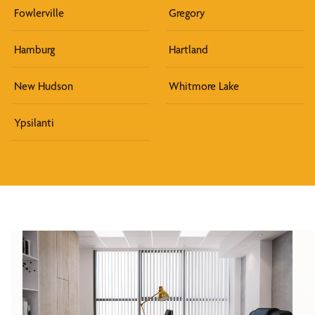
Fowlerville
Gregory
Hamburg
Hartland
New Hudson
Whitmore Lake
Ypsilanti