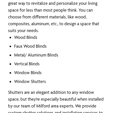
great way to revitalize and personalize your living
space for less than most people think. You can
choose from different materials, like wood,
composites, aluminum, etc., to design a space that
suits your needs.
Wood Blinds
Faux Wood Blinds
Metal/ Aluminum Blinds
Vertical Blinds
Window Blinds
Window Shutters
Shutters are an elegant addition to any window
space, but they’re especially beautiful when installed
by our team of Milford area experts. We provide
custom shutter solutions and installation services to