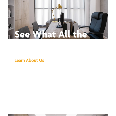
See What All the
Buzz Is About
Learn About Us