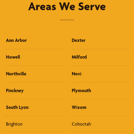
Areas We Serve
Ann Arbor
Dexter
Howell
Milford
Northville
Novi
Pinckney
Plymouth
South Lyon
Wixom
Brighton
Cohoctah