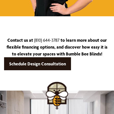
Contact us at
(810) 644-3787
to learn more about our
flexible financing options, and discover how easy it is
to elevate your spaces with Bumble Bee Blinds!
Schedule Design Consultation