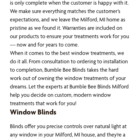
is only complete when the customer is happy with it.
We make sure everything matches the customer’s
expectations, and we leave the Milford, MI home as
pristine as we found it. Warranties are included on
our products to ensure your treatments work for you
— now and for years to come.
When it comes to the best window treatments, we
do it all. From consultation to ordering to installation
to completion, Bumble Bee Blinds takes the hard
work out of owning the window treatments of your
dreams. Let the experts at Bumble Bee Blinds Milford
help you decide on custom, modern window
treatments that work for you!
Window Blinds
Blinds offer you precise controls over natural light at
any window in your Milford, MI house, and they’re a