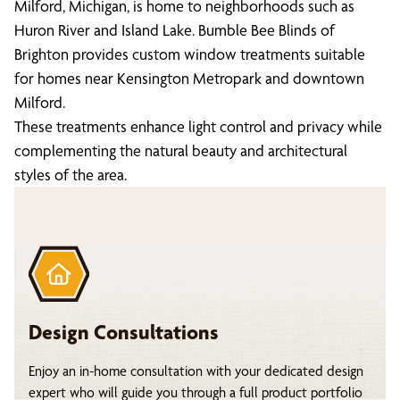
Milford, Michigan, is home to neighborhoods such as
Huron River and Island Lake. Bumble Bee Blinds of
Brighton provides custom window treatments suitable
for homes near Kensington Metropark and downtown
Milford.
These treatments enhance light control and privacy while
complementing the natural beauty and architectural
styles of the area.
Design Consultations
Enjoy an in-home consultation with your dedicated design
expert who will guide you through a full product portfolio