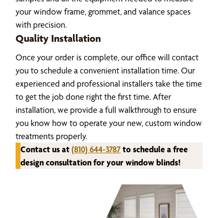
your window frame, grommet, and valance spaces
with precision.
Quality Installation
Once your order is complete, our office will contact
you to schedule a convenient installation time. Our
experienced and professional installers take the time
to get the job done right the first time. After
installation, we provide a full walkthrough to ensure
you know how to operate your new, custom window
treatments properly.
Contact us at
(810) 644-3787
to schedule a free
design consultation for your window blinds!