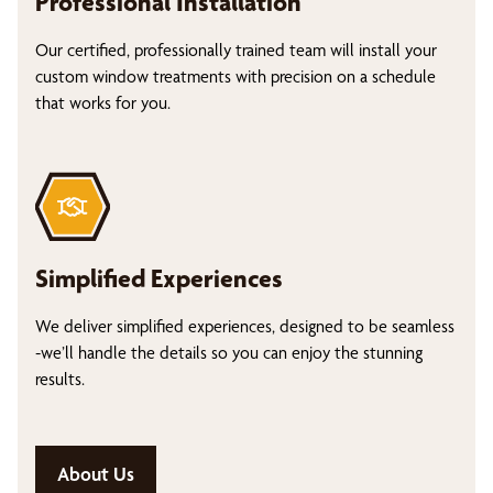
Professional Installation
Our certified, professionally trained team will install your
custom window treatments with precision on a schedule
that works for you.
Simplified Experiences
We deliver simplified experiences, designed to be seamless
-we’ll handle the details so you can enjoy the stunning
results.
About Us