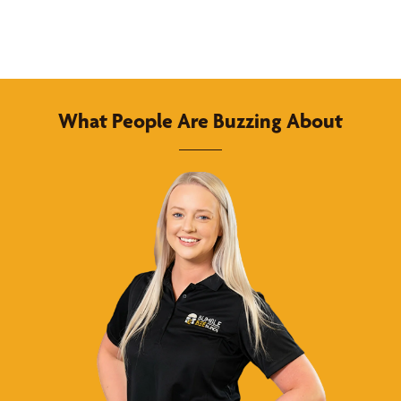
What People Are Buzzing About