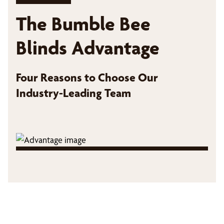
The Bumble Bee
Blinds Advantage
Four Reasons to Choose Our
Industry-Leading Team