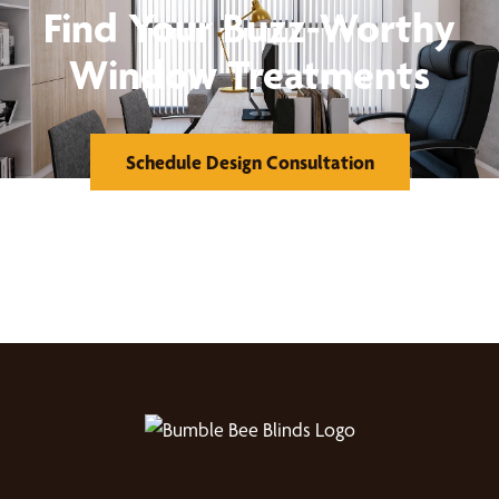
Find Your Buzz-Worthy
Window Treatments
Schedule Design Consultation