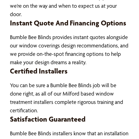
we’re on the way and when to expect us at your
door.
Instant Quote And Financing Options
Bumble Bee Blinds provides instant quotes alongside
our window coverings design recommendations, and
we provide on-the-spot financing options to help
make your design dreams a reality.
Certified Installers
You can be sure a Bumble Bee Blinds job will be
done right, as all of our Milford based window
treatment installers complete rigorous training and
certification.
Satisfaction Guaranteed
Bumble Bee Blinds installers know that an installation