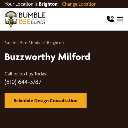
Your Location is
Brighton
Change Location
Bumble Bee Blinds of Brighton
Buzzworthy Milford
Call or text us Today!
(810) 644-3787
Schedule Design Consultation