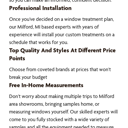
Professional Installation
Once you’ve decided on a window treatment plan,
our Milford, MI based experts with years of
experience will install your custom treatments on a
schedule that works for you.
Top Quality And Styles At Different Price
Points
Choose from coveted brands at prices that won’t
break your budget
Free In-Home Measurements
Don’t worry about making multiple trips to Milford
area showrooms, bringing samples home, or
measuring windows yourself. Our skilled experts will
come to you fully stocked with a wide variety of
samples and all the equipment needed to measure