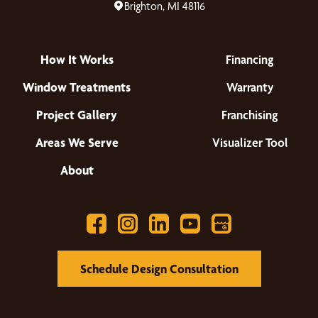
Brighton, MI 48116
How It Works
Financing
Window Treatments
Warranty
Project Gallery
Franchising
Areas We Serve
Visualizer Tool
About
Schedule Design Consultation