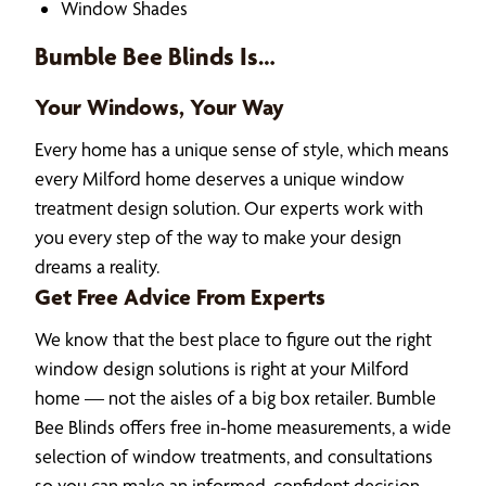
Window Shades
Bumble Bee Blinds Is…
Your Windows, Your Way
Every home has a unique sense of style, which means
every Milford home deserves a unique window
treatment design solution. Our experts work with
you every step of the way to make your design
dreams a reality.
Get Free Advice From Experts
We know that the best place to figure out the right
window design solutions is right at your Milford
home — not the aisles of a big box retailer. Bumble
Bee Blinds offers free in-home measurements, a wide
selection of window treatments, and consultations
so you can make an informed, confident decision.