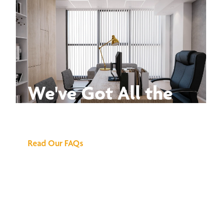
We've Got All the
Answers
Read Our FAQs