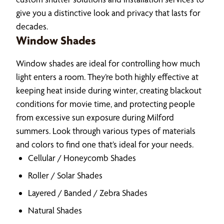
give you a distinctive look and privacy that lasts for
decades.
Window Shades
Window shades are ideal for controlling how much
light enters a room. They’re both highly effective at
keeping heat inside during winter, creating blackout
conditions for movie time, and protecting people
from excessive sun exposure during Milford
summers. Look through various types of materials
and colors to find one that’s ideal for your needs.
Cellular / Honeycomb Shades
Roller / Solar Shades
Layered / Banded / Zebra Shades
Natural Shades