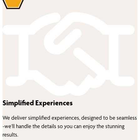
Simplified Experiences
We deliver simplified experiences, designed to be seamless
-we’ll handle the details so you can enjoy the stunning
results.