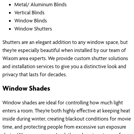
Metal/ Aluminum Blinds
Vertical Blinds
Window Blinds
Window Shutters
Shutters are an elegant addition to any window space, but
they’re especially beautiful when installed by our team of
Wixom area experts. We provide custom shutter solutions
and installation services to give you a distinctive look and
privacy that lasts for decades.
Window Shades
Window shades are ideal for controlling how much light
enters a room. They’re both highly effective at keeping heat
inside during winter, creating blackout conditions for movie
time, and protecting people from excessive sun exposure