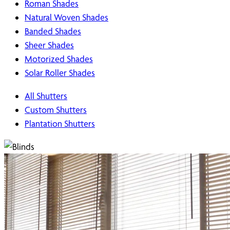
Roman Shades
Natural Woven Shades
Banded Shades
Sheer Shades
Motorized Shades
Solar Roller Shades
All Shutters
Custom Shutters
Plantation Shutters