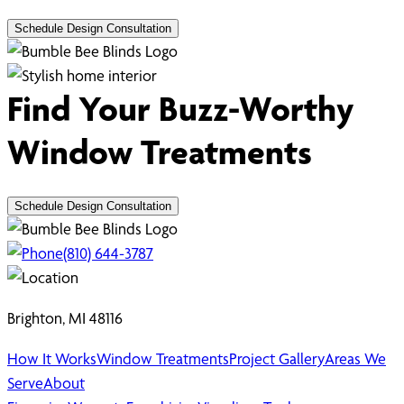
Schedule Design Consultation
Find Your Buzz-Worthy
Window Treatments
Schedule Design Consultation
(810) 644-3787
Brighton, MI 48116
How It Works
Window Treatments
Project Gallery
Areas We
Serve
About