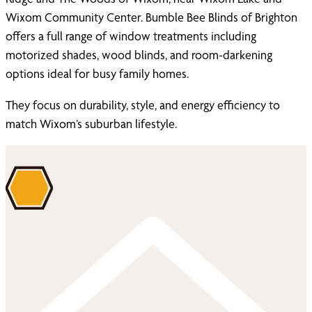
Wixom Community Center. Bumble Bee Blinds of Brighton
offers a full range of window treatments including
motorized shades, wood blinds, and room-darkening
options ideal for busy family homes.
They focus on durability, style, and energy efficiency to
match Wixom’s suburban lifestyle.