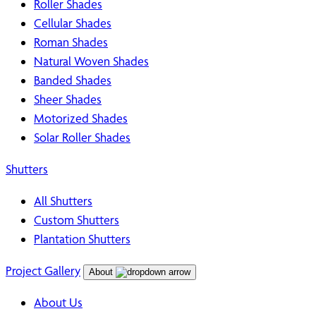
Roller Shades
Cellular Shades
Roman Shades
Natural Woven Shades
Banded Shades
Sheer Shades
Motorized Shades
Solar Roller Shades
Shutters
All Shutters
Custom Shutters
Plantation Shutters
Project Gallery
About
About Us