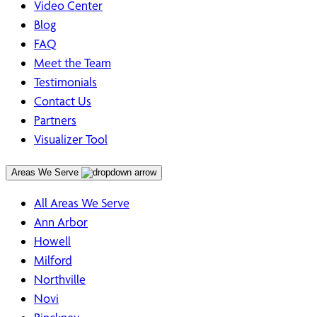
Video Center
Blog
FAQ
Meet the Team
Testimonials
Contact Us
Partners
Visualizer Tool
Areas We Serve
All Areas We Serve
Ann Arbor
Howell
Milford
Northville
Novi