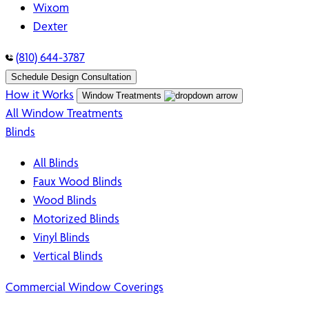
Wixom
Dexter
(810) 644-3787
Schedule Design Consultation
How it Works
Window Treatments
All Window Treatments
Blinds
All Blinds
Faux Wood Blinds
Wood Blinds
Motorized Blinds
Vinyl Blinds
Vertical Blinds
Commercial Window Coverings