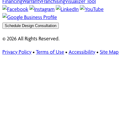
Financing
Warranty
Franchising
Visualizer Tool
Schedule Design Consultation
© 2026 All Rights Reserved.
Privacy Policy
•
Terms of Use
•
Accessibility
•
Site Map