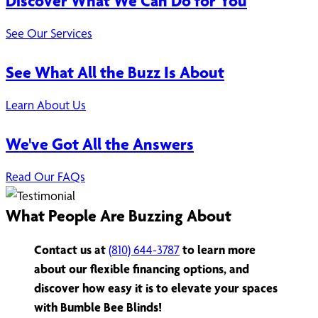
Discover What We Can Do for You
See Our Services
See What All the Buzz Is About
Learn About Us
We've Got All the Answers
Read Our FAQs
What People Are Buzzing About
Contact us at
(810) 644-3787
to learn more
about our flexible financing options, and
discover how easy it is to elevate your spaces
with Bumble Bee Blinds!