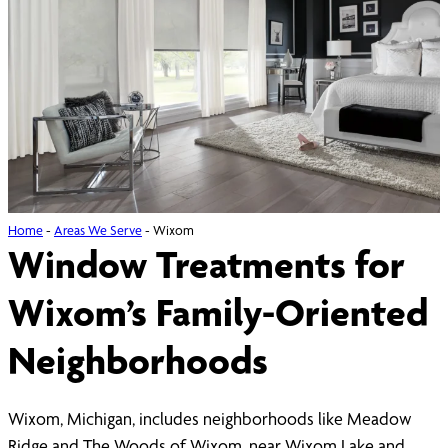
Home
-
Areas We Serve
-
Wixom
Window Treatments for
Wixom’s Family-Oriented
Neighborhoods
Wixom, Michigan, includes neighborhoods like Meadow
Ridge and The Woods of Wixom, near Wixom Lake and