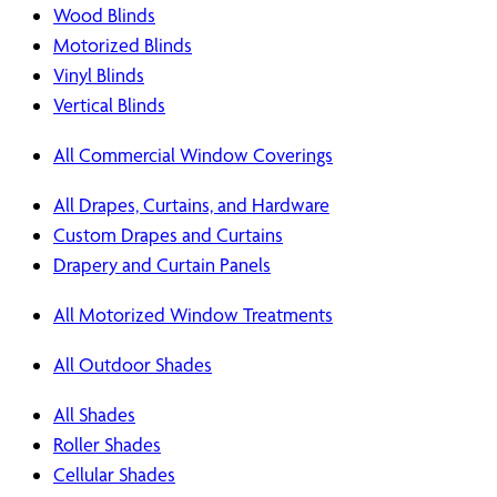
Wood Blinds
Motorized Blinds
Vinyl Blinds
Vertical Blinds
All Commercial Window Coverings
All Drapes, Curtains, and Hardware
Custom Drapes and Curtains
Drapery and Curtain Panels
All Motorized Window Treatments
All Outdoor Shades
All Shades
Roller Shades
Cellular Shades