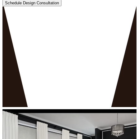
Schedule Design Consultation