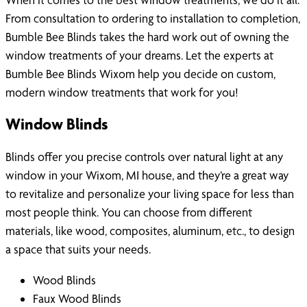
From consultation to ordering to installation to completion,
Bumble Bee Blinds takes the hard work out of owning the
window treatments of your dreams. Let the experts at
Bumble Bee Blinds Wixom help you decide on custom,
modern window treatments that work for you!
Window Blinds
Blinds offer you precise controls over natural light at any
window in your Wixom, MI house, and they’re a great way
to revitalize and personalize your living space for less than
most people think. You can choose from different
materials, like wood, composites, aluminum, etc., to design
a space that suits your needs.
Wood Blinds
Faux Wood Blinds