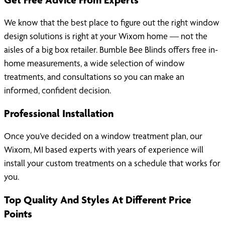
We know that the best place to figure out the right window
design solutions is right at your Wixom home — not the
aisles of a big box retailer. Bumble Bee Blinds offers free in-
home measurements, a wide selection of window
treatments, and consultations so you can make an
informed, confident decision.
Professional Installation
Once you’ve decided on a window treatment plan, our
Wixom, MI based experts with years of experience will
install your custom treatments on a schedule that works for
you.
Top Quality And Styles At Different Price
Points