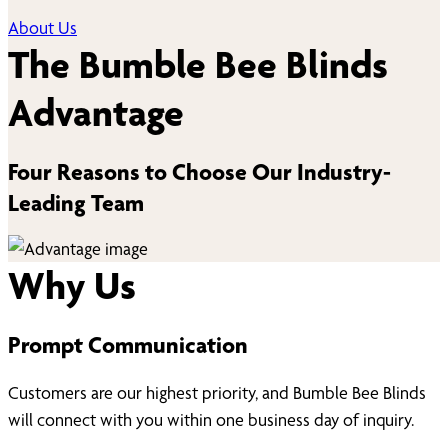
About Us
The Bumble Bee Blinds
Advantage
Four Reasons to Choose Our Industry-
Leading Team
Why Us
Prompt Communication
Customers are our highest priority, and Bumble Bee Blinds
will connect with you within one business day of inquiry.