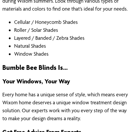
during Wixom summers. Look through various types of
materials and colors to find one that’s ideal for your needs.
Cellular / Honeycomb Shades
Roller / Solar Shades
Layered / Banded / Zebra Shades
Natural Shades
Window Shades
Bumble Bee Blinds Is…
Your Windows, Your Way
Every home has a unique sense of style, which means every
Wixom home deserves a unique window treatment design
solution. Our experts work with you every step of the way
to make your design dreams a reality.
Get Free Advice From Experts