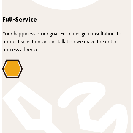
Full-Service
Your happiness is our goal. From design consultation, to
product selection, and installation we make the entire
process a breeze.