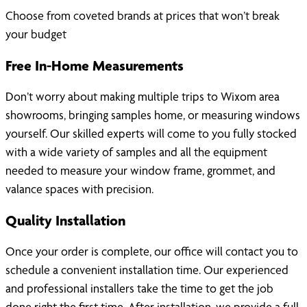
Choose from coveted brands at prices that won’t break
your budget
Free In-Home Measurements
Don’t worry about making multiple trips to Wixom area
showrooms, bringing samples home, or measuring windows
yourself. Our skilled experts will come to you fully stocked
with a wide variety of samples and all the equipment
needed to measure your window frame, grommet, and
valance spaces with precision.
Quality Installation
Once your order is complete, our office will contact you to
schedule a convenient installation time. Our experienced
and professional installers take the time to get the job
done right the first time. After installation, we provide a full