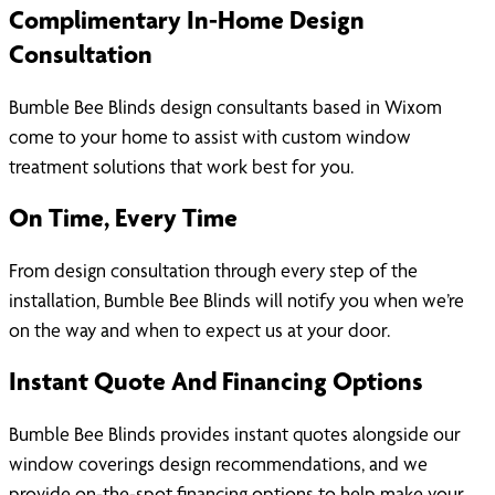
Complimentary In-Home Design
Consultation
Bumble Bee Blinds design consultants based in Wixom
come to your home to assist with custom window
treatment solutions that work best for you.
On Time, Every Time
From design consultation through every step of the
installation, Bumble Bee Blinds will notify you when we’re
on the way and when to expect us at your door.
Instant Quote And Financing Options
Bumble Bee Blinds provides instant quotes alongside our
window coverings design recommendations, and we
provide on-the-spot financing options to help make your