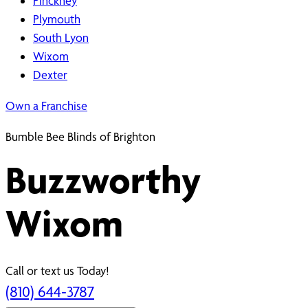
Pinckney
Plymouth
South Lyon
Wixom
Dexter
Own a Franchise
Bumble Bee Blinds of Brighton
Buzzworthy
Wixom
Call or text us Today!
(810) 644-3787