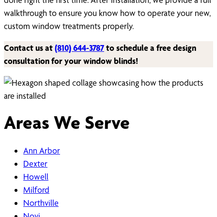
walkthrough to ensure you know how to operate your new,
custom window treatments properly.
Contact us at
(810) 644-3787
to schedule a free design
consultation for your window blinds!
Areas We Serve
Ann Arbor
Dexter
Howell
Milford
Northville
Novi