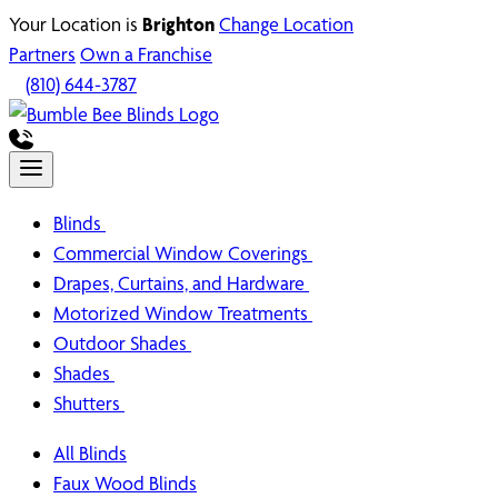
Your Location is
Brighton
Change Location
Partners
Own a Franchise
(810) 644-3787
Blinds
Commercial Window Coverings
Drapes, Curtains, and Hardware
Motorized Window Treatments
Outdoor Shades
Shades
Shutters
All Blinds
Faux Wood Blinds