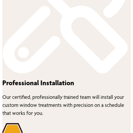
Professional Installation
Our certified, professionally trained team will install your
custom window treatments with precision on a schedule
that works for you.