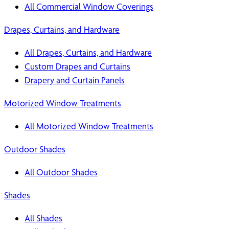
All Commercial Window Coverings
Drapes, Curtains, and Hardware
All Drapes, Curtains, and Hardware
Custom Drapes and Curtains
Drapery and Curtain Panels
Motorized Window Treatments
All Motorized Window Treatments
Outdoor Shades
All Outdoor Shades
Shades
All Shades