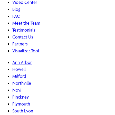
Video Center
Blog
FAQ
Meet the Team
Testimonials
Contact Us
Partners
Visualizer Tool
Ann Arbor
Howell
Milford
Northville
Novi
Pinckney
Plymouth
South Lyon