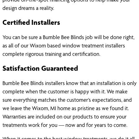
design dreams a reality.
Certified Installers
You can be sure a Bumble Bee Blinds job will be done right,
as all of our Wixom based window treatment installers
complete rigorous training and certification.
Satisfaction Guaranteed
Bumble Bee Blinds installers know that an installation is only
complete when the customer is happy with it. We make
sure everything matches the customer’s expectations, and
we leave the Wixom, MI home as pristine as we found it.
Warranties are included on our products to ensure your
treatments work for you — now and for years to come.
When it comes to the best window treatments, we do it all.