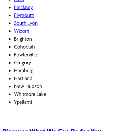
Pinckney
Plymouth
South Lyon
Wixom
Brighton
Cohoctah
Fowlerville
Gregory
Hamburg
Hartland
New Hudson
Whitmore Lake
Ypsilanti