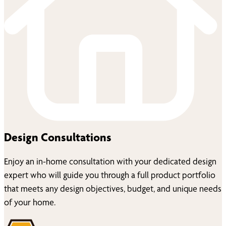
Design Consultations
Enjoy an in-home consultation with your dedicated design
expert who will guide you through a full product portfolio
that meets any design objectives, budget, and unique needs
of your home.