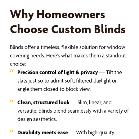
Why Homeowners
Choose Custom Blinds
Blinds offer a timeless, flexible solution for window
covering needs. Here’s what makes them a standout
choice:
Precision control of light & privacy
— Tilt the
slats just so to admit soft, filtered daylight or
angle them closed to block view.
Clean, structured look
— Slim, linear, and
versatile, blinds blend seamlessly with a variety of
design aesthetics.
Durability meets ease
— With high-quality