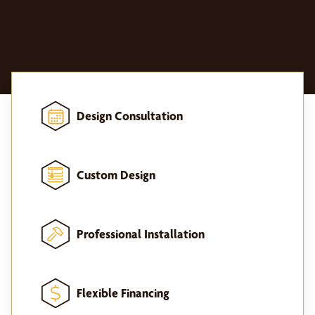
Design Consultation
Custom Design
Professional Installation
Flexible Financing