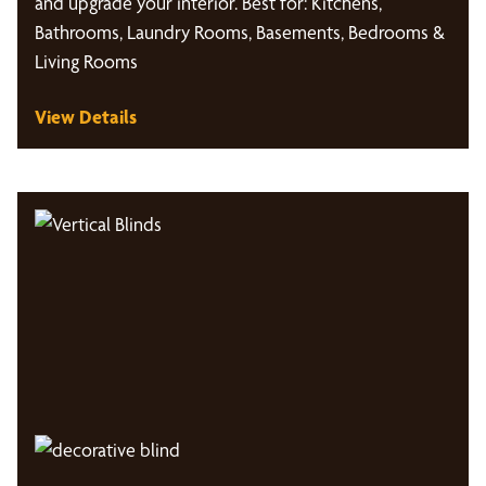
and upgrade your interior. Best for: Kitchens,
Bathrooms, Laundry Rooms, Basements, Bedrooms &
Living Rooms
View Details