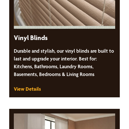
Vinyl Blinds
Durable and stylish, our vinyl blinds are built to
last and upgrade your interior. Best for:
Kitchens, Bathrooms, Laundry Rooms,
Basements, Bedrooms & Living Rooms
View Details