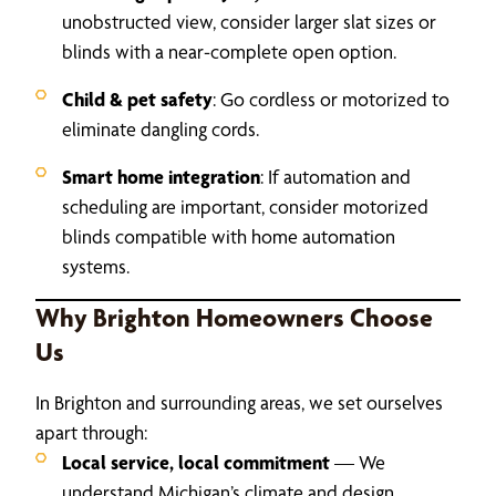
unobstructed view, consider larger slat sizes or
blinds with a near-complete open option.
Child & pet safety
: Go cordless or motorized to
eliminate dangling cords.
Smart home integration
: If automation and
scheduling are important, consider motorized
blinds compatible with home automation
systems.
Why Brighton Homeowners Choose
Us
In Brighton and surrounding areas, we set ourselves
apart through:
Local service, local commitment
— We
understand Michigan’s climate and design