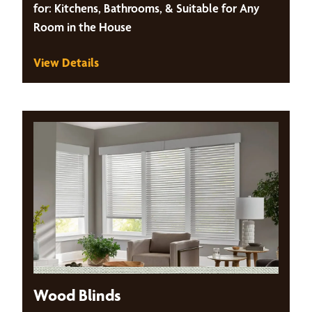
for: Kitchens, Bathrooms, & Suitable for Any
Room in the House
View Details
Wood Blinds