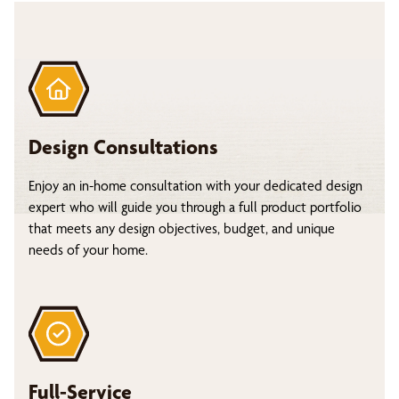
Design Consultations
Enjoy an in-home consultation with your dedicated design
expert who will guide you through a full product portfolio
that meets any design objectives, budget, and unique
needs of your home.
Full-Service