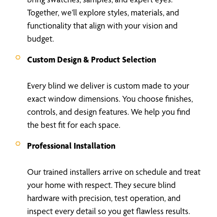
Together, we’ll explore styles, materials, and
functionality that align with your vision and
budget.
Custom Design & Product Selection
Every blind we deliver is custom made to your
exact window dimensions. You choose finishes,
controls, and design features. We help you find
the best fit for each space.
Professional Installation
Our trained installers arrive on schedule and treat
your home with respect. They secure blind
hardware with precision, test operation, and
inspect every detail so you get flawless results.