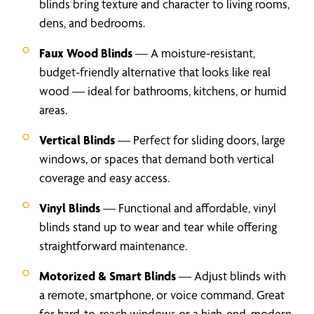
blinds bring texture and character to living rooms,
dens, and bedrooms.
Faux Wood Blinds
— A moisture-resistant,
budget-friendly alternative that looks like real
wood — ideal for bathrooms, kitchens, or humid
areas.
Vertical Blinds
— Perfect for sliding doors, large
windows, or spaces that demand both vertical
coverage and easy access.
Vinyl Blinds
— Functional and affordable, vinyl
blinds stand up to wear and tear while offering
straightforward maintenance.
Motorized & Smart Blinds
— Adjust blinds with
a remote, smartphone, or voice command. Great
for hard-to-reach windows or a high-end, modern