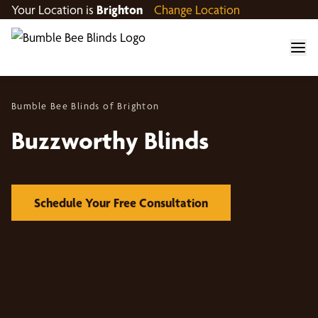
Your Location is
Brighton
Change Location
Bumble Bee Blinds of Brighton
Buzzworthy Blinds
Schedule Your Free Consultation