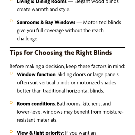
Living & Dining Rooms
— Elegant wood blinds
create warmth and style.
Sunrooms & Bay Windows
— Motorized blinds
give you full coverage without the reach
challenge.
Tips for Choosing the Right Blinds
Before making a decision, keep these factors in mind:
Window function
: Sliding doors or large panels
often suit vertical blinds or motorized shades
better than traditional horizontal blinds.
Room conditions
: Bathrooms, kitchens, and
lower-level windows may benefit from moisture-
resistant materials.
View & light priority
: If you want an