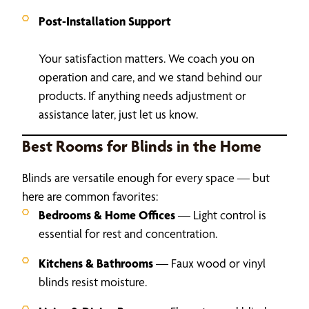
Post-Installation Support
Your satisfaction matters. We coach you on
operation and care, and we stand behind our
products. If anything needs adjustment or
assistance later, just let us know.
Best Rooms for Blinds in the Home
Blinds are versatile enough for every space — but
here are common favorites:
Bedrooms & Home Offices
— Light control is
essential for rest and concentration.
Kitchens & Bathrooms
— Faux wood or vinyl
blinds resist moisture.