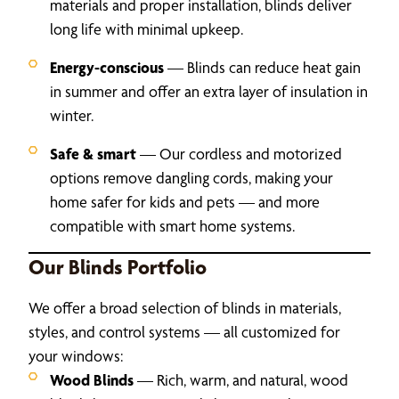
materials and proper installation, blinds deliver
long life with minimal upkeep.
Energy-conscious
— Blinds can reduce heat gain
in summer and offer an extra layer of insulation in
winter.
Safe & smart
— Our cordless and motorized
options remove dangling cords, making your
home safer for kids and pets — and more
compatible with smart home systems.
Our Blinds Portfolio
We offer a broad selection of blinds in materials,
styles, and control systems — all customized for
your windows:
Wood Blinds
— Rich, warm, and natural, wood