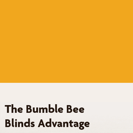
The Bumble Bee
Blinds Advantage