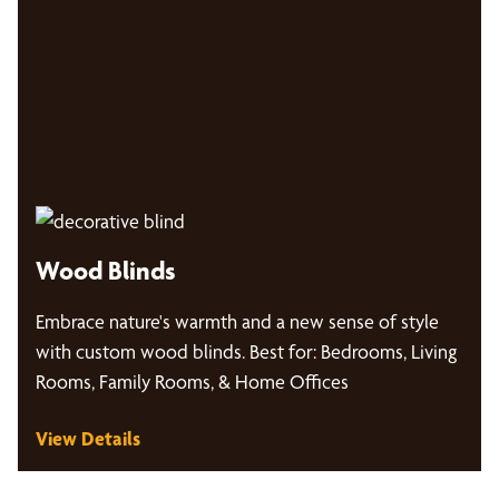
Wood Blinds
Embrace nature's warmth and a new sense of style
with custom wood blinds. Best for: Bedrooms, Living
Rooms, Family Rooms, & Home Offices
View Details