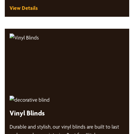
View Details
Vinyl Blinds
Durable and stylish, our vinyl blinds are built to last