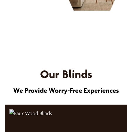
Our Blinds
We Provide Worry-Free Experiences