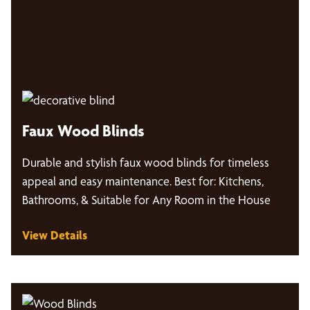
Faux Wood Blinds
Durable and stylish faux wood blinds for timeless
appeal and easy maintenance. Best for: Kitchens,
Bathrooms, & Suitable for Any Room in the House
View Details