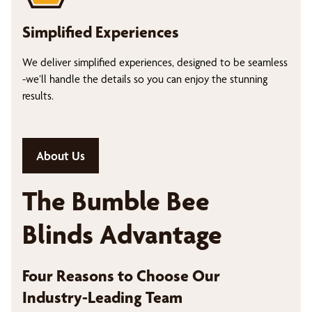
Simplified Experiences
We deliver simplified experiences, designed to be seamless
-we’ll handle the details so you can enjoy the stunning
results.
About Us
The Bumble Bee
Blinds Advantage
Four Reasons to Choose Our
Industry-Leading Team