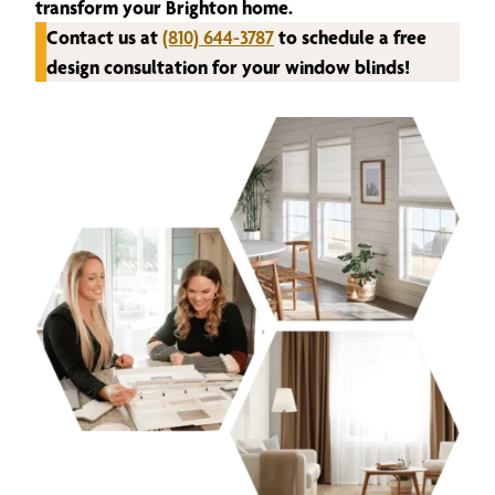
transform your Brighton home.
Contact us at
(810) 644-3787
to schedule a free
design consultation for your window blinds!