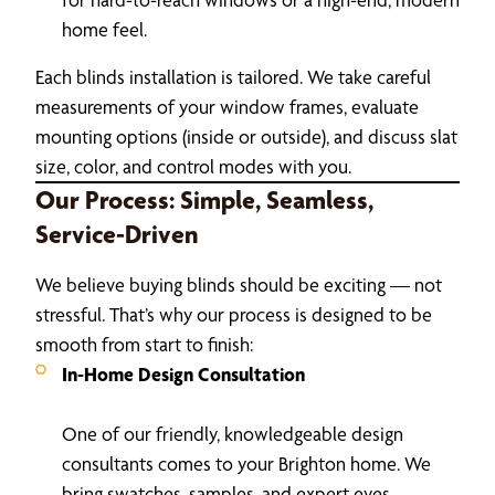
home feel.
Each blinds installation is tailored. We take careful
measurements of your window frames, evaluate
mounting options (inside or outside), and discuss slat
size, color, and control modes with you.
Our Process: Simple, Seamless,
Service-Driven
We believe buying blinds should be exciting — not
stressful. That’s why our process is designed to be
smooth from start to finish:
In-Home Design Consultation
One of our friendly, knowledgeable design
consultants comes to your Brighton home. We
bring swatches, samples, and expert eyes.