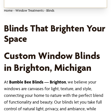
Home
-
Window Treatments
-
Blinds
Blinds That Brighten Your
Space
Custom Window Blinds
in Brighton, Michigan
At
Bumble Bee Blinds — Brighton
, we believe your
windows are canvases for light, texture, and style,
connecting your home to nature with the perfect blend
of functionality and beauty. Our blinds let you take full
control of natural light, privacy, and ambiance, while