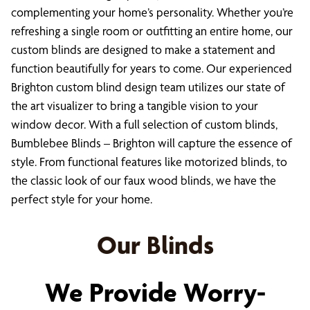
complementing your home’s personality. Whether you’re
refreshing a single room or outfitting an entire home, our
custom blinds are designed to make a statement and
function beautifully for years to come. Our experienced
Brighton custom blind design team utilizes our state of
the art visualizer to bring a tangible vision to your
window decor. With a full selection of custom blinds,
Bumblebee Blinds – Brighton will capture the essence of
style. From functional features like motorized blinds, to
the classic look of our faux wood blinds, we have the
perfect style for your home.
Our Blinds
We Provide Worry-