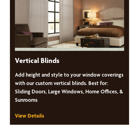
Vertical Blinds
Add height and style to your window coverings
with our custom vertical blinds. Best for:
Sliding Doors, Large Windows, Home Offices, &
Sunrooms
View Details