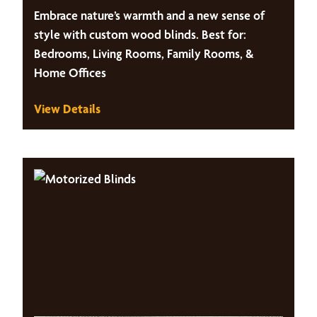
Embrace nature’s warmth and a new sense of
style with custom wood blinds. Best for:
Bedrooms, Living Rooms, Family Rooms, &
Home Offices
View Details