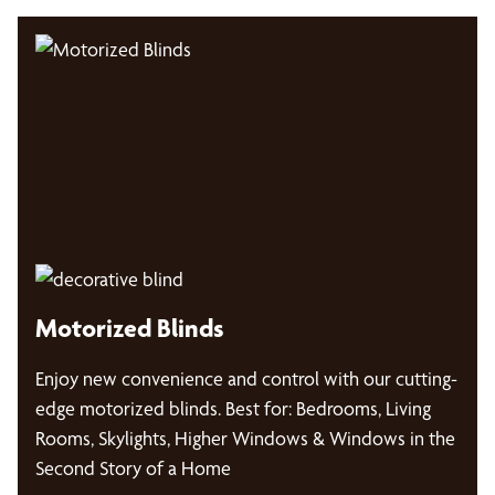
Motorized Blinds
Enjoy new convenience and control with our cutting-
edge motorized blinds. Best for: Bedrooms, Living
Rooms, Skylights, Higher Windows & Windows in the
Second Story of a Home