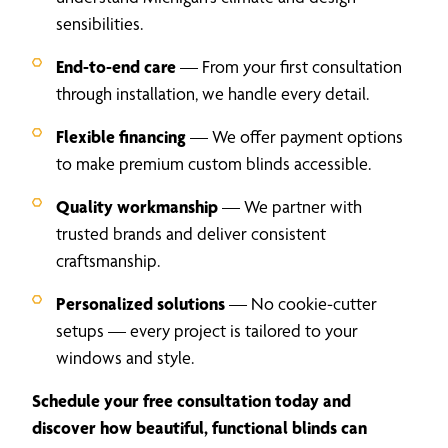
sensibilities.
End-to-end care
— From your first consultation
through installation, we handle every detail.
Flexible financing
— We offer payment options
to make premium custom blinds accessible.
Quality workmanship
— We partner with
trusted brands and deliver consistent
craftsmanship.
Personalized solutions
— No cookie-cutter
setups — every project is tailored to your
windows and style.
Schedule your free consultation today and
discover how beautiful, functional blinds can