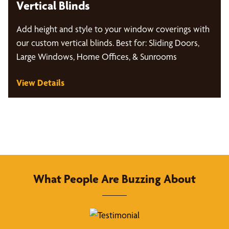
Vertical Blinds
Add height and style to your window coverings with
our custom vertical blinds. Best for: Sliding Doors,
Large Windows, Home Offices, & Sunrooms
View Details
What People Are Buzzing About