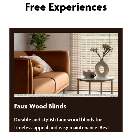
Free Experiences
Faux Wood Blinds
Durable and stylish faux wood blinds for
timeless appeal and easy maintenance. Best