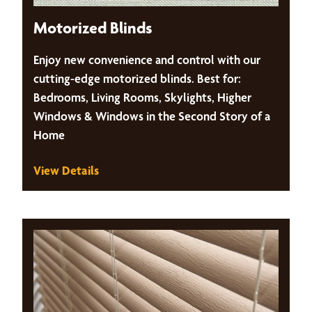
Motorized Blinds
Enjoy new convenience and control with our
cutting-edge motorized blinds. Best for:
Bedrooms, Living Rooms, Skylights, Higher
Windows & Windows in the Second Story of a
Home
View Details