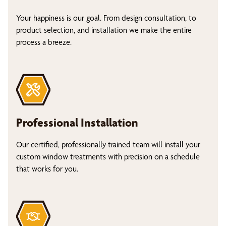
Your happiness is our goal. From design consultation, to
product selection, and installation we make the entire
process a breeze.
Professional Installation
Our certified, professionally trained team will install your
custom window treatments with precision on a schedule
that works for you.