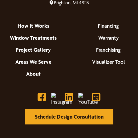
Brighton, MI 48116
How It Works
Financing
Window Treatments
Warranty
Project Gallery
Franchising
Areas We Serve
Visualizer Tool
About
Schedule Design Consultation