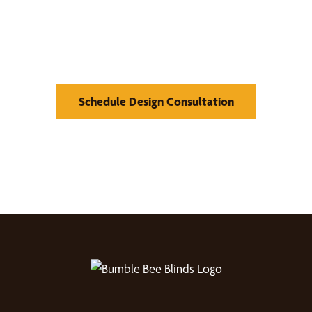
Find Your Buzz-Worthy
Window Treatments
Schedule Design Consultation