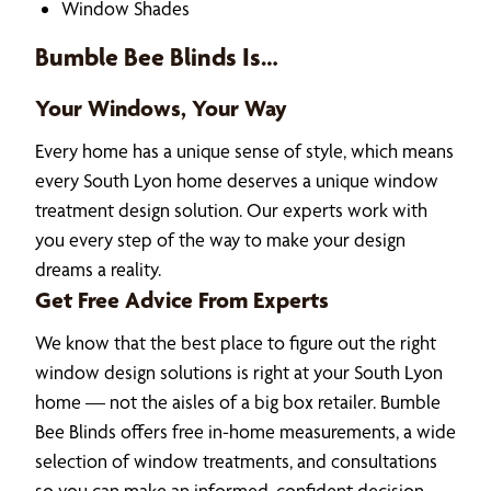
Window Shades
Bumble Bee Blinds Is…
Your Windows, Your Way
Every home has a unique sense of style, which means
every South Lyon home deserves a unique window
treatment design solution. Our experts work with
you every step of the way to make your design
dreams a reality.
Get Free Advice From Experts
We know that the best place to figure out the right
window design solutions is right at your South Lyon
home — not the aisles of a big box retailer. Bumble
Bee Blinds offers free in-home measurements, a wide
selection of window treatments, and consultations
so you can make an informed, confident decision.