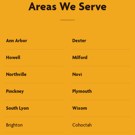
Areas We Serve
Ann Arbor
Dexter
Howell
Milford
Northville
Novi
Pinckney
Plymouth
South Lyon
Wixom
Brighton
Cohoctah