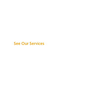
Discover What We
Can Do for You
See Our Services