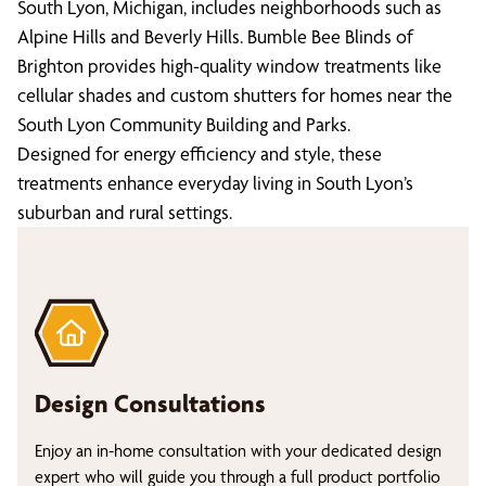
South Lyon, Michigan, includes neighborhoods such as
Alpine Hills and Beverly Hills. Bumble Bee Blinds of
Brighton provides high-quality window treatments like
cellular shades and custom shutters for homes near the
South Lyon Community Building and Parks.
Designed for energy efficiency and style, these
treatments enhance everyday living in South Lyon’s
suburban and rural settings.
Design Consultations
Enjoy an in-home consultation with your dedicated design
expert who will guide you through a full product portfolio