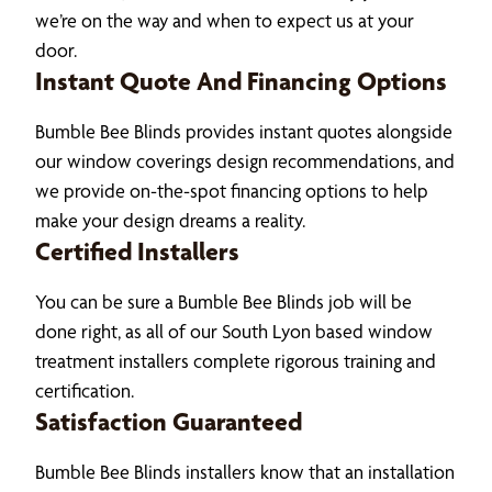
we’re on the way and when to expect us at your
door.
Instant Quote And Financing Options
Bumble Bee Blinds provides instant quotes alongside
our window coverings design recommendations, and
we provide on-the-spot financing options to help
make your design dreams a reality.
Certified Installers
You can be sure a Bumble Bee Blinds job will be
done right, as all of our South Lyon based window
treatment installers complete rigorous training and
certification.
Satisfaction Guaranteed
Bumble Bee Blinds installers know that an installation