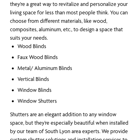
they’re a great way to revitalize and personalize your
living space for less than most people think. You can
choose from different materials, like wood,
composites, aluminum, etc., to design a space that
suits your needs.
Wood Blinds
Faux Wood Blinds
Metal/ Aluminum Blinds
Vertical Blinds
Window Blinds
Window Shutters
Shutters are an elegant addition to any window
space, but they’re especially beautiful when installed
by our team of South Lyon area experts. We provide
custom shutter solutions and installation services to