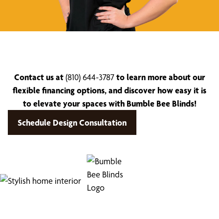
Contact us at
(810) 644-3787
to learn more about our
flexible financing options, and discover how easy it is
to elevate your spaces with Bumble Bee Blinds!
Schedule Design Consultation