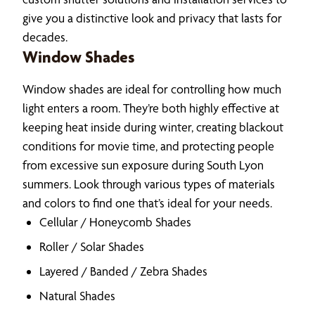
give you a distinctive look and privacy that lasts for
decades.
Window Shades
Window shades are ideal for controlling how much
light enters a room. They’re both highly effective at
keeping heat inside during winter, creating blackout
conditions for movie time, and protecting people
from excessive sun exposure during South Lyon
summers. Look through various types of materials
and colors to find one that’s ideal for your needs.
Cellular / Honeycomb Shades
Roller / Solar Shades
Layered / Banded / Zebra Shades
Natural Shades