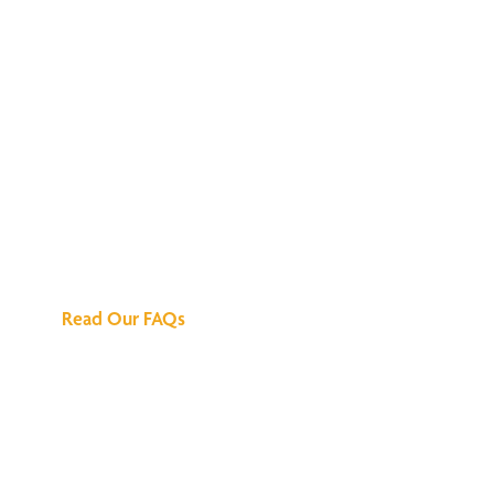
We've Got All the
Answers
Read Our FAQs