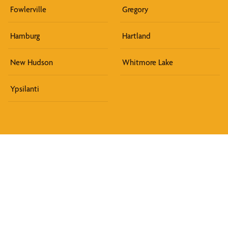
Fowlerville
Gregory
Hamburg
Hartland
New Hudson
Whitmore Lake
Ypsilanti