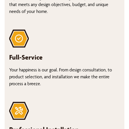
that meets any design objectives, budget, and unique
needs of your home.
Full-Service
Your happiness is our goal. From design consultation, to
product selection, and installation we make the entire
process a breeze.