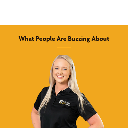
What People Are Buzzing About