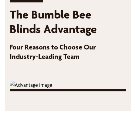
The Bumble Bee
Blinds Advantage
Four Reasons to Choose Our
Industry-Leading Team