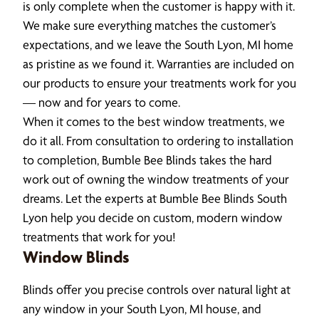
is only complete when the customer is happy with it.
We make sure everything matches the customer’s
expectations, and we leave the South Lyon, MI home
as pristine as we found it. Warranties are included on
our products to ensure your treatments work for you
— now and for years to come.
When it comes to the best window treatments, we
do it all. From consultation to ordering to installation
to completion, Bumble Bee Blinds takes the hard
work out of owning the window treatments of your
dreams. Let the experts at Bumble Bee Blinds South
Lyon help you decide on custom, modern window
treatments that work for you!
Window Blinds
Blinds offer you precise controls over natural light at
any window in your South Lyon, MI house, and