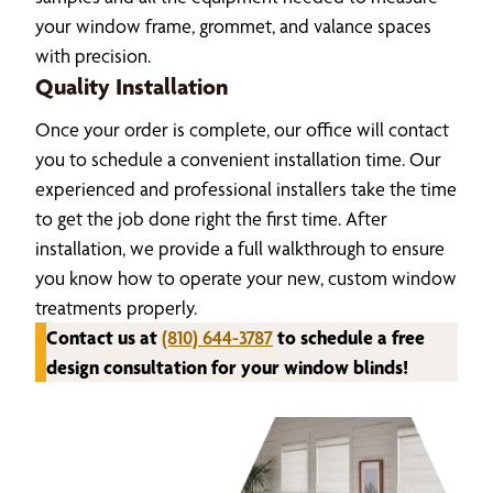
your window frame, grommet, and valance spaces
with precision.
Quality Installation
Once your order is complete, our office will contact
you to schedule a convenient installation time. Our
experienced and professional installers take the time
to get the job done right the first time. After
installation, we provide a full walkthrough to ensure
you know how to operate your new, custom window
treatments properly.
Contact us at
(810) 644-3787
to schedule a free
design consultation for your window blinds!