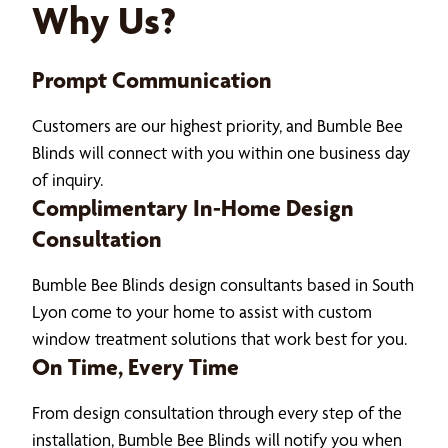
Why Us?
Prompt Communication
Customers are our highest priority, and Bumble Bee
Blinds will connect with you within one business day
of inquiry.
Complimentary In-Home Design
Consultation
Bumble Bee Blinds design consultants based in South
Lyon come to your home to assist with custom
window treatment solutions that work best for you.
On Time, Every Time
From design consultation through every step of the
installation, Bumble Bee Blinds will notify you when