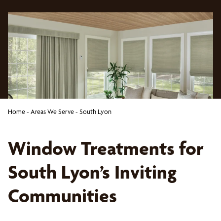
Home
-
Areas We Serve
-
South Lyon
Window Treatments for
South Lyon’s Inviting
Communities