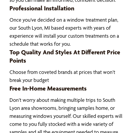
Professional Installation
Once you’ve decided on a window treatment plan,
our South Lyon, MI based experts with years of
experience will install your custom treatments on a
schedule that works for you.
Top Quality And Styles At Different Price
Points
Choose from coveted brands at prices that won’t
break your budget
Free In-Home Measurements
Don’t worry about making multiple trips to South
Lyon area showrooms, bringing samples home, or
measuring windows yourself. Our skilled experts will
come to you fully stocked with a wide variety of
samples and all the equipment needed to measure