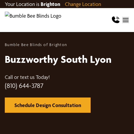
Your Location is
Brighton
Change Location
Bumble Bee Blinds of Brighton
Buzzworthy South Lyon
Call or text us Today!
(810) 644-3787
Schedule Design Consultation