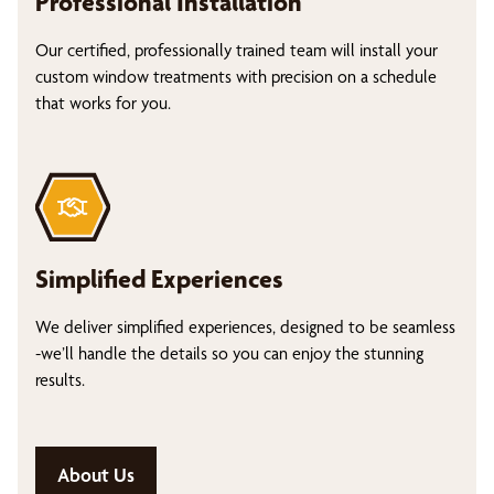
Professional Installation
Our certified, professionally trained team will install your
custom window treatments with precision on a schedule
that works for you.
Simplified Experiences
We deliver simplified experiences, designed to be seamless
-we’ll handle the details so you can enjoy the stunning
results.
About Us