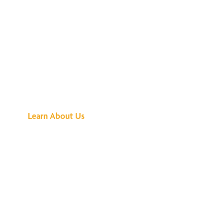
See What All the
Buzz Is About
Learn About Us