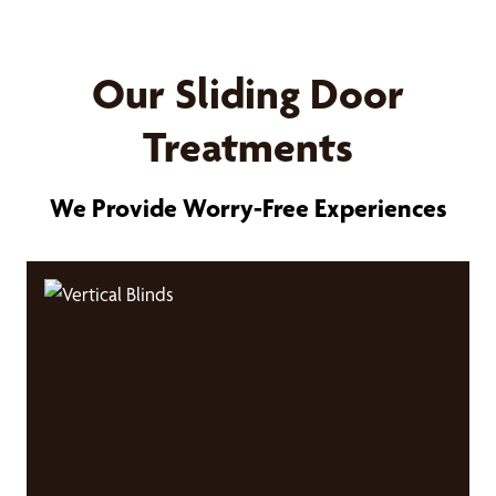
Our Sliding Door
Treatments
We Provide Worry-Free Experiences