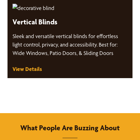
Vertical Blinds
Sleek and versatile vertical blinds for effortless
light control, privacy, and accessibility. Best for:
Wide Windows, Patio Doors, & Sliding Doors
View Details
What People Are Buzzing About