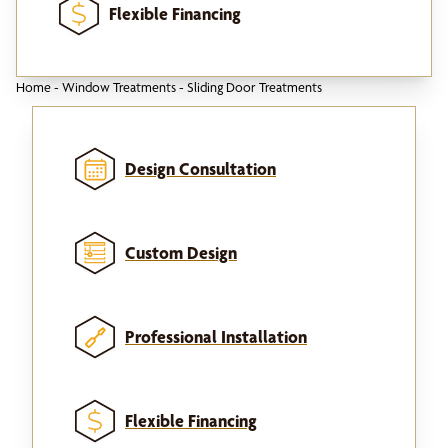
Flexible Financing
Home
-
Window Treatments
-
Sliding Door Treatments
Design Consultation
Custom Design
Professional Installation
Flexible Financing