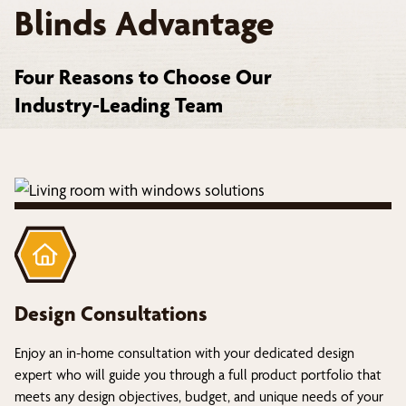
Blinds Advantage
Four Reasons to Choose Our
Industry-Leading Team
Design Consultations
Enjoy an in-home consultation with your dedicated design
expert who will guide you through a full product portfolio that
meets any design objectives, budget, and unique needs of your