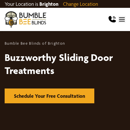
Your Location is
Brighton
Change Location
Bumble Bee Blinds of Brighton
Buzzworthy Sliding Door
Treatments
Schedule Your Free Consultation