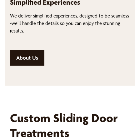
Simplified Experiences
We deliver simplified experiences, designed to be seamless
-we’ll handle the details so you can enjoy the stunning
results.
About Us
Custom Sliding Door
Treatments