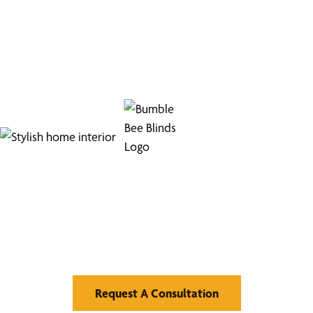
Find Your Buzz-Worthy
Window Treatments
Request A Consultation