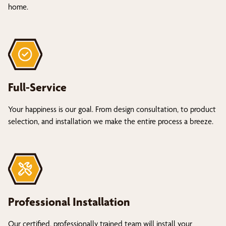
home.
Full-Service
Your happiness is our goal. From design consultation, to product
selection, and installation we make the entire process a breeze.
Professional Installation
Our certified, professionally trained team will install your