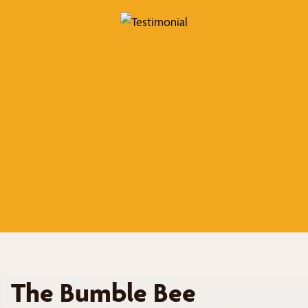
The Bumble Bee