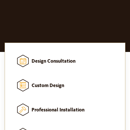
Design Consultation
Custom Design
Professional Installation