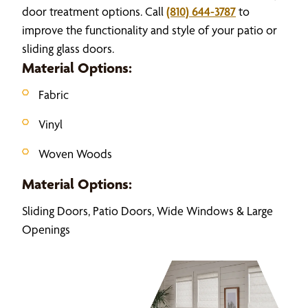
door treatment options. Call
(810) 644-3787
to
improve the functionality and style of your patio or
sliding glass doors.
Material Options:
Fabric
Vinyl
Woven Woods
Material Options:
Sliding Doors, Patio Doors, Wide Windows & Large
Openings