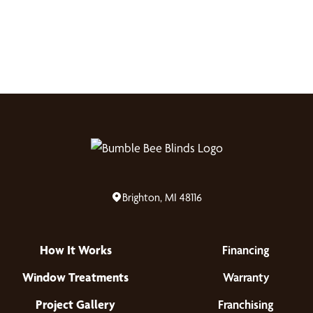
Brighton, MI 48116
How It Works
Financing
Window Treatments
Warranty
Project Gallery
Franchising