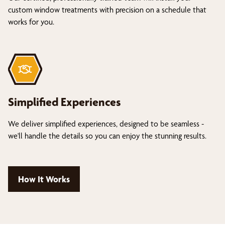
custom window treatments with precision on a schedule that
works for you.
Simplified Experiences
We deliver simplified experiences, designed to be seamless -
we'll handle the details so you can enjoy the stunning results.
How It Works