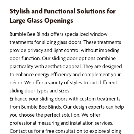
Stylish and Functional Solutions for
Large Glass Openings
Bumble Bee Blinds offers specialized window
treatments for sliding glass doors. These treatments
provide privacy and light control without impeding
door function. Our sliding door options combine
practicality with aesthetic appeal. They are designed
to enhance energy efficiency and complement your
décor. We offer a variety of styles to suit different
sliding door types and sizes.
Enhance your sliding doors with custom treatments
from Bumble Bee Blinds. Our design experts can help
you choose the perfect solution. We offer
professional measuring and installation services.
Contact us for a free consultation to explore sliding