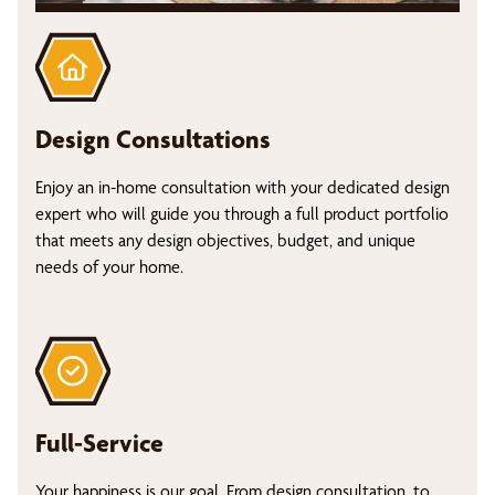
Design Consultations
Enjoy an in-home consultation with your dedicated design
expert who will guide you through a full product portfolio
that meets any design objectives, budget, and unique
needs of your home.
Full-Service
Your happiness is our goal. From design consultation, to