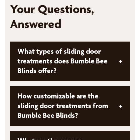
Your Questions,
Answered
What types of sliding door
treatments does Bumble Bee
+
Blinds offer?
Bumble Bee Blinds offers a variety of sliding
How customizable are the
door treatments. These solutions are
sliding door treatments from
+
designed to fit different styles of sliding
Bumble Bee Blinds?
doors, patio doors, and large windows. We
provides a variety of options suitable for
contemporary, modern, and classic homes.
Sliding door treatments from Bumble Bee