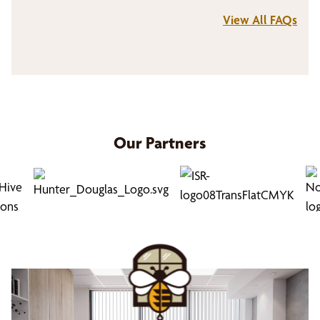
View All FAQs
Bumble Bee Blinds offers a visualization tool.
This tool allows you to preview how the
sliding door window treatments will look on
your sliding doors, patio doors, or large
windows. When working with your dedicated
design consultant, utilizing the visualization
feature can also assist you as you make
Our Partners
decisions about which sliding door treatment
is best for your space. Our design consultants
will provide expert guidance every step of the
way.