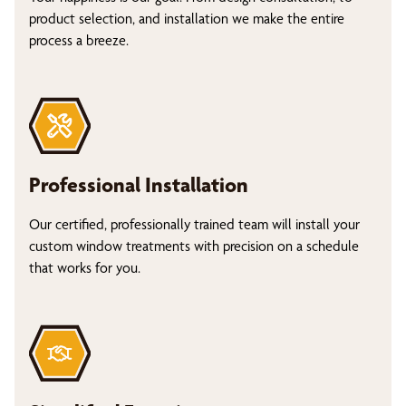
product selection, and installation we make the entire
process a breeze.
Professional Installation
Our certified, professionally trained team will install your
custom window treatments with precision on a schedule
that works for you.