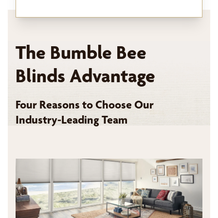
The Bumble Bee
Blinds Advantage
Four Reasons to Choose Our
Industry-Leading Team