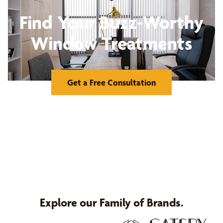
Find Your Buzz-Worthy
Window Treatments
Get a Free Consultation
Explore our Family of Brands.