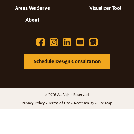
Areas We Serve
Visualizer Tool
About
Schedule Design Consultation
© 2026 All Rights Reserved.
Privacy Policy
•
Terms of Use
•
Accessibility
•
Site Map