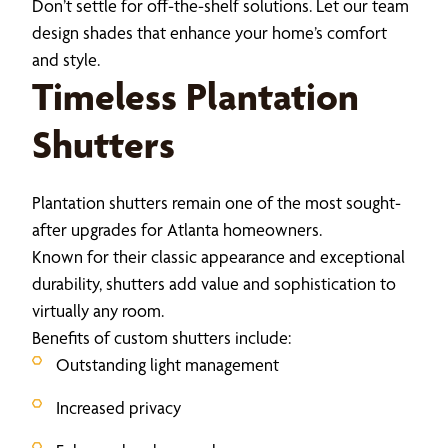
Don’t settle for off-the-shelf solutions. Let our team
design shades that enhance your home’s comfort
and style.
Timeless Plantation
Shutters
Plantation shutters remain one of the most sought-
after upgrades for Atlanta homeowners.
Known for their classic appearance and exceptional
durability, shutters add value and sophistication to
virtually any room.
Benefits of custom shutters include:
Outstanding light management
Increased privacy