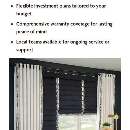
Flexible investment plans tailored to your
budget
Comprehensive warranty coverage for lasting
peace of mind
Local teams available for ongoing service or
support