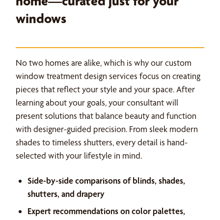
home—curated just for your
windows
No two homes are alike, which is why our custom
window treatment design services focus on creating
pieces that reflect your style and your space. After
learning about your goals, your consultant will
present solutions that balance beauty and function
with designer-guided precision. From sleek modern
shades to timeless shutters, every detail is hand-
selected with your lifestyle in mind.
Side-by-side comparisons of blinds, shades,
shutters, and drapery
Expert recommendations on color palettes,