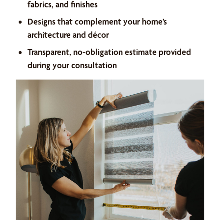
fabrics, and finishes
Designs that complement your home’s
architecture and décor
Transparent, no-obligation estimate provided
during your consultation