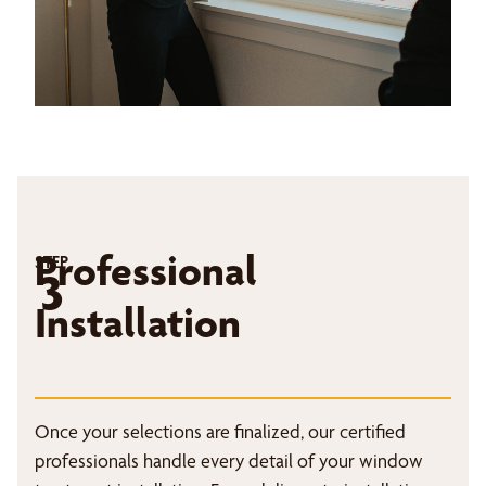
Professional
STEP
3
Installation
Once your selections are finalized, our certified
professionals handle every detail of your window