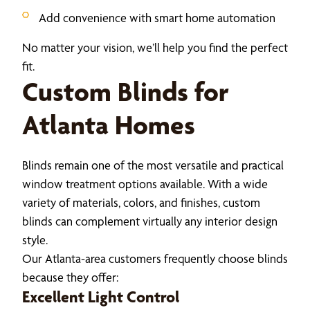
Add convenience with smart home automation
No matter your vision, we’ll help you find the perfect
fit.
Custom Blinds for
Atlanta Homes
Blinds remain one of the most versatile and practical
window treatment options available. With a wide
variety of materials, colors, and finishes, custom
blinds can complement virtually any interior design
style.
Our Atlanta-area customers frequently choose blinds
because they offer:
Excellent Light Control