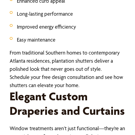
Enhanced curb appeal
Long-lasting performance
Improved energy efficiency
Easy maintenance
From traditional Southern homes to contemporary
Atlanta residences, plantation shutters deliver a
polished look that never goes out of style.
Schedule your free design consultation and see how
shutters can elevate your home.
Elegant Custom
Draperies and Curtains
Window treatments aren’t just functional—they’re an