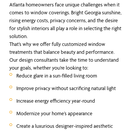
Atlanta homeowners face unique challenges when it
comes to window coverings. Bright Georgia sunshine,
rising energy costs, privacy concerns, and the desire
for stylish interiors all play a role in selecting the right
solution.
That’s why we offer fully customized window
treatments that balance beauty and performance.
Our design consultants take the time to understand
your goals, whether you’re looking to:
Reduce glare in a sun-filled living room
Improve privacy without sacrificing natural light
Increase energy efficiency year-round
Modernize your home’s appearance
Create a luxurious designer-inspired aesthetic