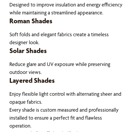
Designed to improve insulation and energy efficiency
while maintaining a streamlined appearance.
Roman Shades
Soft folds and elegant fabrics create a timeless
designer look.
Solar Shades
Reduce glare and UV exposure while preserving
outdoor views.
Layered Shades
Enjoy flexible light control with alternating sheer and
opaque fabrics.
Every shade is custom measured and professionally
installed to ensure a perfect fit and flawless
operation.