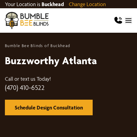
Your Location is
Buckhead
Change Location
Bumble Bee Blinds of Buckhead
Buzzworthy Atlanta
Call or text us Today!
(470) 410-6522
Schedule Design Consultation