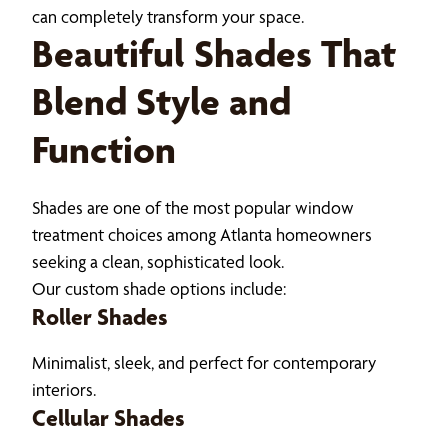
can completely transform your space.
Beautiful Shades That
Blend Style and
Function
Shades are one of the most popular window
treatment choices among Atlanta homeowners
seeking a clean, sophisticated look.
Our custom shade options include:
Roller Shades
Minimalist, sleek, and perfect for contemporary
interiors.
Cellular Shades