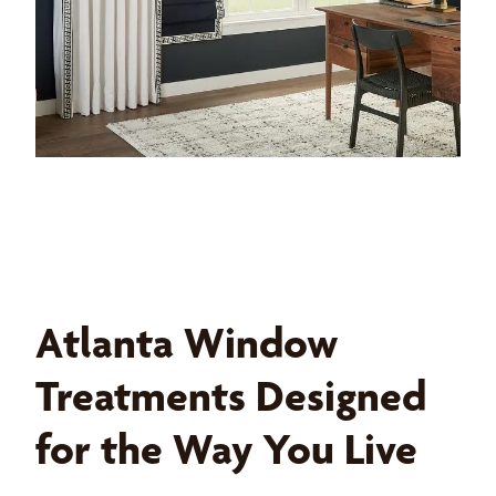
Atlanta Window
Treatments Designed
for the Way You Live