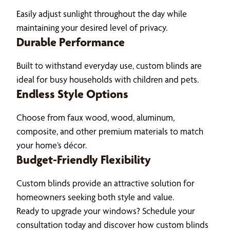
Easily adjust sunlight throughout the day while
maintaining your desired level of privacy.
Durable Performance
Built to withstand everyday use, custom blinds are
ideal for busy households with children and pets.
Endless Style Options
Choose from faux wood, wood, aluminum,
composite, and other premium materials to match
your home’s décor.
Budget-Friendly Flexibility
Custom blinds provide an attractive solution for
homeowners seeking both style and value.
Ready to upgrade your windows? Schedule your
consultation today and discover how custom blinds