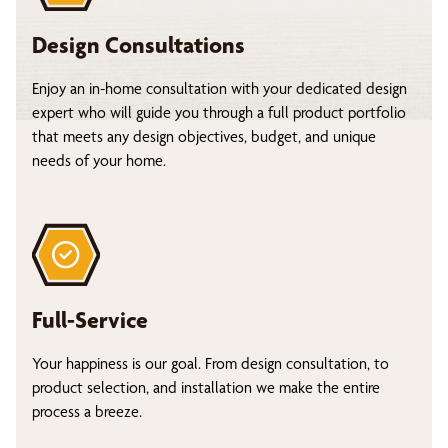
Design Consultations
Enjoy an in-home consultation with your dedicated design
expert who will guide you through a full product portfolio
that meets any design objectives, budget, and unique
needs of your home.
Full-Service
Your happiness is our goal. From design consultation, to
product selection, and installation we make the entire
process a breeze.