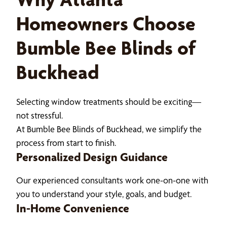
Homeowners Choose
Bumble Bee Blinds of
Buckhead
Selecting window treatments should be exciting—
not stressful.
At Bumble Bee Blinds of Buckhead, we simplify the
process from start to finish.
Personalized Design Guidance
Our experienced consultants work one-on-one with
you to understand your style, goals, and budget.
In-Home Convenience