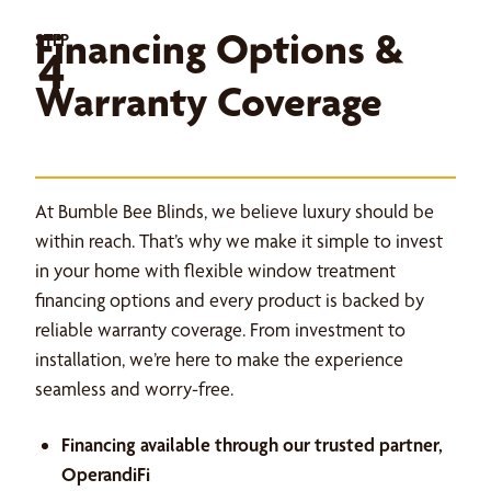
Financing Options &
STEP
4
Warranty Coverage
At Bumble Bee Blinds, we believe luxury should be
within reach. That’s why we make it simple to invest
in your home with flexible window treatment
financing options and every product is backed by
reliable warranty coverage. From investment to
installation, we’re here to make the experience
seamless and worry-free.
Financing available through our trusted partner,
OperandiFi