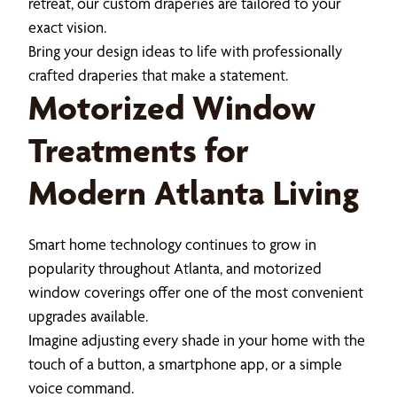
retreat, our custom draperies are tailored to your
exact vision.
Bring your design ideas to life with professionally
crafted draperies that make a statement.
Motorized Window
Treatments for
Modern Atlanta Living
Smart home technology continues to grow in
popularity throughout Atlanta, and motorized
window coverings offer one of the most convenient
upgrades available.
Imagine adjusting every shade in your home with the
touch of a button, a smartphone app, or a simple
voice command.