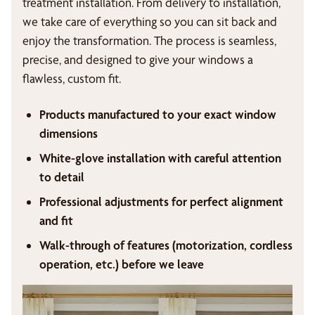
treatment installation. From delivery to installation,
we take care of everything so you can sit back and
enjoy the transformation. The process is seamless,
precise, and designed to give your windows a
flawless, custom fit.
Products manufactured to your exact window
dimensions
White-glove installation with careful attention
to detail
Professional adjustments for perfect alignment
and fit
Walk-through of features (motorization, cordless
operation, etc.) before we leave