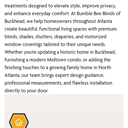
treatments designed to elevate style, improve privacy,
and enhance everyday comfort. At Bumble Bee Blinds of
Buckhead, we help homeowners throughout Atlanta
create beautiful, functional living spaces with premium
blinds, shades, shutters, draperies, and motorized
window coverings tailored to their unique needs.
Whether you’re updating a historic home in Buckhead,
furnishing a modern Midtown condo, or adding the
finishing touches to a growing family home in North
Atlanta, our team brings expert design guidance,
professional measurements, and flawless installation
directly to your door.