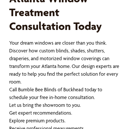
Treatment
Consultation Today
Your dream windows are closer than you think.
Discover how custom blinds, shades, shutters,
draperies, and motorized window coverings can
transform your Atlanta home. Our design experts are
ready to help you find the perfect solution for every
room.
Call Bumble Bee Blinds of Buckhead today to
schedule your free in-home consultation.
Let us bring the showroom to you.
Get expert recommendations.
Explore premium products.
Receive professional measurements.