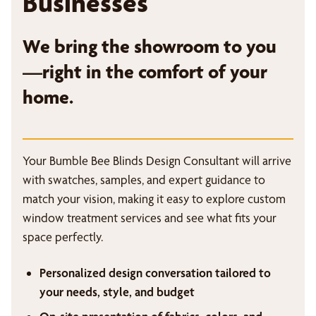
Businesses
We bring the showroom to you
—right in the comfort of your
home.
Your Bumble Bee Blinds Design Consultant will arrive
with swatches, samples, and expert guidance to
match your vision, making it easy to explore custom
window treatment services and see what fits your
space perfectly.
Personalized design conversation tailored to
your needs, style, and budget