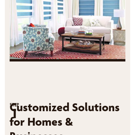
Customized Solutions
STEP
1
for Homes &