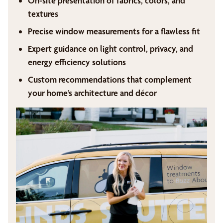
On-site presentation of fabrics, colors, and
textures
Precise window measurements for a flawless fit
Expert guidance on light control, privacy, and
energy efficiency solutions
Custom recommendations that complement
your home’s architecture and décor