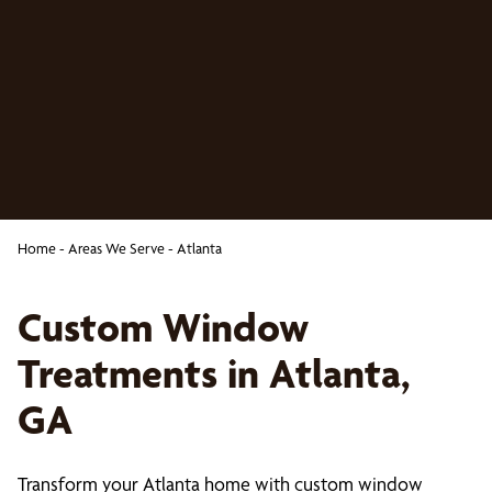
Home
-
Areas We Serve
-
Atlanta
Custom Window
Treatments in Atlanta,
GA
Transform your Atlanta home with custom window