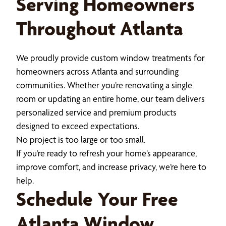
Serving Homeowners
Throughout Atlanta
We proudly provide custom window treatments for
homeowners across Atlanta and surrounding
communities. Whether you’re renovating a single
room or updating an entire home, our team delivers
personalized service and premium products
designed to exceed expectations.
No project is too large or too small.
If you’re ready to refresh your home’s appearance,
improve comfort, and increase privacy, we’re here to
help.
Schedule Your Free
Atlanta Window