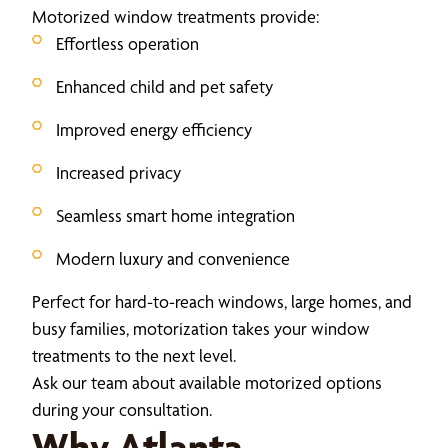
Motorized window treatments provide:
Effortless operation
Enhanced child and pet safety
Improved energy efficiency
Increased privacy
Seamless smart home integration
Modern luxury and convenience
Perfect for hard-to-reach windows, large homes, and
busy families, motorization takes your window
treatments to the next level.
Ask our team about available motorized options
during your consultation.
Why Atlanta