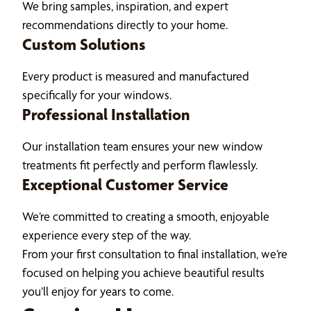
We bring samples, inspiration, and expert
recommendations directly to your home.
Custom Solutions
Every product is measured and manufactured
specifically for your windows.
Professional Installation
Our installation team ensures your new window
treatments fit perfectly and perform flawlessly.
Exceptional Customer Service
We’re committed to creating a smooth, enjoyable
experience every step of the way.
From your first consultation to final installation, we’re
focused on helping you achieve beautiful results
you’ll enjoy for years to come.