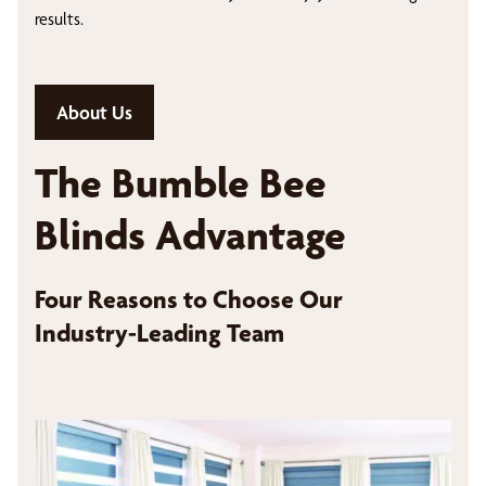
results.
About Us
The Bumble Bee
Blinds Advantage
Four Reasons to Choose Our
Industry-Leading Team