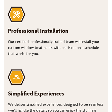
Professional Installation
Our certified, professionally trained team will install your
custom window treatments with precision on a schedule
that works for you.
Simplified Experiences
We deliver simplified experiences, designed to be seamless
-we’ll handle the details so you can enjoy the stunning