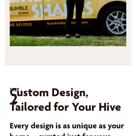
Custom Design,
STEP
2
Tailored for Your Hive
Every design is as unique as your