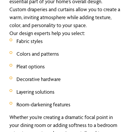
essential part of your home’s overall design.
Custom draperies and curtains allow you to create a
warm, inviting atmosphere while adding texture,
color, and personality to your space.
Our design experts help you select:
Fabric styles
Colors and patterns
Pleat options
Decorative hardware
Layering solutions
Room-darkening features
Whether you’re creating a dramatic focal point in
your dining room or adding softness to a bedroom