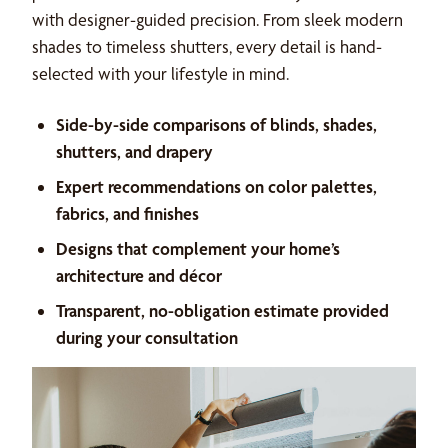
with designer-guided precision. From sleek modern
shades to timeless shutters, every detail is hand-
selected with your lifestyle in mind.
Side-by-side comparisons of blinds, shades,
shutters, and drapery
Expert recommendations on color palettes,
fabrics, and finishes
Designs that complement your home’s
architecture and décor
Transparent, no-obligation estimate provided
during your consultation