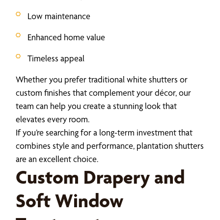
Low maintenance
Enhanced home value
Timeless appeal
Whether you prefer traditional white shutters or
custom finishes that complement your décor, our
team can help you create a stunning look that
elevates every room.
If you’re searching for a long-term investment that
combines style and performance, plantation shutters
are an excellent choice.
Custom Drapery and
Soft Window