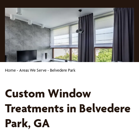
Home
-
Areas We Serve
-
Belvedere Park
Custom Window
Treatments in Belvedere
Park, GA