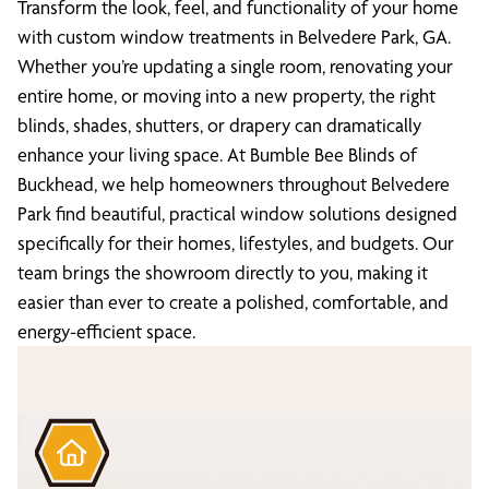
Transform the look, feel, and functionality of your home
with custom window treatments in Belvedere Park, GA.
Whether you’re updating a single room, renovating your
entire home, or moving into a new property, the right
blinds, shades, shutters, or drapery can dramatically
enhance your living space. At Bumble Bee Blinds of
Buckhead, we help homeowners throughout Belvedere
Park find beautiful, practical window solutions designed
specifically for their homes, lifestyles, and budgets. Our
team brings the showroom directly to you, making it
easier than ever to create a polished, comfortable, and
energy-efficient space.