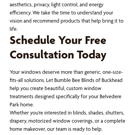
aesthetics, privacy, light control, and energy
efficiency. We take the time to understand your
vision and recommend products that help bring it to
life.
Schedule Your Free
Consultation Today
Your windows deserve more than generic, one-size-
fits-all solutions. Let Bumble Bee Blinds of Buckhead
help you create beautiful, custom window
treatments designed specifically for your Belvedere
Park home.
Whether you’re interested in blinds, shades, shutters,
drapery, motorized window coverings, or a complete
home makeover, our team is ready to help.