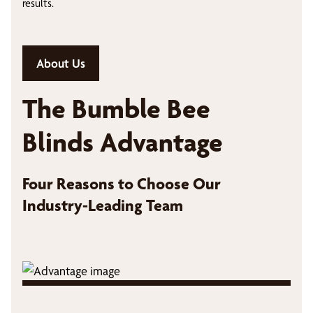
results.
About Us
The Bumble Bee
Blinds Advantage
Four Reasons to Choose Our
Industry-Leading Team