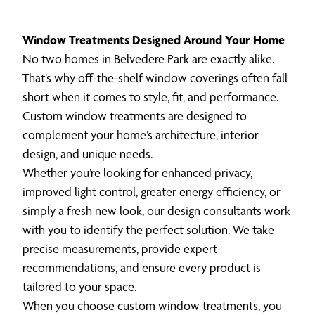
Window Treatments Designed Around Your Home
No two homes in Belvedere Park are exactly alike.
That’s why off-the-shelf window coverings often fall
short when it comes to style, fit, and performance.
Custom window treatments are designed to
complement your home’s architecture, interior
design, and unique needs.
Whether you’re looking for enhanced privacy,
improved light control, greater energy efficiency, or
simply a fresh new look, our design consultants work
with you to identify the perfect solution. We take
precise measurements, provide expert
recommendations, and ensure every product is
tailored to your space.
When you choose custom window treatments, you