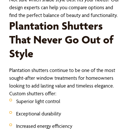
design experts can help you compare options and
find the perfect balance of beauty and functionality.
Plantation Shutters
That Never Go Out of
Style
Plantation shutters continue to be one of the most
sought-after window treatments for homeowners
looking to add lasting value and timeless elegance.
Custom shutters offer:
Superior light control
Exceptional durability
Increased energy efficiency