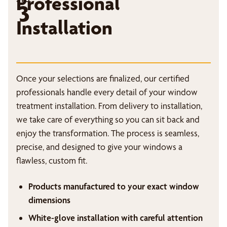
Professional
3
Installation
Once your selections are finalized, our certified
professionals handle every detail of your window
treatment installation. From delivery to installation,
we take care of everything so you can sit back and
enjoy the transformation. The process is seamless,
precise, and designed to give your windows a
flawless, custom fit.
Products manufactured to your exact window
dimensions
White-glove installation with careful attention