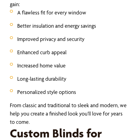
gain:
A flawless fit for every window
Better insulation and energy savings
Improved privacy and security
Enhanced curb appeal
Increased home value
Long-lasting durability
Personalized style options
From classic and traditional to sleek and modern, we
help you create a finished look you’ll love for years
to come.
Custom Blinds for