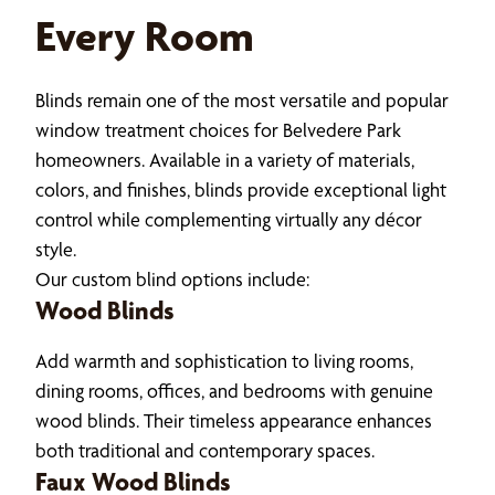
Every Room
Blinds remain one of the most versatile and popular
window treatment choices for Belvedere Park
homeowners. Available in a variety of materials,
colors, and finishes, blinds provide exceptional light
control while complementing virtually any décor
style.
Our custom blind options include:
Wood Blinds
Add warmth and sophistication to living rooms,
dining rooms, offices, and bedrooms with genuine
wood blinds. Their timeless appearance enhances
both traditional and contemporary spaces.
Faux Wood Blinds