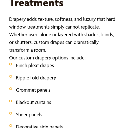
Treatments
Drapery adds texture, softness, and luxury that hard
window treatments simply cannot replicate.
Whether used alone or layered with shades, blinds,
or shutters, custom drapes can dramatically
transform a room.
Our custom drapery options include:
Pinch pleat drapes
Ripple fold drapery
Grommet panels
Blackout curtains
Sheer panels
Decorative side panels