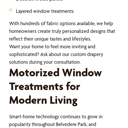
Layered window treatments
With hundreds of fabric options available, we help
homeowners create truly personalized designs that
reflect their unique tastes and lifestyles.
Want your home to feel more inviting and
sophisticated? Ask about our custom drapery
solutions during your consultation.
Motorized Window
Treatments for
Modern Living
Smart-home technology continues to grow in
popularity throughout Belvedere Park, and