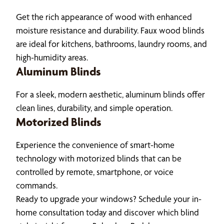
Get the rich appearance of wood with enhanced
moisture resistance and durability. Faux wood blinds
are ideal for kitchens, bathrooms, laundry rooms, and
high-humidity areas.
Aluminum Blinds
For a sleek, modern aesthetic, aluminum blinds offer
clean lines, durability, and simple operation.
Motorized Blinds
Experience the convenience of smart-home
technology with motorized blinds that can be
controlled by remote, smartphone, or voice
commands.
Ready to upgrade your windows? Schedule your in-
home consultation today and discover which blind