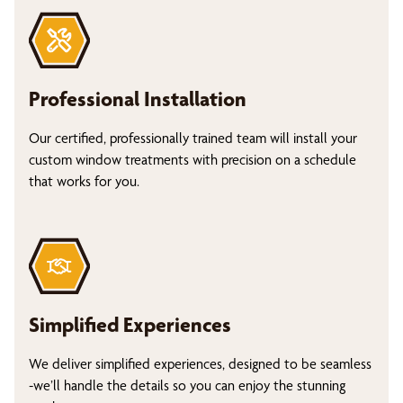
Professional Installation
Our certified, professionally trained team will install your
custom window treatments with precision on a schedule
that works for you.
Simplified Experiences
We deliver simplified experiences, designed to be seamless
-we’ll handle the details so you can enjoy the stunning