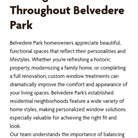
Throughout Belvedere
Park
Belvedere Park homeowners appreciate beautiful,
functional spaces that reflect their personalities and
lifestyles. Whether you’re refreshing a historic
property, modernizing a family home, or completing
a full renovation, custom window treatments can
dramatically improve the comfort and appearance of
your living spaces. Belvedere Park’s established
residential neighborhoods feature a wide variety of
home styles, making personalized window solutions
especially valuable for achieving the right fit and
look.
Our team understands the importance of balancing