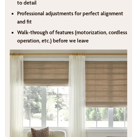
to detail
Professional adjustments for perfect alignment
and fit
Walk-through of features (motorization, cordless
operation, etc.) before we leave