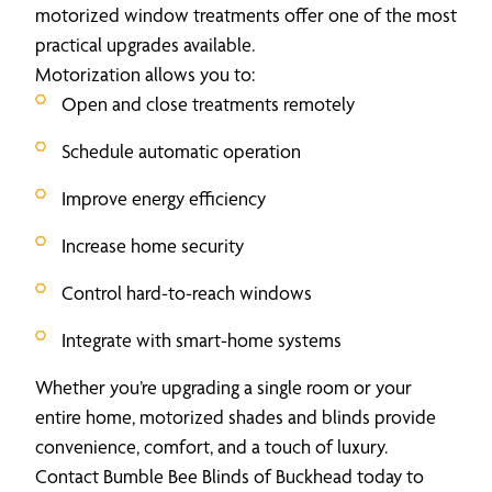
motorized window treatments offer one of the most
practical upgrades available.
Motorization allows you to:
Open and close treatments remotely
Schedule automatic operation
Improve energy efficiency
Increase home security
Control hard-to-reach windows
Integrate with smart-home systems
Whether you’re upgrading a single room or your
entire home, motorized shades and blinds provide
convenience, comfort, and a touch of luxury.
Contact Bumble Bee Blinds of Buckhead today to