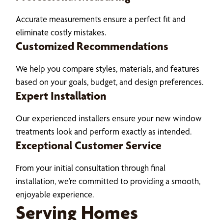
Accurate measurements ensure a perfect fit and
eliminate costly mistakes.
Customized Recommendations
We help you compare styles, materials, and features
based on your goals, budget, and design preferences.
Expert Installation
Our experienced installers ensure your new window
treatments look and perform exactly as intended.
Exceptional Customer Service
From your initial consultation through final
installation, we’re committed to providing a smooth,
enjoyable experience.
Serving Homes