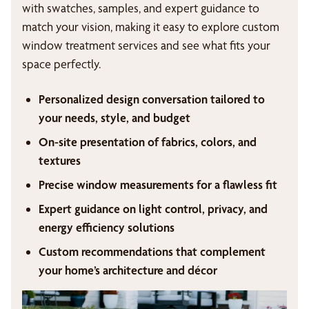
with swatches, samples, and expert guidance to
match your vision, making it easy to explore custom
window treatment services and see what fits your
space perfectly.
Personalized design conversation tailored to
your needs, style, and budget
On-site presentation of fabrics, colors, and
textures
Precise window measurements for a flawless fit
Expert guidance on light control, privacy, and
energy efficiency solutions
Custom recommendations that complement
your home’s architecture and décor