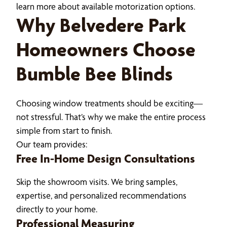
learn more about available motorization options.
Why Belvedere Park
Homeowners Choose
Bumble Bee Blinds
Choosing window treatments should be exciting—
not stressful. That’s why we make the entire process
simple from start to finish.
Our team provides:
Free In-Home Design Consultations
Skip the showroom visits. We bring samples,
expertise, and personalized recommendations
directly to your home.
Professional Measuring