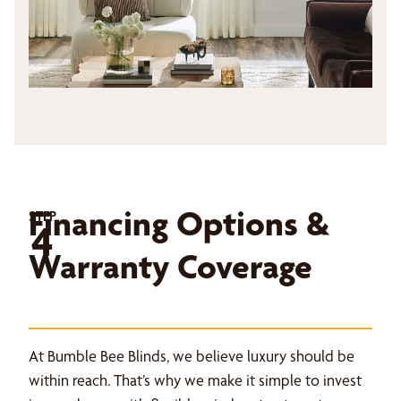
Financing Options &
STEP
4
Warranty Coverage
At Bumble Bee Blinds, we believe luxury should be
within reach. That’s why we make it simple to invest