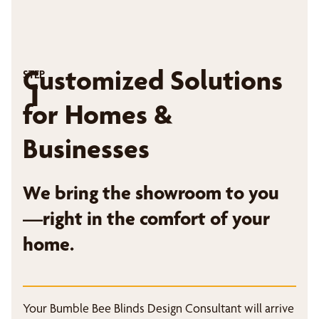
Customized Solutions
STEP
1
for Homes &
Businesses
We bring the showroom to you
—right in the comfort of your
home.
Your Bumble Bee Blinds Design Consultant will arrive