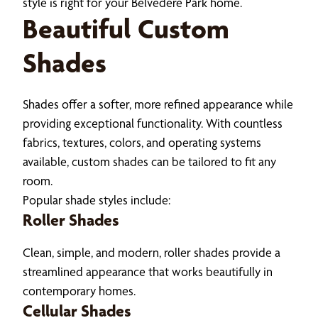
style is right for your Belvedere Park home.
Beautiful Custom
Shades
Shades offer a softer, more refined appearance while
providing exceptional functionality. With countless
fabrics, textures, colors, and operating systems
available, custom shades can be tailored to fit any
room.
Popular shade styles include:
Roller Shades
Clean, simple, and modern, roller shades provide a
streamlined appearance that works beautifully in
contemporary homes.
Cellular Shades