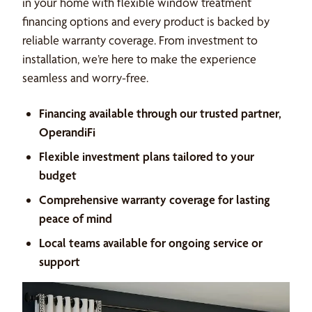
in your home with flexible window treatment
financing options and every product is backed by
reliable warranty coverage. From investment to
installation, we’re here to make the experience
seamless and worry-free.
Financing available through our trusted partner,
OperandiFi
Flexible investment plans tailored to your
budget
Comprehensive warranty coverage for lasting
peace of mind
Local teams available for ongoing service or
support