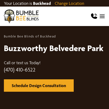
Your Location is
Buckhead
Change Location
Bumble Bee Blinds of Buckhead
Buzzworthy Belvedere Park
Call or text us Today!
(470) 410-6522
Schedule Design Consultation