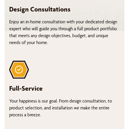
Design Consultations
Enjoy an in-home consultation with your dedicated design
expert who will guide you through a full product portfolio
that meets any design objectives, budget, and unique
needs of your home.
Full-Service
Your happiness is our goal. From design consultation, to
product selection, and installation we make the entire
process a breeze.