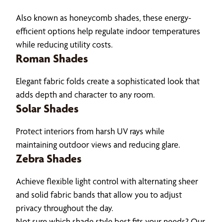
Also known as honeycomb shades, these energy-
efficient options help regulate indoor temperatures
while reducing utility costs.
Roman Shades
Elegant fabric folds create a sophisticated look that
adds depth and character to any room.
Solar Shades
Protect interiors from harsh UV rays while
maintaining outdoor views and reducing glare.
Zebra Shades
Achieve flexible light control with alternating sheer
and solid fabric bands that allow you to adjust
privacy throughout the day.
Not sure which shade style best fits your needs? Our