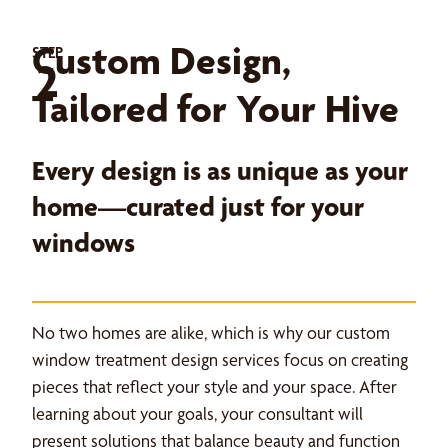
Custom Design,
STEP
2
Tailored for Your Hive
Every design is as unique as your
home—curated just for your
windows
No two homes are alike, which is why our custom
window treatment design services focus on creating
pieces that reflect your style and your space. After
learning about your goals, your consultant will
present solutions that balance beauty and function