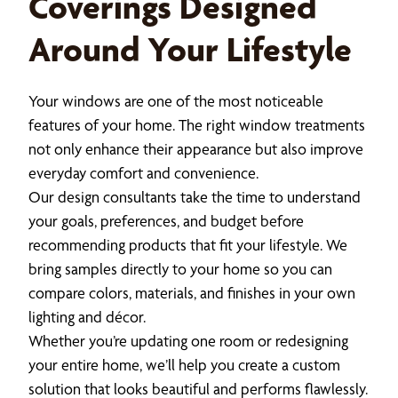
Coverings Designed
Around Your Lifestyle
Your windows are one of the most noticeable
features of your home. The right window treatments
not only enhance their appearance but also improve
everyday comfort and convenience.
Our design consultants take the time to understand
your goals, preferences, and budget before
recommending products that fit your lifestyle. We
bring samples directly to your home so you can
compare colors, materials, and finishes in your own
lighting and décor.
Whether you’re updating one room or redesigning
your entire home, we’ll help you create a custom
solution that looks beautiful and performs flawlessly.