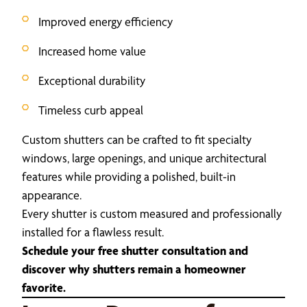
Improved energy efficiency
Increased home value
Exceptional durability
Timeless curb appeal
Custom shutters can be crafted to fit specialty
windows, large openings, and unique architectural
features while providing a polished, built-in
appearance.
Every shutter is custom measured and professionally
installed for a flawless result.
Schedule your free shutter consultation and
discover why shutters remain a homeowner
favorite.