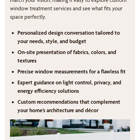
window treatment services and see what fits your
space perfectly.
Personalized design conversation tailored to
your needs, style, and budget
On-site presentation of fabrics, colors, and
textures
Precise window measurements for a flawless fit
Expert guidance on light control, privacy, and
energy efficiency solutions
Custom recommendations that complement
your home’s architecture and décor