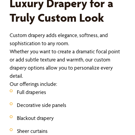
Luxury Drapery for a
Truly Custom Look
Custom drapery adds elegance, softness, and
sophistication to any room.
Whether you want to create a dramatic focal point
or add subtle texture and warmth, our custom
drapery options allow you to personalize every
detail.
Our offerings include:
Full draperies
Decorative side panels
Blackout drapery
Sheer curtains