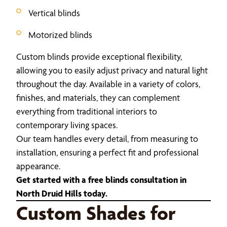
Vertical blinds
Motorized blinds
Custom blinds provide exceptional flexibility,
allowing you to easily adjust privacy and natural light
throughout the day. Available in a variety of colors,
finishes, and materials, they can complement
everything from traditional interiors to
contemporary living spaces.
Our team handles every detail, from measuring to
installation, ensuring a perfect fit and professional
appearance.
Get started with a free blinds consultation in
North Druid Hills today.
Custom Shades for