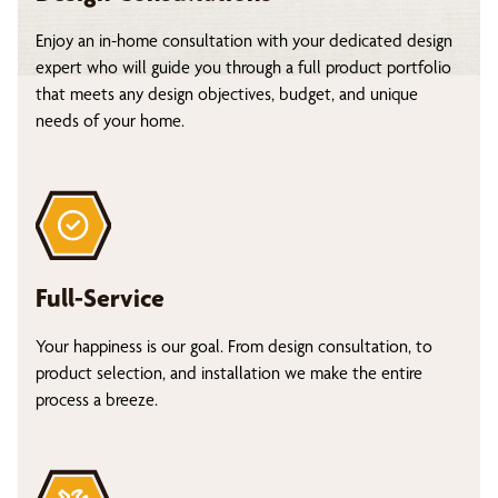
Enjoy an in-home consultation with your dedicated design
expert who will guide you through a full product portfolio
that meets any design objectives, budget, and unique
needs of your home.
Full-Service
Your happiness is our goal. From design consultation, to
product selection, and installation we make the entire
process a breeze.