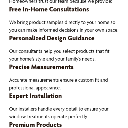
Homeowners trust our team because we provide:
Free In-Home Consultations
We bring product samples directly to your home so
you can make informed decisions in your own space.
Personalized Design Guidance
Our consultants help you select products that fit
your home’s style and your family’s needs.
Precise Measurements
Accurate measurements ensure a custom fit and
professional appearance.
Expert Installation
Our installers handle every detail to ensure your
window treatments operate perfectly.
Premium Products