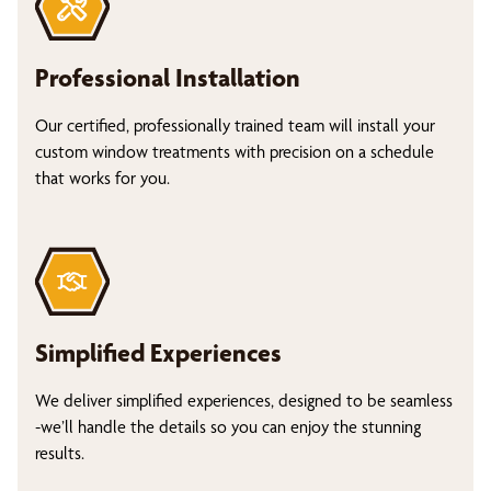
Professional Installation
Our certified, professionally trained team will install your
custom window treatments with precision on a schedule
that works for you.
Simplified Experiences
We deliver simplified experiences, designed to be seamless
-we’ll handle the details so you can enjoy the stunning
results.