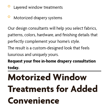
Layered window treatments
Motorized drapery systems
Our design consultants will help you select fabrics,
patterns, colors, hardware, and finishing details that
perfectly complement your home’s style.
The result is a custom-designed look that feels
luxurious and uniquely yours.
Request your free in-home drapery consultation
today.
Motorized Window
Treatments for Added
Convenience