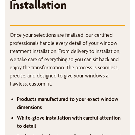
Installation
Once your selections are finalized, our certified
professionals handle every detail of your window
treatment installation. From delivery to installation,
we take care of everything so you can sit back and
enjoy the transformation. The process is seamless,
precise, and designed to give your windows a
flawless, custom fit.
Products manufactured to your exact window
dimensions
White-glove installation with careful attention
to detail