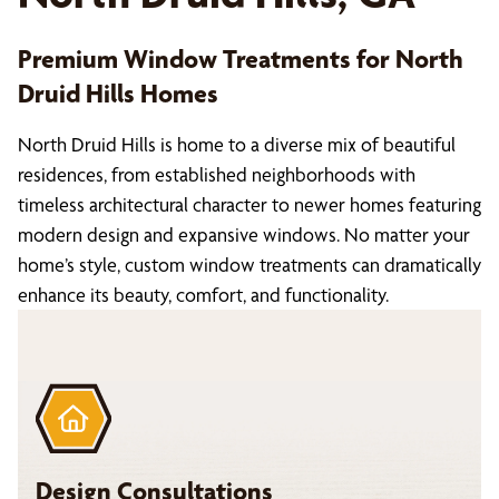
Premium Window Treatments for North
Druid Hills Homes
North Druid Hills is home to a diverse mix of beautiful
residences, from established neighborhoods with
timeless architectural character to newer homes featuring
modern design and expansive windows. No matter your
home’s style, custom window treatments can dramatically
enhance its beauty, comfort, and functionality.
Design Consultations