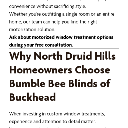
convenience without sacrificing style.
Whether you’re outfitting a single room or an entire
home, our team can help you find the right
motorization solution.
Ask about motorized window treatment options
during your free consultation.
Why North Druid Hills
Homeowners Choose
Bumble Bee Blinds of
Buckhead
When investing in custom window treatments,
experience and attention to detail matter.