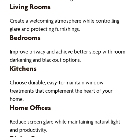
Living Rooms
Create a welcoming atmosphere while controlling
glare and protecting furnishings.
Bedrooms
Improve privacy and achieve better sleep with room-
darkening and blackout options.
Kitchens
Choose durable, easy-to-maintain window
treatments that complement the heart of your
home.
Home Offices
Reduce screen glare while maintaining natural light
and productivity.