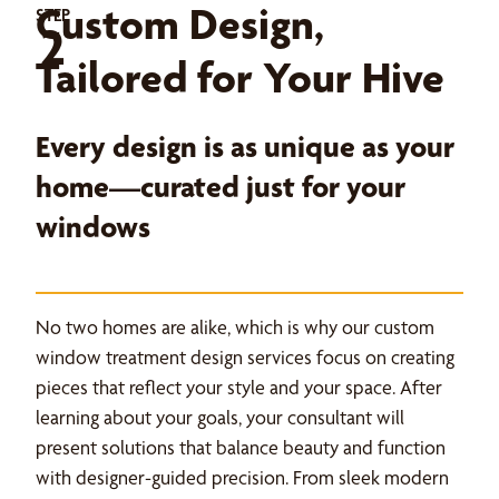
Custom Design,
STEP
2
Tailored for Your Hive
Every design is as unique as your
home—curated just for your
windows
No two homes are alike, which is why our custom
window treatment design services focus on creating
pieces that reflect your style and your space. After
learning about your goals, your consultant will
present solutions that balance beauty and function
with designer-guided precision. From sleek modern