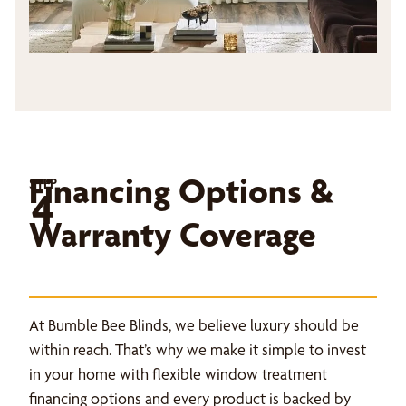
Financing Options &
STEP
4
Warranty Coverage
At Bumble Bee Blinds, we believe luxury should be
within reach. That’s why we make it simple to invest
in your home with flexible window treatment
financing options and every product is backed by