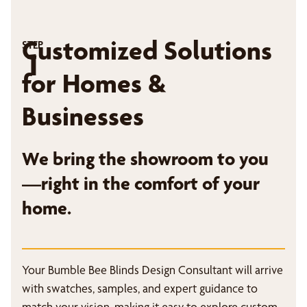
Customized Solutions
STEP
1
for Homes &
Businesses
We bring the showroom to you
—right in the comfort of your
home.
Your Bumble Bee Blinds Design Consultant will arrive
with swatches, samples, and expert guidance to
match your vision, making it easy to explore custom