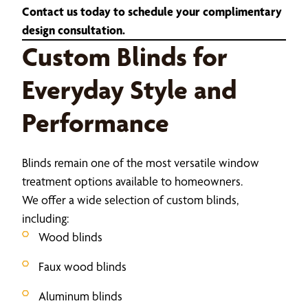
Contact us today to schedule your complimentary
design consultation.
Custom Blinds for
Everyday Style and
Performance
Blinds remain one of the most versatile window
treatment options available to homeowners.
We offer a wide selection of custom blinds,
including:
Wood blinds
Faux wood blinds
Aluminum blinds