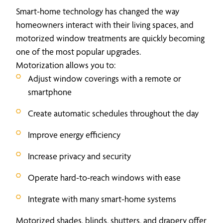
Smart-home technology has changed the way
homeowners interact with their living spaces, and
motorized window treatments are quickly becoming
one of the most popular upgrades.
Motorization allows you to:
Adjust window coverings with a remote or
smartphone
Create automatic schedules throughout the day
Improve energy efficiency
Increase privacy and security
Operate hard-to-reach windows with ease
Integrate with many smart-home systems
Motorized shades, blinds, shutters, and drapery offer