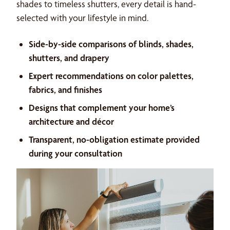
shades to timeless shutters, every detail is hand-
selected with your lifestyle in mind.
Side-by-side comparisons of blinds, shades,
shutters, and drapery
Expert recommendations on color palettes,
fabrics, and finishes
Designs that complement your home’s
architecture and décor
Transparent, no-obligation estimate provided
during your consultation