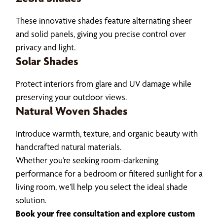
These innovative shades feature alternating sheer
and solid panels, giving you precise control over
privacy and light.
Solar Shades
Protect interiors from glare and UV damage while
preserving your outdoor views.
Natural Woven Shades
Introduce warmth, texture, and organic beauty with
handcrafted natural materials.
Whether you’re seeking room-darkening
performance for a bedroom or filtered sunlight for a
living room, we’ll help you select the ideal shade
solution.
Book your free consultation and explore custom