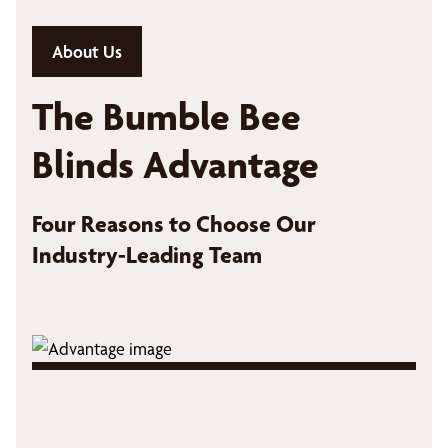
About Us
The Bumble Bee
Blinds Advantage
Four Reasons to Choose Our
Industry-Leading Team