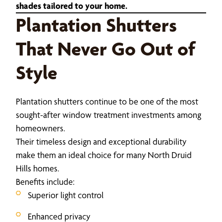
shades tailored to your home.
Plantation Shutters
That Never Go Out of
Style
Plantation shutters continue to be one of the most
sought-after window treatment investments among
homeowners.
Their timeless design and exceptional durability
make them an ideal choice for many North Druid
Hills homes.
Benefits include:
Superior light control
Enhanced privacy