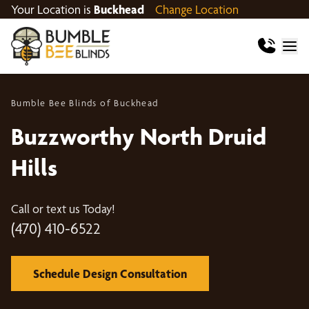
Your Location is
Buckhead
Change Location
Bumble Bee Blinds of Buckhead
Buzzworthy North Druid
Hills
Call or text us Today!
(470) 410-6522
Schedule Design Consultation