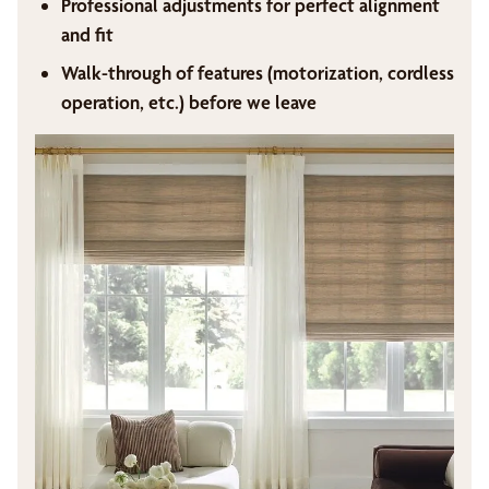
Professional adjustments for perfect alignment
and fit
Walk-through of features (motorization, cordless
operation, etc.) before we leave