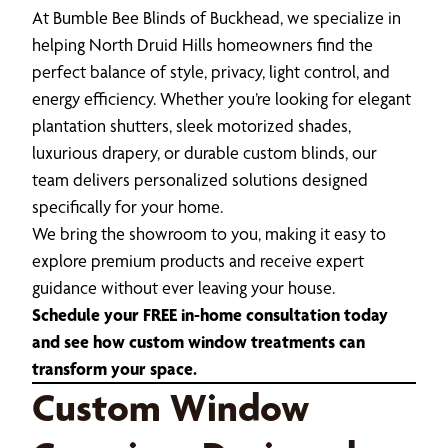
At Bumble Bee Blinds of Buckhead, we specialize in
helping North Druid Hills homeowners find the
perfect balance of style, privacy, light control, and
energy efficiency. Whether you’re looking for elegant
plantation shutters, sleek motorized shades,
luxurious drapery, or durable custom blinds, our
team delivers personalized solutions designed
specifically for your home.
We bring the showroom to you, making it easy to
explore premium products and receive expert
guidance without ever leaving your house.
Schedule your FREE in-home consultation today
and see how custom window treatments can
transform your space.
Custom Window