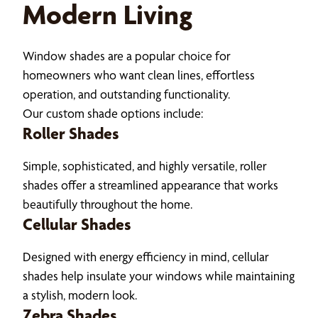
Modern Living
Window shades are a popular choice for
homeowners who want clean lines, effortless
operation, and outstanding functionality.
Our custom shade options include:
Roller Shades
Simple, sophisticated, and highly versatile, roller
shades offer a streamlined appearance that works
beautifully throughout the home.
Cellular Shades
Designed with energy efficiency in mind, cellular
shades help insulate your windows while maintaining
a stylish, modern look.
Zebra Shades