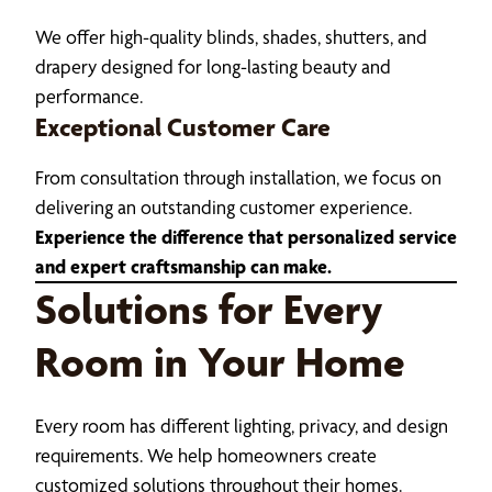
We offer high-quality blinds, shades, shutters, and
drapery designed for long-lasting beauty and
performance.
Exceptional Customer Care
From consultation through installation, we focus on
delivering an outstanding customer experience.
Experience the difference that personalized service
and expert craftsmanship can make.
Solutions for Every
Room in Your Home
Every room has different lighting, privacy, and design
requirements. We help homeowners create
customized solutions throughout their homes.