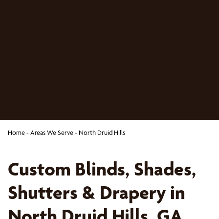
Home
-
Areas We Serve
-
North Druid Hills
Custom Blinds, Shades,
Shutters & Drapery in
North Druid Hills, GA