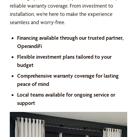
reliable warranty coverage. From investment to
installation, we’re here to make the experience
seamless and worry-free.
Financing available through our trusted partner,
OperandiFi
Flexible investment plans tailored to your
budget
Comprehensive warranty coverage for lasting
peace of mind
Local teams available for ongoing service or
support