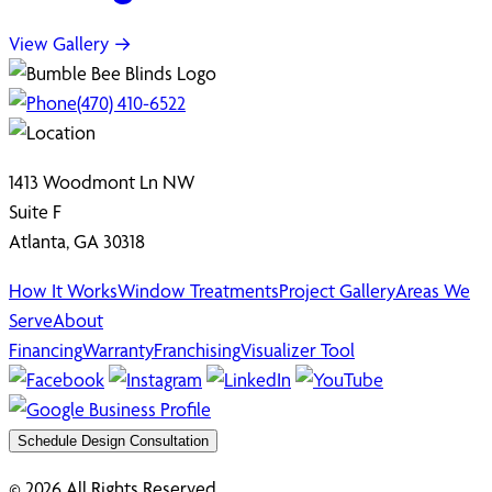
View Gallery →
(470) 410-6522
1413 Woodmont Ln NW
Suite F
Atlanta, GA 30318
How It Works
Window Treatments
Project Gallery
Areas We
Serve
About
Financing
Warranty
Franchising
Visualizer Tool
Schedule Design Consultation
© 2026 All Rights Reserved.