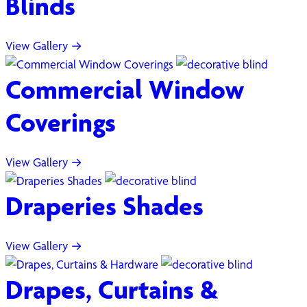
Blinds
View Gallery →
Commercial Window
Coverings
View Gallery →
Draperies Shades
View Gallery →
Drapes, Curtains &