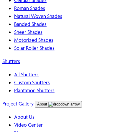
Cellular Shades
Roman Shades
Natural Woven Shades
Banded Shades
Sheer Shades
Motorized Shades
Solar Roller Shades
Shutters
All Shutters
Custom Shutters
Plantation Shutters
Project Gallery
About
About Us
Video Center