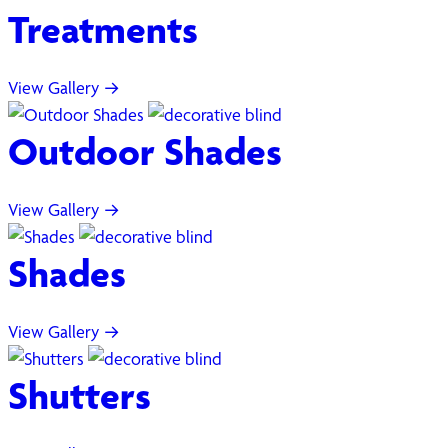
Treatments
View Gallery →
Outdoor Shades
View Gallery →
Shades
View Gallery →
Shutters