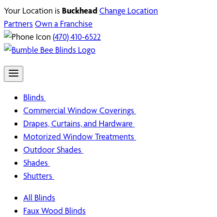
Your Location is
Buckhead
Change Location
Partners
Own a Franchise
(470) 410-6522
Blinds
Commercial Window Coverings
Drapes, Curtains, and Hardware
Motorized Window Treatments
Outdoor Shades
Shades
Shutters
All Blinds
Faux Wood Blinds