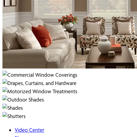
Video Center