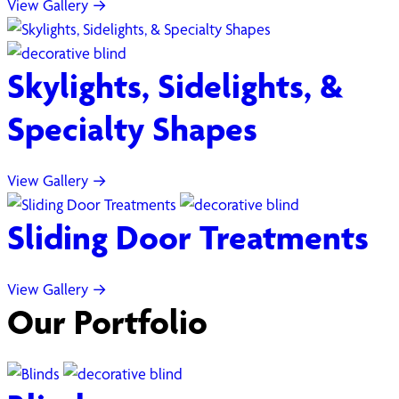
View Gallery →
Skylights, Sidelights, &
Specialty Shapes
View Gallery →
Sliding Door Treatments
View Gallery →
Our Portfolio