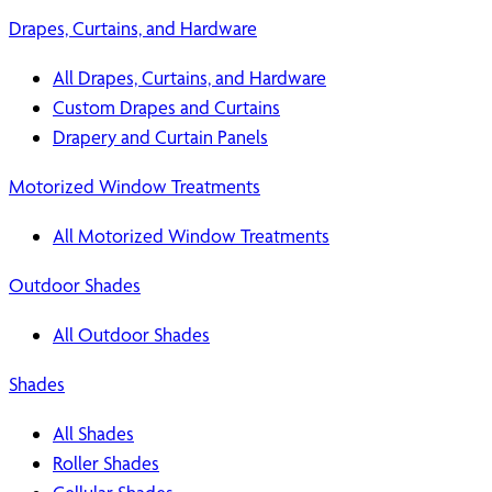
Drapes, Curtains, and Hardware
All Drapes, Curtains, and Hardware
Custom Drapes and Curtains
Drapery and Curtain Panels
Motorized Window Treatments
All Motorized Window Treatments
Outdoor Shades
All Outdoor Shades
Shades
All Shades
Roller Shades