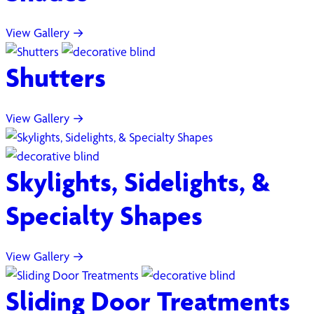
View Gallery →
Shutters
View Gallery →
Skylights, Sidelights, &
Specialty Shapes
View Gallery →
Sliding Door Treatments