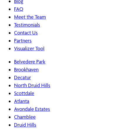
Blog
FAQ
Meet the Team
Testimonials
Contact Us
Partners
Visualizer Tool
Belvedere Park
Brookhaven
Decatur
North Druid Hills
Scottdale
Atlanta
Avondale Estates
Chamblee
Druid Hills