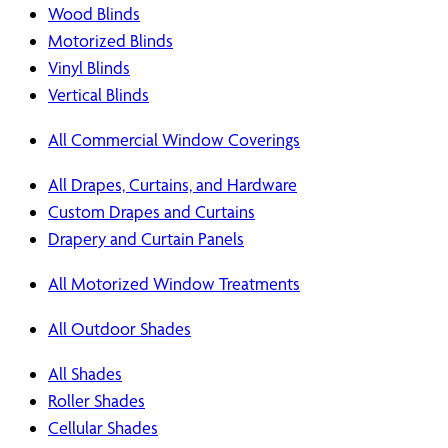
Wood Blinds
Motorized Blinds
Vinyl Blinds
Vertical Blinds
All Commercial Window Coverings
All Drapes, Curtains, and Hardware
Custom Drapes and Curtains
Drapery and Curtain Panels
All Motorized Window Treatments
All Outdoor Shades
All Shades
Roller Shades
Cellular Shades