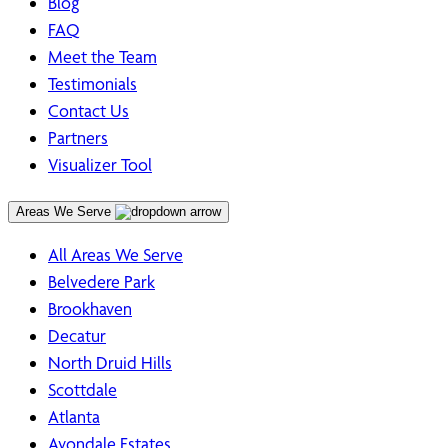
Blog
FAQ
Meet the Team
Testimonials
Contact Us
Partners
Visualizer Tool
Areas We Serve
All Areas We Serve
Belvedere Park
Brookhaven
Decatur
North Druid Hills
Scottdale
Atlanta
Avondale Estates