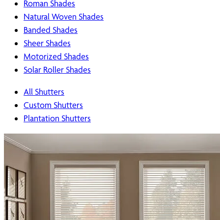
Roman Shades
Natural Woven Shades
Banded Shades
Sheer Shades
Motorized Shades
Solar Roller Shades
All Shutters
Custom Shutters
Plantation Shutters