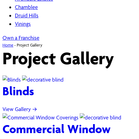
Chamblee
Druid Hills
Vinings
Own a Franchise
Home
-
Project Gallery
Project Gallery
Blinds
View Gallery →
Commercial Window