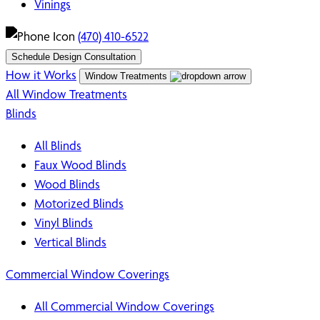
Vinings
(470) 410-6522
Schedule Design Consultation
How it Works
Window Treatments
All Window Treatments
Blinds
All Blinds
Faux Wood Blinds
Wood Blinds
Motorized Blinds
Vinyl Blinds
Vertical Blinds
Commercial Window Coverings
All Commercial Window Coverings