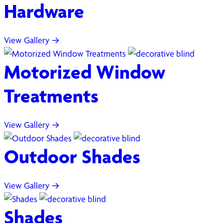
Hardware
View Gallery →
Motorized Window
Treatments
View Gallery →
Outdoor Shades
View Gallery →
Shades