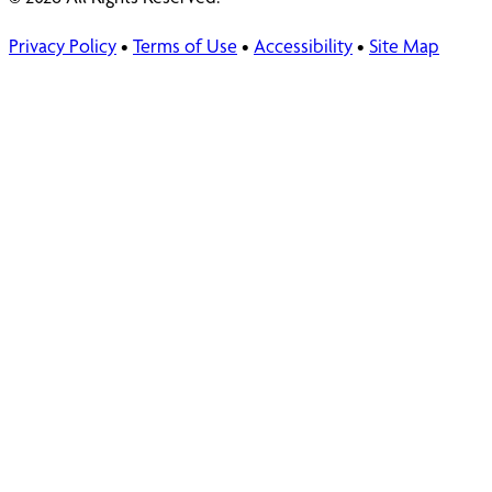
Privacy Policy
•
Terms of Use
•
Accessibility
•
Site Map