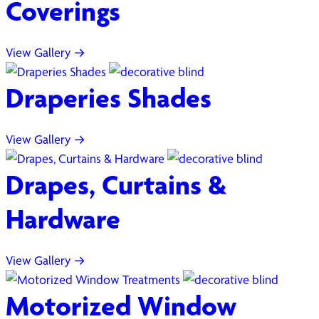
Coverings
View Gallery →
Draperies Shades
View Gallery →
Drapes, Curtains &
Hardware
View Gallery →
Motorized Window