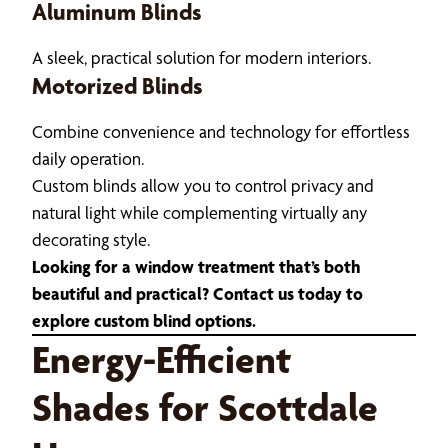
Aluminum Blinds
A sleek, practical solution for modern interiors.
Motorized Blinds
Combine convenience and technology for effortless
daily operation.
Custom blinds allow you to control privacy and
natural light while complementing virtually any
decorating style.
Looking for a window treatment that’s both
beautiful and practical? Contact us today to
explore custom blind options.
Energy-Efficient
Shades for Scottdale