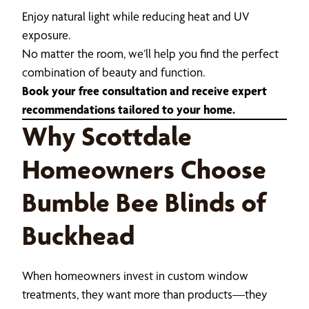
Enjoy natural light while reducing heat and UV
exposure.
No matter the room, we’ll help you find the perfect
combination of beauty and function.
Book your free consultation and receive expert
recommendations tailored to your home.
Why Scottdale
Homeowners Choose
Bumble Bee Blinds of
Buckhead
When homeowners invest in custom window
treatments, they want more than products—they