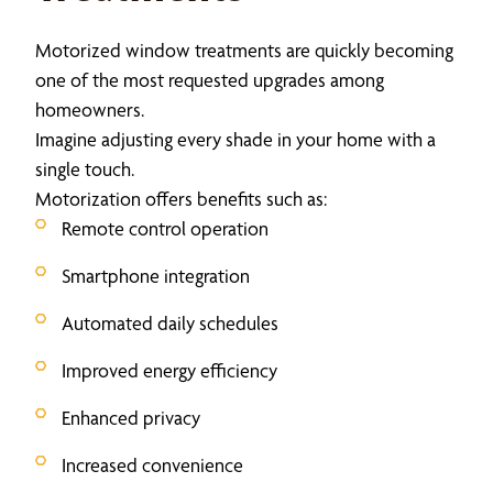
Motorized window treatments are quickly becoming
one of the most requested upgrades among
homeowners.
Imagine adjusting every shade in your home with a
single touch.
Motorization offers benefits such as:
Remote control operation
Smartphone integration
Automated daily schedules
Improved energy efficiency
Enhanced privacy
Increased convenience