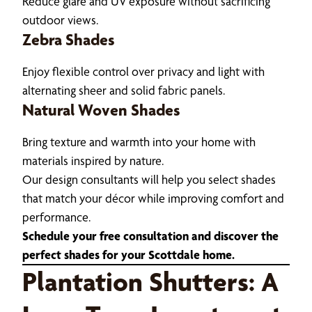
Reduce glare and UV exposure without sacrificing
outdoor views.
Zebra Shades
Enjoy flexible control over privacy and light with
alternating sheer and solid fabric panels.
Natural Woven Shades
Bring texture and warmth into your home with
materials inspired by nature.
Our design consultants will help you select shades
that match your décor while improving comfort and
performance.
Schedule your free consultation and discover the
perfect shades for your Scottdale home.
Plantation Shutters: A