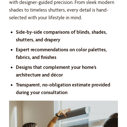
with designer-guided precision. From sleek modern
shades to timeless shutters, every detail is hand-
selected with your lifestyle in mind.
Side-by-side comparisons of blinds, shades,
shutters, and drapery
Expert recommendations on color palettes,
fabrics, and finishes
Designs that complement your home’s
architecture and décor
Transparent, no-obligation estimate provided
during your consultation