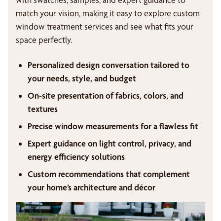
match your vision, making it easy to explore custom
window treatment services and see what fits your
space perfectly.
Personalized design conversation tailored to
your needs, style, and budget
On-site presentation of fabrics, colors, and
textures
Precise window measurements for a flawless fit
Expert guidance on light control, privacy, and
energy efficiency solutions
Custom recommendations that complement
your home’s architecture and décor