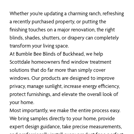
Whether you’re updating a charming ranch, refreshing
a recently purchased property, or putting the
finishing touches on a major renovation, the right
blinds, shades, shutters, or drapery can completely
transform your living space.
At Bumble Bee Blinds of Buckhead, we help
Scottdale homeowners find window treatment
solutions that do far more than simply cover
windows. Our products are designed to improve
privacy, manage sunlight, increase energy efficiency,
protect furnishings, and elevate the overall look of
your home.
Most importantly, we make the entire process easy.
We bring samples directly to your home, provide
expert design guidance, take precise measurements,