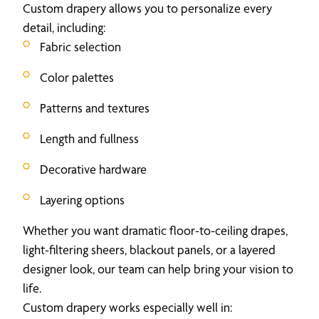
Custom drapery allows you to personalize every
detail, including:
Fabric selection
Color palettes
Patterns and textures
Length and fullness
Decorative hardware
Layering options
Whether you want dramatic floor-to-ceiling drapes,
light-filtering sheers, blackout panels, or a layered
designer look, our team can help bring your vision to
life.
Custom drapery works especially well in: