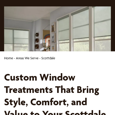
Home
-
Areas We Serve
-
Scottdale
Custom Window
Treatments That Bring
Style, Comfort, and
Value to Your Scottdale