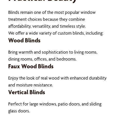
Blinds remain one of the most popular window
treatment choices because they combine
affordability, versatility, and timeless style.
We offer a wide variety of custom blinds, including:
Wood Blinds
Bring warmth and sophistication to living rooms,
dining rooms, offices, and bedrooms.
Faux Wood Blinds
Enjoy the look of real wood with enhanced durability
and moisture resistance.
Vertical Blinds
Perfect for large windows, patio doors, and sliding
glass doors.