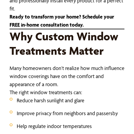
and professionally install every product for a perfect
fit.
Ready to transform your home? Schedule your
FREE in-home consultation today.
Why Custom Window
Treatments Matter
Many homeowners don’t realize how much influence
window coverings have on the comfort and
appearance of a room.
The right window treatments can:
Reduce harsh sunlight and glare
Improve privacy from neighbors and passersby
Help regulate indoor temperatures