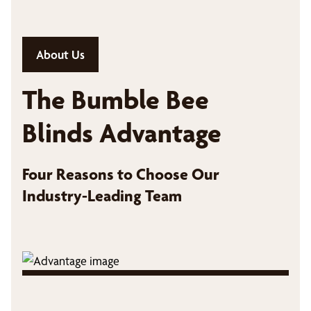
About Us
The Bumble Bee
Blinds Advantage
Four Reasons to Choose Our
Industry-Leading Team