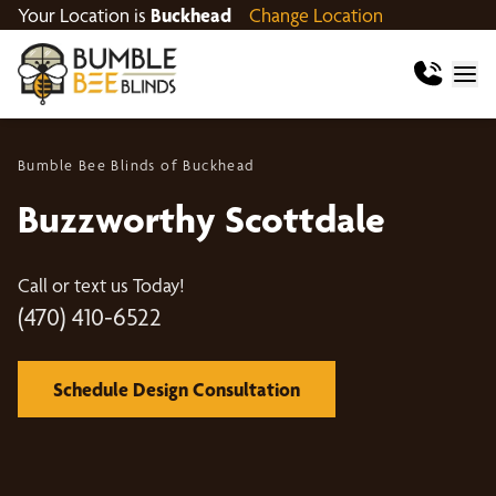
Your Location is
Buckhead
Change Location
Bumble Bee Blinds of Buckhead
Buzzworthy Scottdale
Call or text us Today!
(470) 410-6522
Schedule Design Consultation