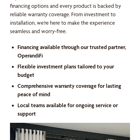
financing options and every product is backed by
reliable warranty coverage. From investment to
installation, we’re here to make the experience
seamless and worry-free.
Financing available through our trusted partner,
OperandiFi
Flexible investment plans tailored to your
budget
Comprehensive warranty coverage for lasting
peace of mind
Local teams available for ongoing service or
support