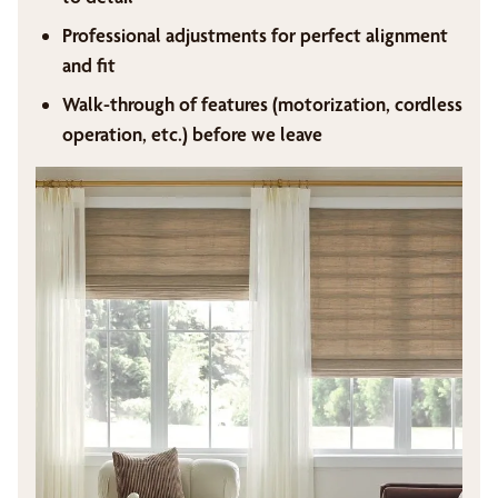
Professional adjustments for perfect alignment
and fit
Walk-through of features (motorization, cordless
operation, etc.) before we leave