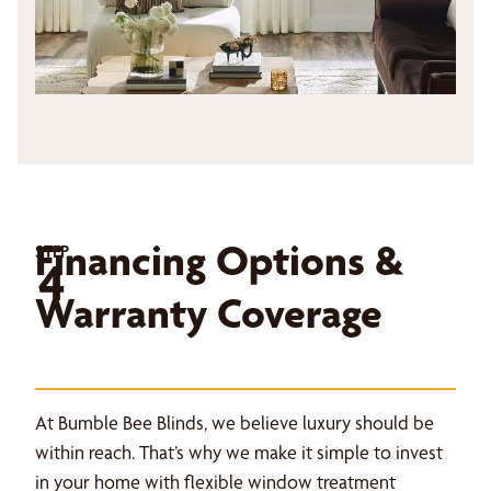
Financing Options &
STEP
4
Warranty Coverage
At Bumble Bee Blinds, we believe luxury should be
within reach. That’s why we make it simple to invest
in your home with flexible window treatment