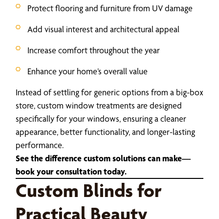
Protect flooring and furniture from UV damage
Add visual interest and architectural appeal
Increase comfort throughout the year
Enhance your home’s overall value
Instead of settling for generic options from a big-box
store, custom window treatments are designed
specifically for your windows, ensuring a cleaner
appearance, better functionality, and longer-lasting
performance.
See the difference custom solutions can make—
book your consultation today.
Custom Blinds for
Practical Beauty