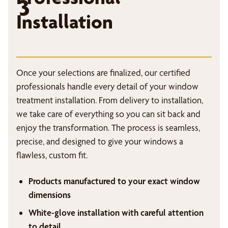
3
Installation
Once your selections are finalized, our certified
professionals handle every detail of your window
treatment installation. From delivery to installation,
we take care of everything so you can sit back and
enjoy the transformation. The process is seamless,
precise, and designed to give your windows a
flawless, custom fit.
Products manufactured to your exact window
dimensions
White-glove installation with careful attention
to detail