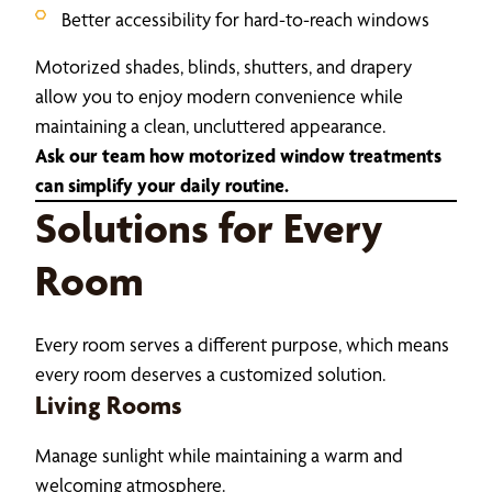
Better accessibility for hard-to-reach windows
Motorized shades, blinds, shutters, and drapery
allow you to enjoy modern convenience while
maintaining a clean, uncluttered appearance.
Ask our team how motorized window treatments
can simplify your daily routine.
Solutions for Every
Room
Every room serves a different purpose, which means
every room deserves a customized solution.
Living Rooms
Manage sunlight while maintaining a warm and
welcoming atmosphere.