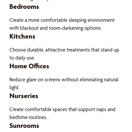
Bedrooms
Create a more comfortable sleeping environment
with blackout and room-darkening options.
Kitchens
Choose durable, attractive treatments that stand up
to daily use.
Home Offices
Reduce glare on screens without eliminating natural
light.
Nurseries
Create comfortable spaces that support naps and
bedtime routines.
Sunrooms