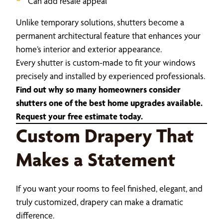
Can add resale appeal
Unlike temporary solutions, shutters become a
permanent architectural feature that enhances your
home’s interior and exterior appearance.
Every shutter is custom-made to fit your windows
precisely and installed by experienced professionals.
Find out why so many homeowners consider
shutters one of the best home upgrades available.
Request your free estimate today.
Custom Drapery That
Makes a Statement
If you want your rooms to feel finished, elegant, and
truly customized, drapery can make a dramatic
difference.