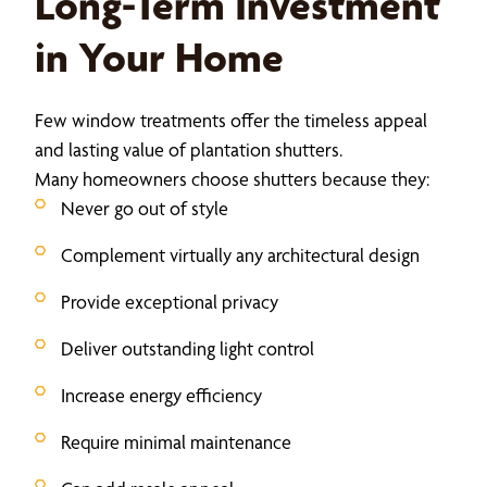
Long-Term Investment
in Your Home
Few window treatments offer the timeless appeal
and lasting value of plantation shutters.
Many homeowners choose shutters because they:
Never go out of style
Complement virtually any architectural design
Provide exceptional privacy
Deliver outstanding light control
Increase energy efficiency
Require minimal maintenance