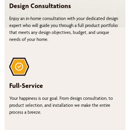
Design Consultations
Enjoy an in-home consultation with your dedicated design
expert who will guide you through a full product portfolio
that meets any design objectives, budget, and unique
needs of your home.
Full-Service
Your happiness is our goal. From design consultation, to
product selection, and installation we make the entire
process a breeze.