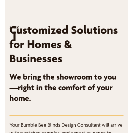
Customized Solutions
STEP
1
for Homes &
Businesses
We bring the showroom to you
—right in the comfort of your
home.
Your Bumble Bee Blinds Design Consultant will arrive
with swatches, samples, and expert guidance to