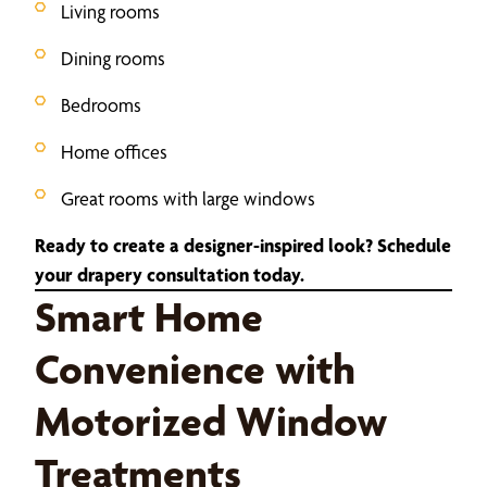
Living rooms
Dining rooms
Bedrooms
Home offices
Great rooms with large windows
Ready to create a designer-inspired look? Schedule
your drapery consultation today.
Smart Home
Convenience with
Motorized Window
Treatments