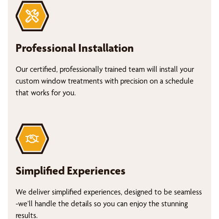
Professional Installation
Our certified, professionally trained team will install your
custom window treatments with precision on a schedule
that works for you.
Simplified Experiences
We deliver simplified experiences, designed to be seamless
-we’ll handle the details so you can enjoy the stunning
results.