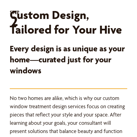
Custom Design,
STEP
2
Tailored for Your Hive
Every design is as unique as your
home—curated just for your
windows
No two homes are alike, which is why our custom
window treatment design services focus on creating
pieces that reflect your style and your space. After
learning about your goals, your consultant will
present solutions that balance beauty and function