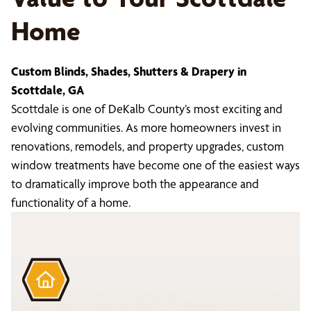
Home
Custom Blinds, Shades, Shutters & Drapery in
Scottdale, GA
Scottdale is one of DeKalb County’s most exciting and
evolving communities. As more homeowners invest in
renovations, remodels, and property upgrades, custom
window treatments have become one of the easiest ways
to dramatically improve both the appearance and
functionality of a home.