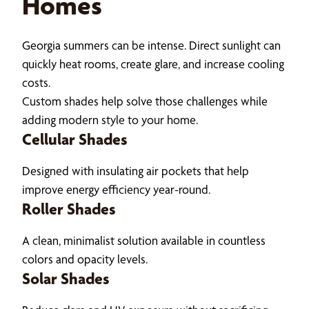
Homes
Georgia summers can be intense. Direct sunlight can
quickly heat rooms, create glare, and increase cooling
costs.
Custom shades help solve those challenges while
adding modern style to your home.
Cellular Shades
Designed with insulating air pockets that help
improve energy efficiency year-round.
Roller Shades
A clean, minimalist solution available in countless
colors and opacity levels.
Solar Shades