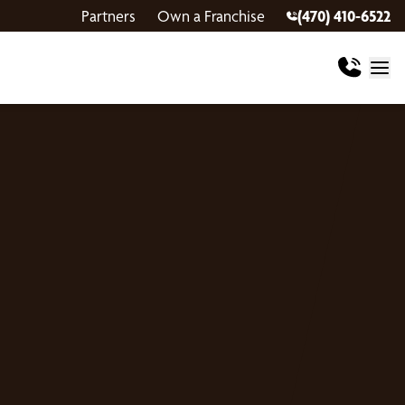
Partners
Own a Franchise
(470) 410-6522