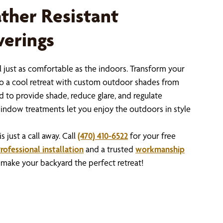
ather Resistant
erings
 just as comfortable as the indoors. Transform your
nto a cool retreat with custom outdoor shades from
 to provide shade, reduce glare, and regulate
indow treatments let you enjoy the outdoors in style
just a call away. Call
(470) 410-6522
for your free
rofessional installation
and a trusted
workmanship
s make your backyard the perfect retreat!