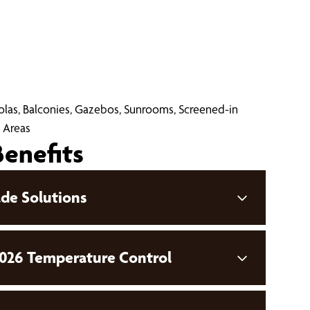
golas, Balconies, Gazebos, Sunrooms, Screened-in
 Areas
Benefits
de Solutions
026 Temperature Control