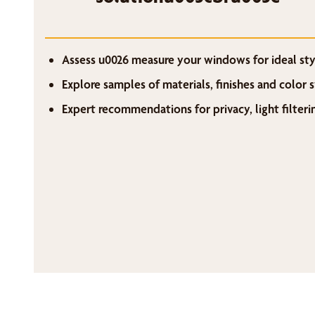
Assess u0026 measure your windows for ideal styl
Explore samples of materials, finishes and color
Expert recommendations for privacy, light filter