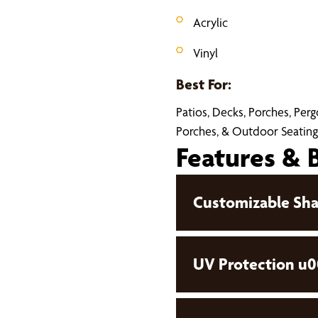
Acrylic
Vinyl
Best For:
Patios, Decks, Porches, Per
Porches, & Outdoor Seating
Features & 
Customizable Sha
UV Protection u0