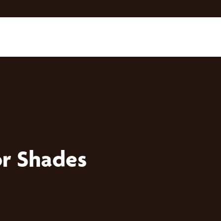
r Shades