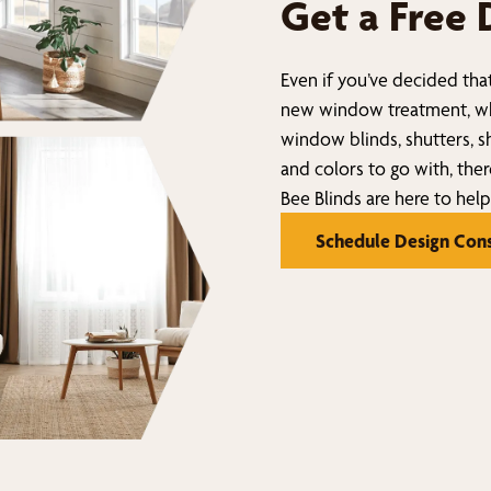
Get a Free 
Even if you’ve decided that
new window treatment, wh
window blinds, shutters, sh
and colors to go with, ther
Bee Blinds are here to help
Schedule Design Cons