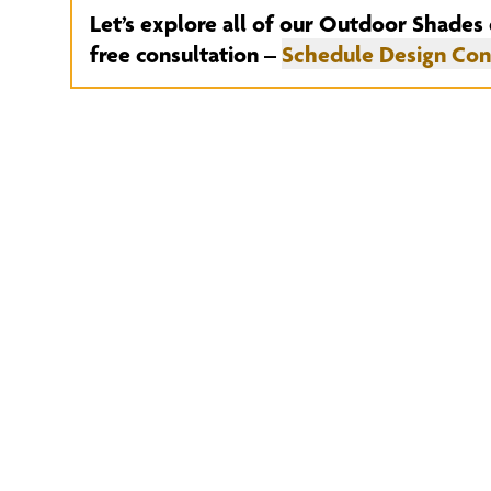
Let’s explore all of our Outdoor Shades 
free consultation –
Schedule Design Con