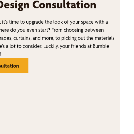
Design Consultation
 it’s time to upgrade the look of your space with a
ere do you even start? From choosing between
ades, curtains, and more, to picking out the materials
e’s a lot to consider. Luckily, your friends at Bumble
!
ultation