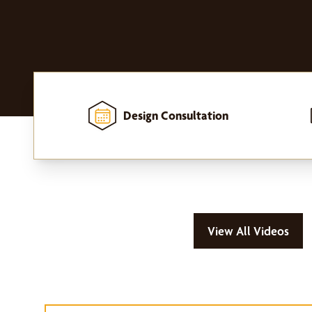
Design Consultation
Home
-
Window Treatments
-
Outdoor Shades
View All Videos