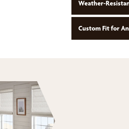
Weather-Resistan
Custom Fit for A