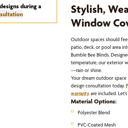
designs during a
Stylish, We
sultation
Window Cov
Outdoor spaces should feel
patio, deck, or pool area i
Bumble Bee Blinds. Designed
temperature, our exterior w
—rain or shine.
Your dream outdoor space is 
design consultation today.
P
warranty
are included. Let’
Material Options:
Polyester Blend
PVC-Coated Mesh