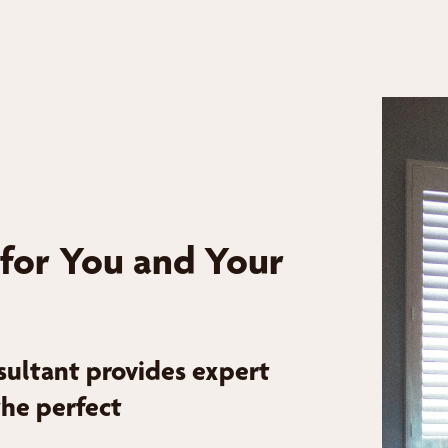
 for You and Your
sultant provides expert
the perfect