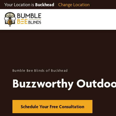
Your Location is
Buckhead
Change Location
Bumble Bee Blinds of Buckhead
Buzzworthy Outdoo
Schedule Your Free Consultation