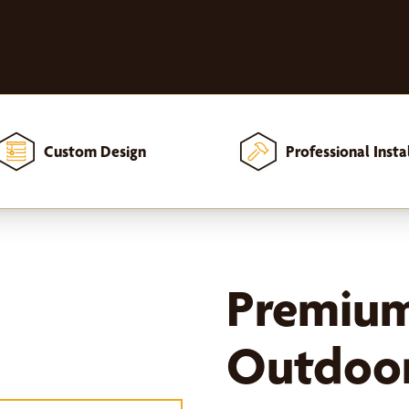
Custom Design
Professional Insta
Premiu
Outdoor