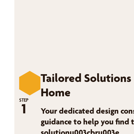
Tailored Solutions
Home
STEP
1
Your dedicated design con
guidance to help you find 
solutionu003cbru003e