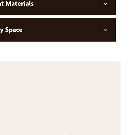
t Materials
ny Space