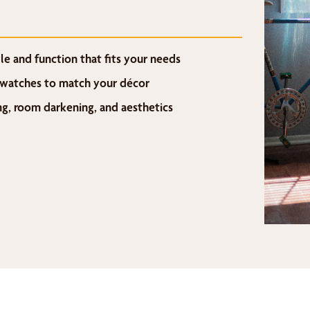
e and function that fits your needs
 swatches to match your décor
ing, room darkening, and aesthetics