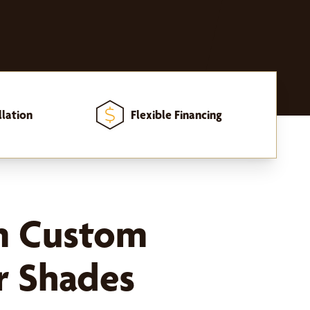
llation
Flexible Financing
m Custom
 Shades