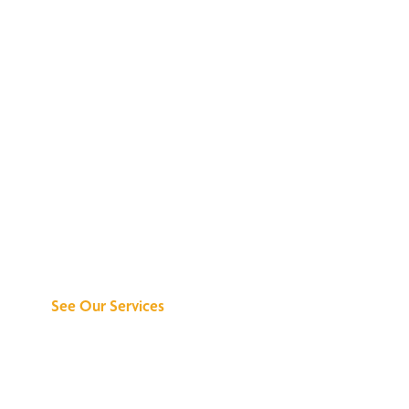
Discover What We
Can Do for You
See Our Services