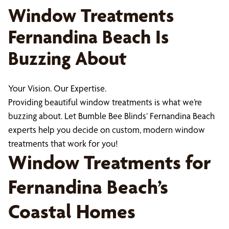
Window Treatments
Fernandina Beach Is
Buzzing About
Your Vision. Our Expertise.
Providing beautiful window treatments is what we’re
buzzing about. Let Bumble Bee Blinds’ Fernandina Beach
experts help you decide on custom, modern window
treatments that work for you!
Window Treatments for
Fernandina Beach’s
Coastal Homes