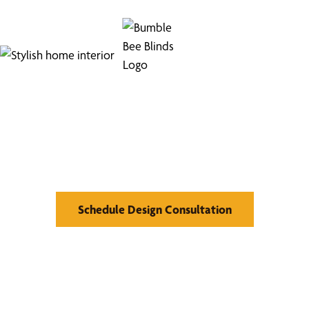
Find Your Buzz-Worthy
Window Treatments
Schedule Design Consultation