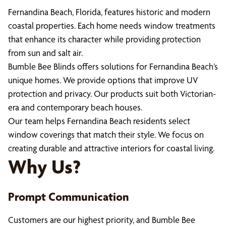
Fernandina Beach, Florida, features historic and modern
coastal properties. Each home needs window treatments
that enhance its character while providing protection
from sun and salt air.
Bumble Bee Blinds offers solutions for Fernandina Beach’s
unique homes. We provide options that improve UV
protection and privacy. Our products suit both Victorian-
era and contemporary beach houses.
Our team helps Fernandina Beach residents select
window coverings that match their style. We focus on
creating durable and attractive interiors for coastal living.
Why Us?
Prompt Communication
Customers are our highest priority, and Bumble Bee