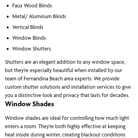
Faux Wood Blinds
Metal/ Aluminum Blinds
Vertical Blinds
Window Blinds
Window Shutters
Shutters are an elegant addition to any window space,
but they’re especially beautiful when installed by our
team of Fernandina Beach area experts. We provide
custom shutter solutions and installation services to give
you a distinctive look and privacy that lasts for decades.
Window Shades
Window shades are ideal for controlling how much light
enters a room. They’re both highly effective at keeping
heat inside during winter, creating blackout conditions