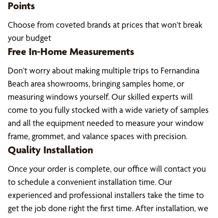
Points
Choose from coveted brands at prices that won’t break
your budget
Free In-Home Measurements
Don’t worry about making multiple trips to Fernandina
Beach area showrooms, bringing samples home, or
measuring windows yourself. Our skilled experts will
come to you fully stocked with a wide variety of samples
and all the equipment needed to measure your window
frame, grommet, and valance spaces with precision.
Quality Installation
Once your order is complete, our office will contact you
to schedule a convenient installation time. Our
experienced and professional installers take the time to
get the job done right the first time. After installation, we