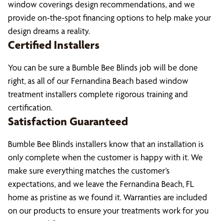
window coverings design recommendations, and we
provide on-the-spot financing options to help make your
design dreams a reality.
Certified Installers
You can be sure a Bumble Bee Blinds job will be done
right, as all of our Fernandina Beach based window
treatment installers complete rigorous training and
certification.
Satisfaction Guaranteed
Bumble Bee Blinds installers know that an installation is
only complete when the customer is happy with it. We
make sure everything matches the customer’s
expectations, and we leave the Fernandina Beach, FL
home as pristine as we found it. Warranties are included
on our products to ensure your treatments work for you