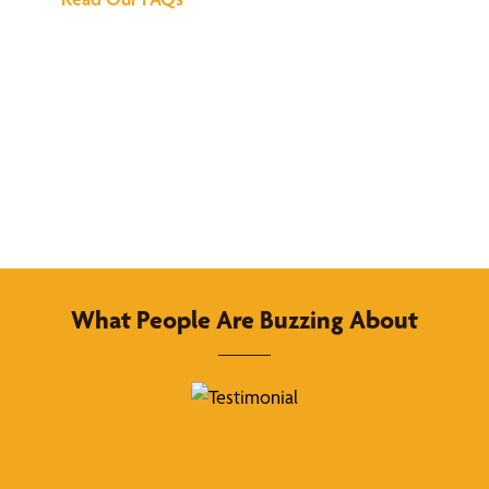
What People Are Buzzing About