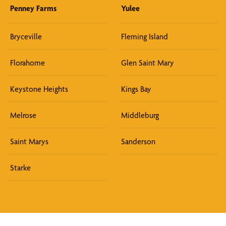
Penney Farms
Yulee
Bryceville
Fleming Island
Florahome
Glen Saint Mary
Keystone Heights
Kings Bay
Melrose
Middleburg
Saint Marys
Sanderson
Starke