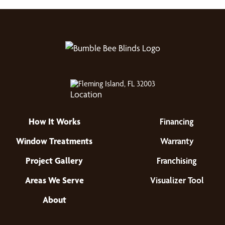
Fleming Island, FL 32003
How It Works
Financing
Window Treatments
Warranty
Project Gallery
Franchising
Areas We Serve
Visualizer Tool
About