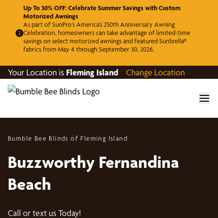
Up To 30% OFF: Celebrate Summer Savings with Custom
Motorized Awnings
As part of SunPro’s America’s 250th Anniversary Awning
Celebration, homeowners can take advantage of limited-time
savings on select motorized awnings and featured Sunbrella®
fabrics from May 4 through September 30, 2026.
Your Location is
Fleming Island
Change Location
Bumble Bee Blinds of Fleming Island
Buzzworthy Fernandina
Beach
Call or text us Today!