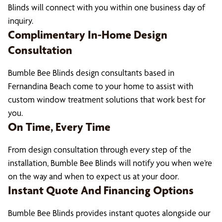
Blinds will connect with you within one business day of
inquiry.
Complimentary In-Home Design
Consultation
Bumble Bee Blinds design consultants based in
Fernandina Beach come to your home to assist with
custom window treatment solutions that work best for
you.
On Time, Every Time
From design consultation through every step of the
installation, Bumble Bee Blinds will notify you when we’re
on the way and when to expect us at your door.
Instant Quote And Financing Options
Bumble Bee Blinds provides instant quotes alongside our