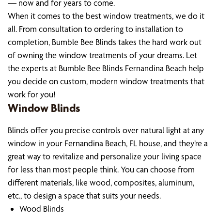
— now and for years to come.
When it comes to the best window treatments, we do it
all. From consultation to ordering to installation to
completion, Bumble Bee Blinds takes the hard work out
of owning the window treatments of your dreams. Let
the experts at Bumble Bee Blinds Fernandina Beach help
you decide on custom, modern window treatments that
work for you!
Window Blinds
Blinds offer you precise controls over natural light at any
window in your Fernandina Beach, FL house, and they’re a
great way to revitalize and personalize your living space
for less than most people think. You can choose from
different materials, like wood, composites, aluminum,
etc., to design a space that suits your needs.
Wood Blinds