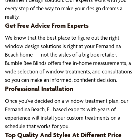
every step of the way to make your design dreams a
reality.
Get Free Advice From Experts
We know that the best place to figure out the right
window design solutions is right at your Fernandina
Beach home — not the aisles of a big box retailer.
Bumble Bee Blinds offers free in-home measurements, a
wide selection of window treatments, and consultations
so you can make an informed, confident decision.
Professional Installation
Once you’ve decided on a window treatment plan, our
Fernandina Beach, FL based experts with years of
experience will install your custom treatments on a
schedule that works for you.
Top Quality And Styles At Different Price