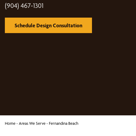
(904) 467-1301
Schedule Design Consultation
Home
-
Areas We Serve
-
Fernandina Beach