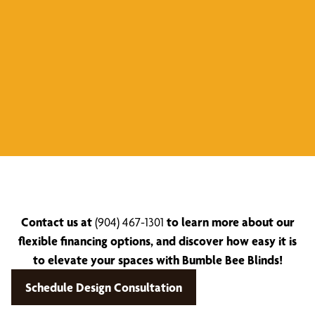
Contact us at
(904) 467-1301
to learn more about our
flexible financing options, and discover how easy it is
to elevate your spaces with Bumble Bee Blinds!
Schedule Design Consultation