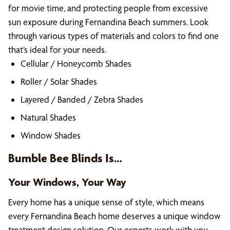
for movie time, and protecting people from excessive
sun exposure during Fernandina Beach summers. Look
through various types of materials and colors to find one
that’s ideal for your needs.
Cellular / Honeycomb Shades
Roller / Solar Shades
Layered / Banded / Zebra Shades
Natural Shades
Window Shades
Bumble Bee Blinds Is…
Your Windows, Your Way
Every home has a unique sense of style, which means
every Fernandina Beach home deserves a unique window
treatment design solution. Our experts work with you