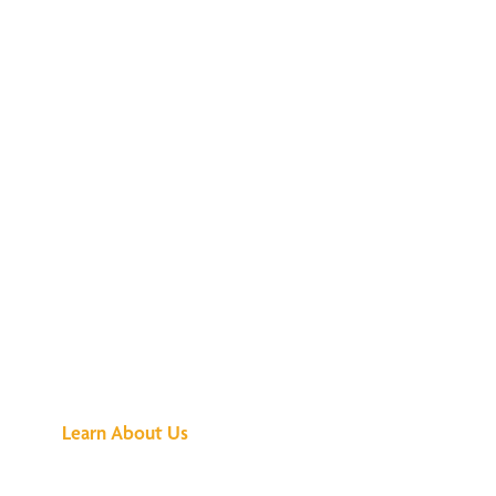
See What All the
Buzz Is About
Learn About Us