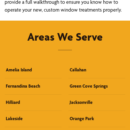
provide a full walkthrough to ensure you know how to
operate your new, custom window treatments properly.
Areas We Serve
Amelia Island
Callahan
Fernandina Beach
Green Cove Springs
Hilliard
Jacksonville
Lakeside
Orange Park