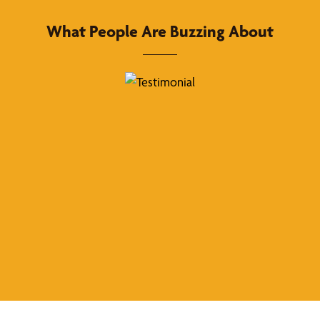
What People Are Buzzing About