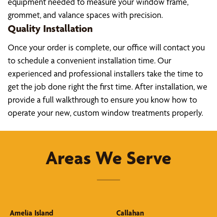
equipment needed to measure your window frame,
grommet, and valance spaces with precision.
Quality Installation
Once your order is complete, our office will contact you
to schedule a convenient installation time. Our
experienced and professional installers take the time to
get the job done right the first time. After installation, we
provide a full walkthrough to ensure you know how to
operate your new, custom window treatments properly.
Areas We Serve
Amelia Island
Callahan