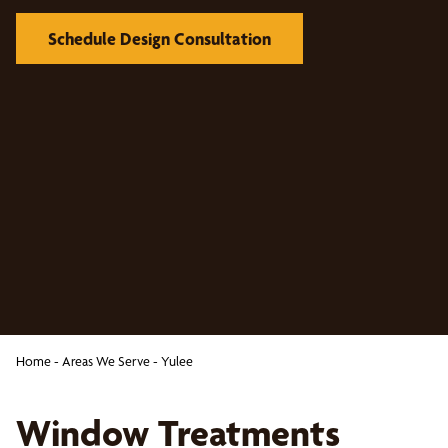
Schedule Design Consultation
Home
-
Areas We Serve
-
Yulee
Window Treatments