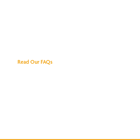
We've Got All the
Answers
Read Our FAQs