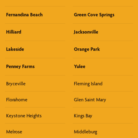
Fernandina Beach
Green Cove Springs
Hilliard
Jacksonville
Lakeside
Orange Park
Penney Farms
Yulee
Bryceville
Fleming Island
Florahome
Glen Saint Mary
Keystone Heights
Kings Bay
Melrose
Middleburg