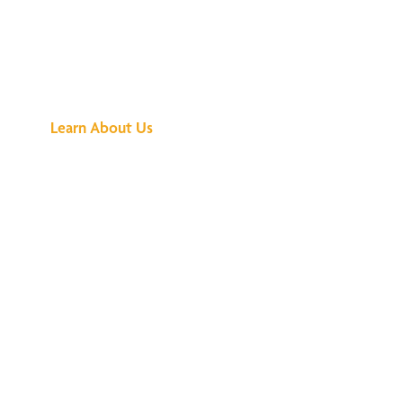
See What All the
Buzz Is About
Learn About Us