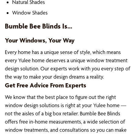
Natural Shades
Window Shades
Bumble Bee Blinds Is…
Your Windows, Your Way
Every home has a unique sense of style, which means
every Yulee home deserves a unique window treatment
design solution. Our experts work with you every step of
the way to make your design dreams a reality.
Get Free Advice From Experts
We know that the best place to figure out the right
window design solutions is right at your Yulee home —
not the aisles of a big box retailer. Bumble Bee Blinds
offers free in-home measurements, a wide selection of
window treatments, and consultations so you can make