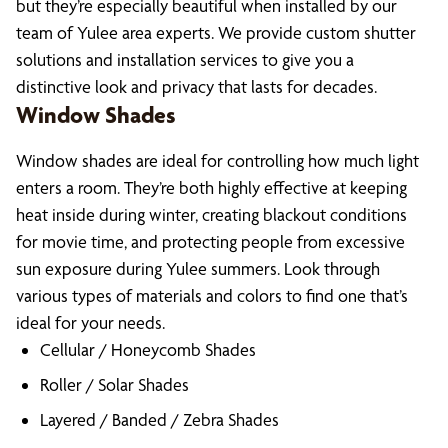
but they’re especially beautiful when installed by our
team of Yulee area experts. We provide custom shutter
solutions and installation services to give you a
distinctive look and privacy that lasts for decades.
Window Shades
Window shades are ideal for controlling how much light
enters a room. They’re both highly effective at keeping
heat inside during winter, creating blackout conditions
for movie time, and protecting people from excessive
sun exposure during Yulee summers. Look through
various types of materials and colors to find one that’s
ideal for your needs.
Cellular / Honeycomb Shades
Roller / Solar Shades
Layered / Banded / Zebra Shades