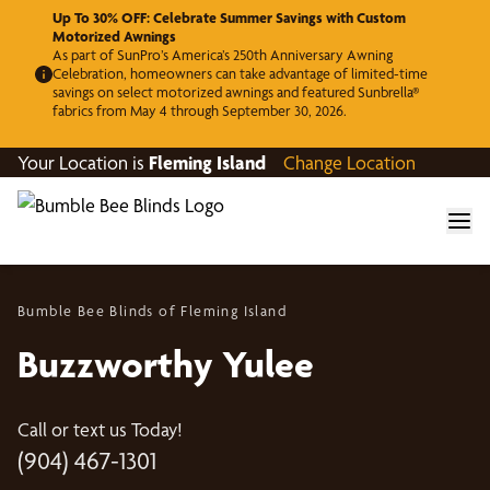
Up To 30% OFF: Celebrate Summer Savings with Custom
Motorized Awnings
As part of SunPro’s America’s 250th Anniversary Awning
Celebration, homeowners can take advantage of limited-time
savings on select motorized awnings and featured Sunbrella®
fabrics from May 4 through September 30, 2026.
Your Location is
Fleming Island
Change Location
Bumble Bee Blinds of Fleming Island
Buzzworthy Yulee
Call or text us Today!
(904) 467-1301