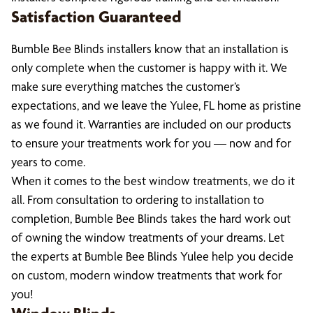
Satisfaction Guaranteed
Bumble Bee Blinds installers know that an installation is
only complete when the customer is happy with it. We
make sure everything matches the customer’s
expectations, and we leave the Yulee, FL home as pristine
as we found it. Warranties are included on our products
to ensure your treatments work for you — now and for
years to come.
When it comes to the best window treatments, we do it
all. From consultation to ordering to installation to
completion, Bumble Bee Blinds takes the hard work out
of owning the window treatments of your dreams. Let
the experts at Bumble Bee Blinds Yulee help you decide
on custom, modern window treatments that work for
you!