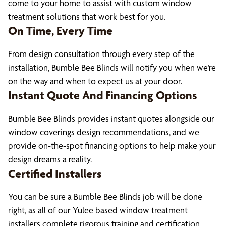
come to your home to assist with custom window
treatment solutions that work best for you.
On Time, Every Time
From design consultation through every step of the
installation, Bumble Bee Blinds will notify you when we’re
on the way and when to expect us at your door.
Instant Quote And Financing Options
Bumble Bee Blinds provides instant quotes alongside our
window coverings design recommendations, and we
provide on-the-spot financing options to help make your
design dreams a reality.
Certified Installers
You can be sure a Bumble Bee Blinds job will be done
right, as all of our Yulee based window treatment
installers complete rigorous training and certification.