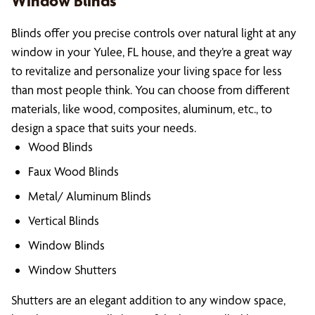
Window Blinds
Blinds offer you precise controls over natural light at any
window in your Yulee, FL house, and they’re a great way
to revitalize and personalize your living space for less
than most people think. You can choose from different
materials, like wood, composites, aluminum, etc., to
design a space that suits your needs.
Wood Blinds
Faux Wood Blinds
Metal/ Aluminum Blinds
Vertical Blinds
Window Blinds
Window Shutters
Shutters are an elegant addition to any window space,