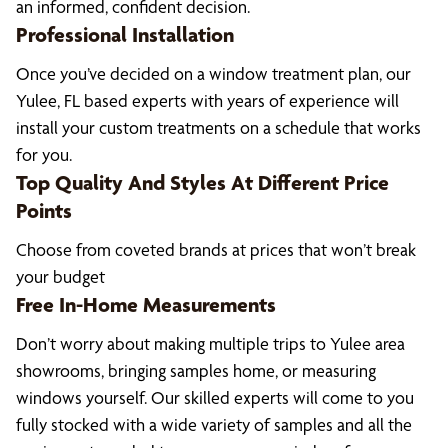
an informed, confident decision.
Professional Installation
Once you’ve decided on a window treatment plan, our
Yulee, FL based experts with years of experience will
install your custom treatments on a schedule that works
for you.
Top Quality And Styles At Different Price
Points
Choose from coveted brands at prices that won’t break
your budget
Free In-Home Measurements
Don’t worry about making multiple trips to Yulee area
showrooms, bringing samples home, or measuring
windows yourself. Our skilled experts will come to you
fully stocked with a wide variety of samples and all the