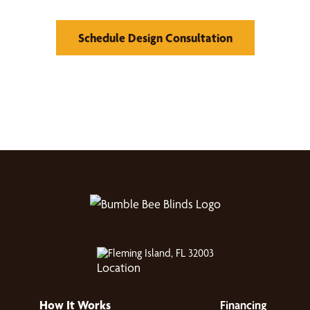
Schedule Design Consultation
Fleming Island, FL 32003
How It Works
Financing