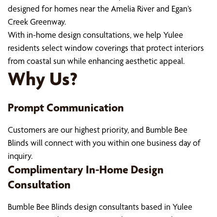
designed for homes near the Amelia River and Egan’s
Creek Greenway.
With in-home design consultations, we help Yulee
residents select window coverings that protect interiors
from coastal sun while enhancing aesthetic appeal.
Why Us?
Prompt Communication
Customers are our highest priority, and Bumble Bee
Blinds will connect with you within one business day of
inquiry.
Complimentary In-Home Design
Consultation
Bumble Bee Blinds design consultants based in Yulee