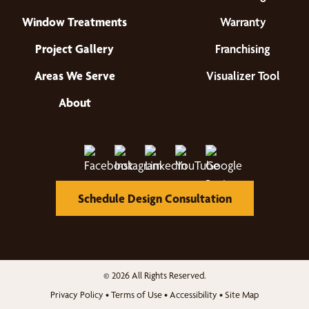
Window Treatments
Warranty
Project Gallery
Franchising
Areas We Serve
Visualizer Tool
About
Schedule Design Consultation
© 2026 All Rights Reserved.
Privacy Policy
•
Terms of Use
•
Accessibility
•
Site Map