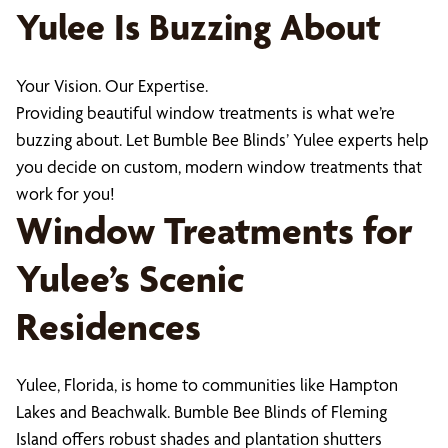
Yulee Is Buzzing About
Your Vision. Our Expertise.
Providing beautiful window treatments is what we’re
buzzing about. Let Bumble Bee Blinds’ Yulee experts help
you decide on custom, modern window treatments that
work for you!
Window Treatments for
Yulee’s Scenic
Residences
Yulee, Florida, is home to communities like Hampton
Lakes and Beachwalk. Bumble Bee Blinds of Fleming
Island offers robust shades and plantation shutters