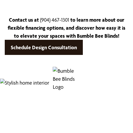
Contact us at
(904) 467-1301
to learn more about our
flexible financing options, and discover how easy it is
to elevate your spaces with Bumble Bee Blinds!
Schedule Design Consultation
Find Your Buzz-Worthy
Window Treatments