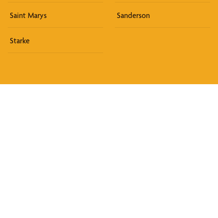
Saint Marys
Sanderson
Starke
Discover What We