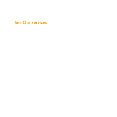
Can Do for You
See Our Services