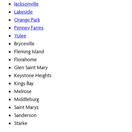
Jacksonville
Lakeside
Orange Park
Penney Farms
Yulee
Bryceville
Fleming Island
Florahome
Glen Saint Mary
Keystone Heights
Kings Bay
Melrose
Middleburg
Saint Marys
Sanderson
Starke