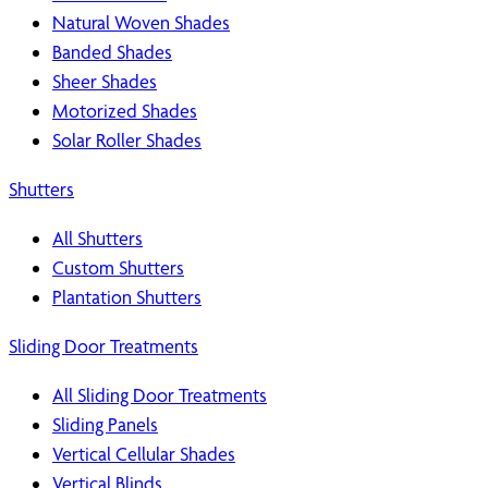
Natural Woven Shades
Banded Shades
Sheer Shades
Motorized Shades
Solar Roller Shades
Shutters
All Shutters
Custom Shutters
Plantation Shutters
Sliding Door Treatments
All Sliding Door Treatments
Sliding Panels
Vertical Cellular Shades
Vertical Blinds