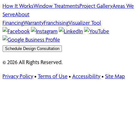
How It Works
Window Treatments
Project Gallery
Areas We
Serve
About
Financing
Warranty
Franchising
Visualizer Tool
Schedule Design Consultation
© 2026 All Rights Reserved.
Privacy Policy
•
Terms of Use
•
Accessibility
•
Site Map