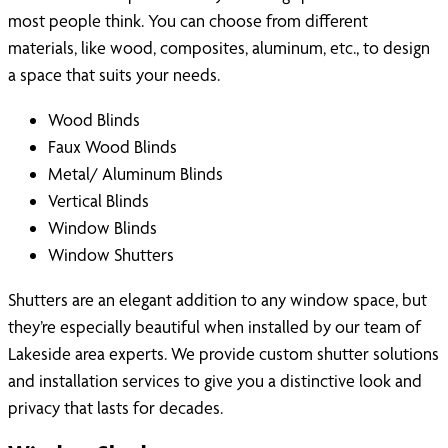
most people think. You can choose from different
materials, like wood, composites, aluminum, etc., to design
a space that suits your needs.
Wood Blinds
Faux Wood Blinds
Metal/ Aluminum Blinds
Vertical Blinds
Window Blinds
Window Shutters
Shutters are an elegant addition to any window space, but
they’re especially beautiful when installed by our team of
Lakeside area experts. We provide custom shutter solutions
and installation services to give you a distinctive look and
privacy that lasts for decades.