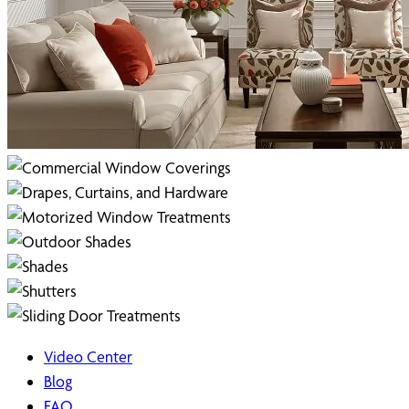
Video Center
Blog
FAQ