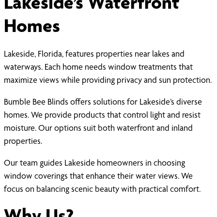
Lakeside’s Waterfront
Homes
Lakeside, Florida, features properties near lakes and
waterways. Each home needs window treatments that
maximize views while providing privacy and sun protection.
Bumble Bee Blinds offers solutions for Lakeside’s diverse
homes. We provide products that control light and resist
moisture. Our options suit both waterfront and inland
properties.
Our team guides Lakeside homeowners in choosing
window coverings that enhance their water views. We
focus on balancing scenic beauty with practical comfort.
Why Us?