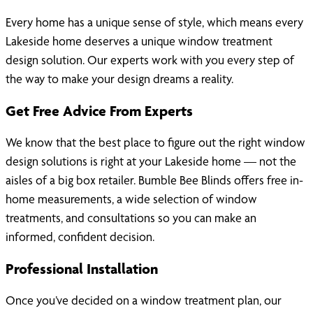
Every home has a unique sense of style, which means every
Lakeside home deserves a unique window treatment
design solution. Our experts work with you every step of
the way to make your design dreams a reality.
Get Free Advice From Experts
We know that the best place to figure out the right window
design solutions is right at your Lakeside home — not the
aisles of a big box retailer. Bumble Bee Blinds offers free in-
home measurements, a wide selection of window
treatments, and consultations so you can make an
informed, confident decision.
Professional Installation
Once you’ve decided on a window treatment plan, our