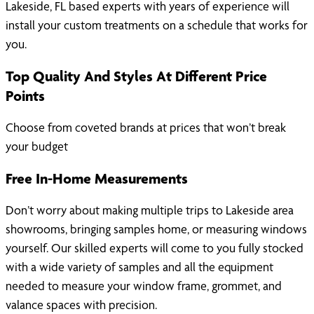
Lakeside, FL based experts with years of experience will
install your custom treatments on a schedule that works for
you.
Top Quality And Styles At Different Price
Points
Choose from coveted brands at prices that won’t break
your budget
Free In-Home Measurements
Don’t worry about making multiple trips to Lakeside area
showrooms, bringing samples home, or measuring windows
yourself. Our skilled experts will come to you fully stocked
with a wide variety of samples and all the equipment
needed to measure your window frame, grommet, and
valance spaces with precision.