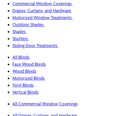
Commercial Window Coverings
Drapes, Curtains, and Hardware
Motorized Window Treatments
Outdoor Shades
Shades
Shutters
Sliding Door Treatments
All Blinds
Faux Wood Blinds
Wood Blinds
Motorized Blinds
Vinyl Blinds
Vertical Blinds
All Commercial Window Coverings
All Drapes, Curtains, and Hardware