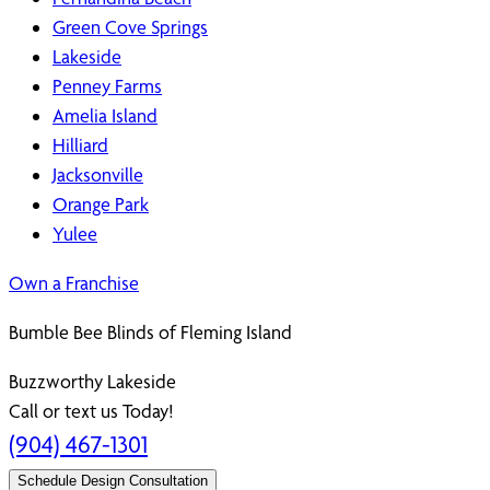
Green Cove Springs
Lakeside
Penney Farms
Amelia Island
Hilliard
Jacksonville
Orange Park
Yulee
Own a Franchise
Bumble Bee Blinds of Fleming Island
Buzzworthy Lakeside
Call or text us Today!
(904) 467-1301
Schedule Design Consultation