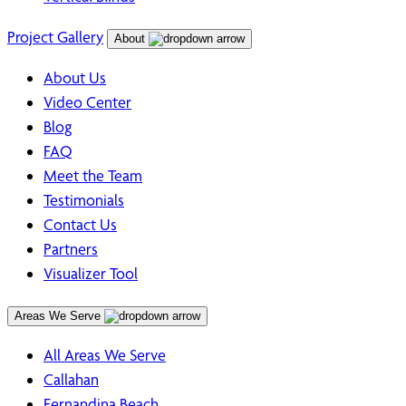
Project Gallery
About
About Us
Video Center
Blog
FAQ
Meet the Team
Testimonials
Contact Us
Partners
Visualizer Tool
Areas We Serve
All Areas We Serve
Callahan
Fernandina Beach