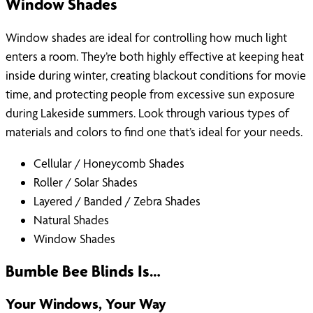
Window Shades
Window shades are ideal for controlling how much light
enters a room. They’re both highly effective at keeping heat
inside during winter, creating blackout conditions for movie
time, and protecting people from excessive sun exposure
during Lakeside summers. Look through various types of
materials and colors to find one that’s ideal for your needs.
Cellular / Honeycomb Shades
Roller / Solar Shades
Layered / Banded / Zebra Shades
Natural Shades
Window Shades
Bumble Bee Blinds Is…
Your Windows, Your Way