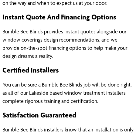
on the way and when to expect us at your door.
Instant Quote And Financing Options
Bumble Bee Blinds provides instant quotes alongside our
window coverings design recommendations, and we
provide on-the-spot financing options to help make your
design dreams a reality.
Certified Installers
You can be sure a Bumble Bee Blinds job will be done right,
as all of our Lakeside based window treatment installers
complete rigorous training and certification.
Satisfaction Guaranteed
Bumble Bee Blinds installers know that an installation is only