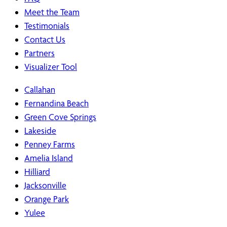
Meet the Team
Testimonials
Contact Us
Partners
Visualizer Tool
Callahan
Fernandina Beach
Green Cove Springs
Lakeside
Penney Farms
Amelia Island
Hilliard
Jacksonville
Orange Park
Yulee