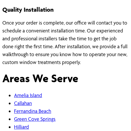
Quality Installation
Once your order is complete, our office will contact you to
schedule a convenient installation time. Our experienced
and professional installers take the time to get the job
done right the first time. After installation, we provide a full
walkthrough to ensure you know how to operate your new,
custom window treatments properly.
Areas We Serve
Amelia Island
Callahan
Fernandina Beach
Green Cove Springs
Hilliard