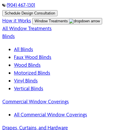
(904) 467-1301
Schedule Design Consultation
How it Works
Window Treatments
All Window Treatments
Blinds
All Blinds
Faux Wood Blinds
Wood Blinds
Motorized Blinds
Vinyl Blinds
Vertical Blinds
Commercial Window Coverings
All Commercial Window Coverings
Drapes, Curtains, and Hardware