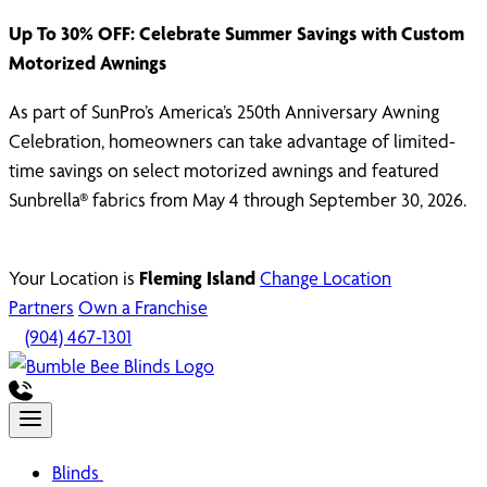
Up To 30% OFF: Celebrate Summer Savings with Custom
Motorized Awnings
As part of SunPro’s America’s 250th Anniversary Awning
Celebration, homeowners can take advantage of limited-
time savings on select motorized awnings and featured
Sunbrella® fabrics from May 4 through September 30, 2026.
Your Location is
Fleming Island
Change Location
Partners
Own a Franchise
(904) 467-1301
Blinds