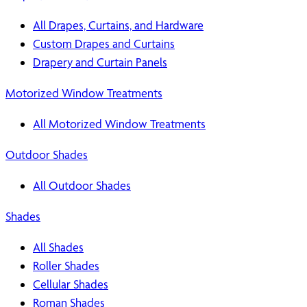
All Drapes, Curtains, and Hardware
Custom Drapes and Curtains
Drapery and Curtain Panels
Motorized Window Treatments
All Motorized Window Treatments
Outdoor Shades
All Outdoor Shades
Shades
All Shades
Roller Shades
Cellular Shades
Roman Shades