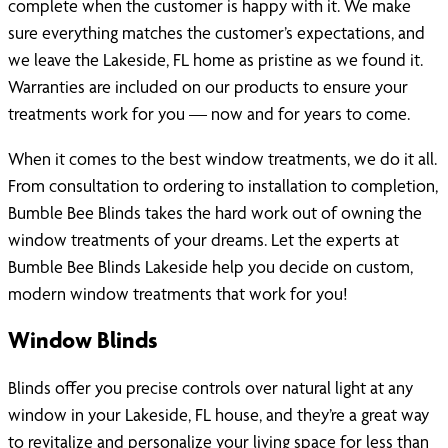
complete when the customer is happy with it. We make
sure everything matches the customer’s expectations, and
we leave the Lakeside, FL home as pristine as we found it.
Warranties are included on our products to ensure your
treatments work for you — now and for years to come.
When it comes to the best window treatments, we do it all.
From consultation to ordering to installation to completion,
Bumble Bee Blinds takes the hard work out of owning the
window treatments of your dreams. Let the experts at
Bumble Bee Blinds Lakeside help you decide on custom,
modern window treatments that work for you!
Window Blinds
Blinds offer you precise controls over natural light at any
window in your Lakeside, FL house, and they’re a great way
to revitalize and personalize your living space for less than