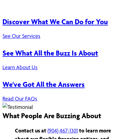
Discover What We Can Do for You
See Our Services
See What All the Buzz Is About
Learn About Us
We've Got All the Answers
Read Our FAQs
What People Are Buzzing About
Contact us at
(904) 467-1301
to learn more
about our flexible financing options, and