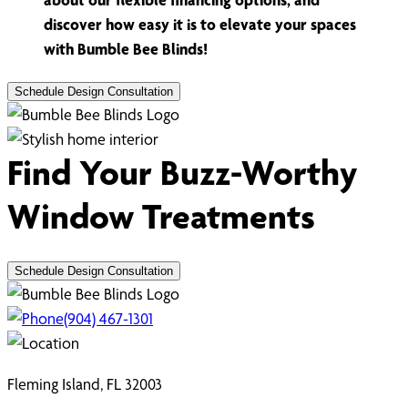
discover how easy it is to elevate your spaces
with Bumble Bee Blinds!
Schedule Design Consultation
Find Your Buzz-Worthy
Window Treatments
Schedule Design Consultation
(904) 467-1301
Fleming Island, FL 32003