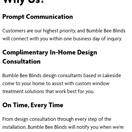
Prompt Communication
Customers are our highest priority, and Bumble Bee Blinds
will connect with you within one business day of inquiry.
Complimentary In-Home Design
Consultation
Bumble Bee Blinds design consultants based in Lakeside
come to your home to assist with custom window
treatment solutions that work best for you.
On Time, Every Time
From design consultation through every step of the
installation, Bumble Bee Blinds will notify you when we’re