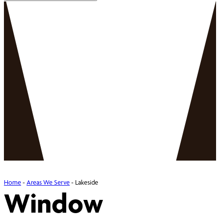
Home
-
Areas We Serve
-
Lakeside
Window