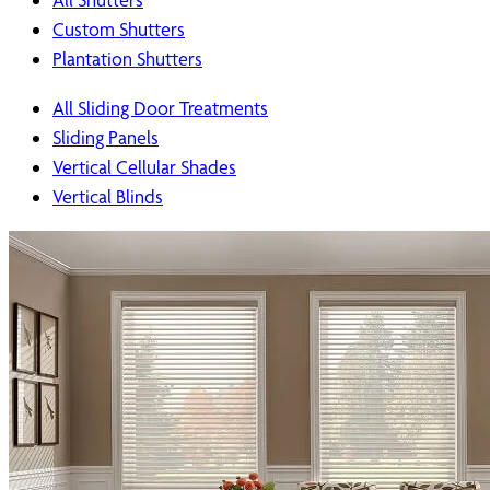
Custom Shutters
Plantation Shutters
All Sliding Door Treatments
Sliding Panels
Vertical Cellular Shades
Vertical Blinds