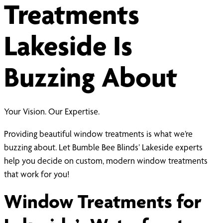
Treatments
Lakeside Is
Buzzing About
Your Vision. Our Expertise.
Providing beautiful window treatments is what we’re
buzzing about. Let Bumble Bee Blinds’ Lakeside experts
help you decide on custom, modern window treatments
that work for you!
Window Treatments for