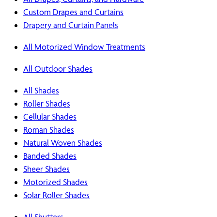
Custom Drapes and Curtains
Drapery and Curtain Panels
All Motorized Window Treatments
All Outdoor Shades
All Shades
Roller Shades
Cellular Shades
Roman Shades
Natural Woven Shades
Banded Shades
Sheer Shades
Motorized Shades
Solar Roller Shades
All Shutters