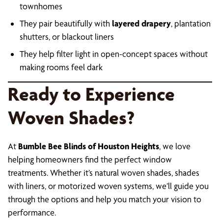
townhomes
They pair beautifully with
layered drapery
, plantation
shutters, or blackout liners
They help filter light in open-concept spaces without
making rooms feel dark
Ready to Experience
Woven Shades?
At
Bumble Bee Blinds of Houston Heights
, we love
helping homeowners find the perfect window
treatments. Whether it’s natural woven shades, shades
with liners, or motorized woven systems, we’ll guide you
through the options and help you match your vision to
performance.