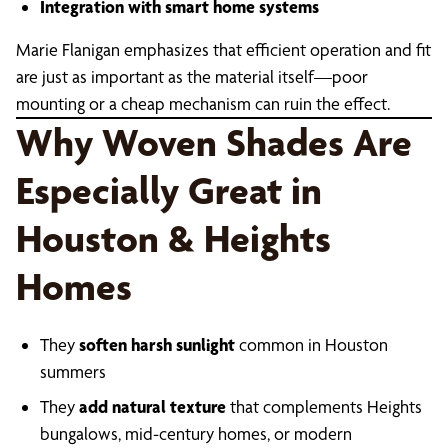
Integration with smart home systems
Marie Flanigan emphasizes that efficient operation and fit
are just as important as the material itself—poor
mounting or a cheap mechanism can ruin the effect.
Why Woven Shades Are
Especially Great in
Houston & Heights
Homes
They
soften harsh sunlight
common in Houston
summers
They
add natural texture
that complements Heights
bungalows, mid-century homes, or modern