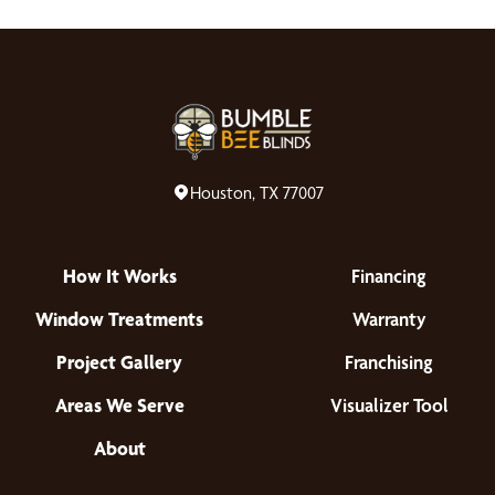
Houston, TX 77007
How It Works
Financing
Window Treatments
Warranty
Project Gallery
Franchising
Areas We Serve
Visualizer Tool
About