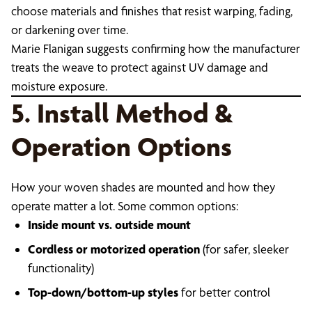
choose materials and finishes that resist warping, fading,
or darkening over time.
Marie Flanigan suggests confirming how the manufacturer
treats the weave to protect against UV damage and
moisture exposure.
5. Install Method &
Operation Options
How your woven shades are mounted and how they
operate matter a lot. Some common options:
Inside mount vs. outside mount
Cordless or motorized operation
(for safer, sleeker
functionality)
Top-down/bottom-up styles
for better control