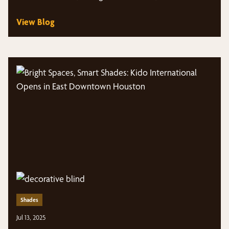
View Blog
Shades
Jul 13, 2025