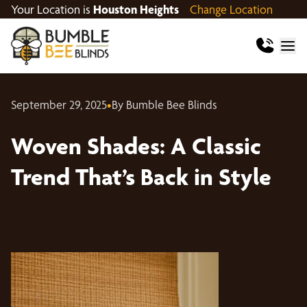
Your Location is
Houston Heights
Change Location
September 29, 2025
•
By Bumble Bee Blinds
Woven Shades: A Classic
Trend That’s Back in Style