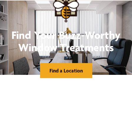
Find Your Buzz-Worthy
Window Treatments
Find a Location