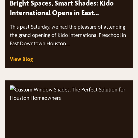
Bright Spaces, Smart Shades: Kido
International Opens in East
Downtown Houston
This past Saturday, we had the pleasure of attending
the grand opening of Kido International Preschool in
East Downtown Houston.…
View Blog