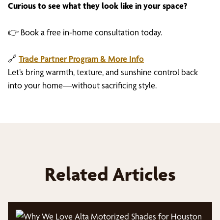
Curious to see what they look like in your space?
👉 Book a free in-home consultation today.
🔗
Trade Partner Program & More Info
Let’s bring warmth, texture, and sunshine control back
into your home—without sacrificing style.
Related Articles