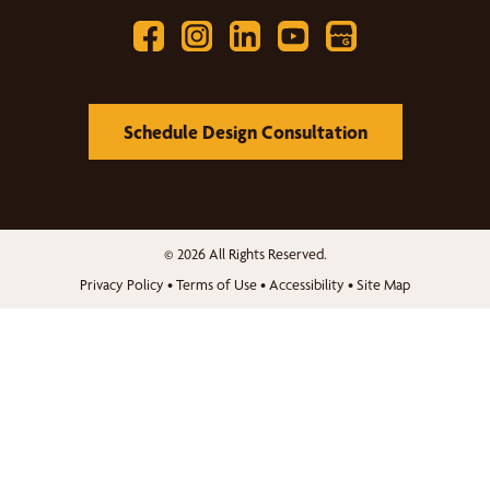
Schedule Design Consultation
© 2026 All Rights Reserved.
Privacy Policy
•
Terms of Use
•
Accessibility
•
Site Map