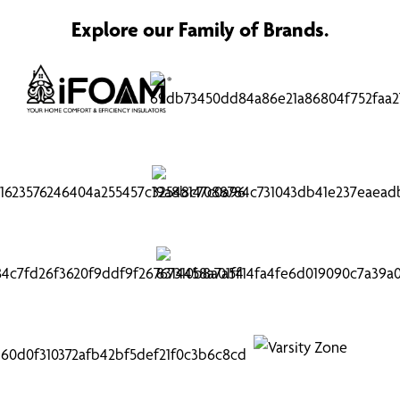
Explore our Family of Brands.