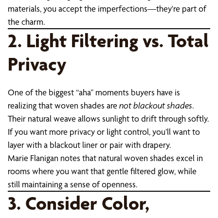
materials, you accept the imperfections—they're part of
the charm.
2. Light Filtering vs. Total
Privacy
One of the biggest “aha” moments buyers have is
realizing that woven shades are
not blackout shades
.
Their natural weave allows sunlight to drift through softly.
If you want more privacy or light control, you’ll want to
layer with a blackout liner or pair with drapery.
Marie Flanigan notes that natural woven shades excel in
rooms where you want that gentle filtered glow, while
still maintaining a sense of openness.
3. Consider Color,