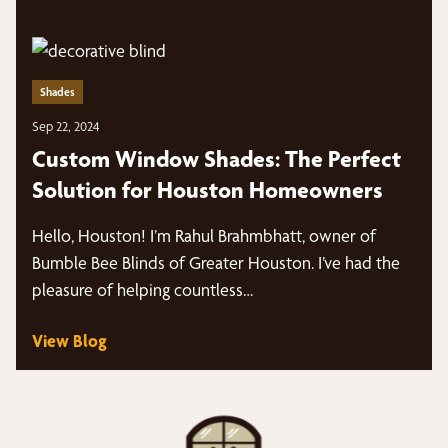
Shades
Sep 22, 2024
Custom Window Shades: The Perfect
Solution for Houston Homeowners
Hello, Houston! I’m Rahul Brahmbhatt, owner of
Bumble Bee Blinds of Greater Houston. I’ve had the
pleasure of helping countless…
View Blog