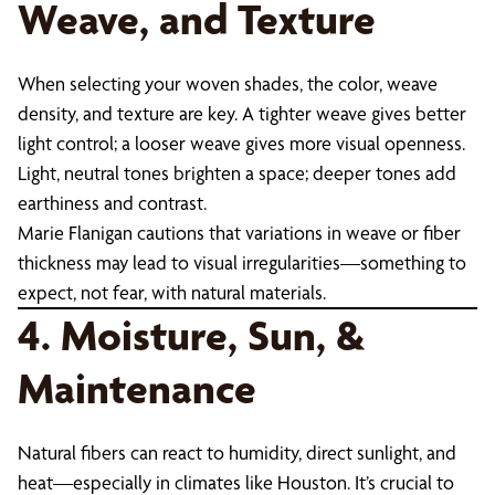
Weave, and Texture
When selecting your woven shades, the color, weave
density, and texture are key. A tighter weave gives better
light control; a looser weave gives more visual openness.
Light, neutral tones brighten a space; deeper tones add
earthiness and contrast.
Marie Flanigan cautions that variations in weave or fiber
thickness may lead to visual irregularities—something to
expect, not fear, with natural materials.
4. Moisture, Sun, &
Maintenance
Natural fibers can react to humidity, direct sunlight, and
heat—especially in climates like Houston. It’s crucial to