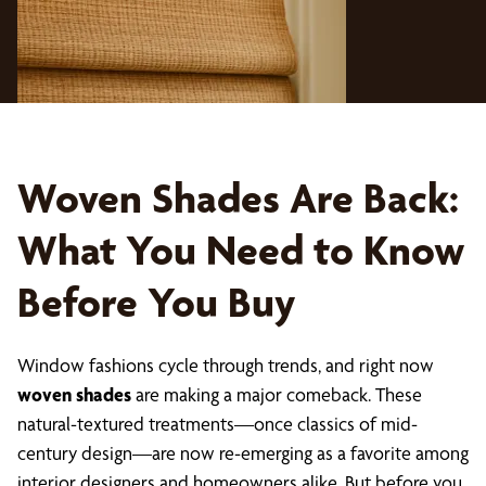
Woven Shades Are Back:
What You Need to Know
Before You Buy
Window fashions cycle through trends, and right now
woven shades
are making a major comeback. These
natural-textured treatments—once classics of mid-
century design—are now re-emerging as a favorite among
interior designers and homeowners alike. But before you