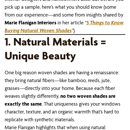
pick up a sample, here’s what you should know (some
from our experience—and some from insights shared by
Marie Flanigan Interiors
in her article
“
5 Things to Know
Buying Natural Woven Shades
”
).
1. Natural Materials =
Unique Beauty
One big reason woven shades are having a renaissance:
they bring natural fibers—like bamboo, reeds, jute,
grasses—directly into your home. Because each fiber
weaves slightly differently,
no two woven shades are
exactly the same
. That uniqueness gives your windows
character, texture, and an organic warmth that’s hard to
replicate with synthetic materials.
Marie Flanigan highlights that when using natural