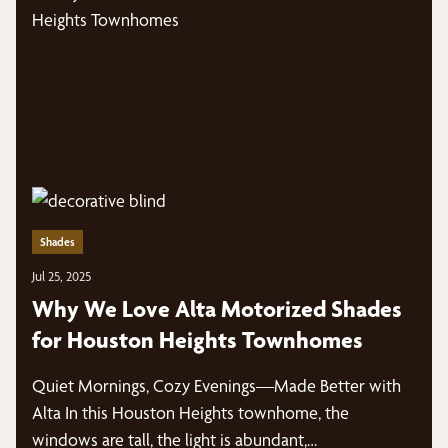
Shades
Jul 25, 2025
Why We Love Alta Motorized Shades
for Houston Heights Townhomes
Quiet Mornings, Cozy Evenings—Made Better with
Alta In this Houston Heights townhome, the
windows are tall, the light is abundant,…