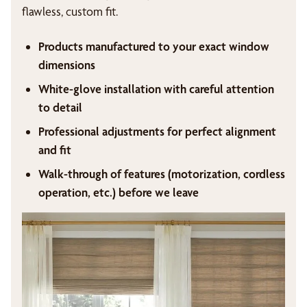
flawless, custom fit.
Products manufactured to your exact window
dimensions
White-glove installation with careful attention
to detail
Professional adjustments for perfect alignment
and fit
Walk-through of features (motorization, cordless
operation, etc.) before we leave