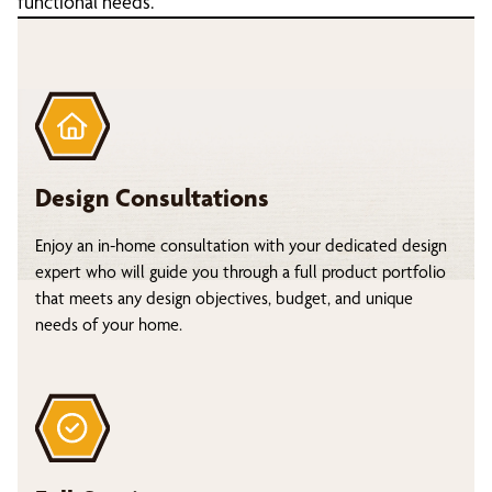
functional needs.
Design Consultations
Enjoy an in-home consultation with your dedicated design
expert who will guide you through a full product portfolio
that meets any design objectives, budget, and unique
needs of your home.