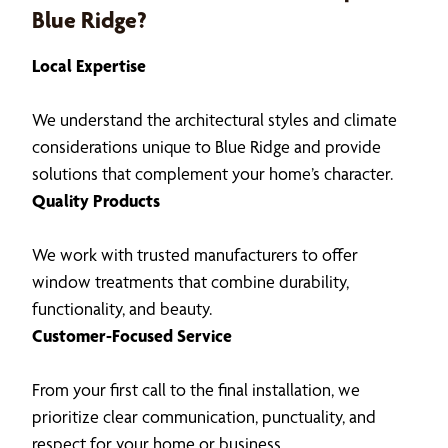
Blue Ridge?
Local Expertise
We understand the architectural styles and climate
considerations unique to Blue Ridge and provide
solutions that complement your home’s character.
Quality Products
We work with trusted manufacturers to offer
window treatments that combine durability,
functionality, and beauty.
Customer-Focused Service
From your first call to the final installation, we
prioritize clear communication, punctuality, and
respect for your home or business.