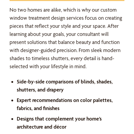
No two homes are alike, which is why our custom
window treatment design services focus on creating
pieces that reflect your style and your space. After
learning about your goals, your consultant will
present solutions that balance beauty and function
with designer-guided precision. From sleek modern
shades to timeless shutters, every detail is hand-
selected with your lifestyle in mind.
Side-by-side comparisons of blinds, shades,
shutters, and drapery
Expert recommendations on color palettes,
fabrics, and finishes
Designs that complement your home’s
architecture and décor