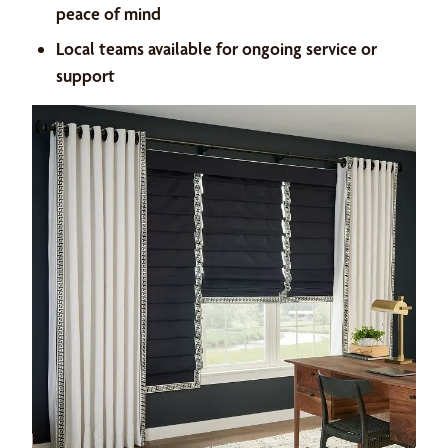
peace of mind
Local teams available for ongoing service or
support