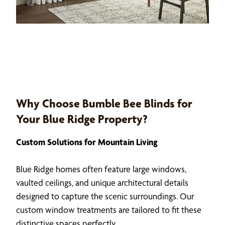
Why Choose Bumble Bee Blinds for
Your Blue Ridge Property?
Custom Solutions for Mountain Living
Blue Ridge homes often feature large windows,
vaulted ceilings, and unique architectural details
designed to capture the scenic surroundings. Our
custom window treatments are tailored to fit these
distinctive spaces perfectly.