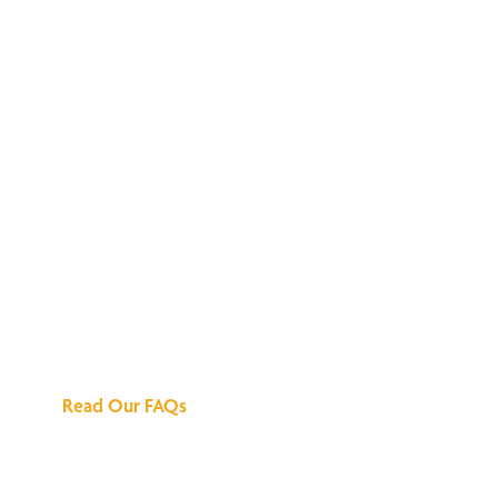
We've Got All the
Answers
Read Our FAQs