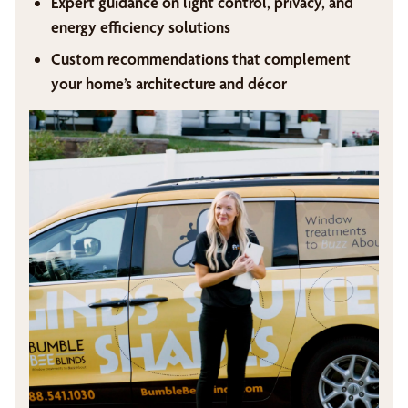
Expert guidance on light control, privacy, and
energy efficiency solutions
Custom recommendations that complement
your home’s architecture and décor