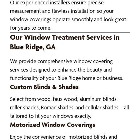
Our experienced installers ensure precise
measurement and flawless installation so your
window coverings operate smoothly and look great
for years to come.
Our Window Treatment Services in
Blue Ridge, GA
We provide comprehensive window covering
services designed to enhance the beauty and
functionality of your Blue Ridge home or business.
Custom Blinds & Shades
Select from wood, faux wood, aluminum blinds,
roller shades, Roman shades, and cellular shades—all
tailored to fit your windows exactly.
Motorized Window Coverings
Enjoy the convenience of motorized blinds and