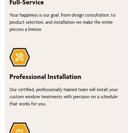
Full-Service
Your happiness is our goal. From design consultation, to
product selection, and installation we make the entire
process a breeze.
Professional Installation
Our certified, professionally trained team will install your
custom window treatments with precision on a schedule
that works for you.