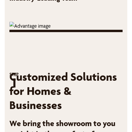
Customized Solutions
STEP
1
for Homes &
Businesses
We bring the showroom to you