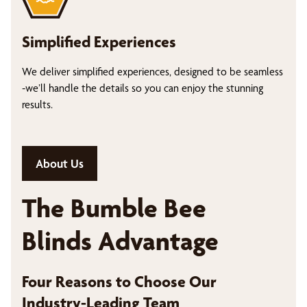
Simplified Experiences
We deliver simplified experiences, designed to be seamless
-we’ll handle the details so you can enjoy the stunning
results.
About Us
The Bumble Bee
Blinds Advantage
Four Reasons to Choose Our
Industry-Leading Team