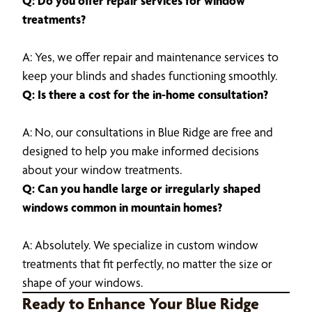
Q: Do you offer repair services for window
treatments?
A: Yes, we offer repair and maintenance services to
keep your blinds and shades functioning smoothly.
Q: Is there a cost for the in-home consultation?
A: No, our consultations in Blue Ridge are free and
designed to help you make informed decisions
about your window treatments.
Q: Can you handle large or irregularly shaped
windows common in mountain homes?
A: Absolutely. We specialize in custom window
treatments that fit perfectly, no matter the size or
shape of your windows.
Ready to Enhance Your Blue Ridge