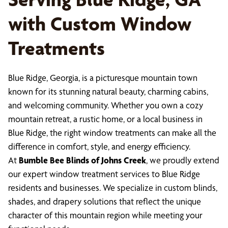
with Custom Window
Treatments
Blue Ridge, Georgia, is a picturesque mountain town
known for its stunning natural beauty, charming cabins,
and welcoming community. Whether you own a cozy
mountain retreat, a rustic home, or a local business in
Blue Ridge, the right window treatments can make all the
difference in comfort, style, and energy efficiency.
At
Bumble Bee Blinds of Johns Creek
, we proudly extend
our expert window treatment services to Blue Ridge
residents and businesses. We specialize in custom blinds,
shades, and drapery solutions that reflect the unique
character of this mountain region while meeting your