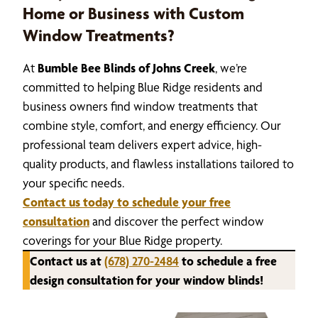
Home or Business with Custom
Window Treatments?
At
Bumble Bee Blinds of Johns Creek
, we’re
committed to helping Blue Ridge residents and
business owners find window treatments that
combine style, comfort, and energy efficiency. Our
professional team delivers expert advice, high-
quality products, and flawless installations tailored to
your specific needs.
Contact us today to schedule your free
consultation
and discover the perfect window
coverings for your Blue Ridge property.
Contact us at
(678) 270-2484
to schedule a free
design consultation for your window blinds!