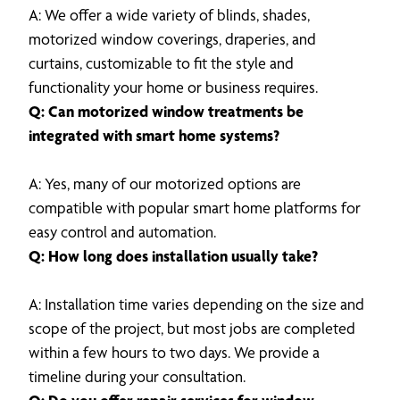
A: We offer a wide variety of blinds, shades,
motorized window coverings, draperies, and
curtains, customizable to fit the style and
functionality your home or business requires.
Q: Can motorized window treatments be
integrated with smart home systems?
A: Yes, many of our motorized options are
compatible with popular smart home platforms for
easy control and automation.
Q: How long does installation usually take?
A: Installation time varies depending on the size and
scope of the project, but most jobs are completed
within a few hours to two days. We provide a
timeline during your consultation.