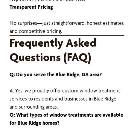
Transparent Pricing
No surprises—just straightforward, honest estimates
and competitive pricing.
Frequently Asked
Questions (FAQ)
Q: Do you serve the Blue Ridge, GA area?
A: Yes, we proudly offer custom window treatment
services to residents and businesses in Blue Ridge
and surrounding areas.
Q: What types of window treatments are available
for Blue Ridge homes?