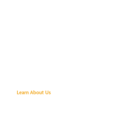
See What All the
Buzz Is About
Learn About Us