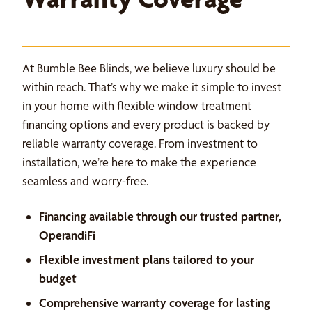
At Bumble Bee Blinds, we believe luxury should be
within reach. That’s why we make it simple to invest
in your home with flexible window treatment
financing options and every product is backed by
reliable warranty coverage. From investment to
installation, we’re here to make the experience
seamless and worry-free.
Financing available through our trusted partner,
OperandiFi
Flexible investment plans tailored to your
budget
Comprehensive warranty coverage for lasting