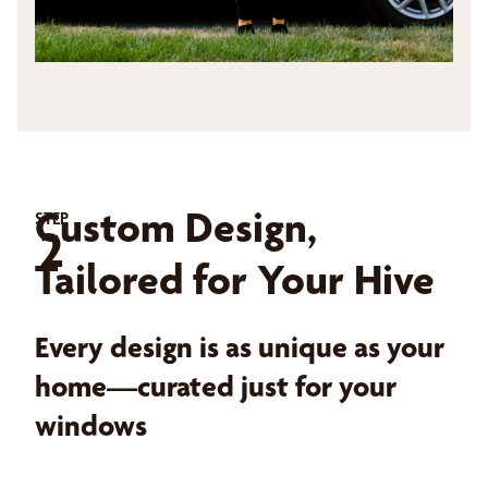
Custom Design,
STEP
2
Tailored for Your Hive
Every design is as unique as your
home—curated just for your
windows