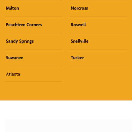
Milton
Norcross
Peachtree Corners
Roswell
Sandy Springs
Snellville
Suwanee
Tucker
Atlanta