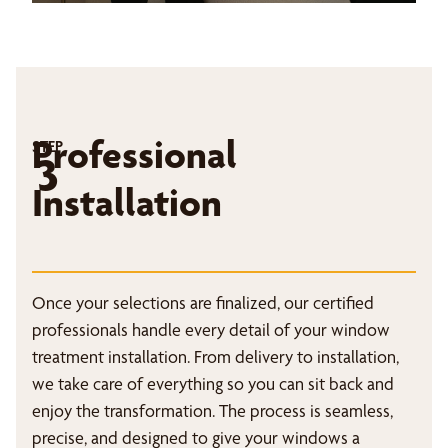
Professional
STEP
3
Installation
Once your selections are finalized, our certified
professionals handle every detail of your window
treatment installation. From delivery to installation,
we take care of everything so you can sit back and
enjoy the transformation. The process is seamless,
precise, and designed to give your windows a