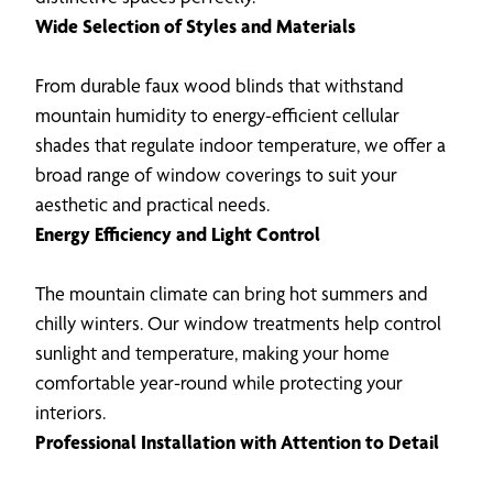
Wide Selection of Styles and Materials
From durable faux wood blinds that withstand
mountain humidity to energy-efficient cellular
shades that regulate indoor temperature, we offer a
broad range of window coverings to suit your
aesthetic and practical needs.
Energy Efficiency and Light Control
The mountain climate can bring hot summers and
chilly winters. Our window treatments help control
sunlight and temperature, making your home
comfortable year-round while protecting your
interiors.
Professional Installation with Attention to Detail