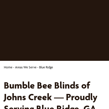
Home
-
Areas We Serve
-
Blue Ridge
Bumble Bee Blinds of
Johns Creek — Proudly
Serving Blue Ridge, GA