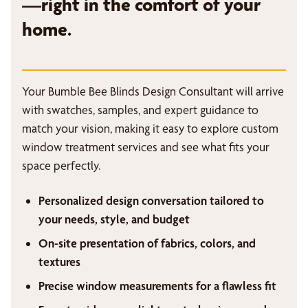
—right in the comfort of your
home.
Your Bumble Bee Blinds Design Consultant will arrive
with swatches, samples, and expert guidance to
match your vision, making it easy to explore custom
window treatment services and see what fits your
space perfectly.
Personalized design conversation tailored to
your needs, style, and budget
On-site presentation of fabrics, colors, and
textures
Precise window measurements for a flawless fit