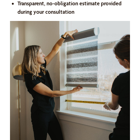
Transparent, no-obligation estimate provided
during your consultation