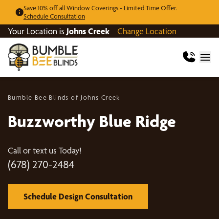
Save 10% off all Window Coverings - Limited Time Offer.
Schedule Consultation
Your Location is
Johns Creek
Change Location
Bumble Bee Blinds of Johns Creek
Buzzworthy Blue Ridge
Call or text us Today!
(678) 270-2484
Schedule Design Consultation