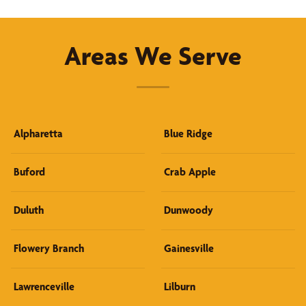
Areas We Serve
Alpharetta
Blue Ridge
Buford
Crab Apple
Duluth
Dunwoody
Flowery Branch
Gainesville
Lawrenceville
Lilburn