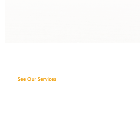
Discover What We
Can Do for You
See Our Services