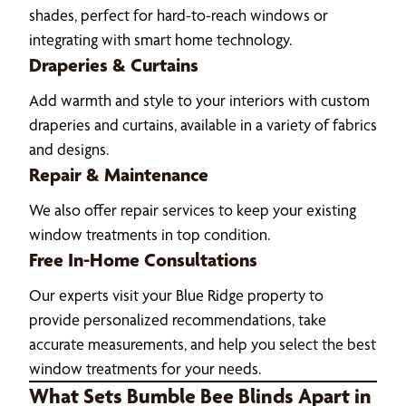
shades, perfect for hard-to-reach windows or
integrating with smart home technology.
Draperies & Curtains
Add warmth and style to your interiors with custom
draperies and curtains, available in a variety of fabrics
and designs.
Repair & Maintenance
We also offer repair services to keep your existing
window treatments in top condition.
Free In-Home Consultations
Our experts visit your Blue Ridge property to
provide personalized recommendations, take
accurate measurements, and help you select the best
window treatments for your needs.
What Sets Bumble Bee Blinds Apart in