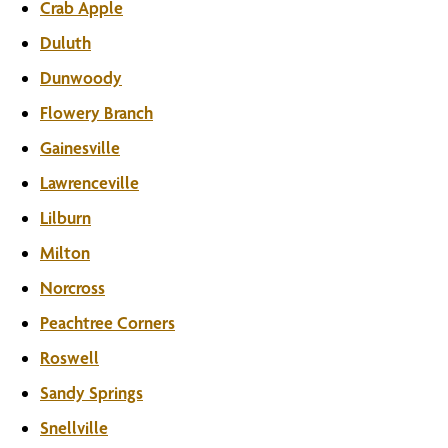
Crab Apple
Duluth
Dunwoody
Flowery Branch
Gainesville
Lawrenceville
Lilburn
Milton
Norcross
Peachtree Corners
Roswell
Sandy Springs
Snellville