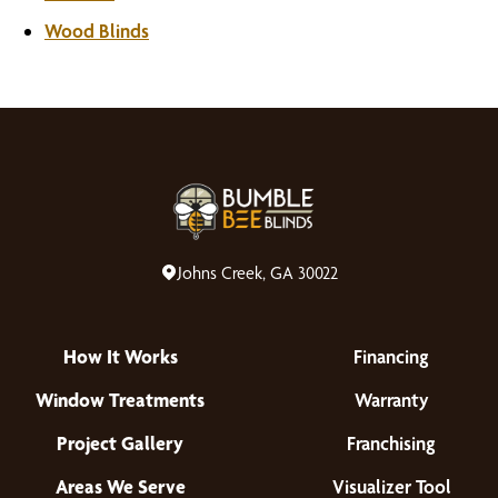
Wood Blinds
Johns Creek, GA 30022
How It Works
Financing
Window Treatments
Warranty
Project Gallery
Franchising
Areas We Serve
Visualizer Tool