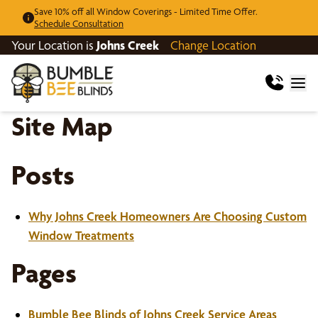
Save 10% off all Window Coverings - Limited Time Offer.
Schedule Consultation
Your Location is
Johns Creek
Change Location
Site Map
Posts
Why Johns Creek Homeowners Are Choosing Custom
Window Treatments
Pages
Bumble Bee Blinds of Johns Creek Service Areas