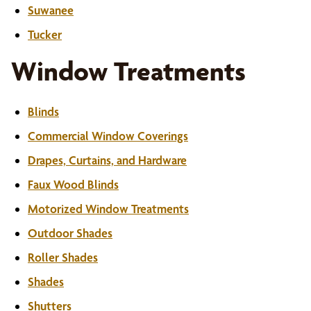
Suwanee
Tucker
Window Treatments
Blinds
Commercial Window Coverings
Drapes, Curtains, and Hardware
Faux Wood Blinds
Motorized Window Treatments
Outdoor Shades
Roller Shades
Shades
Shutters