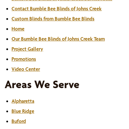
Contact Bumble Bee Blinds of Johns Creek
Custom Blinds from Bumble Bee Blinds
Home
Our Bumble Bee Blinds of Johns Creek Team
Project Gallery
Promotions
Video Center
Areas We Serve
Alpharetta
Blue Ridge
Buford