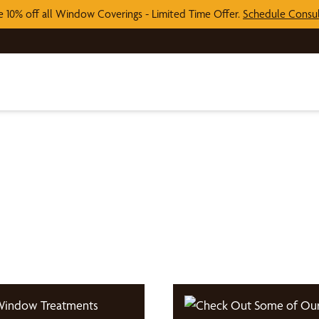
e 10% off all Window Coverings - Limited Time Offer.
Schedule Consul