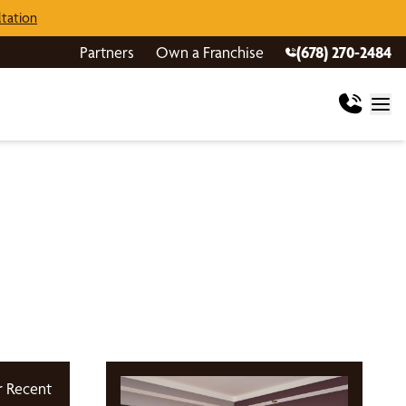
tation
Partners
Own a Franchise
(678) 270-2484