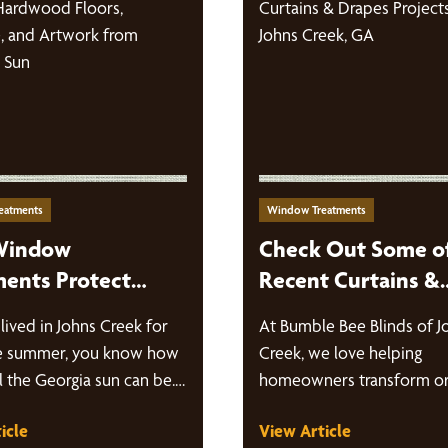
eatments
Window Treatments
Window
Check Out Some o
ments Protect
Recent Curtains &
ood Floors,
Drapes Projects in
 lived in Johns Creek for
At Bumble Bee Blinds of J
ure, and Artwork
Creek, GA
e summer, you know how
Creek, we love helping
eorgia’s Sun
 the Georgia sun can be.
homeowners transform or
rooms into beautiful, func
icle
View Article
spaces with custom…