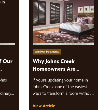
Window Treatments
f Our
Why Johns Creek
Homeowners Are
 Johns
Choosing Custom
ohns
If you’re updating your home in
Window Treatments
Johns Creek, one of the easiest
dinary
ways to transform a room without
tional
a full…
View Article