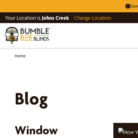
Sav
Your Location is
Johns Creek
Change Location
Home
Blog
Window