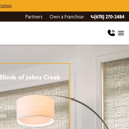
tation
Partners
Own a Franchise
(678) 270-2484
linds of Johns Creek
GA 30022
ons