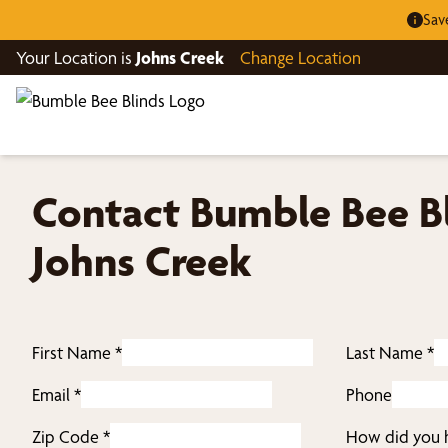
Sav
Your Location is
Johns Creek
Change Location
Contact Bumble Bee Bl
Johns Creek
First Name
*
Last Name
*
Email
*
Phone
Zip Code
*
How did you h