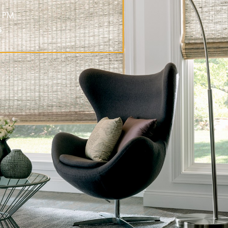
0 PM
s