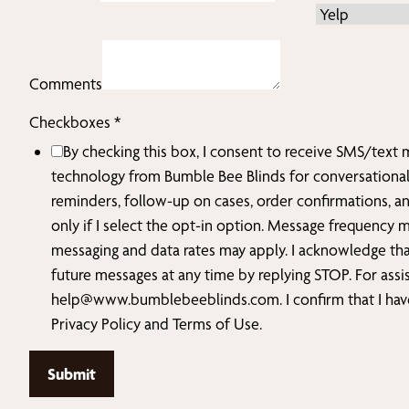
Comments
did
Checkboxes
*
Phone
By checking this box, I consent to receive SMS/text
How
technology from Bumble Bee Blinds for conversationa
reminders, follow-up on cases, order confirmations, a
only if I select the opt-in option. Message frequency 
messaging and data rates may apply. I acknowledge tha
future messages at any time by replying STOP. For assi
help@www.bumblebeeblinds.com
. I confirm that I h
Privacy Policy and Terms of Use.
Submit