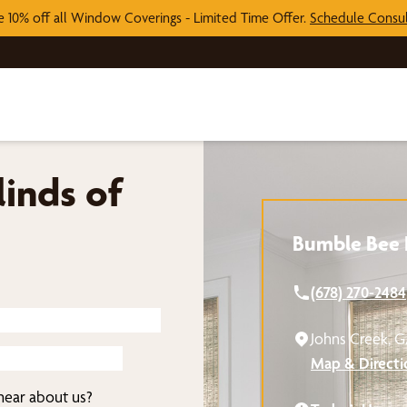
e 10% off all Window Coverings - Limited Time Offer.
Schedule Consul
inds of
Bumble Bee B
(678) 270-2484
Johns Creek, 
Map & Directi
ear about us?