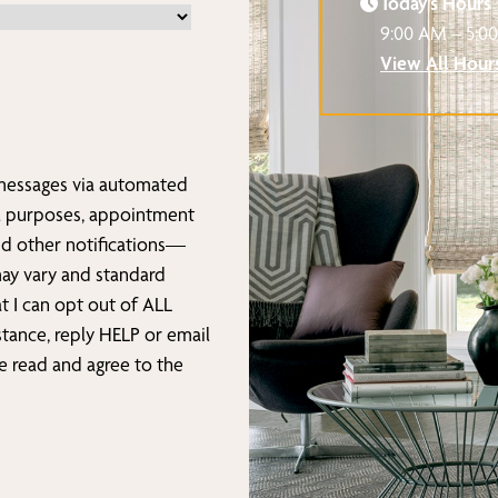
Today’s Hours
9:00 AM – 5:0
View All Hour
 messages via automated
l purposes, appointment
nd other notifications—
may vary and standard
t I can opt out of ALL
stance, reply HELP or email
ave read and agree to the