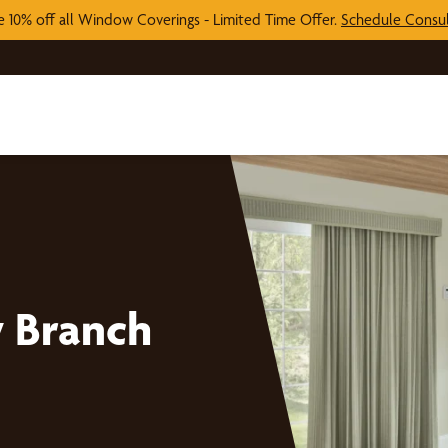
e 10% off all Window Coverings - Limited Time Offer.
Schedule Consul
 Branch