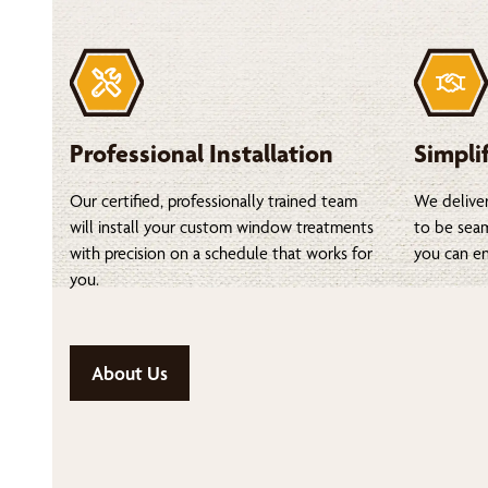
Professional Installation
Simpli
Our certified, professionally trained team
We deliver
will install your custom window treatments
to be seam
with precision on a schedule that works for
you can en
you.
About Us