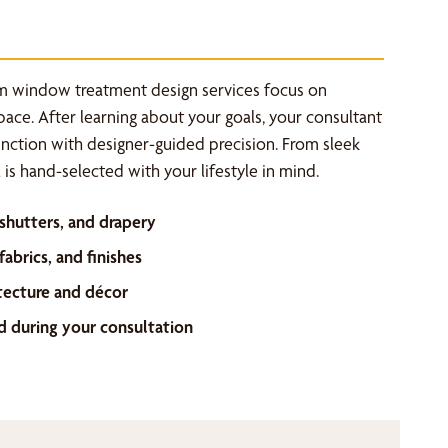
m window treatment design services focus on
space. After learning about your goals, your consultant
unction with designer-guided precision. From sleek
is hand-selected with your lifestyle in mind.
 shutters, and drapery
abrics, and finishes
tecture and décor
d during your consultation