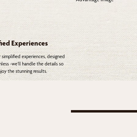
fied Experiences
 simplified experiences, designed
less -we’ll handle the details so
joy the stunning results.