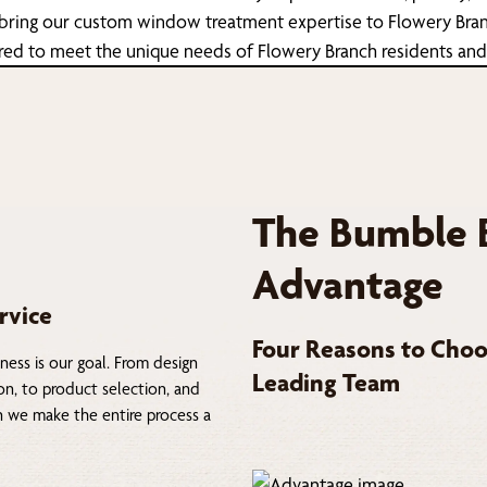
 bring our custom window treatment expertise to Flowery Branc
ailored to meet the unique needs of Flowery Branch residents an
The Bumble 
Advantage
rvice
Four Reasons to Choo
ness is our goal. From design
Leading Team
on, to product selection, and
on we make the entire process a