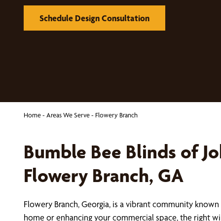
Schedule Design Consultation
Home
-
Areas We Serve
-
Flowery Branch
Bumble Bee Blinds of J
Flowery Branch, GA
Flowery Branch, Georgia, is a vibrant community known 
home or enhancing your commercial space, the right wi