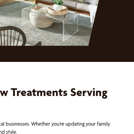
w Treatments Serving
cal businesses. Whether you’re updating your family
d style.