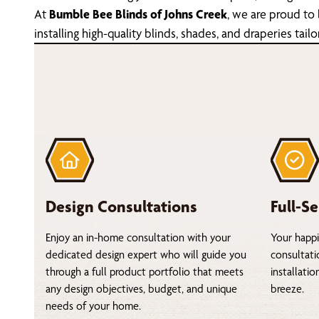
At
Bumble Bee Blinds of Johns Creek
, we are proud to
installing high-quality blinds, shades, and draperies t
Design Consultations
Full-Se
Enjoy an in-home consultation with your
Your happi
dedicated design expert who will guide you
consultati
through a full product portfolio that meets
installati
any design objectives, budget, and unique
breeze.
needs of your home.