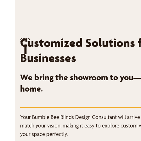
Customized Solutions 
STEP
1
Businesses
We bring the showroom to you—r
home.
Your Bumble Bee Blinds Design Consultant will arrive
match your vision, making it easy to explore custom 
your space perfectly.