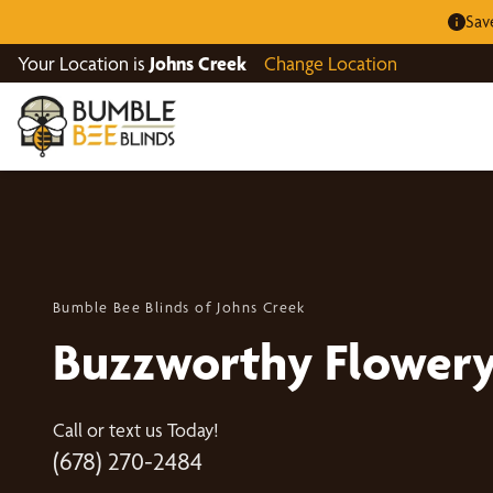
Sav
Your Location is
Johns Creek
Change Location
Bumble Bee Blinds of Johns Creek
Buzzworthy Flowery
Call or text us Today!
(678) 270-2484