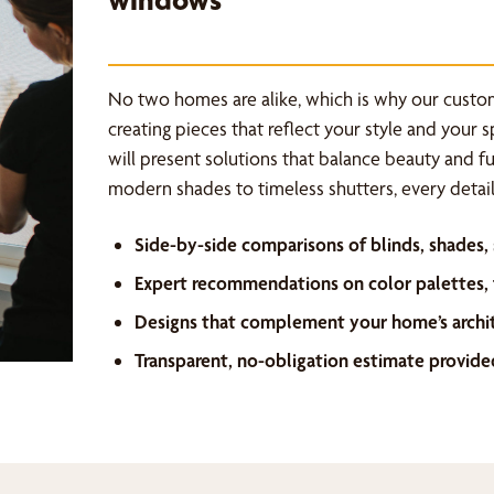
No two homes are alike, which is why our custo
creating pieces that reflect your style and your 
will present solutions that balance beauty and f
modern shades to timeless shutters, every detail 
Side-by-side comparisons of blinds, shades,
Expert recommendations on color palettes, f
Designs that complement your home’s archi
Transparent, no-obligation estimate provide