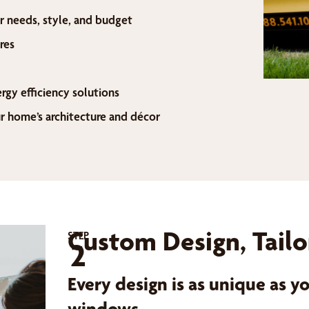
r needs, style, and budget
res
ergy efficiency solutions
home’s architecture and décor
Custom Design, Tailo
STEP
2
Every design is as unique as 
windows