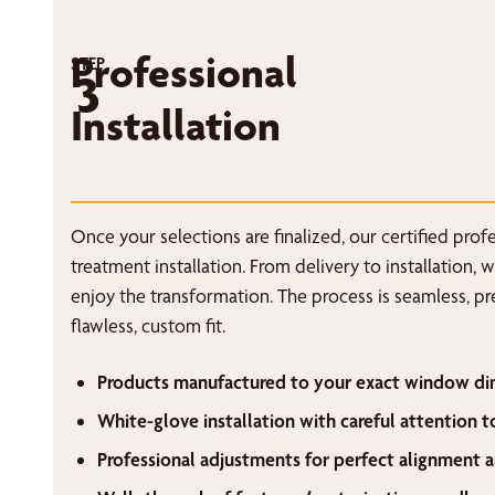
Professional
STEP
3
Installation
Once your selections are finalized, our certified pro
treatment installation. From delivery to installation, 
enjoy the transformation. The process is seamless, p
flawless, custom fit.
Products manufactured to your exact window di
White-glove installation with careful attention t
Professional adjustments for perfect alignment a