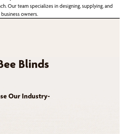
h. Our team specializes in designing, supplying, and
d business owners.
Bee Blinds
se Our Industry-