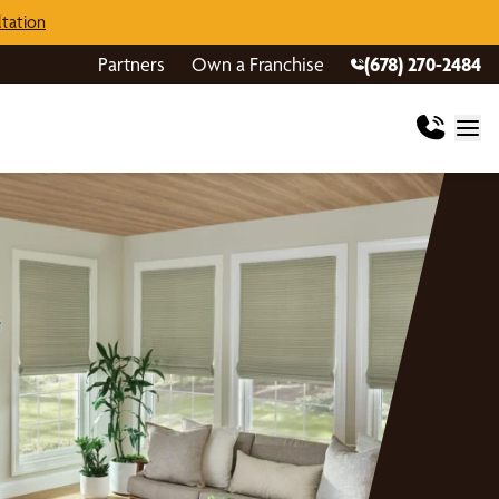
tation
Partners
Own a Franchise
(678) 270-2484