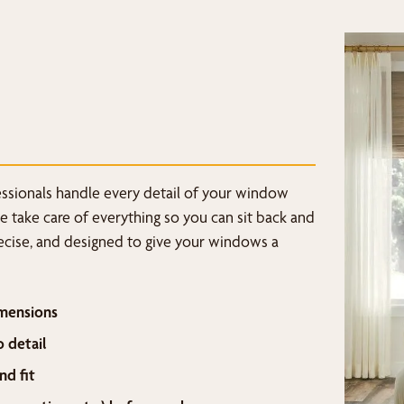
fessionals handle every detail of your window
we take care of everything so you can sit back and
recise, and designed to give your windows a
mensions
o detail
nd fit