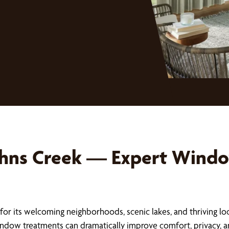
ohns Creek — Expert Windo
for its welcoming neighborhoods, scenic lakes, and thriving lo
ndow treatments can dramatically improve comfort, privacy, an