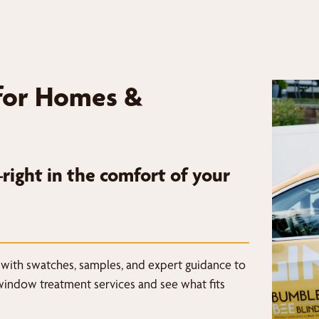
for Homes &
ight in the comfort of your
 with swatches, samples, and expert guidance to
window treatment services and see what fits