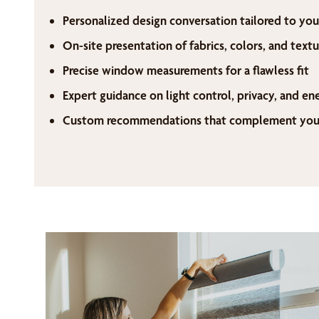
Personalized design conversation tailored to you
On-site presentation of fabrics, colors, and textu
Precise window measurements for a flawless fit
Expert guidance on light control, privacy, and en
Custom recommendations that complement your 