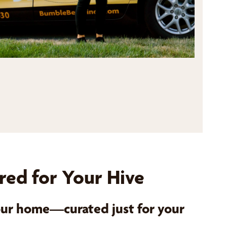
red for Your Hive
your home—curated just for your