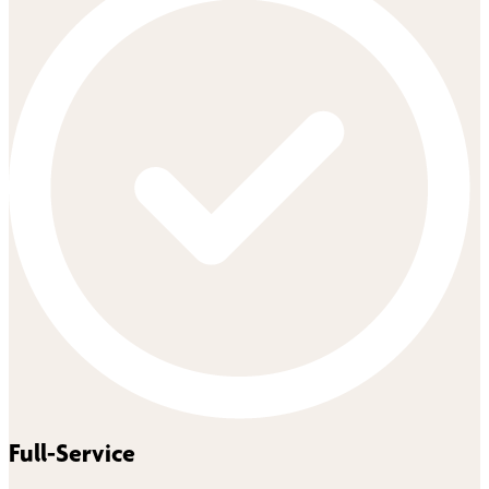
Full-Service