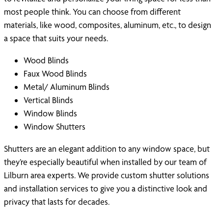
most people think. You can choose from different
materials, like wood, composites, aluminum, etc., to design
a space that suits your needs.
Wood Blinds
Faux Wood Blinds
Metal/ Aluminum Blinds
Vertical Blinds
Window Blinds
Window Shutters
Shutters are an elegant addition to any window space, but
they’re especially beautiful when installed by our team of
Lilburn area experts. We provide custom shutter solutions
and installation services to give you a distinctive look and
privacy that lasts for decades.