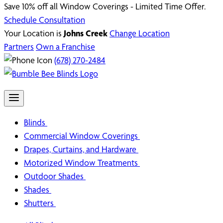
Save 10% off all Window Coverings - Limited Time Offer.
Schedule Consultation
Your Location is
Johns Creek
Change Location
Partners
Own a Franchise
(678) 270-2484
Blinds
Commercial Window Coverings
Drapes, Curtains, and Hardware
Motorized Window Treatments
Outdoor Shades
Shades
Shutters