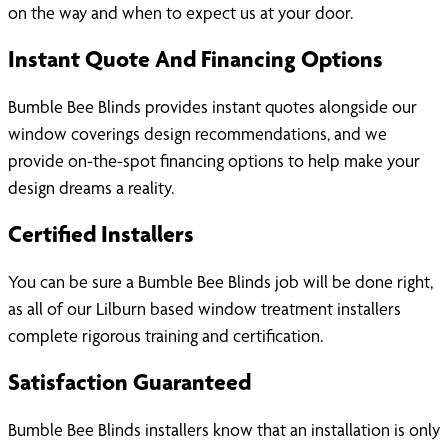
on the way and when to expect us at your door.
Instant Quote And Financing Options
Bumble Bee Blinds provides instant quotes alongside our
window coverings design recommendations, and we
provide on-the-spot financing options to help make your
design dreams a reality.
Certified Installers
You can be sure a Bumble Bee Blinds job will be done right,
as all of our Lilburn based window treatment installers
complete rigorous training and certification.
Satisfaction Guaranteed
Bumble Bee Blinds installers know that an installation is only