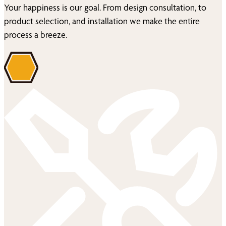
Your happiness is our goal. From design consultation, to
product selection, and installation we make the entire
process a breeze.