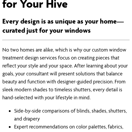
for Your Hive
Every design is as unique as your home—
curated just for your windows
No two homes are alike, which is why our custom window
treatment design services focus on creating pieces that
reflect your style and your space. After learning about your
goals, your consultant will present solutions that balance
beauty and function with designer-guided precision. From
sleek modern shades to timeless shutters, every detail is
hand-selected with your lifestyle in mind.
Side-by-side comparisons of blinds, shades, shutters,
and drapery
Expert recommendations on color palettes, fabrics,