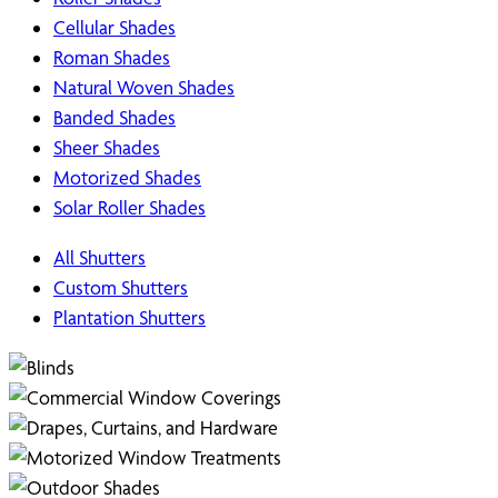
Cellular Shades
Roman Shades
Natural Woven Shades
Banded Shades
Sheer Shades
Motorized Shades
Solar Roller Shades
All Shutters
Custom Shutters
Plantation Shutters