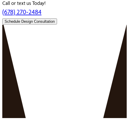
Call or text us Today!
(678) 270-2484
Schedule Design Consultation