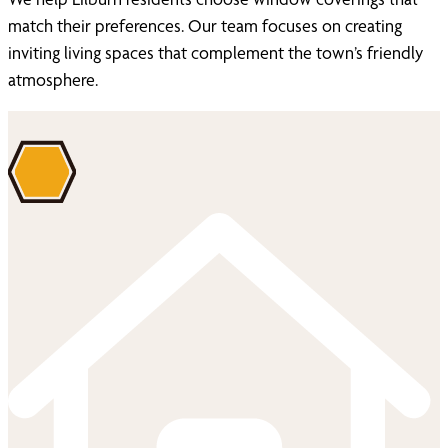
match their preferences. Our team focuses on creating
inviting living spaces that complement the town’s friendly
atmosphere.