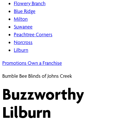
Flowery Branch
Blue Ridge
Milton
Suwanee
Peachtree Corners
Norcross
Lilburn
Promotions
Own a Franchise
Bumble Bee Blinds of Johns Creek
Buzzworthy
Lilburn