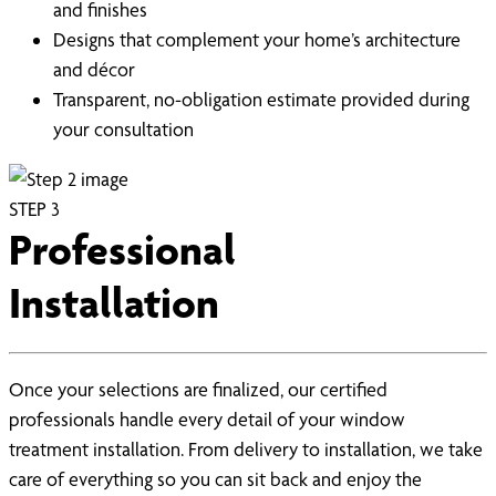
and finishes
Designs that complement your home’s architecture
and décor
Transparent, no-obligation estimate provided during
your consultation
STEP
3
Professional
Installation
Once your selections are finalized, our certified
professionals handle every detail of your window
treatment installation. From delivery to installation, we take
care of everything so you can sit back and enjoy the