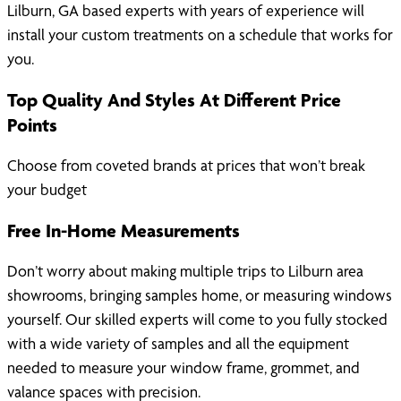
Lilburn, GA based experts with years of experience will
install your custom treatments on a schedule that works for
you.
Top Quality And Styles At Different Price
Points
Choose from coveted brands at prices that won’t break
your budget
Free In-Home Measurements
Don’t worry about making multiple trips to Lilburn area
showrooms, bringing samples home, or measuring windows
yourself. Our skilled experts will come to you fully stocked
with a wide variety of samples and all the equipment
needed to measure your window frame, grommet, and
valance spaces with precision.