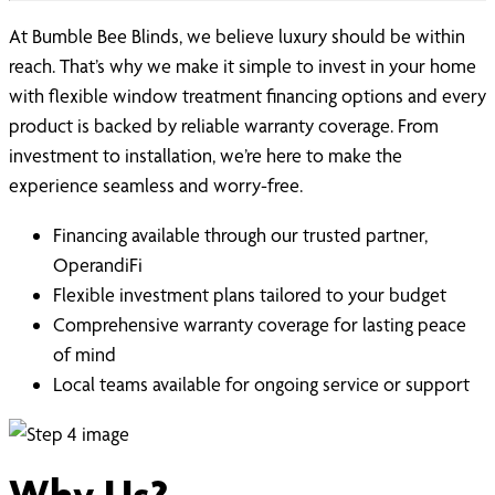
At Bumble Bee Blinds, we believe luxury should be within
reach. That’s why we make it simple to invest in your home
with flexible window treatment financing options and every
product is backed by reliable warranty coverage. From
investment to installation, we’re here to make the
experience seamless and worry-free.
Financing available through our trusted partner,
OperandiFi
Flexible investment plans tailored to your budget
Comprehensive warranty coverage for lasting peace
of mind
Local teams available for ongoing service or support
Why Us?