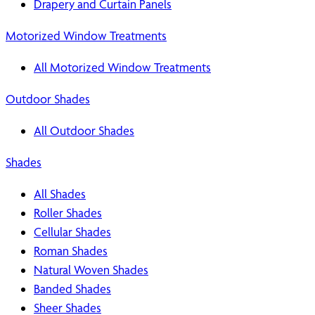
Drapery and Curtain Panels
Motorized Window Treatments
All Motorized Window Treatments
Outdoor Shades
All Outdoor Shades
Shades
All Shades
Roller Shades
Cellular Shades
Roman Shades
Natural Woven Shades
Banded Shades
Sheer Shades