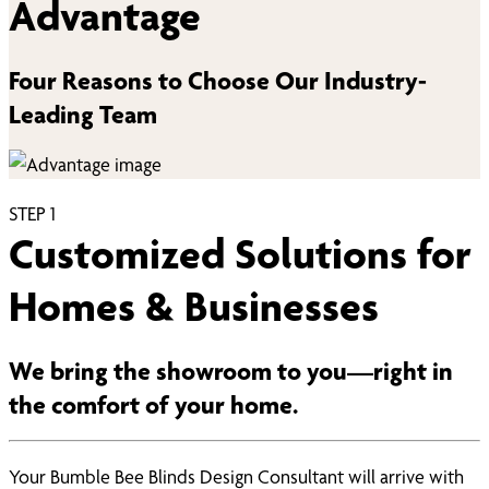
Advantage
Four Reasons to Choose Our Industry-
Leading Team
STEP
1
Customized Solutions for
Homes & Businesses
We bring the showroom to you—right in
the comfort of your home.
Your Bumble Bee Blinds Design Consultant will arrive with