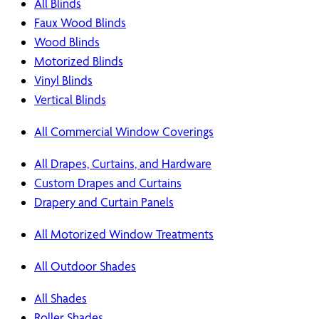
All Blinds
Faux Wood Blinds
Wood Blinds
Motorized Blinds
Vinyl Blinds
Vertical Blinds
All Commercial Window Coverings
All Drapes, Curtains, and Hardware
Custom Drapes and Curtains
Drapery and Curtain Panels
All Motorized Window Treatments
All Outdoor Shades
All Shades
Roller Shades