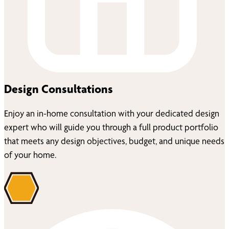
Design Consultations
Enjoy an in-home consultation with your dedicated design
expert who will guide you through a full product portfolio
that meets any design objectives, budget, and unique needs
of your home.