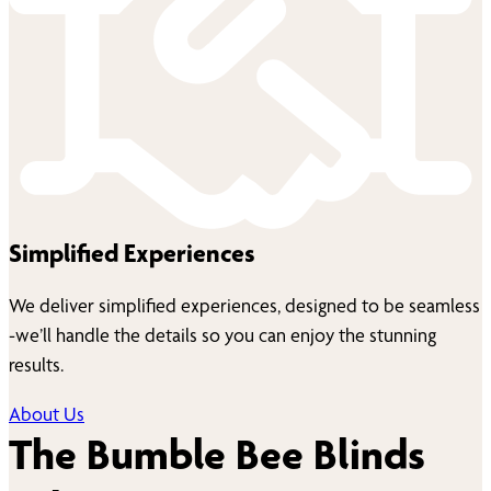
Simplified Experiences
We deliver simplified experiences, designed to be seamless
-we’ll handle the details so you can enjoy the stunning
results.
About Us
The Bumble Bee Blinds