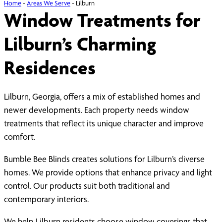
Home
-
Areas We Serve
-
Lilburn
Window Treatments for
Lilburn’s Charming
Residences
Lilburn, Georgia, offers a mix of established homes and
newer developments. Each property needs window
treatments that reflect its unique character and improve
comfort.
Bumble Bee Blinds creates solutions for Lilburn’s diverse
homes. We provide options that enhance privacy and light
control. Our products suit both traditional and
contemporary interiors.
We help Lilburn residents choose window coverings that