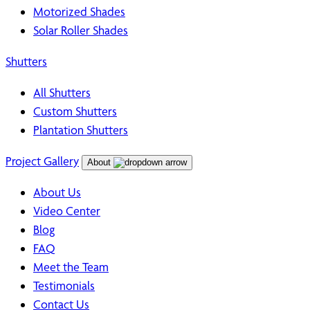
Motorized Shades
Solar Roller Shades
Shutters
All Shutters
Custom Shutters
Plantation Shutters
Project Gallery
About
About Us
Video Center
Blog
FAQ
Meet the Team
Testimonials
Contact Us