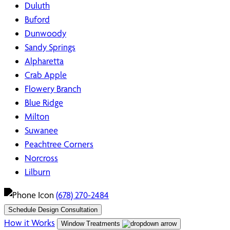
Duluth
Buford
Dunwoody
Sandy Springs
Alpharetta
Crab Apple
Flowery Branch
Blue Ridge
Milton
Suwanee
Peachtree Corners
Norcross
Lilburn
(678) 270-2484
Schedule Design Consultation
How it Works
Window Treatments