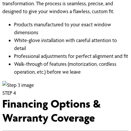
transformation. The process is seamless, precise, and
designed to give your windows a flawless, custom fit.
Products manufactured to your exact window
dimensions
White-glove installation with careful attention to
detail
Professional adjustments for perfect alignment and fit
Walk-through of features (motorization, cordless
operation, etc.) before we leave
STEP
4
Financing Options &
Warranty Coverage