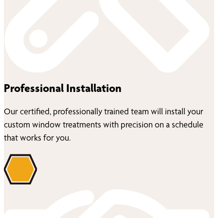
Professional Installation
Our certified, professionally trained team will install your
custom window treatments with precision on a schedule
that works for you.