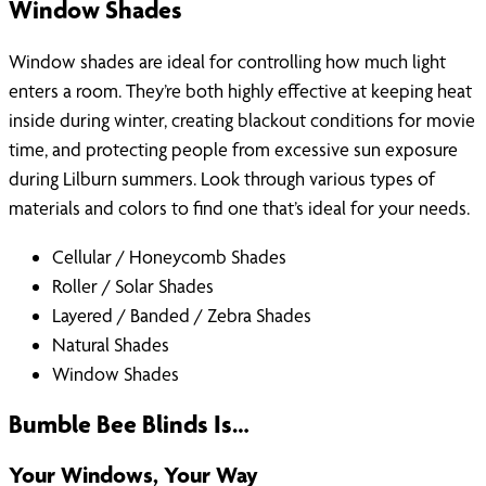
Window Shades
Window shades are ideal for controlling how much light
enters a room. They’re both highly effective at keeping heat
inside during winter, creating blackout conditions for movie
time, and protecting people from excessive sun exposure
during Lilburn summers. Look through various types of
materials and colors to find one that’s ideal for your needs.
Cellular / Honeycomb Shades
Roller / Solar Shades
Layered / Banded / Zebra Shades
Natural Shades
Window Shades
Bumble Bee Blinds Is…
Your Windows, Your Way