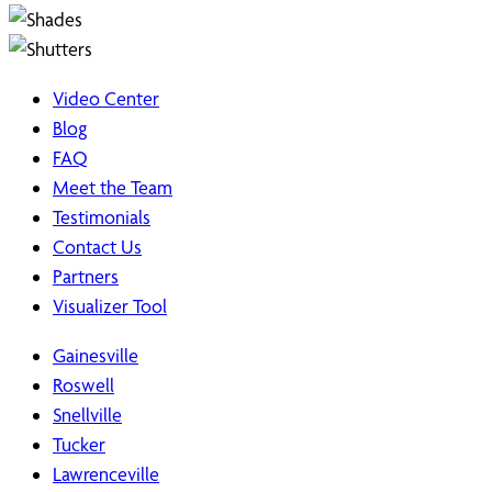
Video Center
Blog
FAQ
Meet the Team
Testimonials
Contact Us
Partners
Visualizer Tool
Gainesville
Roswell
Snellville
Tucker
Lawrenceville