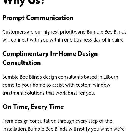
Prompt Communication
Customers are our highest priority, and Bumble Bee Blinds
will connect with you within one business day of inquiry.
Complimentary In-Home Design
Consultation
Bumble Bee Blinds design consultants based in Lilburn
come to your home to assist with custom window
treatment solutions that work best for you.
On Time, Every Time
From design consultation through every step of the
installation, Bumble Bee Blinds will notify you when we’re