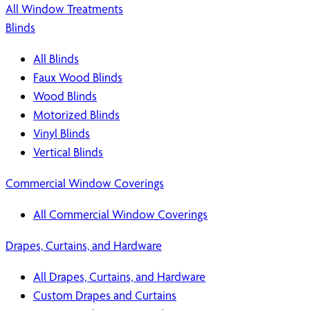
All Window Treatments
Blinds
All Blinds
Faux Wood Blinds
Wood Blinds
Motorized Blinds
Vinyl Blinds
Vertical Blinds
Commercial Window Coverings
All Commercial Window Coverings
Drapes, Curtains, and Hardware
All Drapes, Curtains, and Hardware
Custom Drapes and Curtains