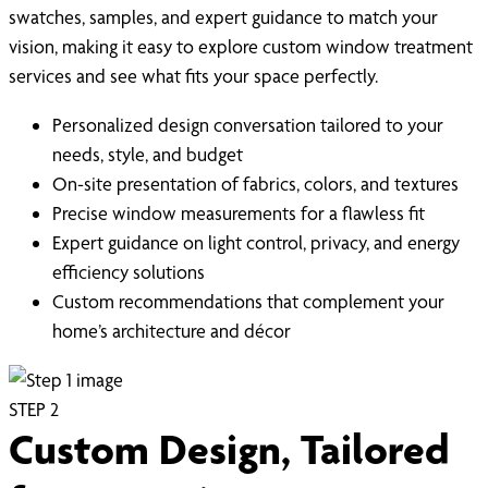
swatches, samples, and expert guidance to match your
vision, making it easy to explore custom window treatment
services and see what fits your space perfectly.
Personalized design conversation tailored to your
needs, style, and budget
On-site presentation of fabrics, colors, and textures
Precise window measurements for a flawless fit
Expert guidance on light control, privacy, and energy
efficiency solutions
Custom recommendations that complement your
home’s architecture and décor
STEP
2
Custom Design, Tailored