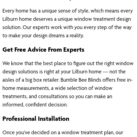
Every home has a unique sense of style, which means every
Lilburn home deserves a unique window treatment design
solution. Our experts work with you every step of the way
to make your design dreams a reality.
Get Free Advice From Experts
We know that the best place to figure out the right window
design solutions is right at your Lilburn home — not the
aisles of a big box retailer. Bumble Bee Blinds offers free in-
home measurements, a wide selection of window
treatments, and consultations so you can make an
informed, confident decision.
Professional Installation
Once you’ve decided on a window treatment plan, our