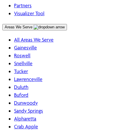
Partners
Visualizer Tool
Areas We Serve
All Areas We Serve
Gainesville
Roswell
Snellville
Tucker
Lawrenceville
Duluth
Buford
Dunwoody
Sandy Springs
Alpharetta
Crab Apple