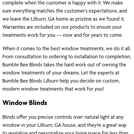
complete when the customer is happy with it. We make
sure everything matches the customer’s expectations, and
we leave the Lilburn, GA home as pristine as we found it.
Warranties are included on our products to ensure your
treatments work for you — now and for years to come.
When it comes to the best window treatments, we do it all.
From consultation to ordering to installation to completion,
Bumble Bee Blinds takes the hard work out of owning the
window treatments of your dreams. Let the experts at
Bumble Bee Blinds Lilburn help you decide on custom,
modern window treatments that work for you!
Window Blinds
Blinds offer you precise controls over natural light at any
window in your Lilburn, GA house, and they’re a great way
to revitalize and personalize your living space for less than