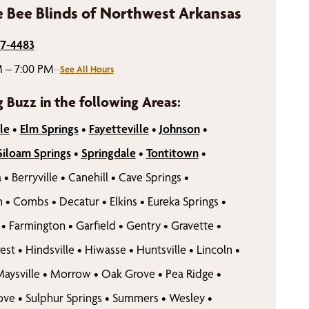
 Bee Blinds of Northwest Arkansas
77-4483
 – 7:00 PM
–
See All Hours
g Buzz in the following Areas:
le
•
Elm Springs
•
Fayetteville
•
Johnson
•
Siloam Springs
•
Springdale
•
Tontitown
•
a
•
Berryville
•
Canehill
•
Cave Springs
•
n
•
Combs
•
Decatur
•
Elkins
•
Eureka Springs
•
•
Farmington
•
Garfield
•
Gentry
•
Gravette
•
est
•
Hindsville
•
Hiwasse
•
Huntsville
•
Lincoln
•
aysville
•
Morrow
•
Oak Grove
•
Pea Ridge
•
rove
•
Sulphur Springs
•
Summers
•
Wesley
•