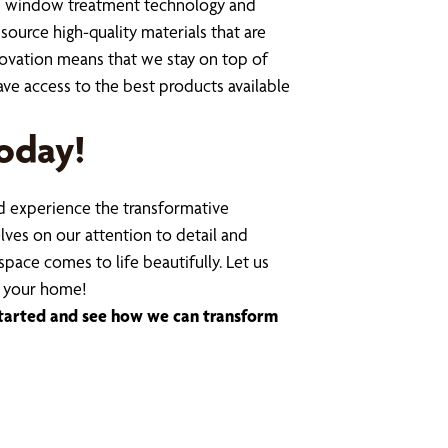
t in window treatment technology and
ource high-quality materials that are
novation means that we stay on top of
ve access to the best products available
oday!
 experience the transformative
lves on our attention to detail and
space comes to life beautifully. Let us
n your home!
started and see how we can transform