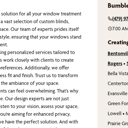
Bumble
 solution for all your window treatment
(479) 9
a vast selection of custom blinds,
7:00 AM
pace. Our team of experts prides itself
 style, ensuring that your windows stand
Creatin
ent.
ing personalized services tailored to
Bentonvil
 work closely with clients to create
Rogers
•
references. Additionally, we offer
Bella Vist
ess fit and finish. Trust us to transform
e the ambiance of your space.
Centerto
nts can feel overwhelming. That’s why
Evansville
e. Our design experts are not just
Green For
sten to your vision, assess your space,
Lowell
•
M
ou’re aiming for enhanced privacy,
 we have the perfect solution. And with
Prairie G