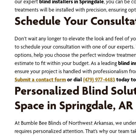
our expert
blind installers in Springdale
, you can be 
treatments will be installed with precision, ensuring o
Schedule Your Consulta
Don’t wait any longer to elevate the look and feel of 
to schedule your consultation with one of our experts.
options, help you choose the perfect window treatment
estimate to fit within your budget.
As a leading
blind in
ensure your project is handled with professionalism from
Submit a contact form
or dial
(479) 977-4483
today to
Personalized Blind Solut
Space in Springdale, AR
At Bumble Bee Blinds of Northwest Arkansas, we unders
requires personalized attention. That’s why our team ta