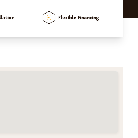
llation
Flexible Financing