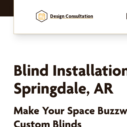
Design Consultation
Blind Installatio
Springdale, AR
Make Your Space Buzzw
Custom Blinds