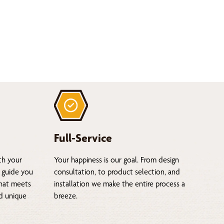
Full-Service
th your
Your happiness is our goal. From design
 guide you
consultation, to product selection, and
that meets
installation we make the entire process a
nd unique
breeze.