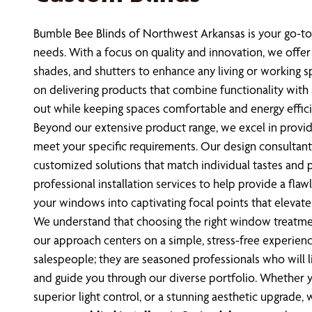
Bumble Bee Blinds of Northwest Arkansas is your go-to
needs. With a focus on quality and innovation, we offer 
shades, and shutters to enhance any living or working s
on delivering products that combine functionality with
out while keeping spaces comfortable and energy effici
Beyond our extensive product range, we excel in provid
meet your specific requirements. Our design consultants
customized solutions that match individual tastes and p
professional installation services to help provide a flawl
your windows into captivating focal points that elevat
We understand that choosing the right window treatme
our approach centers on a simple, stress-free experienc
salespeople; they are seasoned professionals who will li
and guide you through our diverse portfolio. Whether y
superior light control, or a stunning aesthetic upgrade,