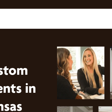
stom
nts in
nsas