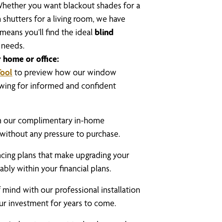
hether you want blackout shades for a
h shutters for a living room, we have
eans you’ll find the ideal
blind
 needs.
 home or office:
Tool
to preview how our window
owing for informed and confident
m our complimentary in-home
without any pressure to purchase.
ancing plans that make upgrading your
ly within your financial plans.
 mind with our professional installation
ur investment for years to come.