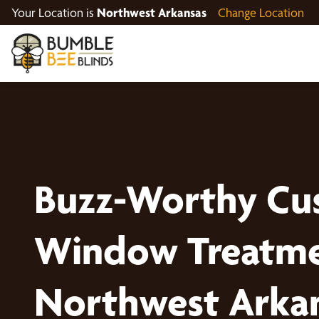
Your Location is
Northwest Arkansas
Change Location
Buzz-Worthy Cu
Window Treatme
Northwest Arka