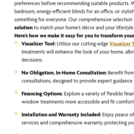
preferences before recommending suitable products. W
bedroom, energy-efficient blinds for an office, or stylis
something for everyone.
Our comprehensive selection m
solution
to match your home’s décor and your lifestyle
Here’s how we make it easy for you to transform your
Visualizer Tool:
Utilize our cutting-edge
Visualizer 
treatments will enhance the look of your home, all
decisions.
No Obligation, In-Home Consultation:
Benefit fro
consultations, designed to provide expert guidance 
Financing Options:
Explore a variety of flexible fin
window treatments more accessible and fit comfortab
Installation and Warranty Included:
Enjoy peace of
services and comprehensive warranty, protecting yo