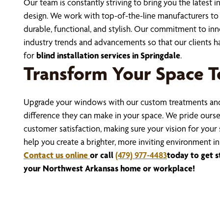
Our team is constantly striving to bring you the lates
design. We work with top-of-the-line manufacturers to s
durable, functional, and stylish. Our commitment to in
industry trends and advancements so that our clients ha
for
blind installation services in Springdale
.
Transform Your Space T
Upgrade your windows with our custom treatments and
difference they can make in your space. We pride ourse
customer satisfaction, making sure your vision for your 
help you create a brighter, more inviting environment i
Contact us online
or call
(479) 977-4483
today to get 
your Northwest Arkansas home or workplace!