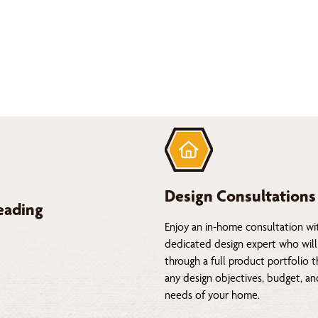
Design Consultations
eading
Enjoy an in-home consultation wi
dedicated design expert who will
through a full product portfolio 
any design objectives, budget, a
needs of your home.