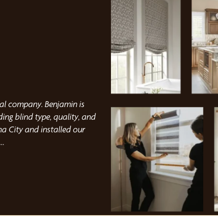
Kristina Cornwell
nal company. Benjamin is
I highly recommend this company
ng blind type, quality, and
professional installation! The
a City and installed our
did a phenomenal job. They als
them again!
nd installation.