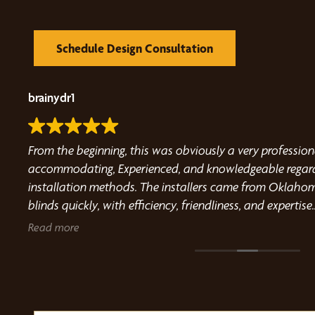
Schedule Design Consultation
brainydr1
e the
From the beginning, this was obviously a very professio
 and
accommodating, Experienced, and knowledgeable regardi
Travis
installation methods. The installers came from Oklahom
blinds quickly, with efficiency, friendliness, and expertise.
Highly recommend this company for outdoor blind use a
Read more