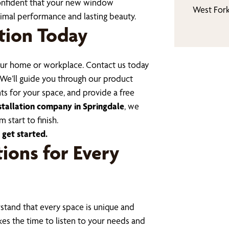
confident that your new window
West For
ptimal performance and lasting beauty.
tion Today
your home or workplace. Contact us today
 We’ll guide you through our product
s for your space, and provide a free
stallation company in Springdale
, we
 start to finish.
 get started.
ions for Every
tand that every space is unique and
kes the time to listen to your needs and