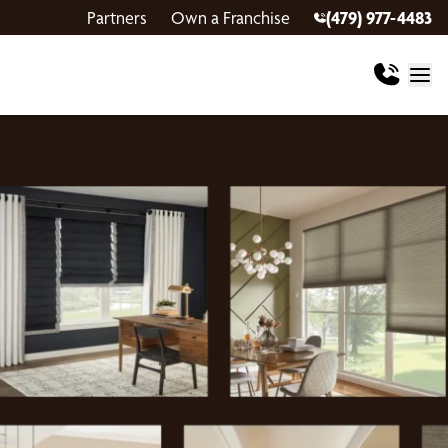
Partners
Own a Franchise
(479) 977-4483