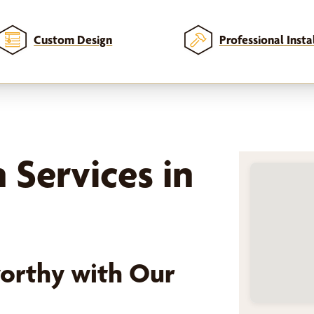
Custom Design
Professional Insta
n Services in
orthy with Our