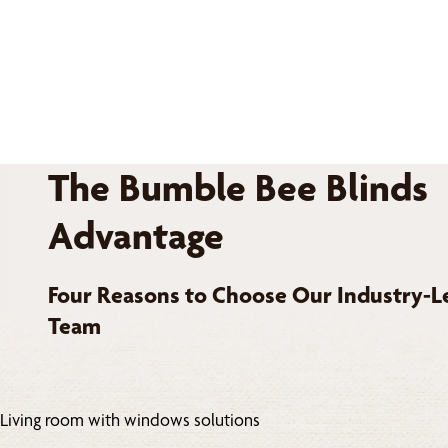
The Bumble Bee Blinds
Advantage
Four Reasons to Choose Our Industry-L
Team