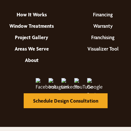
How It Works
Financing
Window Treatments
Warranty
Project Gallery
Franchising
Areas We Serve
Visualizer Tool
About
Schedule Design Consultation