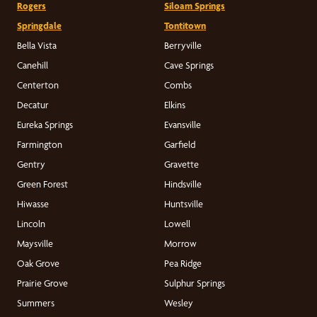
Rogers
Siloam Springs
Springdale
Tontitown
Bella Vista
Berryville
Canehill
Cave Springs
Centerton
Combs
Decatur
Elkins
Eureka Springs
Evansville
Farmington
Garfield
Gentry
Gravette
Green Forest
Hindsville
Hiwasse
Huntsville
Lincoln
Lowell
Maysville
Morrow
Oak Grove
Pea Ridge
Prairie Grove
Sulphur Springs
Summers
Wesley