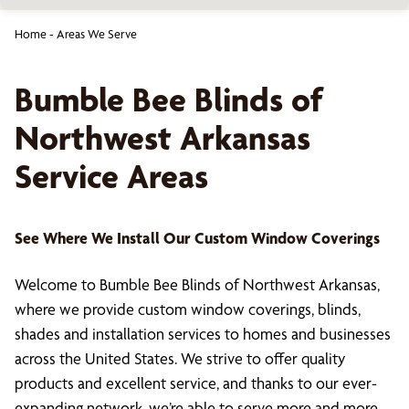
Home
-
Areas We Serve
Bumble Bee Blinds of
Northwest Arkansas
Service Areas
See Where We Install Our Custom Window Coverings
Welcome to Bumble Bee Blinds of Northwest Arkansas,
where we provide custom window coverings, blinds,
shades and installation services to homes and businesses
across the United States. We strive to offer quality
products and excellent service, and thanks to our ever-
expanding network, we’re able to serve more and more