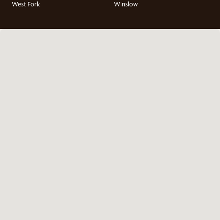
West Fork
Winslow