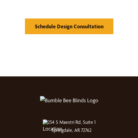
Window Treatments
Schedule Design Consultation
254 S Maestri Rd, Suite 1
Springdale, AR 72762