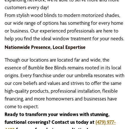
customers every day!
From stylish wood blinds to modern motorized shades,
our wide range of options has something for every home
or business. Our experienced professionals are here to
help you find the ideal window treatment for your needs.
Nationwide Presence, Local Expertise
Though our locations are located far and wide, the
essence of Bumble Bee Blinds remains rooted in its local
origins. Every franchise under our umbrella resonates with
our core beliefs and values and strives to offer the same
high-quality products, professional installation, flexible
financing, and more homeowners and businesses have
come to expect.
Ready to transform your windows with stunning,
functional coverings? Contact us today at
(479) 977-