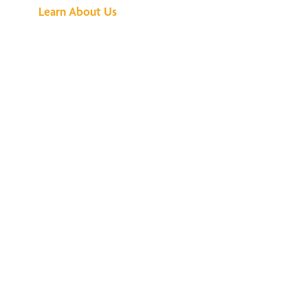
Learn About Us
We've Got All the