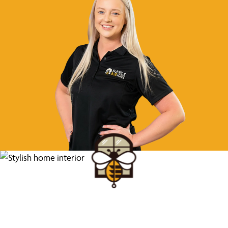
Find Your Buzz-Worthy