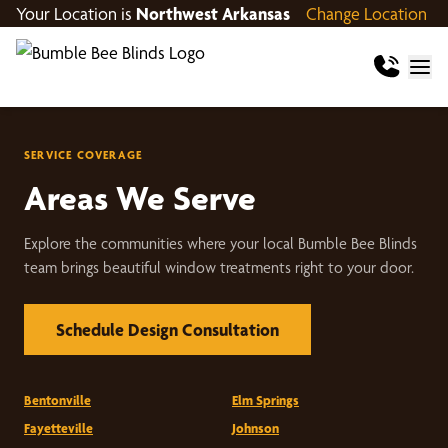
Your Location is
Northwest Arkansas
Change Location
SERVICE COVERAGE
Areas We Serve
Explore the communities where your local Bumble Bee Blinds
team brings beautiful window treatments right to your door.
Schedule Design Consultation
Bentonville
Elm Springs
Fayetteville
Johnson