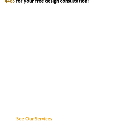
4483
for your free design consultation!
Discover What We
Can Do for You
See Our Services