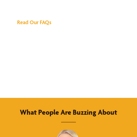
Answers
Read Our FAQs
What People Are Buzzing About