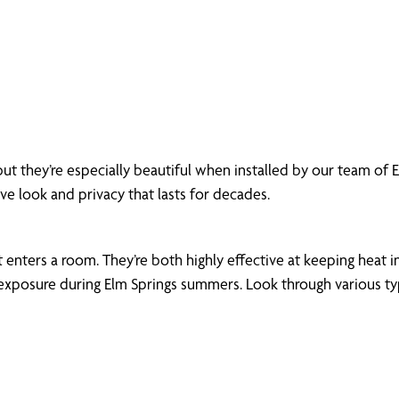
ut they’re especially beautiful when installed by our team of
ive look and privacy that lasts for decades.
enters a room. They’re both highly effective at keeping heat in
xposure during Elm Springs summers. Look through various types