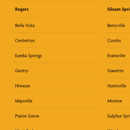
Rogers
Siloam Spri
Bella Vista
Berryville
Centerton
Combs
Eureka Springs
Evansville
Gentry
Gravette
Hiwasse
Huntsville
Maysville
Morrow
Prairie Grove
Sulphur Spr