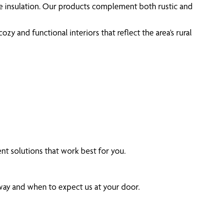
ve insulation. Our products complement both rustic and
y and functional interiors that reflect the area’s rural
t solutions that work best for you.
 way and when to expect us at your door.