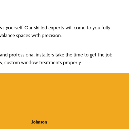
yourself. Our skilled experts will come to you fully
alance spaces with precision.
nd professional installers take the time to get the job
new, custom window treatments properly.
Johnson