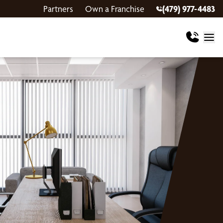
Partners
Own a Franchise
(479) 977-4483