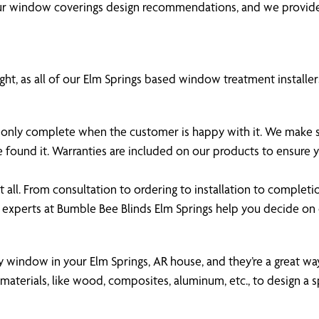
our window coverings design recommendations, and we provide
ht, as all of our Elm Springs based window treatment installers
 is only complete when the customer is happy with it. We make
e found it. Warranties are included on our products to ensure
all. From consultation to ordering to installation to completi
 experts at Bumble Bee Blinds Elm Springs help you decide o
ny window in your Elm Springs, AR house, and they’re a great way
aterials, like wood, composites, aluminum, etc., to design a s