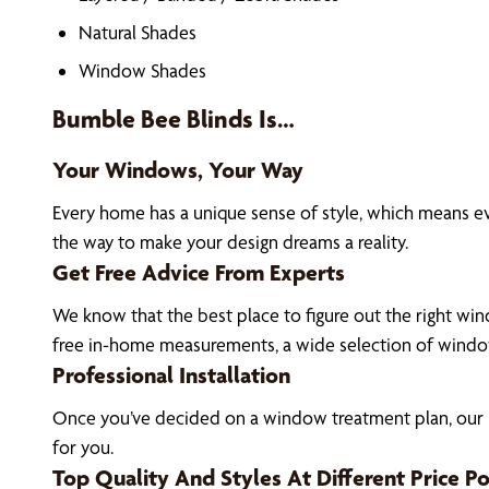
Natural Shades
Window Shades
Bumble Bee Blinds Is…
Your Windows, Your Way
Every home has a unique sense of style, which means e
the way to make your design dreams a reality.
Get Free Advice From Experts
We know that the best place to figure out the right wind
free in-home measurements, a wide selection of window
Professional Installation
Once you’ve decided on a window treatment plan, our El
for you.
Top Quality And Styles At Different Price Po