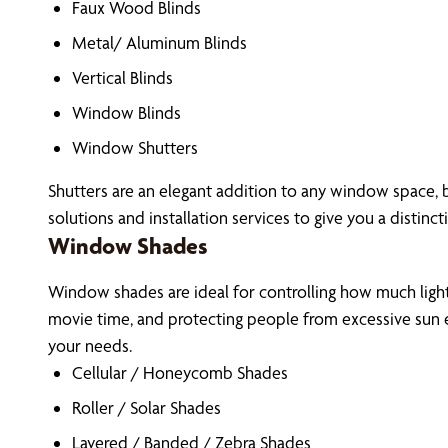
Faux Wood Blinds
Metal/ Aluminum Blinds
Vertical Blinds
Window Blinds
Window Shutters
Shutters are an elegant addition to any window space, b
solutions and installation services to give you a distinct
Window Shades
Window shades are ideal for controlling how much light 
movie time, and protecting people from excessive sun e
your needs.
Cellular / Honeycomb Shades
Roller / Solar Shades
Layered / Banded / Zebra Shades