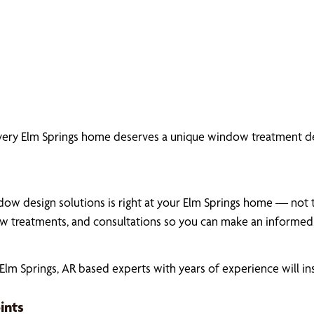
very Elm Springs home deserves a unique window treatment de
ow design solutions is right at your Elm Springs home — not th
 treatments, and consultations so you can make an informed,
m Springs, AR based experts with years of experience will in
ints