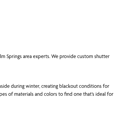
 Elm Springs area experts. We provide custom shutter
side during winter, creating blackout conditions for
 of materials and colors to find one that’s ideal for