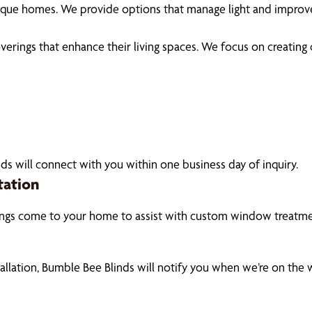
unique homes. We provide options that manage light and impro
ings that enhance their living spaces. We focus on creating coz
ds will connect with you within one business day of inquiry.
tation
ings come to your home to assist with custom window treatmen
tallation, Bumble Bee Blinds will notify you when we’re on the