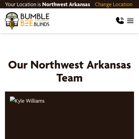
Your Location is
Northwest Arkansas
Change Location
Our
Northwest Arkansas
Team