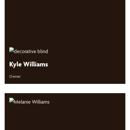
Kyle Williams
Owner