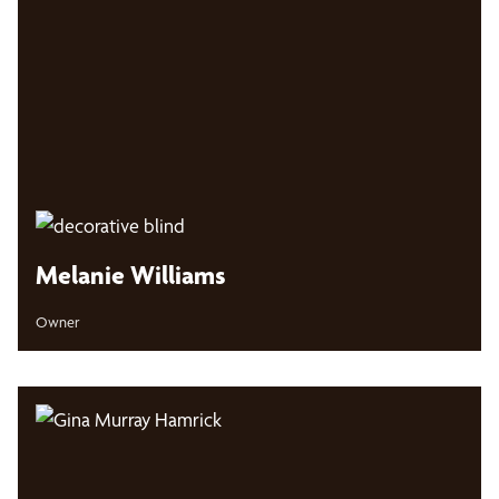
Melanie Williams
Owner