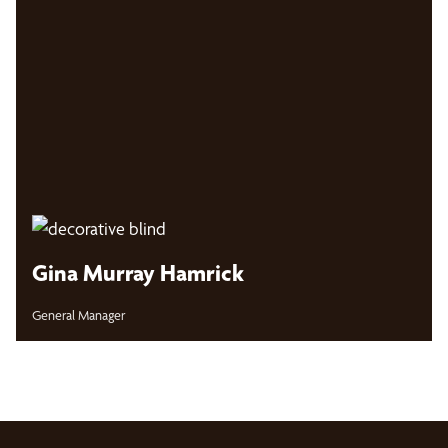
Gina Murray Hamrick
General Manager