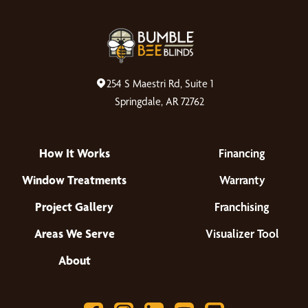
254 S Maestri Rd, Suite 1
Springdale, AR 72762
How It Works
Financing
Window Treatments
Warranty
Project Gallery
Franchising
Areas We Serve
Visualizer Tool
About