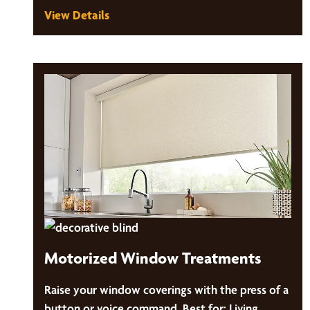
View Details
Motorized Window Treatments
Raise your window coverings with the press of a
button or voice command. Best for: Living