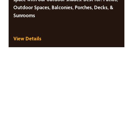
Outdoor Spaces, Balconies, Porches, Decks, &
Sunrooms
View Details