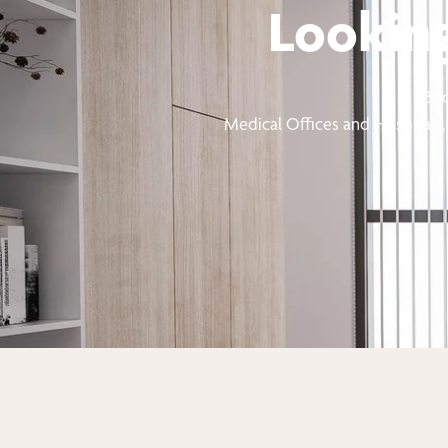
Looking
Boo
Medical Offices and Hospitals, 