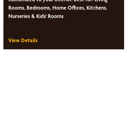
Rooms, Bedrooms, Home Offices, Kitchens,
Nurseries & Kids' Rooms
View Details