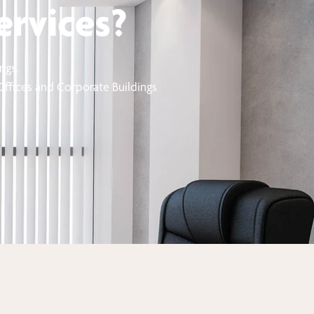
ervices?
ngs.
 Offices and Corporate Buildings