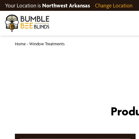
Your Location is
Northwest Arkansas
Change Location
Home
-
Window Treatments
Produ