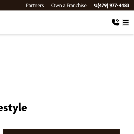
Partners
Own a Franchise
(479) 977-4483
estyle