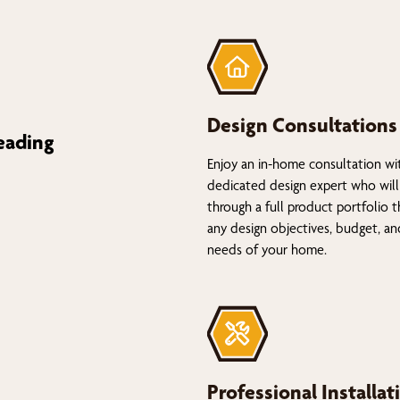
Design Consultations
eading
Enjoy an in-home consultation wi
dedicated design expert who will
through a full product portfolio 
any design objectives, budget, a
needs of your home.
Professional Installat