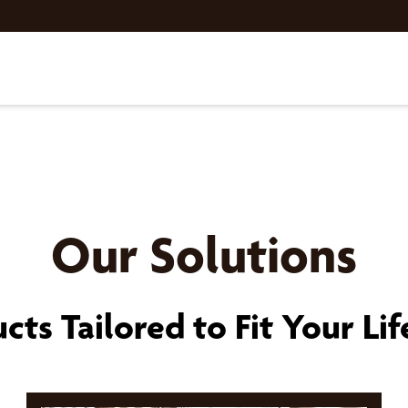
Our Solutions
cts Tailored to Fit Your Lif