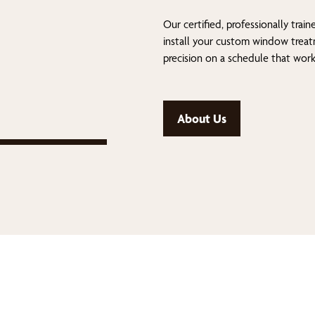
Our certified, professionally train
install your custom window trea
precision on a schedule that work
About Us