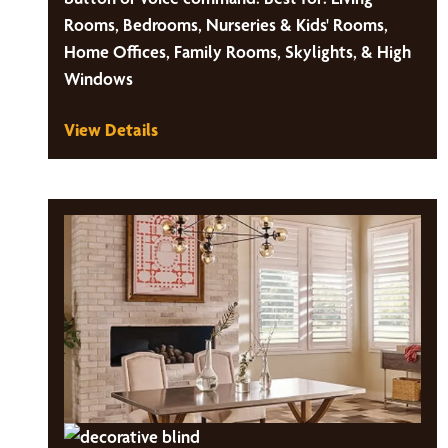
Rooms, Bedrooms, Nurseries & Kids' Rooms,
Home Offices, Family Rooms, Skylights, & High
Windows
View Details