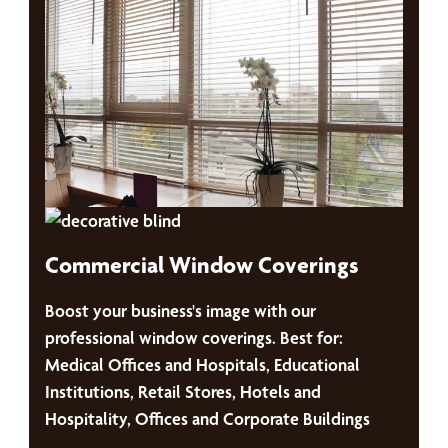
Commercial Window Coverings
Boost your business's image with our
professional window coverings. Best for:
Medical Offices and Hospitals, Educational
Institutions, Retail Stores, Hotels and
Hospitality, Offices and Corporate Buildings