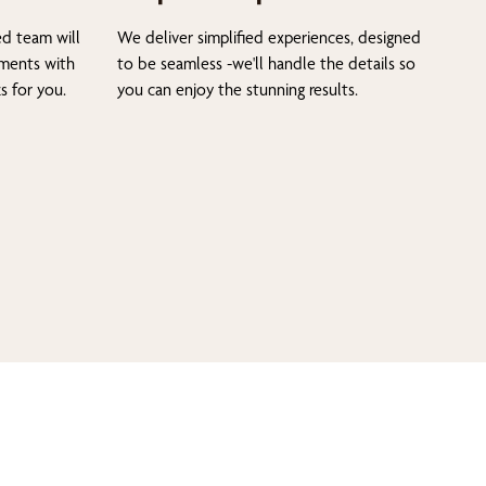
ed team will
We deliver simplified experiences, designed
tments with
to be seamless -we'll handle the details so
s for you.
you can enjoy the stunning results.