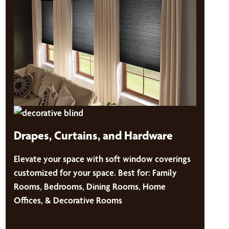
Drapes, Curtains, and Hardware
Elevate your space with soft window coverings
customized for your space. Best for: Family
Rooms, Bedrooms, Dining Rooms, Home
Offices, & Decorative Rooms