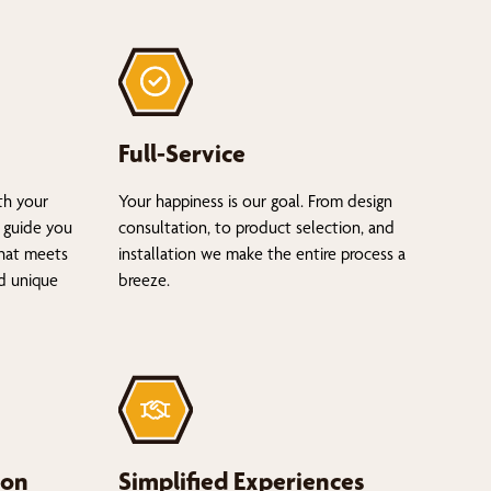
Full-Service
th your
Your happiness is our goal. From design
 guide you
consultation, to product selection, and
that meets
installation we make the entire process a
nd unique
breeze.
ion
Simplified Experiences