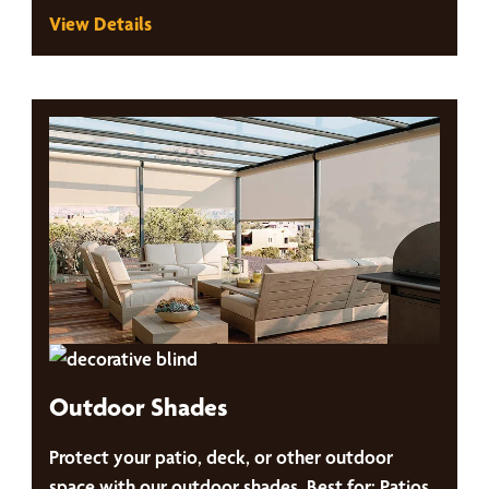
View Details
Outdoor Shades
Protect your patio, deck, or other outdoor
space with our outdoor shades. Best for: Patios,