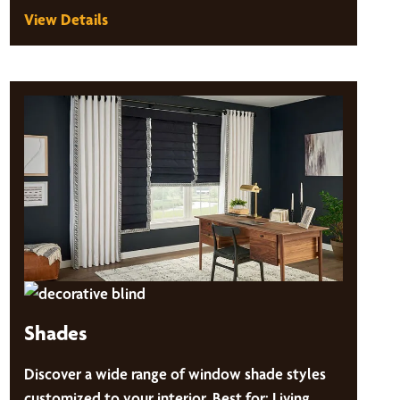
View Details
Shades
Discover a wide range of window shade styles
customized to your interior. Best for: Living