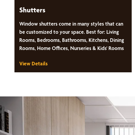
Shutters
Window shutters come in many styles that can
be customized to your space. Best for: Living
Rooms, Bedrooms, Bathrooms, Kitchens, Dining
Rooms, Home Offices, Nurseries & Kids' Rooms
View Details