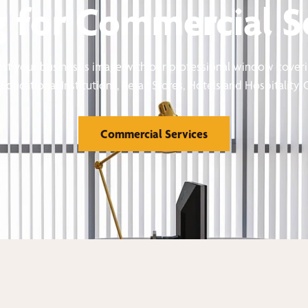
 for Commercial S
st your business's image with our professional window coveri
Educational Institutions, Retail Stores, Hotels and Hospitality,
Commercial Services