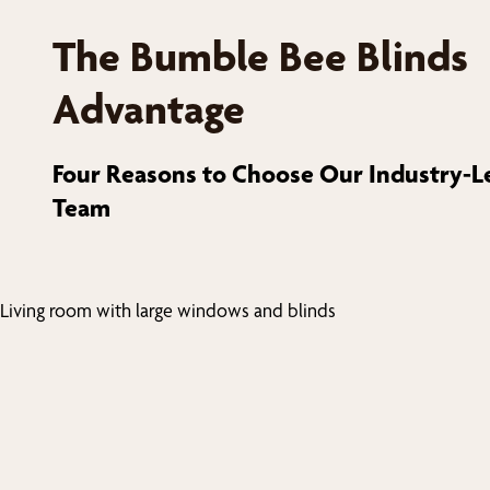
The Bumble Bee Blinds
Advantage
Four Reasons to Choose Our Industry-L
Team