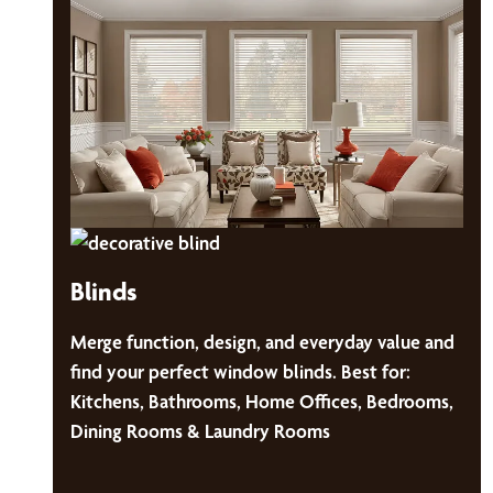
Blinds
Merge function, design, and everyday value and
find your perfect window blinds. Best for:
Kitchens, Bathrooms, Home Offices, Bedrooms,
Dining Rooms & Laundry Rooms