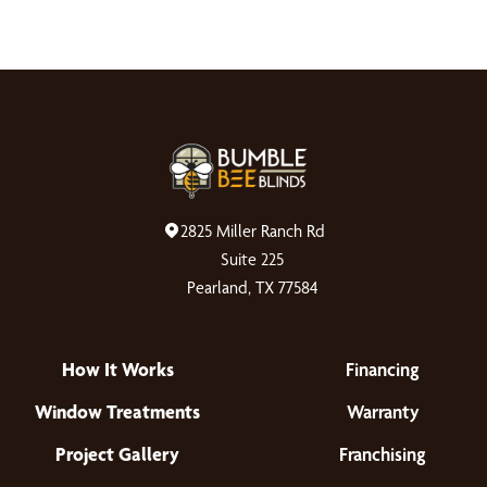
customer service, and a great value. Thank you all
for making this such a smooth and enjoyable
experience!
2825 Miller Ranch Rd
Suite 225
Pearland, TX 77584
How It Works
Financing
Window Treatments
Warranty
Project Gallery
Franchising