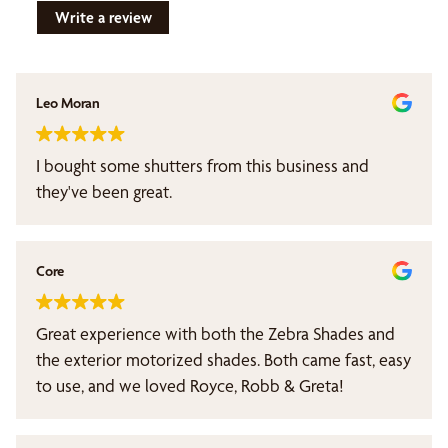
Write a review
Leo Moran
I bought some shutters from this business and
they've been great.
Core
Great experience with both the Zebra Shades and
the exterior motorized shades. Both came fast, easy
to use, and we loved Royce, Robb & Greta!