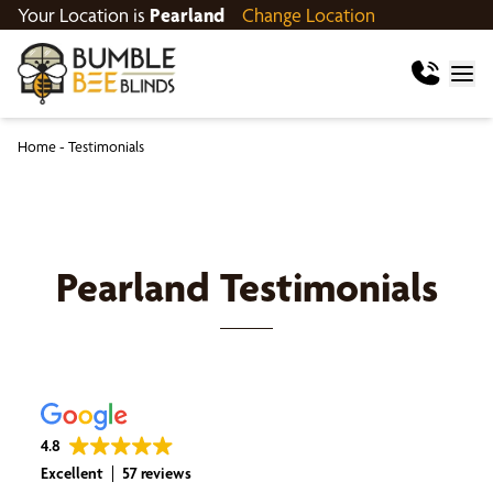
Your Location is
Pearland
Change Location
Home
-
Testimonials
Pearland
Testimonials
4.8
Excellent
57 reviews