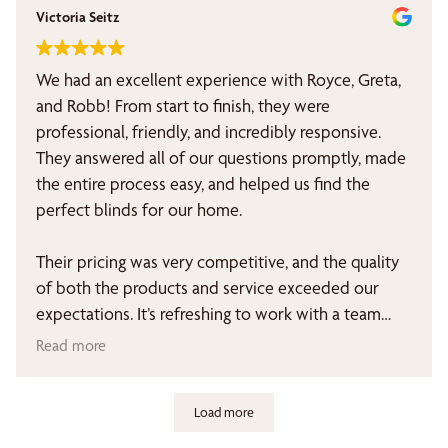
Victoria Seitz
We had an excellent experience with Royce, Greta,
and Robb! From start to finish, they were
professional, friendly, and incredibly responsive.
They answered all of our questions promptly, made
the entire process easy, and helped us find the
perfect blinds for our home.
Their pricing was very competitive, and the quality
of both the products and service exceeded our
expectations. It’s refreshing to work with a team
that truly cares about their customers and follows
Read more
through on everything they promise.
Load more
We highly recommend Royce, Greta, and Robb to
anyone looking for beautiful blinds, outstanding