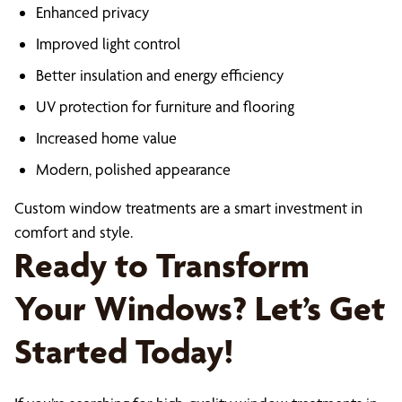
Enhanced privacy
Improved light control
Better insulation and energy efficiency
UV protection for furniture and flooring
Increased home value
Modern, polished appearance
Custom window treatments are a smart investment in
comfort and style.
Ready to Transform
Your Windows? Let’s Get
Started Today!