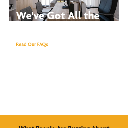
We've Got All the
Answers
Read Our FAQs