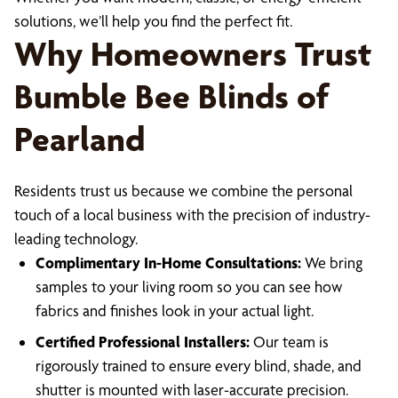
solutions, we’ll help you find the perfect fit.
Why Homeowners Trust
Bumble Bee Blinds of
Pearland
Residents trust us because we combine the personal
touch of a local business with the precision of industry-
leading technology.
Complimentary In-Home Consultations:
We bring
samples to your living room so you can see how
fabrics and finishes look in your actual light.
Certified Professional Installers:
Our team is
rigorously trained to ensure every blind, shade, and
shutter is mounted with laser-accurate precision.