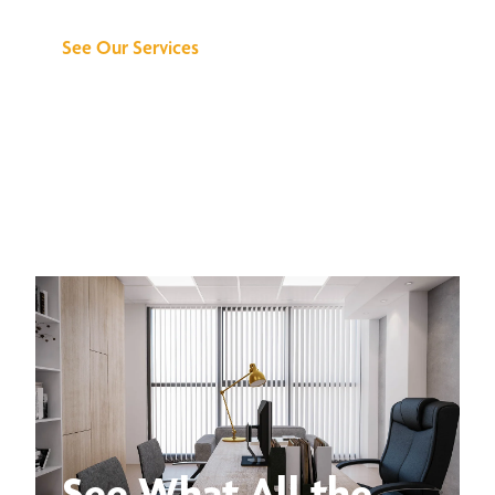
See Our Services
See What All the