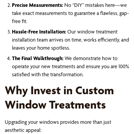
Precise Measurements:
No “DIY” mistakes here—we
take exact measurements to guarantee a flawless, gap-
free fit.
Hassle-Free Installation:
Our window treatment
installation team arrives on time, works efficiently, and
leaves your home spotless.
The Final Walkthrough:
We demonstrate how to
operate your new treatments and ensure you are 100%
satisfied with the transformation.
Why Invest in Custom
Window Treatments
Upgrading your windows provides more than just
aesthetic appeal: