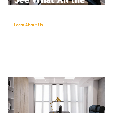
Buzz Is About
Learn About Us