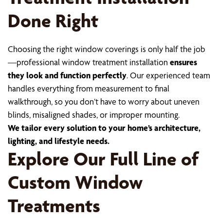
Done Right
Choosing the right window coverings is only half the job
—professional window treatment installation
ensures
they look and function perfectly
. Our experienced team
handles everything from measurement to final
walkthrough, so you don’t have to worry about uneven
blinds, misaligned shades, or improper mounting.
We tailor every solution to your home’s architecture,
lighting, and lifestyle needs.
Explore Our Full Line of
Custom Window
Treatments