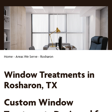
Home
-
Areas We Serve
-
Rosharon
Window Treatments in
Rosharon, TX
Custom Window