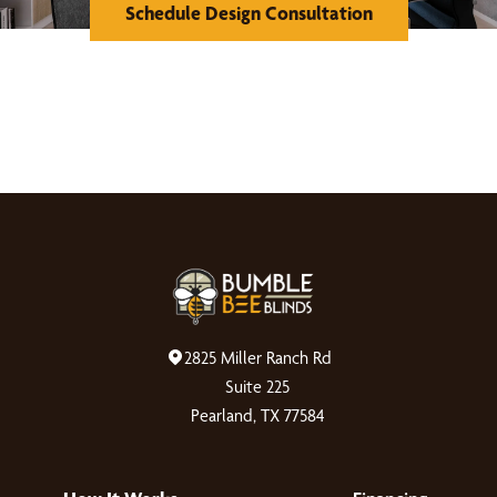
Schedule Design Consultation
2825 Miller Ranch Rd
Suite 225
Pearland, TX 77584