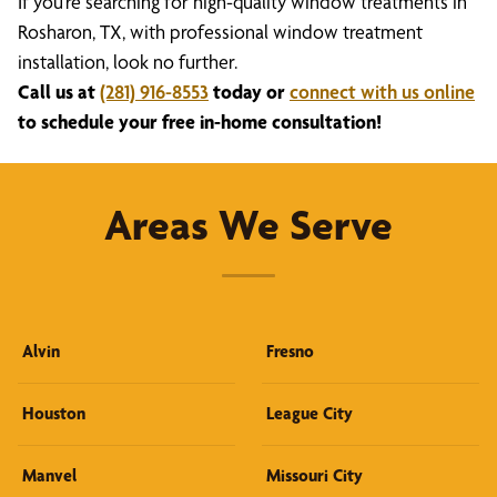
If you’re searching for high-quality window treatments in
Rosharon, TX, with professional window treatment
installation, look no further.
Call us at
(281) 916-8553
today or
connect with us online
to schedule your free in-home consultation!
Areas We Serve
Alvin
Fresno
Houston
League City
Manvel
Missouri City