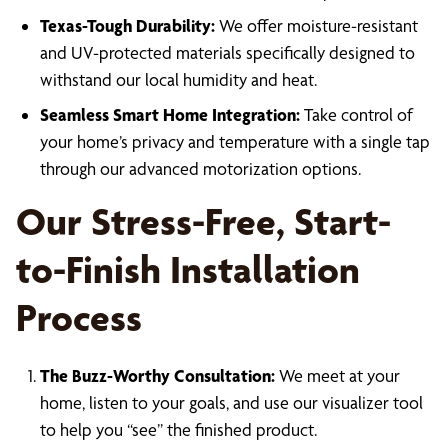
Texas-Tough Durability:
We offer moisture-resistant
and UV-protected materials specifically designed to
withstand our local humidity and heat.
Seamless Smart Home Integration:
Take control of
your home’s privacy and temperature with a single tap
through our advanced motorization options.
Our Stress-Free, Start-
to-Finish Installation
Process
The Buzz-Worthy Consultation:
We meet at your
home, listen to your goals, and use our visualizer tool
to help you “see” the finished product.