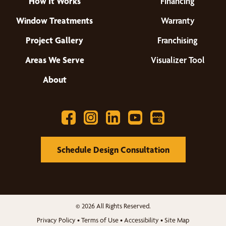
How It Works
Financing
Window Treatments
Warranty
Project Gallery
Franchising
Areas We Serve
Visualizer Tool
About
Schedule Design Consultation
© 2026 All Rights Reserved.
Privacy Policy
•
Terms of Use
•
Accessibility
•
Site Map