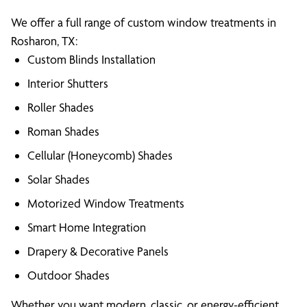
We offer a full range of custom window treatments in
Rosharon, TX:
Custom Blinds Installation
Interior Shutters
Roller Shades
Roman Shades
Cellular (Honeycomb) Shades
Solar Shades
Motorized Window Treatments
Smart Home Integration
Drapery & Decorative Panels
Outdoor Shades
Whether you want modern, classic, or energy-efficient