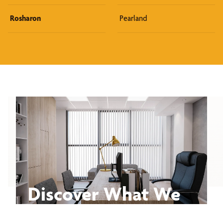
Rosharon
Pearland
Discover What We
Can Do for You