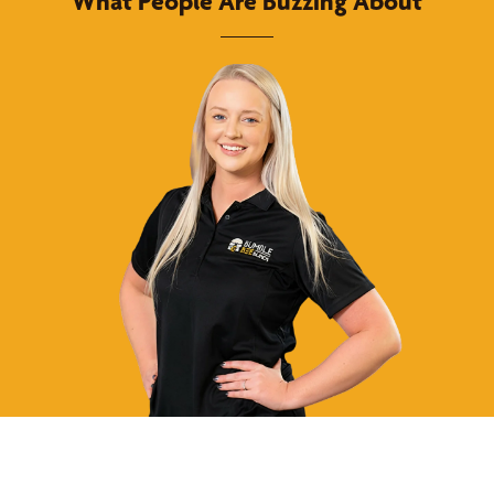
What People Are Buzzing About