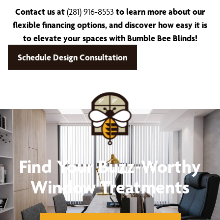
Contact us at
(281) 916-8553
to learn more about our
flexible financing options, and discover how easy it is
to elevate your spaces with Bumble Bee Blinds!
Schedule Design Consultation
Find Your Buzz-Worthy
Window Treatments