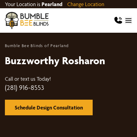
Your Location is
Pearland
Change Location
Bumble Bee Blinds of Pearland
Buzzworthy Rosharon
Call or text us Today!
(281) 916-8553
Schedule Design Consultation