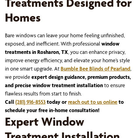
Treatments Designed for
Homes
Bare windows can leave your home feeling unfinished,
exposed, and inefficient. With professional
window
treatments in Rosharon, TX
, you can enhance privacy,
improve energy efficiency, and elevate your home’s style
in one smart upgrade. At
Bumble Bee Blinds of Pearland
,
we provide
expert design guidance, premium products,
and precise window treatment installation
to ensure
flawless results from start to finish.
Call
(281) 916-8553
today or
reach out to us online
to
schedule your free in-home consultation!
Expert Window
Treatment Installation