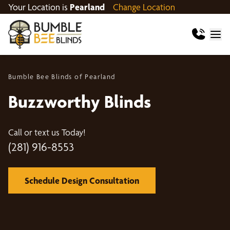
Your Location is
Pearland
Change Location
Bumble Bee Blinds of Pearland
Buzzworthy Blinds
Call or text us Today!
(281) 916-8553
Schedule Design Consultation