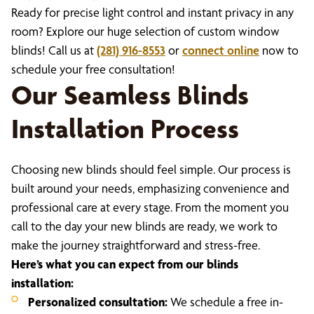
Ready for precise light control and instant privacy in any
room? Explore our huge selection of custom window
blinds! Call us at
(281) 916-8553
or
connect online
now to
schedule your free consultation!
Our Seamless Blinds
Installation Process
Choosing new blinds should feel simple. Our process is
built around your needs, emphasizing convenience and
professional care at every stage. From the moment you
call to the day your new blinds are ready, we work to
make the journey straightforward and stress-free.
Here’s what you can expect from our blinds
installation:
Personalized consultation:
We schedule a free in-