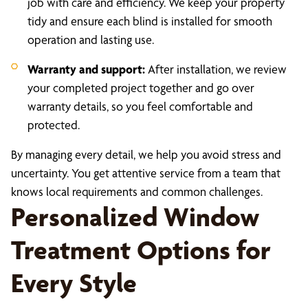
job with care and efficiency. We keep your property
tidy and ensure each blind is installed for smooth
operation and lasting use.
Warranty and support:
After installation, we review
your completed project together and go over
warranty details, so you feel comfortable and
protected.
By managing every detail, we help you avoid stress and
uncertainty. You get attentive service from a team that
knows local requirements and common challenges.
Personalized Window
Treatment Options for
Every Style