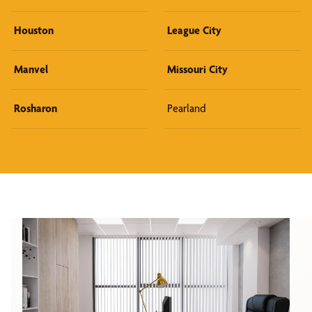
Houston
League City
Manvel
Missouri City
Rosharon
Pearland