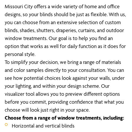
Missouri City offers a wide variety of home and office
designs, so your blinds should be just as flexible. With us,
you can choose from an extensive selection of custom
blinds, shades, shutters, draperies, curtains, and outdoor
window treatments. Our goal is to help you find an
option that works as well for daily function as it does for
personal style.
To simplify your decision, we bring a range of materials
and color samples directly to your consultation. You can
see how potential choices look against your walls, under
your lighting, and within your design scheme. Our
visualizer tool allows you to preview different options
before you commit, providing confidence that what you
choose will look just right in your space.
Choose from a range of window treatments, including:
Horizontal and vertical blinds