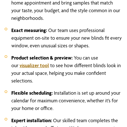
home appointment and bring samples that match
your taste, your budget, and the style common in our
neighborhoods.
Exact measuring:
Our team uses professional
equipment on-site to ensure your new blinds fit every
window, even unusual sizes or shapes.
Product selection & preview:
You can use
our
visualizer tool
to see how different blinds look in
your actual space, helping you make confident
selections.
Flexible scheduling:
Installation is set up around your
calendar for maximum convenience, whether it’s for
your home or office.
Expert installation:
Our skilled team completes the