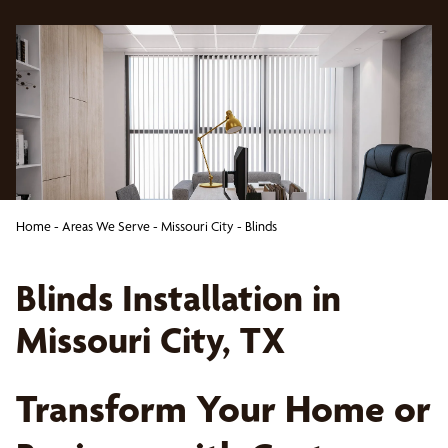
Home
-
Areas We Serve
-
Missouri City
-
Blinds
Blinds Installation in
Missouri City, TX
Transform Your Home or