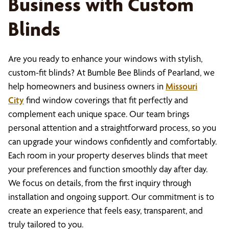
Business with Custom
Blinds
Are you ready to enhance your windows with stylish,
custom-fit blinds? At Bumble Bee Blinds of Pearland, we
help homeowners and business owners in
Missouri
City
find window coverings that fit perfectly and
complement each unique space. Our team brings
personal attention and a straightforward process, so you
can upgrade your windows confidently and comfortably.
Each room in your property deserves blinds that meet
your preferences and function smoothly day after day.
We focus on details, from the first inquiry through
installation and ongoing support. Our commitment is to
create an experience that feels easy, transparent, and
truly tailored to you.