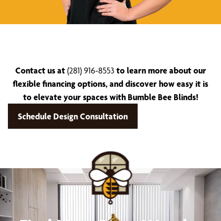
Contact us at
(281) 916-8553
to learn more about our
flexible financing options, and discover how easy it is
to elevate your spaces with Bumble Bee Blinds!
Schedule Design Consultation