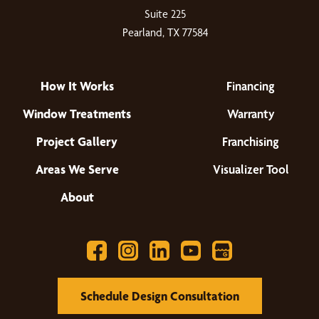
Suite 225
Pearland, TX 77584
How It Works
Financing
Window Treatments
Warranty
Project Gallery
Franchising
Areas We Serve
Visualizer Tool
About
Schedule Design Consultation