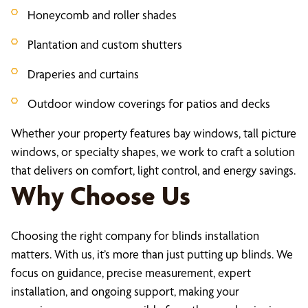
Honeycomb and roller shades
Plantation and custom shutters
Draperies and curtains
Outdoor window coverings for patios and decks
Whether your property features bay windows, tall picture
windows, or specialty shapes, we work to craft a solution
that delivers on comfort, light control, and energy savings.
Why Choose Us
Choosing the right company for blinds installation
matters. With us, it’s more than just putting up blinds. We
focus on guidance, precise measurement, expert
installation, and ongoing support, making your