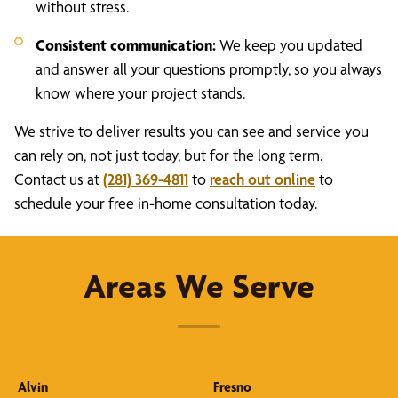
without stress.
Consistent communication:
We keep you updated
and answer all your questions promptly, so you always
know where your project stands.
We strive to deliver results you can see and service you
can rely on, not just today, but for the long term.
Contact us at
(281) 369-4811
to
reach out online
to
schedule your free in-home consultation today.
Areas We Serve
Alvin
Fresno