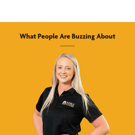
What People Are Buzzing About