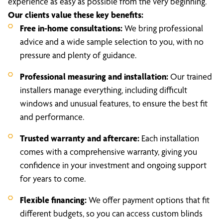
experience as easy as possible from the very beginning.
Our clients value these key benefits:
Free in-home consultations:
We bring professional
advice and a wide sample selection to you, with no
pressure and plenty of guidance.
Professional measuring and installation:
Our trained
installers manage everything, including difficult
windows and unusual features, to ensure the best fit
and performance.
Trusted warranty and aftercare:
Each installation
comes with a comprehensive warranty, giving you
confidence in your investment and ongoing support
for years to come.
Flexible financing:
We offer payment options that fit
different budgets, so you can access custom blinds