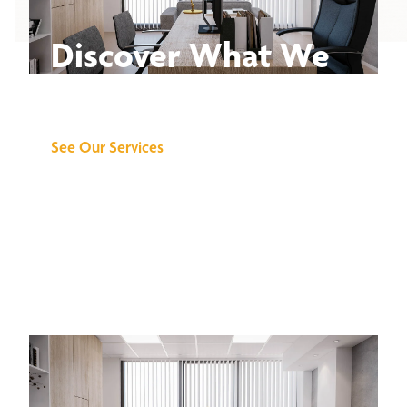
Discover What We
Can Do for You
See Our Services