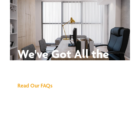
We've Got All the
Answers
Read Our FAQs