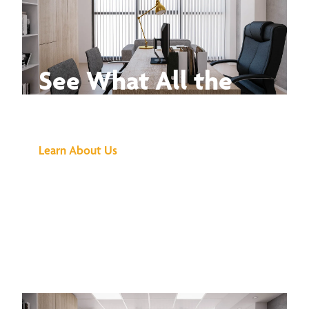
See What All the
Buzz Is About
Learn About Us