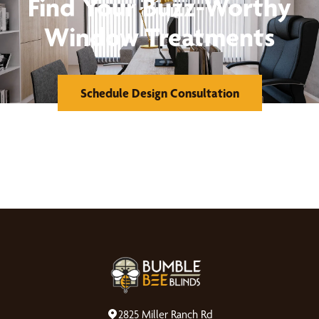
Find Your Buzz-Worthy
Window Treatments
Schedule Design Consultation
2825 Miller Ranch Rd