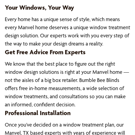
Your Windows, Your Way
Every home has a unique sense of style, which means
every Manvel home deserves a unique window treatment
design solution. Our experts work with you every step of
the way to make your design dreams a reality.
Get Free Advice From Experts
We know that the best place to figure out the right
window design solutions is right at your Manvel home —
not the aisles of a big box retailer. Bumble Bee Blinds
offers free in-home measurements, a wide selection of
window treatments, and consultations so you can make
an informed, confident decision.
Professional Installation
Once you’ve decided on a window treatment plan, our
Manvel, TX based experts with years of experience will