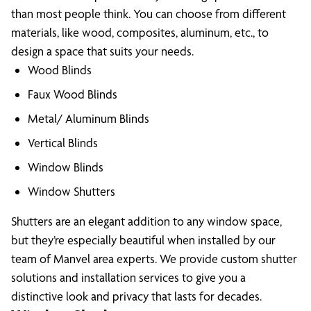
than most people think. You can choose from different
materials, like wood, composites, aluminum, etc., to
design a space that suits your needs.
Wood Blinds
Faux Wood Blinds
Metal/ Aluminum Blinds
Vertical Blinds
Window Blinds
Window Shutters
Shutters are an elegant addition to any window space,
but they’re especially beautiful when installed by our
team of Manvel area experts. We provide custom shutter
solutions and installation services to give you a
distinctive look and privacy that lasts for decades.