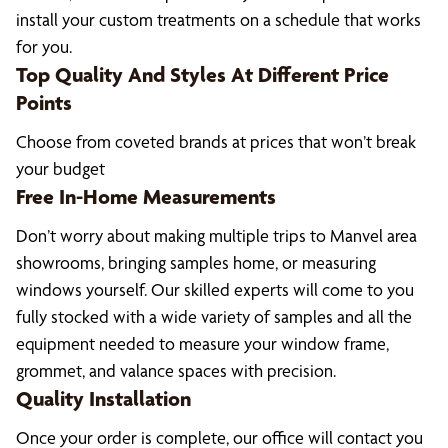
install your custom treatments on a schedule that works
for you.
Top Quality And Styles At Different Price
Points
Choose from coveted brands at prices that won’t break
your budget
Free In-Home Measurements
Don’t worry about making multiple trips to Manvel area
showrooms, bringing samples home, or measuring
windows yourself. Our skilled experts will come to you
fully stocked with a wide variety of samples and all the
equipment needed to measure your window frame,
grommet, and valance spaces with precision.
Quality Installation
Once your order is complete, our office will contact you