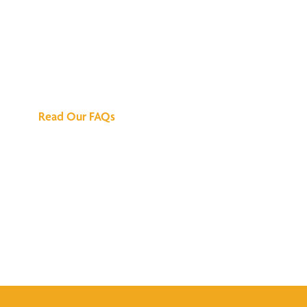
We've Got All the
Answers
Read Our FAQs