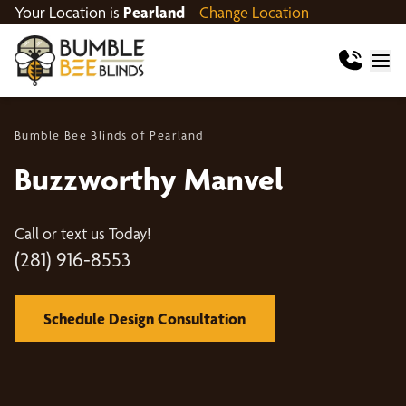
Your Location is
Pearland
Change Location
Bumble Bee Blinds of Pearland
Buzzworthy Manvel
Call or text us Today!
(281) 916-8553
Schedule Design Consultation