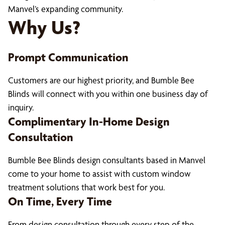
Manvel’s expanding community.
Why Us?
Prompt Communication
Customers are our highest priority, and Bumble Bee
Blinds will connect with you within one business day of
inquiry.
Complimentary In-Home Design
Consultation
Bumble Bee Blinds design consultants based in Manvel
come to your home to assist with custom window
treatment solutions that work best for you.
On Time, Every Time
From design consultation through every step of the