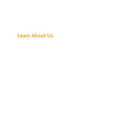
See What All the
Buzz Is About
Learn About Us