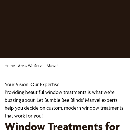
Home
-
Areas We Serve
-
Manvel
Your Vision. Our Expertise.
Providing beautiful window treatments is what we’re
buzzing about. Let Bumble Bee Blinds’ Manvel experts
help you decide on custom, modern window treatments
that work for you!
Window Treatments for