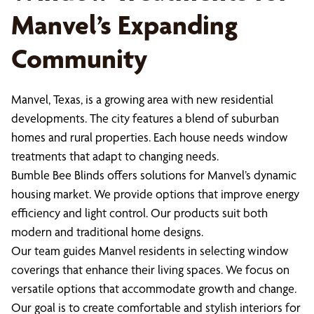
Manvel’s Expanding
Community
Manvel, Texas, is a growing area with new residential
developments. The city features a blend of suburban
homes and rural properties. Each house needs window
treatments that adapt to changing needs.
Bumble Bee Blinds offers solutions for Manvel’s dynamic
housing market. We provide options that improve energy
efficiency and light control. Our products suit both
modern and traditional home designs.
Our team guides Manvel residents in selecting window
coverings that enhance their living spaces. We focus on
versatile options that accommodate growth and change.
Our goal is to create comfortable and stylish interiors for