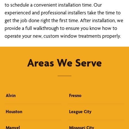
to schedule a convenient installation time. Our
experienced and professional installers take the time to
get the job done right the first time. After installation, we
provide a full walkthrough to ensure you know how to
operate your new, custom window treatments properly.
Areas We Serve
Alvin
Fresno
Houston
League City
Manvel
Missouri City