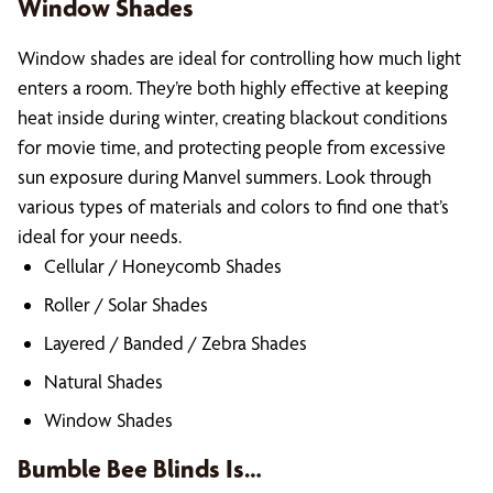
Window Shades
Window shades are ideal for controlling how much light
enters a room. They’re both highly effective at keeping
heat inside during winter, creating blackout conditions
for movie time, and protecting people from excessive
sun exposure during Manvel summers. Look through
various types of materials and colors to find one that’s
ideal for your needs.
Cellular / Honeycomb Shades
Roller / Solar Shades
Layered / Banded / Zebra Shades
Natural Shades
Window Shades
Bumble Bee Blinds Is…