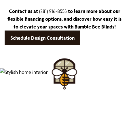
Contact us at
(281) 916-8553
to learn more about our
flexible financing options, and discover how easy it is
to elevate your spaces with Bumble Bee Blinds!
Schedule Design Consultation
Find Your Buzz-Worthy
Window Treatments