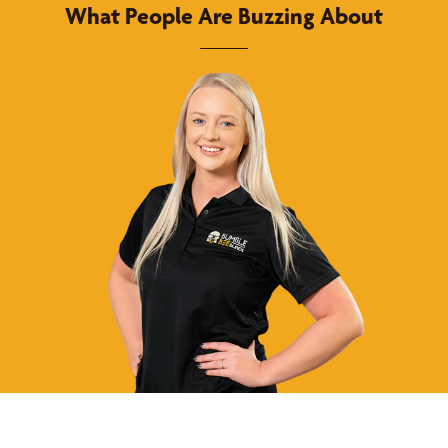
What People Are Buzzing About