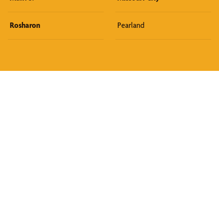
Rosharon
Pearland
Discover What We