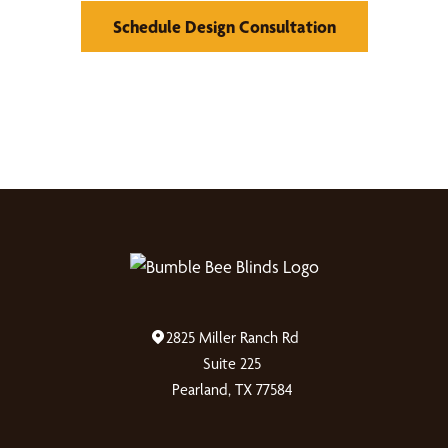
Schedule Design Consultation
2825 Miller Ranch Rd
Suite 225
Pearland, TX 77584