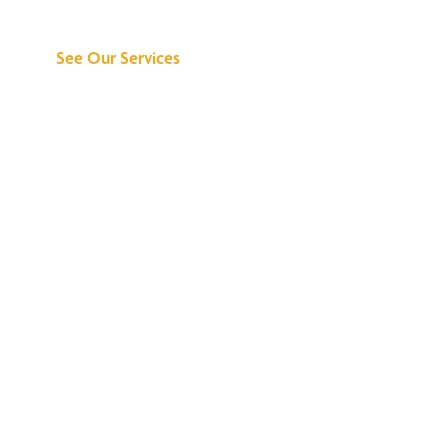
Can Do for You
See Our Services