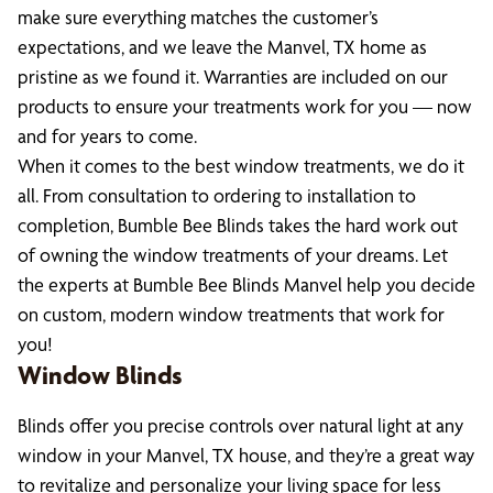
make sure everything matches the customer’s
expectations, and we leave the Manvel, TX home as
pristine as we found it. Warranties are included on our
products to ensure your treatments work for you — now
and for years to come.
When it comes to the best window treatments, we do it
all. From consultation to ordering to installation to
completion, Bumble Bee Blinds takes the hard work out
of owning the window treatments of your dreams. Let
the experts at Bumble Bee Blinds Manvel help you decide
on custom, modern window treatments that work for
you!
Window Blinds
Blinds offer you precise controls over natural light at any
window in your Manvel, TX house, and they’re a great way
to revitalize and personalize your living space for less