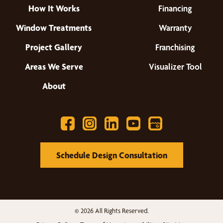
How It Works
Financing
Window Treatments
Warranty
Project Gallery
Franchising
Areas We Serve
Visualizer Tool
About
Schedule Design Consultation
© 2026 All Rights Reserved.