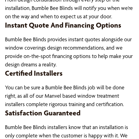
installation, Bumble Bee Blinds will notify you when we’re
on the way and when to expect us at your door.
Instant Quote And Financing Options
Bumble Bee Blinds provides instant quotes alongside our
window coverings design recommendations, and we
provide on-the-spot financing options to help make your
design dreams a reality.
Certified Installers
You can be sure a Bumble Bee Blinds job will be done
right, as all of our Manvel based window treatment
installers complete rigorous training and certification.
Satisfaction Guaranteed
Bumble Bee Blinds installers know that an installation is
only complete when the customer is happy with it. We