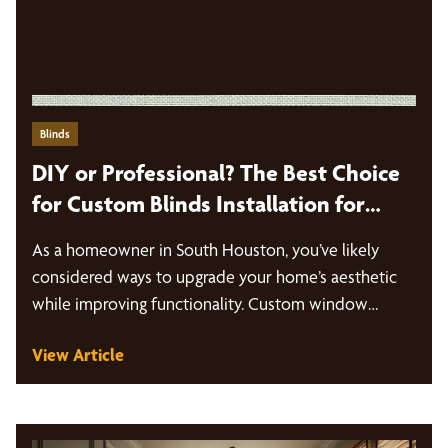
Blinds
DIY or Professional? The Best Choice
for Custom Blinds Installation for
South Houston Homeowners
As a homeowner in South Houston, you’ve likely
considered ways to upgrade your home’s aesthetic
while improving functionality. Custom window…
View Article