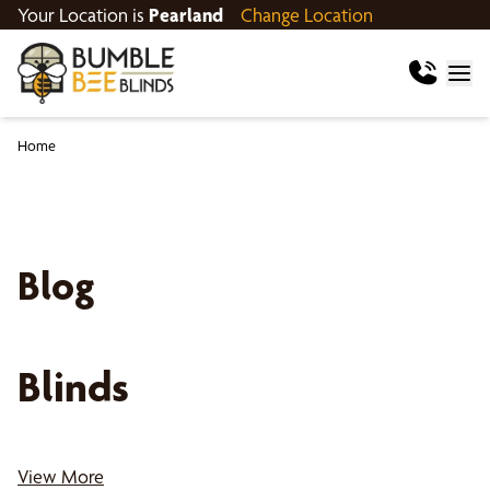
Your Location is
Pearland
Change Location
Home
Blog
Blinds
View More