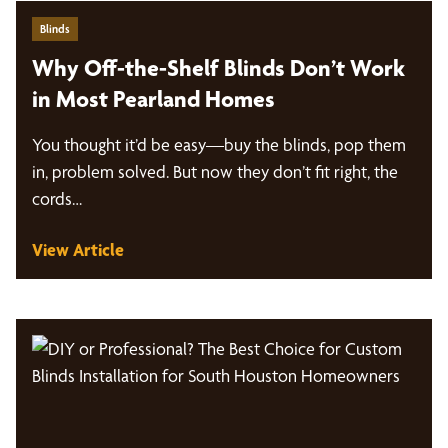
Blinds
Why Off-the-Shelf Blinds Don’t Work
in Most Pearland Homes
You thought it’d be easy—buy the blinds, pop them
in, problem solved. But now they don’t fit right, the
cords…
View Article