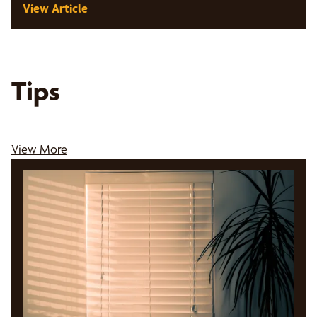
View Article
Tips
View More