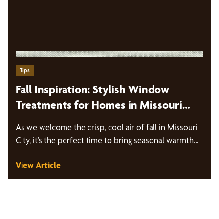
Tips
Fall Inspiration: Stylish Window
Treatments for Homes in Missouri
City
As we welcome the crisp, cool air of fall in Missouri
City, it’s the perfect time to bring seasonal warmth…
View Article