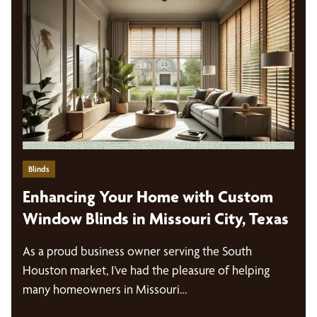
Blinds
Enhancing Your Home with Custom
Window Blinds in Missouri City, Texas
As a proud business owner serving the South
Houston market, I’ve had the pleasure of helping
many homeowners in Missouri…