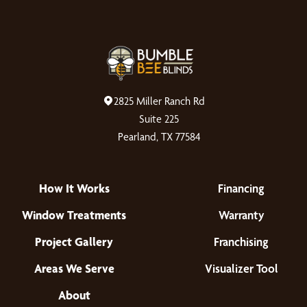
2825 Miller Ranch Rd
Suite 225
Pearland, TX 77584
How It Works
Financing
Window Treatments
Warranty
Project Gallery
Franchising
Areas We Serve
Visualizer Tool
About