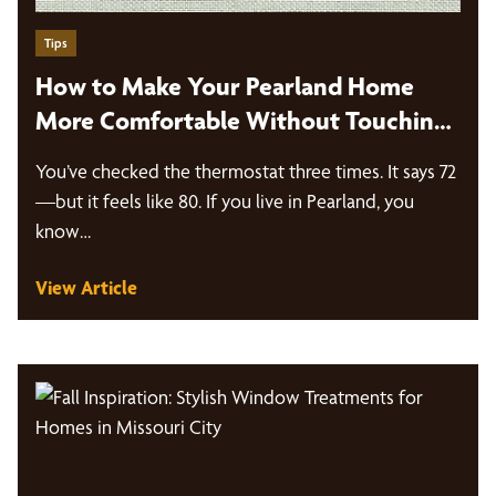
Tips
How to Make Your Pearland Home
More Comfortable Without Touching
the Thermostat
You’ve checked the thermostat three times. It says 72
—but it feels like 80. If you live in Pearland, you
know…
View Article