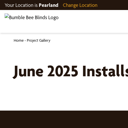
Your Location is
Pearland
Change Location
Home
-
Project Gallery
June 2025 Instal