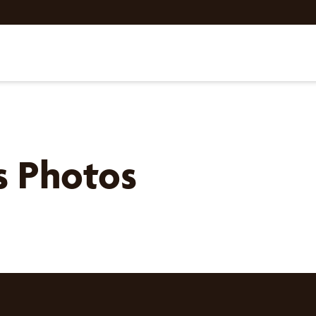
ls Photos