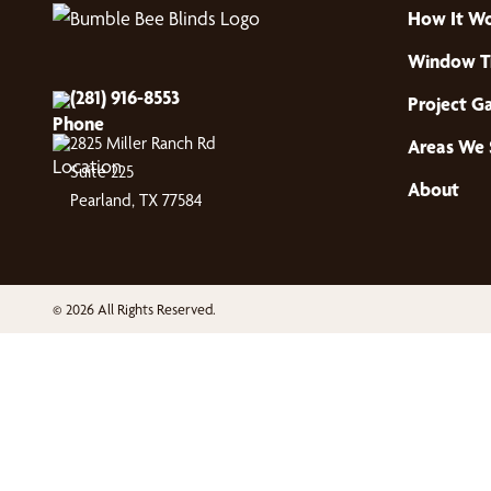
How It W
Window T
(281) 916-8553
Project Ga
2825 Miller Ranch Rd
Areas We 
Suite 225
About
Pearland, TX 77584
© 2026 All Rights Reserved.