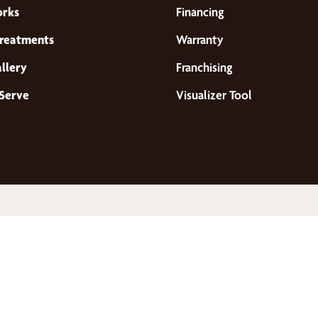
orks
Financing
reatments
Warranty
llery
Franchising
Serve
Visualizer Tool