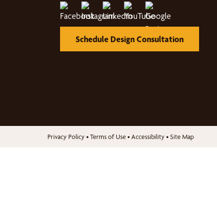
Schedule Design Consultation
Privacy Policy
•
Terms of Use
•
Accessibility
•
Site Map