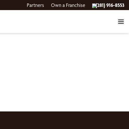
Partners
Own a Franchise
(281) 916-8553