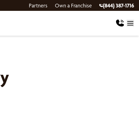
Partners
Own a Franchise
(844) 387-1716
ry