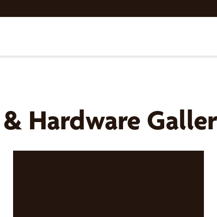
s & Hardware Galle