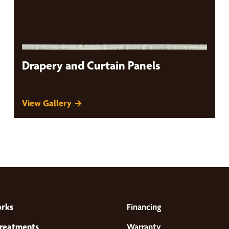
Drapery and Curtain Panels
View Gallery →
orks
Financing
reatments
Warranty