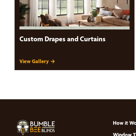
Custom Drapes and Curtains
View Gallery →
How it W
Window T