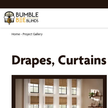
Home
-
Project Gallery
Drapes, Curtain