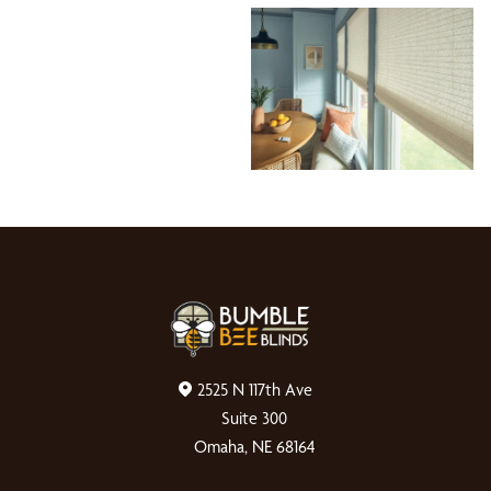
2525 N 117th Ave
Suite 300
Omaha, NE 68164