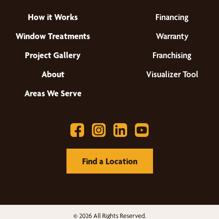
How it Works
Financing
Window Treatments
Warranty
Project Gallery
Franchising
About
Visualizer Tool
Areas We Serve
Find a Location
© 2026 All Rights Reserved.