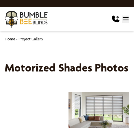
Home
-
Project Gallery
Motorized Shades Photos