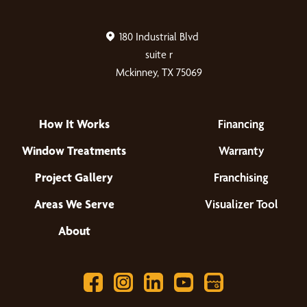
180 Industrial Blvd
suite r
Mckinney, TX 75069
How It Works
Financing
Window Treatments
Warranty
Project Gallery
Franchising
Areas We Serve
Visualizer Tool
About