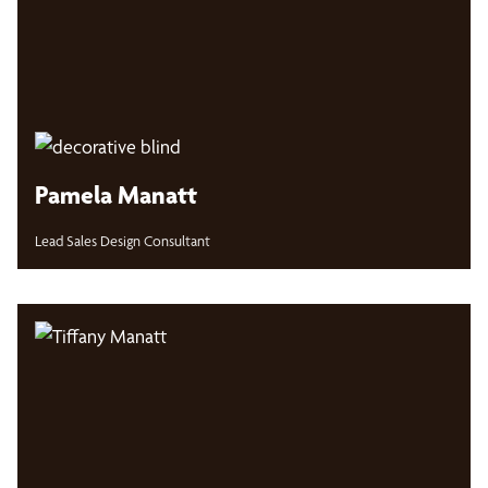
Pamela Manatt
Lead Sales Design Consultant