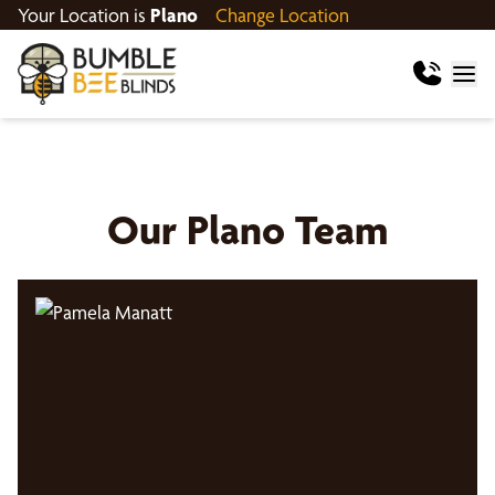
Your Location is
Plano
Change Location
Our
Plano
Team