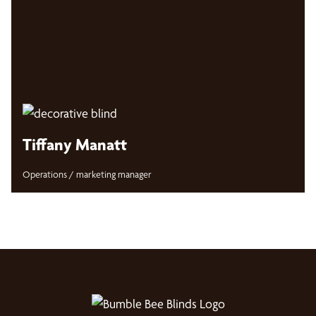
Tiffany Manatt
Operations / marketing manager