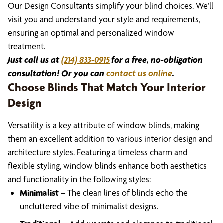
Our Design Consultants simplify your blind choices. We’ll
visit you and understand your style and requirements,
ensuring an optimal and personalized window
treatment.
Just call us at
(214) 833-0915
for a free, no-obligation
consultation! Or you can
contact us online
.
Choose Blinds That Match Your Interior
Design
Versatility is a key attribute of window blinds, making
them an excellent addition to various interior design and
architecture styles. Featuring a timeless charm and
flexible styling, window blinds enhance both aesthetics
and functionality in the following styles:
Minimalist
– The clean lines of blinds echo the
uncluttered vibe of minimalist designs.