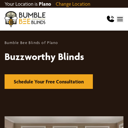
Your Location is
Plano
Change Location
Bumble Bee Blinds of Plano
Buzzworthy Blinds
Schedule Your Free Consultation