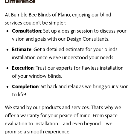
Difference
At Bumble Bee Blinds of Plano, enjoying our blind
services couldn’t be simpler:
Consultation
: Set up a design session to discuss your
vision and goals with our Design Consultants.
Estimate
: Get a detailed estimate for your blinds
installation once we’ve understood your needs.
Execution
: Trust our experts for flawless installation
of your window blinds.
Completion
: Sit back and relax as we bring your vision
to life!
We stand by our products and services. That’s why we
offer a warranty for your peace of mind. From space
evaluation to installation – and even beyond – we
promise a smooth experience.