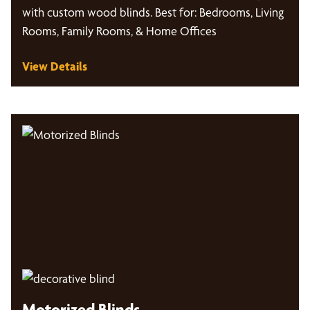
with custom wood blinds. Best for: Bedrooms, Living
Rooms, Family Rooms, & Home Offices
View Details
Motorized Blinds