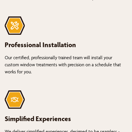
Professional Installation
Our certified, professionally trained team will install your
custom window treatments with precision on a schedule that
works for you.
Simplified Experiences
We deliver simplified experiences, designed to be seamless -