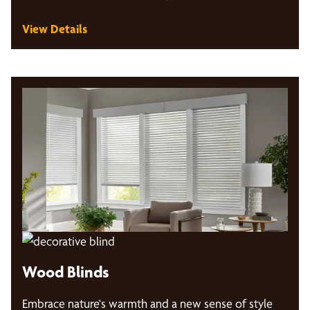
View Details
Wood Blinds
Embrace nature's warmth and a new sense of style