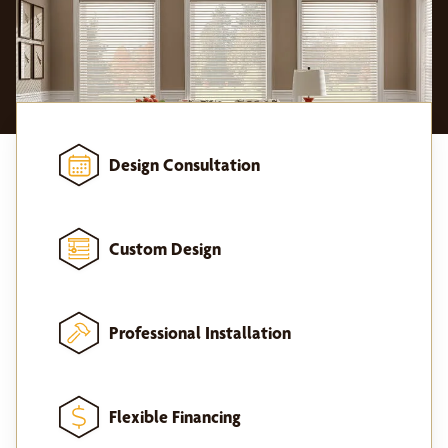
Design Consultation
Custom Design
Professional Installation
Flexible Financing