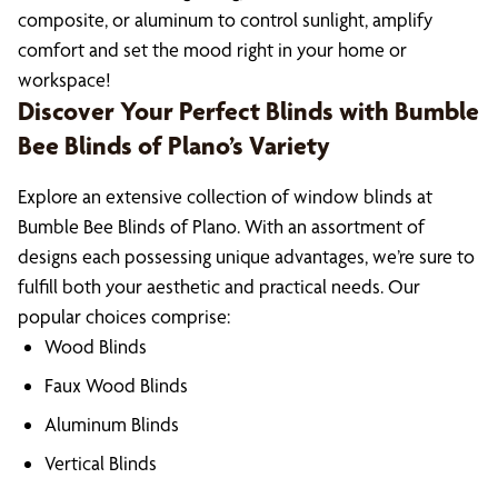
composite, or aluminum to control sunlight, amplify
comfort and set the mood right in your home or
workspace!
Discover Your Perfect Blinds with Bumble
Bee Blinds of Plano’s Variety
Explore an extensive collection of window blinds at
Bumble Bee Blinds of Plano. With an assortment of
designs each possessing unique advantages, we’re sure to
fulfill both your aesthetic and practical needs. Our
popular choices comprise:
Wood Blinds
Faux Wood Blinds
Aluminum Blinds
Vertical Blinds