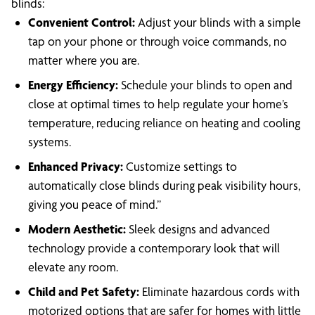
blinds:
Convenient Control:
Adjust your blinds with a simple
tap on your phone or through voice commands, no
matter where you are.
Energy Efficiency:
Schedule your blinds to open and
close at optimal times to help regulate your home’s
temperature, reducing reliance on heating and cooling
systems.
Enhanced Privacy:
Customize settings to
automatically close blinds during peak visibility hours,
giving you peace of mind.”
Modern Aesthetic:
Sleek designs and advanced
technology provide a contemporary look that will
elevate any room.
Child and Pet Safety:
Eliminate hazardous cords with
motorized options that are safer for homes with little