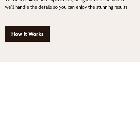
we'll handle the details so you can enjoy the stunning results.
How It Works