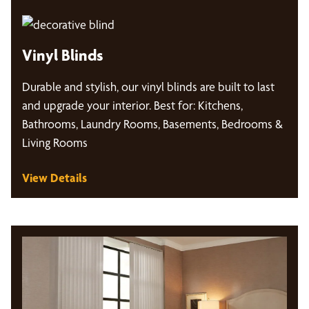
Vinyl Blinds
Durable and stylish, our vinyl blinds are built to last
and upgrade your interior. Best for: Kitchens,
Bathrooms, Laundry Rooms, Basements, Bedrooms &
Living Rooms
View Details