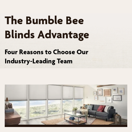
The Bumble Bee
Blinds Advantage
Four Reasons to Choose Our
Industry-Leading Team