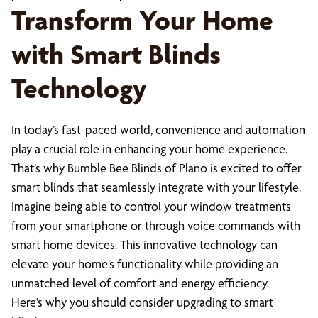
Transform Your Home
with Smart Blinds
Technology
In today’s fast-paced world, convenience and automation
play a crucial role in enhancing your home experience.
That’s why Bumble Bee Blinds of Plano is excited to offer
smart blinds that seamlessly integrate with your lifestyle.
Imagine being able to control your window treatments
from your smartphone or through voice commands with
smart home devices. This innovative technology can
elevate your home’s functionality while providing an
unmatched level of comfort and energy efficiency.
Here’s why you should consider upgrading to smart