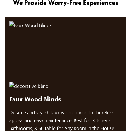
We Provide Worry-Free Experiences
Faux Wood Blinds
Durable and stylish faux wood blinds for timeless
appeal and easy maintenance. Best for: Kitchens,
Bathrooms, & Suitable for Any Room in the House