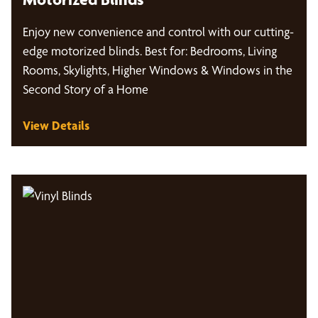
Enjoy new convenience and control with our cutting-
edge motorized blinds. Best for: Bedrooms, Living
Rooms, Skylights, Higher Windows & Windows in the
Second Story of a Home
View Details