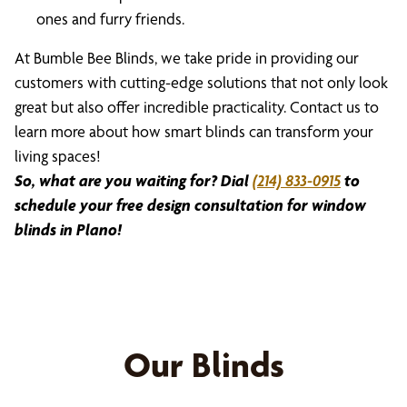
ones and furry friends.
At Bumble Bee Blinds, we take pride in providing our
customers with cutting-edge solutions that not only look
great but also offer incredible practicality. Contact us to
learn more about how smart blinds can transform your
living spaces!
So, what are you waiting for? Dial
(214) 833-0915
to
schedule your free design consultation for window
blinds in Plano!
Our Blinds