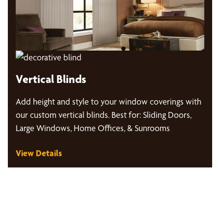
Vertical Blinds
Add height and style to your window coverings with
our custom vertical blinds. Best for: Sliding Doors,
Large Windows, Home Offices, & Sunrooms
View Details