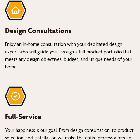
Design Consultations
Enjoy an in-home consultation with your dedicated design
expert who will guide you through a full product portfolio that
meets any design objectives, budget, and unique needs of your
home.
Full-Service
Your happiness is our goal. From design consultation, to product
selection, and installation we make the entire process a breeze.