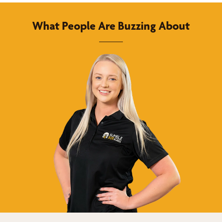
What People Are Buzzing About