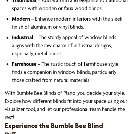
Traditional
– Add warmth and elegance to traditional
spaces with wooden or faux wood blinds.
Modern
– Enhance modern interiors with the sleek
finish of aluminum or vinyl blinds.
Industrial
– The sturdy appeal of window blinds
aligns with the raw charm of industrial designs,
especially, metal blinds.
Farmhouse
– The rustic touch of farmhouse style
finds a companion in window blinds, particularly
those crafted from natural materials.
With Bumble Bee Blinds of Plano, you decide your style.
Explore how different blinds fit into your space using our
visualizer tool, and let our professional team handle the
rest!
Experience the Bumble Bee Blind