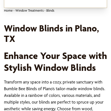
Home
-
Window Treatments
-
Blinds
Window Blinds in Plano,
TX
Enhance Your Space with
Stylish Window Blinds
Transform any space into a cozy, private sanctuary with
Bumble Bee Blinds of Plano’s tailor-made window blinds.
Available in a rainbow of colors, various materials, and
multiple styles, our blinds are perfect to spruce up your
aesthetic while saving energy. Choose from wood,