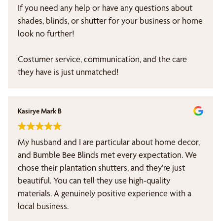
If you need any help or have any questions about
shades, blinds, or shutter for your business or home
look no further!
Costumer service, communication, and the care
they have is just unmatched!
Kasirye Mark B
My husband and I are particular about home decor,
and Bumble Bee Blinds met every expectation. We
chose their plantation shutters, and they're just
beautiful. You can tell they use high-quality
materials. A genuinely positive experience with a
local business.