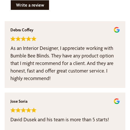
Write a review
Debra Coffey
As an Interior Designer, I appreciate working with
Bumble Bee Blinds. They have any product option
that I might recommend for a client. And they are
honest, fast and offer great customer service. I
highly recommend!
Jose Soria
David Dusek and his team is more than 5 starts!