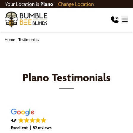
Your Location is
Plano
Change Location
Home
-
Testimonials
Plano
Testimonials
4.9
Excellent
52 reviews