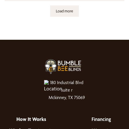
Load more
180 Industrial Blvd
suite r
Mckinney, TX 75069
How It Works
Financing