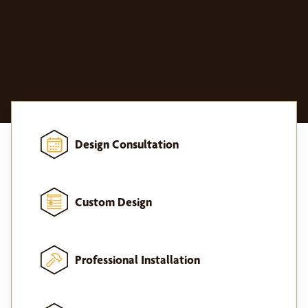
Design Consultation
Custom Design
Professional Installation