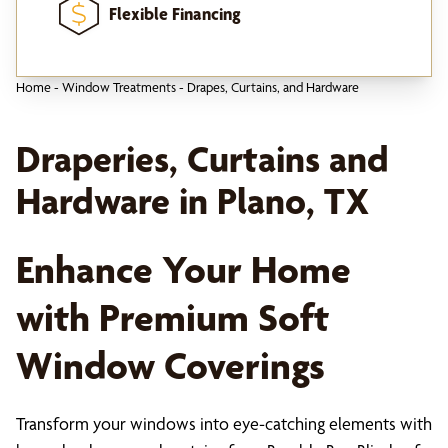
Flexible Financing
Home
-
Window Treatments
-
Drapes, Curtains, and Hardware
Draperies, Curtains and
Hardware in Plano, TX
Enhance Your Home
with Premium Soft
Window Coverings
Transform your windows into eye-catching elements with