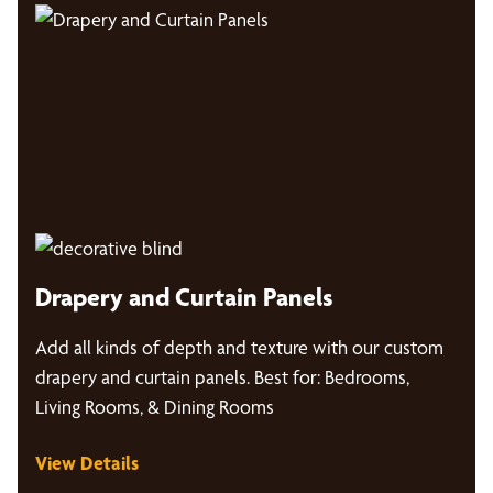
Drapery and Curtain Panels
Add all kinds of depth and texture with our custom
drapery and curtain panels. Best for: Bedrooms,
Living Rooms, & Dining Rooms
View Details