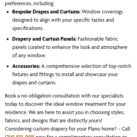
preferences, including:
Bespoke Drapes and Curtains:
Window coverings
designed to align with your specific tastes and
specifications.
Drapery and Curtain Panels:
Fashionable fabric
panels curated to enhance the look and atmosphere
of any window.
Accessories:
A comprehensive selection of top-notch
fixtures and fittings to install and showcase your
drapes and curtains.
Book a no-obligation consultation with our specialists
today to discover the ideal window treatment for your
residence. We are here to assist you in choosing styles,
fabrics, and designs that are distinctly yours!
Considering custom drapery for your Plano home? – Call
(214) 833-0915
now for a complimentary consultation or