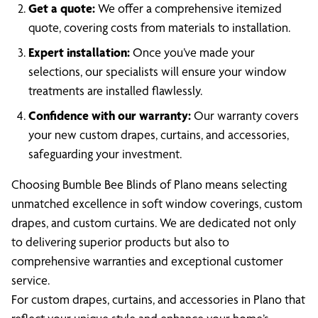
Get a quote:
We offer a comprehensive itemized
quote, covering costs from materials to installation.
Expert installation:
Once you’ve made your
selections, our specialists will ensure your window
treatments are installed flawlessly.
Confidence with our warranty:
Our warranty covers
your new custom drapes, curtains, and accessories,
safeguarding your investment.
Choosing Bumble Bee Blinds of Plano means selecting
unmatched excellence in soft window coverings, custom
drapes, and custom curtains. We are dedicated not only
to delivering superior products but also to
comprehensive warranties and exceptional customer
service.
For custom drapes, curtains, and accessories in Plano that