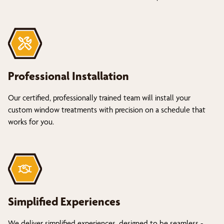
Professional Installation
Our certified, professionally trained team will install your
custom window treatments with precision on a schedule that
works for you.
Simplified Experiences
We deliver simplified experiences, designed to be seamless -