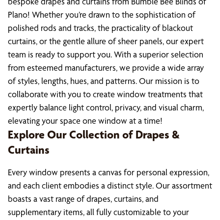
bespoke drapes and curtains from Bumble Bee Blinds of
Plano! Whether you’re drawn to the sophistication of
polished rods and tracks, the practicality of blackout
curtains, or the gentle allure of sheer panels, our expert
team is ready to support you. With a superior selection
from esteemed manufacturers, we provide a wide array
of styles, lengths, hues, and patterns. Our mission is to
collaborate with you to create window treatments that
expertly balance light control, privacy, and visual charm,
elevating your space one window at a time!
Explore Our Collection of Drapes &
Curtains
Every window presents a canvas for personal expression,
and each client embodies a distinct style. Our assortment
boasts a vast range of drapes, curtains, and
supplementary items, all fully customizable to your