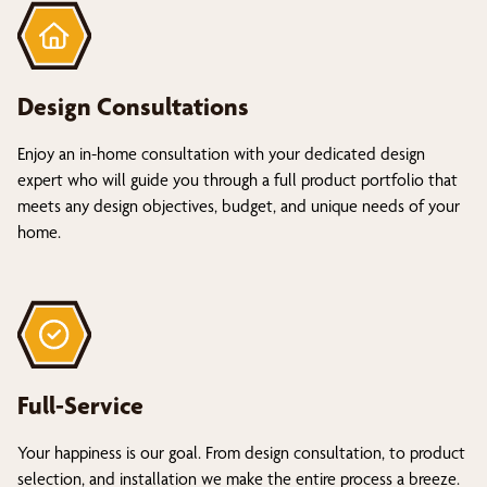
Design Consultations
Enjoy an in-home consultation with your dedicated design
expert who will guide you through a full product portfolio that
meets any design objectives, budget, and unique needs of your
home.
Full-Service
Your happiness is our goal. From design consultation, to product
selection, and installation we make the entire process a breeze.