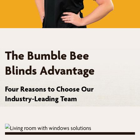
The Bumble Bee
Blinds Advantage
Four Reasons to Choose Our
Industry-Leading Team