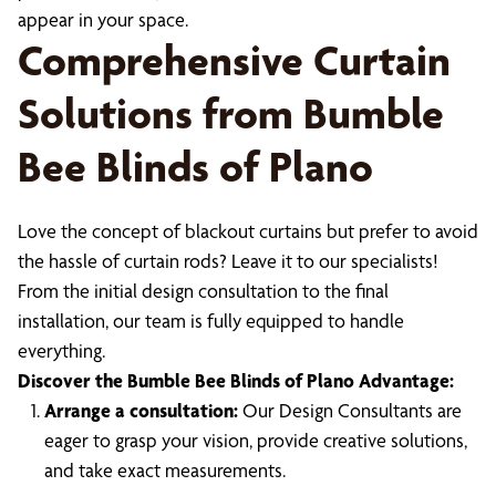
appear in your space.
Comprehensive Curtain
Solutions from Bumble
Bee Blinds of Plano
Love the concept of blackout curtains but prefer to avoid
the hassle of curtain rods? Leave it to our specialists!
From the initial design consultation to the final
installation, our team is fully equipped to handle
everything.
Discover the Bumble Bee Blinds of Plano Advantage:
Arrange a consultation:
Our Design Consultants are
eager to grasp your vision, provide creative solutions,
and take exact measurements.