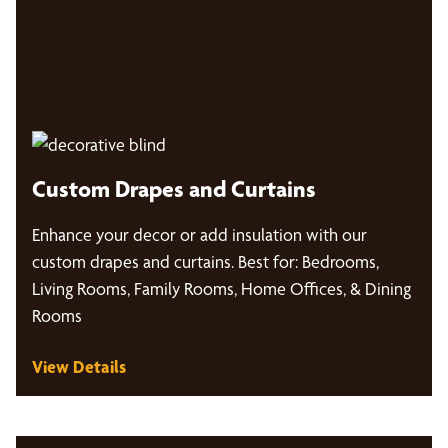
Custom Drapes and Curtains
Enhance your decor or add insulation with our
custom drapes and curtains. Best for: Bedrooms,
Living Rooms, Family Rooms, Home Offices, & Dining
Rooms
View Details