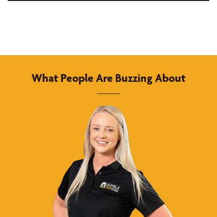
What People Are Buzzing About