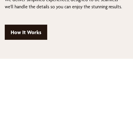
we'll handle the details so you can enjoy the stunning results.
How It Works