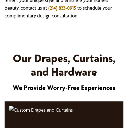
reflect your unique style and enhance your home’s
beauty, contact us at
(214) 833-0915
to schedule your
complimentary design consultation!
Our Drapes, Curtains,
and Hardware
We Provide Worry-Free Experiences