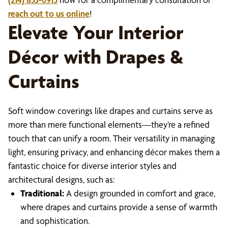
reach out to us online
!
Elevate Your Interior
Décor with Drapes &
Curtains
Soft window coverings like drapes and curtains serve as
more than mere functional elements—they’re a refined
touch that can unify a room. Their versatility in managing
light, ensuring privacy, and enhancing décor makes them a
fantastic choice for diverse interior styles and
architectural designs, such as:
Traditional:
A design grounded in comfort and grace,
where drapes and curtains provide a sense of warmth
and sophistication.