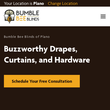
Your Location is
Plano
Change Location
Bumble Bee Blinds of Plano
Buzzworthy Drapes,
Curtains, and Hardware
Schedule Your Free Consultation