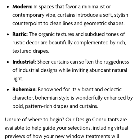
Modern:
In spaces that favor a minimalist or
contemporary vibe, curtains introduce a soft, stylish
counterpoint to clean lines and geometric shapes.
Rustic:
The organic textures and subdued tones of
rustic décor are beautifully complemented by rich,
textured drapes.
Industrial:
Sheer curtains can soften the ruggedness
of industrial designs while inviting abundant natural
light.
Bohemian:
Renowned for its vibrant and eclectic
character, bohemian style is wonderfully enhanced by
bold, pattern-rich drapes and curtains.
Unsure of where to begin? Our Design Consultants are
available to help guide your selections, including virtual
previews of how your new window treatments will